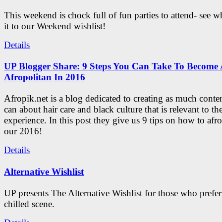
This weekend is chock full of fun parties to attend- see 
it to our Weekend wishlist!
Details
UP Blogger Share: 9 Steps You Can Take To Become 
Afropolitan In 2016
Afropik.net is a blog dedicated to creating as much conte
can about hair care and black culture that is relevant to th
experience. In this post they give us 9 tips on how to afro
our 2016!
Details
Alternative Wishlist
UP presents The Alternative Wishlist for those who prefe
chilled scene.