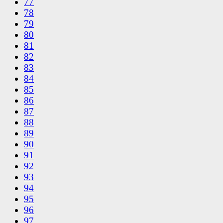
77
78
79
80
81
82
83
84
85
86
87
88
89
90
91
92
93
94
95
96
97