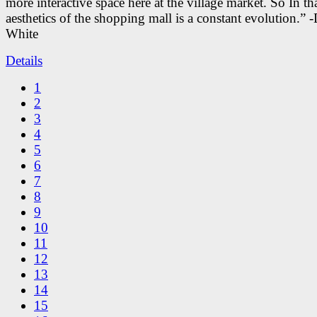
more interactive space here at the village market. So In tha
aesthetics of the shopping mall is a constant evolution.” -
White
Details
1
2
3
4
5
6
7
8
9
10
11
12
13
14
15