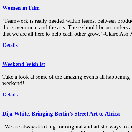
Women in Film
‘Teamwork is really needed within teams, between produc
the government and the arts. There should be an underst
that we are all here to help each other grow.’ -Claire As
Details
Weekend Wishlist
Take a look at some of the amazing events all happening 
weekend!
Details
Dija White, Bringing Berlin’s Street Art to Africa
“We are always looking for original and artistic ways to cr