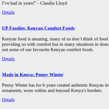
I’ve had in years!” - Claudia Lloyd
Details
UP Foodies: Kenyan Comfort Foods
Kenyan food is amazing, many of us don’t think of food 
providing us with comfort but in many situations in doe
out some of our favourite Kenyan comfort foods.
Details
Made in Kenya: Penny Winter
Penny Winter has for 6 years created authentic Kenyan in
ornaments, worn within and beyond Kenya’s borders.
Details