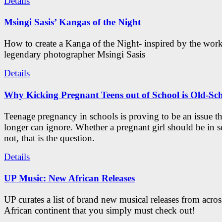
Details
Msingi Sasis’ Kangas of the Night
How to create a Kanga of the Night- inspired by the work
legendary photographer Msingi Sasis
Details
Why Kicking Pregnant Teens out of School is Old-Sc
Teenage pregnancy in schools is proving to be an issue t
longer can ignore. Whether a pregnant girl should be in s
not, that is the question.
Details
UP Music: New African Releases
UP curates a list of brand new musical releases from acros
African continent that you simply must check out!