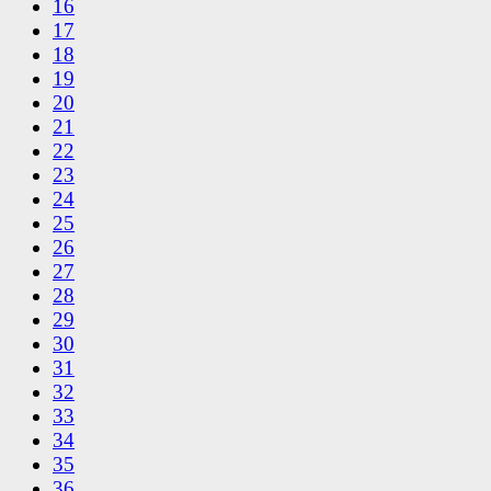
16
17
18
19
20
21
22
23
24
25
26
27
28
29
30
31
32
33
34
35
36