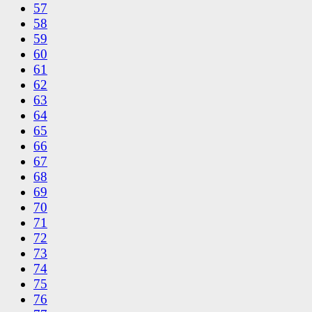
57
58
59
60
61
62
63
64
65
66
67
68
69
70
71
72
73
74
75
76