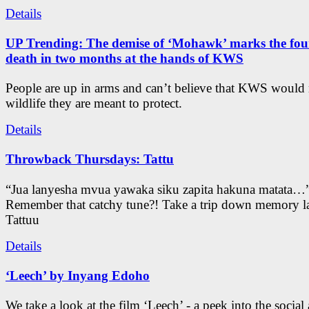
Details
UP Trending: The demise of ‘Mohawk’ marks the four
death in two months at the hands of KWS
People are up in arms and can’t believe that KWS would
wildlife they are meant to protect.
Details
Throwback Thursdays: Tattu
“Jua lanyesha mvua yawaka siku zapita hakuna matata…
Remember that catchy tune?! Take a trip down memory l
Tattuu
Details
‘Leech’ by Inyang Edoho
We take a look at the film ‘Leech’ - a peek into the social