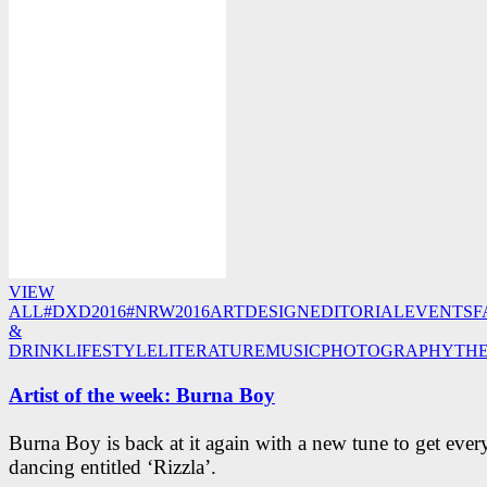
VIEW
ALL
#DXD2016
#NRW2016
ART
DESIGN
EDITORIAL
EVENTS
F
&
DRINK
LIFESTYLE
LITERATURE
MUSIC
PHOTOGRAPHY
TH
Artist of the week: Burna Boy
Burna Boy is back at it again with a new tune to get eve
dancing entitled ‘Rizzla’.