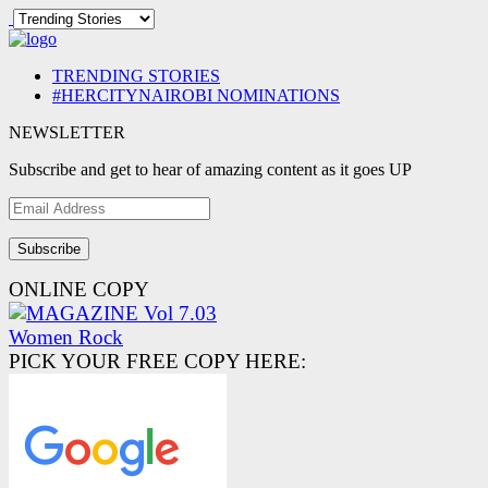
TRENDING STORIES
#HERCITYNAIROBI NOMINATIONS
NEWSLETTER
Subscribe and get to hear of amazing content as it goes UP
Email
Address
ONLINE COPY
PICK YOUR FREE COPY HERE: