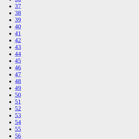
37
38
39
40
41
42
43
44
45
46
47
48
49
50
51
52
53
54
55
56