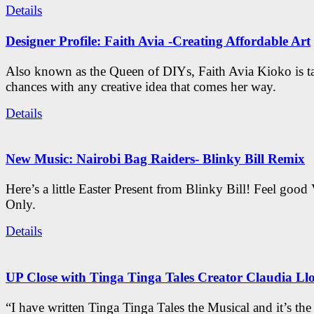
Details
Designer Profile: Faith Avia -Creating Affordable Art
Also known as the Queen of DIYs, Faith Avia Kioko is t
chances with any creative idea that comes her way.
Details
New Music: Nairobi Bag Raiders- Blinky Bill Remix
Here’s a little Easter Present from Blinky Bill! Feel good
Only.
Details
UP Close with Tinga Tinga Tales Creator Claudia Ll
“I have written Tinga Tinga Tales the Musical and it’s th