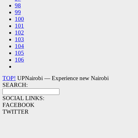
98
99
100
101
102
103
104
105
106
TOP!
UPNairobi — Experience new Nairobi
SEARCH:
SOCIAL LINKS:
FACEBOOK
TWITTER