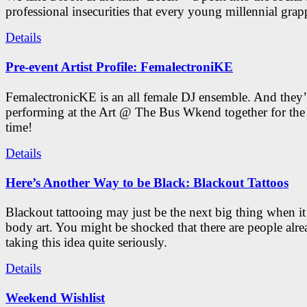
professional insecurities that every young millennial grap
Details
Pre-event Artist Profile: FemalectroniKE
FemalectronicKE is an all female DJ ensemble. And they’
performing at the Art @ The Bus Wkend together for the f
time!
Details
Here’s Another Way to be Black: Blackout Tattoos
Blackout tattooing may just be the next big thing when i
body art. You might be shocked that there are people alr
taking this idea quite seriously.
Details
Weekend Wishlist