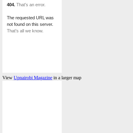
View
Upnairobi Magazine
in a larger map