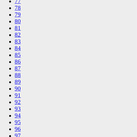
77
78
79
80
81
82
83
84
85
86
87
88
89
90
91
92
93
94
95
96
97