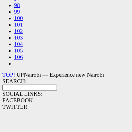
98
99
100
101
102
103
104
105
106
TOP!
UPNairobi — Experience new Nairobi
SEARCH:
SOCIAL LINKS:
FACEBOOK
TWITTER