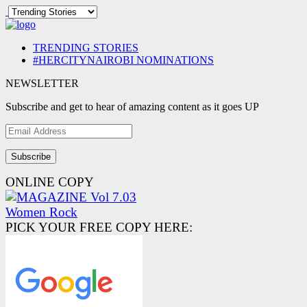
TRENDING STORIES
#HERCITYNAIROBI NOMINATIONS
NEWSLETTER
Subscribe and get to hear of amazing content as it goes UP
Email
Address
ONLINE COPY
PICK YOUR FREE COPY HERE: