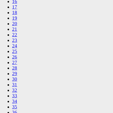
16
17
18
19
20
21
22
23
24
25
26
27
28
29
30
31
32
33
34
35
36