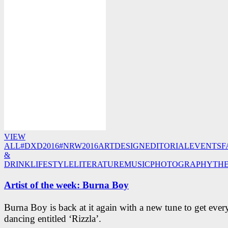
VIEW
ALL
#DXD2016
#NRW2016
ART
DESIGN
EDITORIAL
EVENTS
F
&
DRINK
LIFESTYLE
LITERATURE
MUSIC
PHOTOGRAPHY
TH
Artist of the week: Burna Boy
Burna Boy is back at it again with a new tune to get eve
dancing entitled ‘Rizzla’.