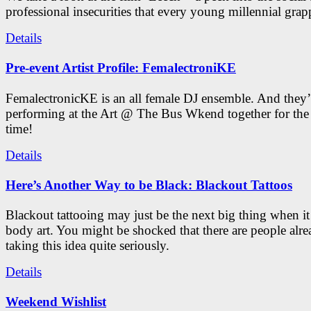
professional insecurities that every young millennial grap
Details
Pre-event Artist Profile: FemalectroniKE
FemalectronicKE is an all female DJ ensemble. And they’
performing at the Art @ The Bus Wkend together for the f
time!
Details
Here’s Another Way to be Black: Blackout Tattoos
Blackout tattooing may just be the next big thing when i
body art. You might be shocked that there are people alr
taking this idea quite seriously.
Details
Weekend Wishlist