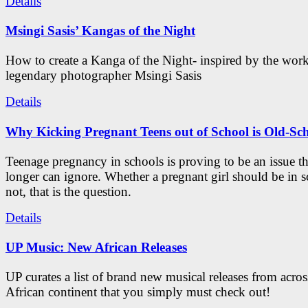
Details
Msingi Sasis’ Kangas of the Night
How to create a Kanga of the Night- inspired by the work
legendary photographer Msingi Sasis
Details
Why Kicking Pregnant Teens out of School is Old-Sc
Teenage pregnancy in schools is proving to be an issue t
longer can ignore. Whether a pregnant girl should be in s
not, that is the question.
Details
UP Music: New African Releases
UP curates a list of brand new musical releases from acros
African continent that you simply must check out!