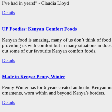
I’ve had in years!” - Claudia Lloyd
Details
UP Foodies: Kenyan Comfort Foods
Kenyan food is amazing, many of us don’t think of food 
providing us with comfort but in many situations in doe
out some of our favourite Kenyan comfort foods.
Details
Made in Kenya: Penny Winter
Penny Winter has for 6 years created authentic Kenyan in
ornaments, worn within and beyond Kenya’s borders.
Details