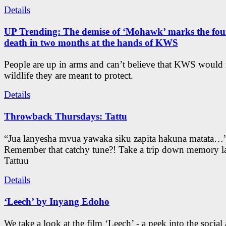
Details
UP Trending: The demise of ‘Mohawk’ marks the four
death in two months at the hands of KWS
People are up in arms and can’t believe that KWS would
wildlife they are meant to protect.
Details
Throwback Thursdays: Tattu
“Jua lanyesha mvua yawaka siku zapita hakuna matata…
Remember that catchy tune?! Take a trip down memory l
Tattuu
Details
‘Leech’ by Inyang Edoho
We take a look at the film ‘Leech’ - a peek into the social