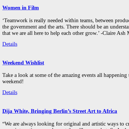
Women in Film
‘Teamwork is really needed within teams, between produc
the government and the arts. There should be an underst
that we are all here to help each other grow.’ -Claire As
Details
Weekend Wishlist
Take a look at some of the amazing events all happening 
weekend!
Details
Dija White, Bringing Berlin’s Street Art to Africa
“We are always looking for original and artistic ways to cr