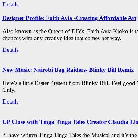
Details
Designer Profile: Faith Avia -Creating Affordable Art
Also known as the Queen of DIYs, Faith Avia Kioko is t
chances with any creative idea that comes her way.
Details
New Music: Nairobi Bag Raiders- Blinky Bill Remix
Here’s a little Easter Present from Blinky Bill! Feel good
Only.
Details
UP Close with Tinga Tinga Tales Creator Claudia Ll
“I have written Tinga Tinga Tales the Musical and it’s th