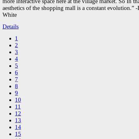
more interactive space here at the village market. So In tha
aesthetics of the shopping mall is a constant evolution.” -
White
Details
1
2
3
4
5
6
7
8
9
10
11
12
13
14
15