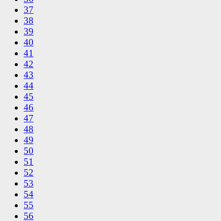
37
38
39
40
41
42
43
44
45
46
47
48
49
50
51
52
53
54
55
56