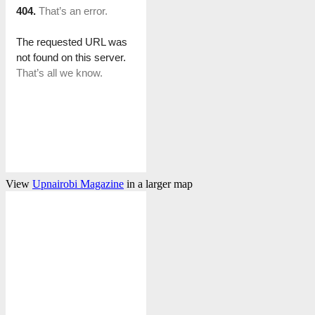
View
Upnairobi Magazine
in a larger map