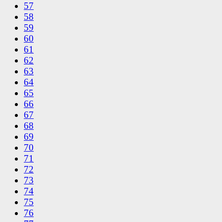
57
58
59
60
61
62
63
64
65
66
67
68
69
70
71
72
73
74
75
76