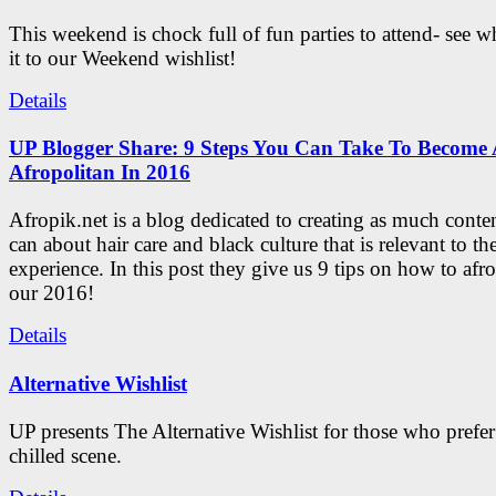
This weekend is chock full of fun parties to attend- see 
it to our Weekend wishlist!
Details
UP Blogger Share: 9 Steps You Can Take To Become 
Afropolitan In 2016
Afropik.net is a blog dedicated to creating as much conte
can about hair care and black culture that is relevant to th
experience. In this post they give us 9 tips on how to afro
our 2016!
Details
Alternative Wishlist
UP presents The Alternative Wishlist for those who prefe
chilled scene.