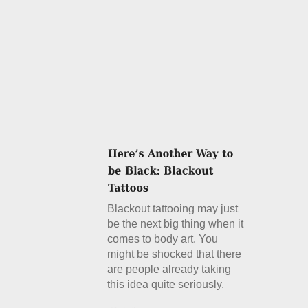
Blackout tattooing may just
be the next big thing when it
comes to body art. You
might be shocked that there
are people already taking
this idea quite seriously.