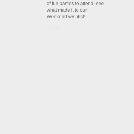
of fun parties to attend- see
what made it to our
Weekend wishlist!
Details