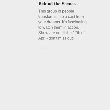
This group of people
transforms into a cast from
your dreams. It’s fascinating
to watch them in action.
Show are on till the 17th of
April- don’t miss out!
Details