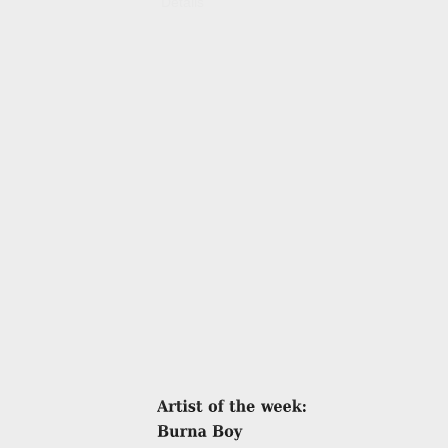
Details