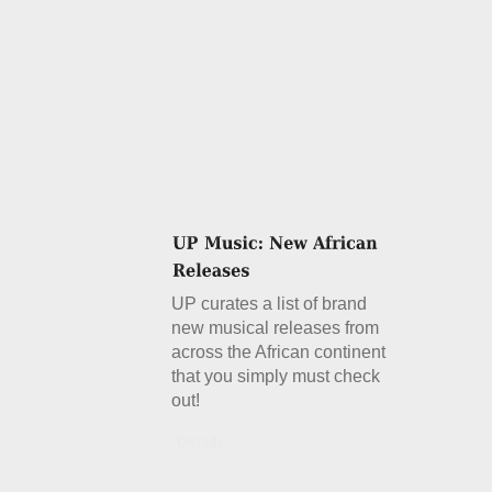
UP curates a list of brand
new musical releases from
across the African continent
that you simply must check
out!
Details