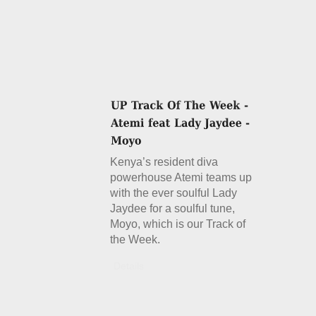
Kenya’s resident diva
powerhouse Atemi teams up
with the ever soulful Lady
Jaydee for a soulful tune,
Moyo, which is our Track of
the Week.
Details