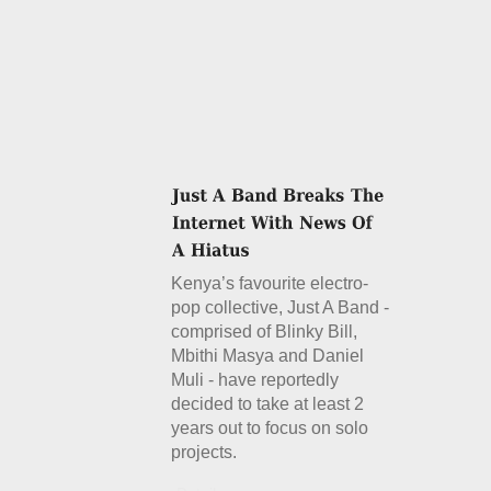
Kenya’s favourite electro-
pop collective, Just A Band -
comprised of Blinky Bill,
Mbithi Masya and Daniel
Muli - have reportedly
decided to take at least 2
years out to focus on solo
projects.