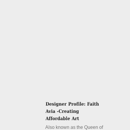
Also known as the Queen of