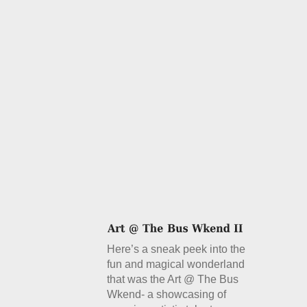
Here’s a sneak peek into the
fun and magical wonderland
that was the Art @ The Bus
Wkend- a showcasing of