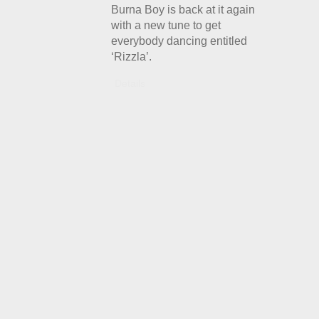
Burna Boy is back at it again
with a new tune to get
everybody dancing entitled
‘Rizzla’.
Details