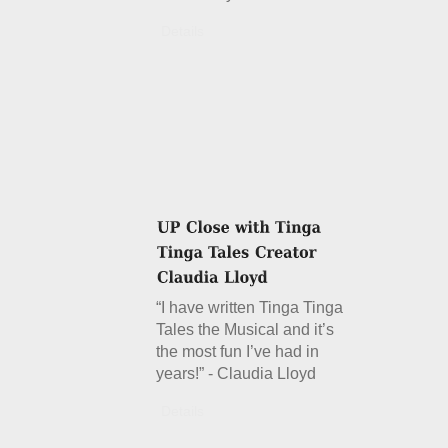
Details
“I have written Tinga Tinga
Tales the Musical and it’s
the most fun I’ve had in
years!” - Claudia Lloyd
Details