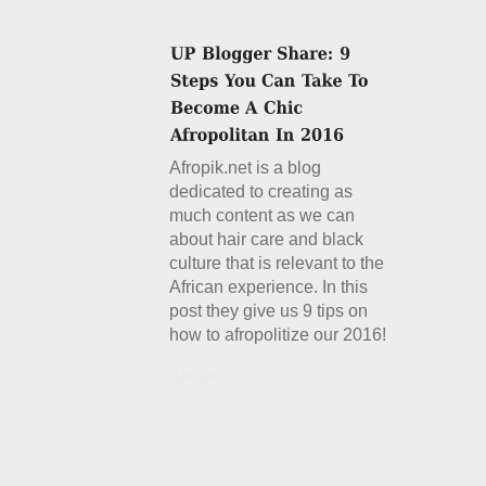
Afropik.net is a blog
dedicated to creating as
much content as we can
about hair care and black
culture that is relevant to the
African experience. In this
post they give us 9 tips on
how to afropolitize our 2016!
Details