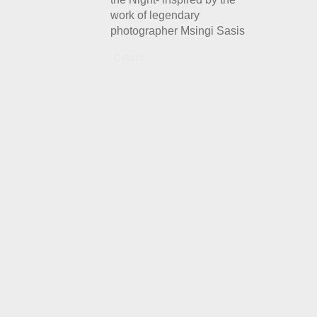
work of legendary
photographer Msingi Sasis
Details