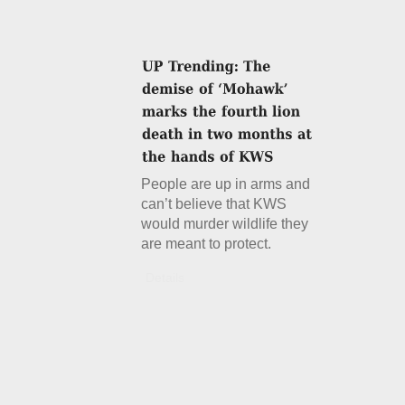
People are up in arms and
can’t believe that KWS
would murder wildlife they
are meant to protect.
Details