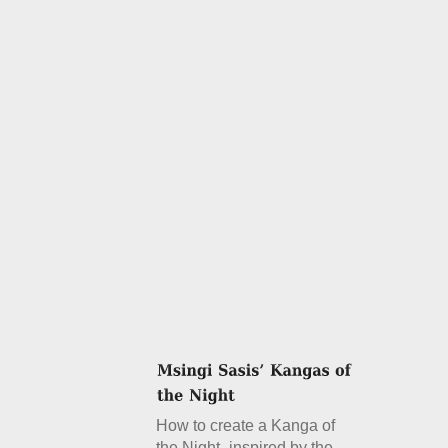
How to create a Kanga of
the Night- inspired by the