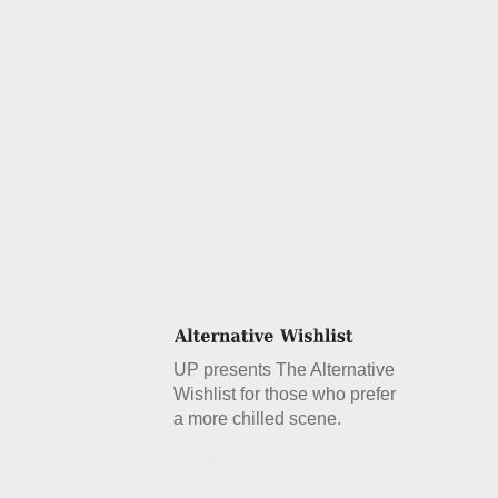
UP presents The Alternative
Wishlist for those who prefer
a more chilled scene.
Details