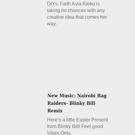
DIYs, Faith Avia Kioko is
taking no chances with any
creative idea that comes her
way.
Details
Here’s a little Easter Present
from Blinky Bill! Feel good
Vibes Only.