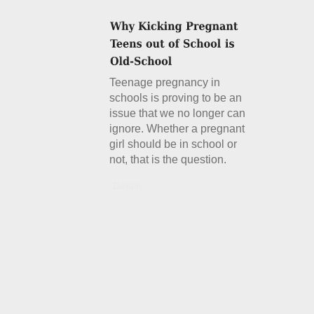
Teenage pregnancy in
schools is proving to be an
issue that we no longer can
ignore. Whether a pregnant
girl should be in school or
not, that is the question.
Details