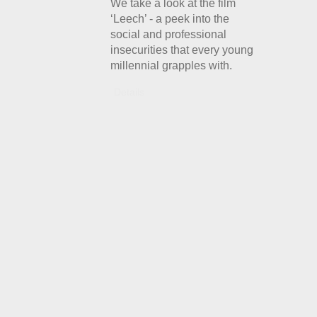
We take a look at the film
‘Leech’ - a peek into the
social and professional
insecurities that every young
millennial grapples with.
Details