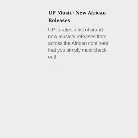
UP curates a list of brand
new musical releases from
across the African continent
that you simply must check
out!
Details