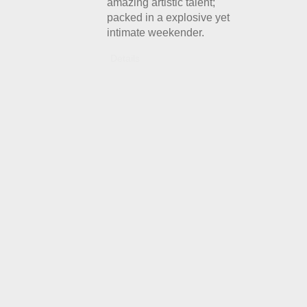
amazing artistic talent;
packed in a explosive yet
intimate weekender.
Details