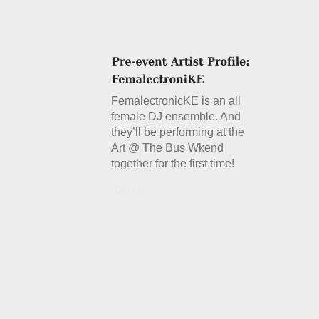
FemalectronicKE is an all
female DJ ensemble. And
they’ll be performing at the
Art @ The Bus Wkend
together for the first time!
Details