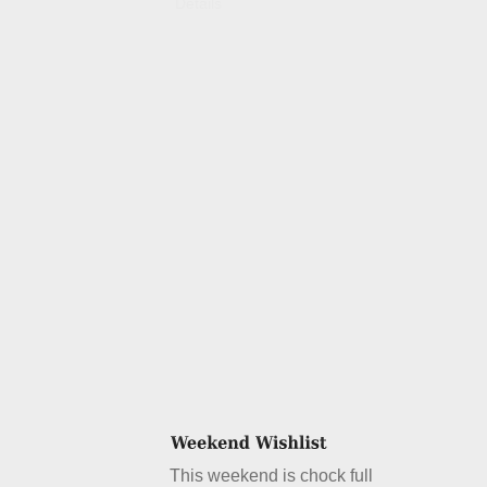
Details
This weekend is chock full