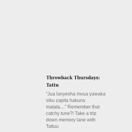
“Jua lanyesha mvua yawaka
siku zapita hakuna
matata…” Remember that
catchy tune?! Take a trip
down memory lane with
Tattuu