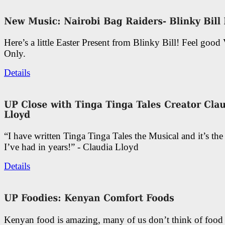
Here’s a little Easter Present from Blinky Bill! Feel good
Only.
Details
“I have written Tinga Tinga Tales the Musical and it’s th
I’ve had in years!” - Claudia Lloyd
Details
Kenyan food is amazing, many of us don’t think of food 