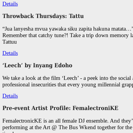
Details
“Jua lanyesha mvua yawaka siku zapita hakuna matata…
Remember that catchy tune?! Take a trip down memory l
Tattuu
Details
We take a look at the film ‘Leech’ - a peek into the social
professional insecurities that every young millennial grap
Details
FemalectronicKE is an all female DJ ensemble. And they’
performing at the Art @ The Bus Wkend together for the f