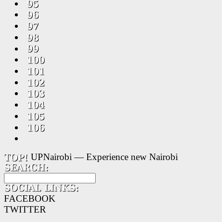
UPNairobi — Experience new Nairobi
FACEBOOK
TWITTER