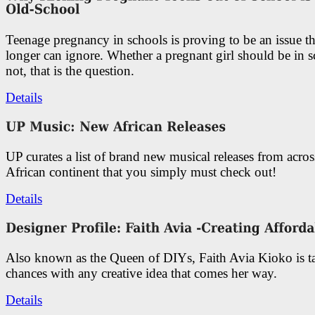
Teenage pregnancy in schools is proving to be an issue t
longer can ignore. Whether a pregnant girl should be in s
not, that is the question.
Details
UP curates a list of brand new musical releases from acros
African continent that you simply must check out!
Details
Also known as the Queen of DIYs, Faith Avia Kioko is t
chances with any creative idea that comes her way.
Details