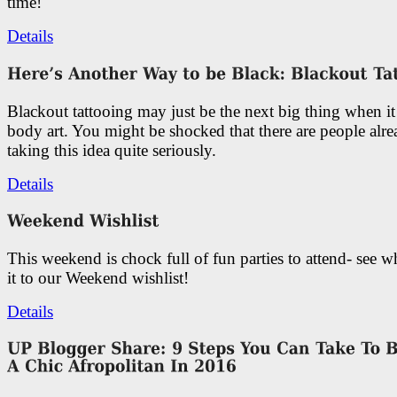
time!
Details
Blackout tattooing may just be the next big thing when i
body art. You might be shocked that there are people alr
taking this idea quite seriously.
Details
This weekend is chock full of fun parties to attend- see 
it to our Weekend wishlist!
Details