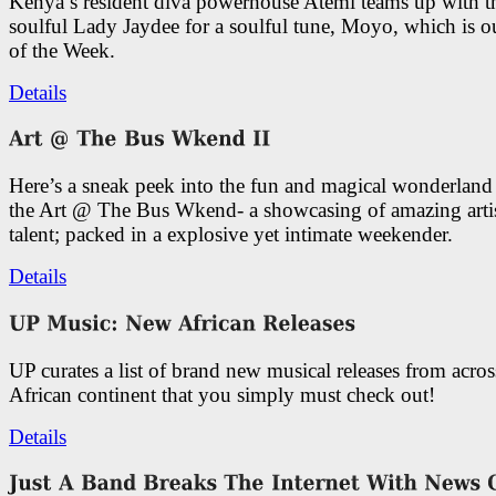
Kenya’s resident diva powerhouse Atemi teams up with t
soulful Lady Jaydee for a soulful tune, Moyo, which is o
of the Week.
Details
Here’s a sneak peek into the fun and magical wonderland
the Art @ The Bus Wkend- a showcasing of amazing artis
talent; packed in a explosive yet intimate weekender.
Details
UP curates a list of brand new musical releases from acros
African continent that you simply must check out!
Details