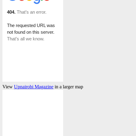
View
Upnairobi Magazine
in a larger map