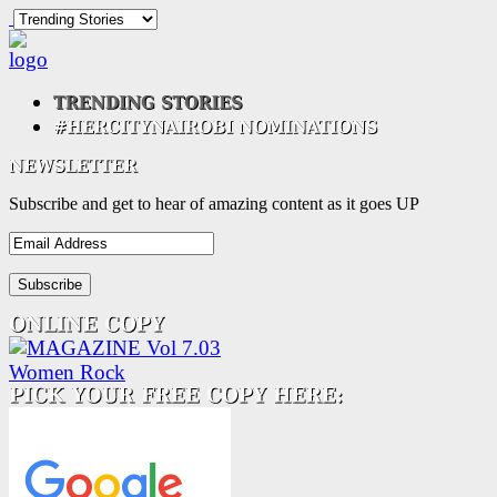
Subscribe and get to hear of amazing content as it goes UP
Email
Address