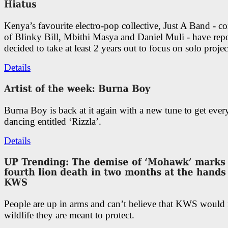
Kenya’s favourite electro-pop collective, Just A Band - c
of Blinky Bill, Mbithi Masya and Daniel Muli - have rep
decided to take at least 2 years out to focus on solo projec
Details
Burna Boy is back at it again with a new tune to get eve
dancing entitled ‘Rizzla’.
Details
People are up in arms and can’t believe that KWS would
wildlife they are meant to protect.