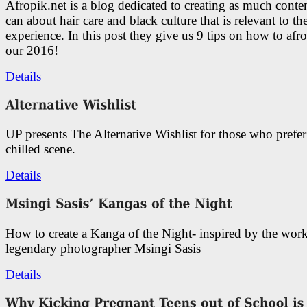
Afropik.net is a blog dedicated to creating as much conte
can about hair care and black culture that is relevant to th
experience. In this post they give us 9 tips on how to afro
our 2016!
Details
UP presents The Alternative Wishlist for those who prefe
chilled scene.
Details
How to create a Kanga of the Night- inspired by the work
legendary photographer Msingi Sasis
Details