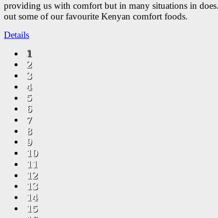
providing us with comfort but in many situations in doe
out some of our favourite Kenyan comfort foods.
Details