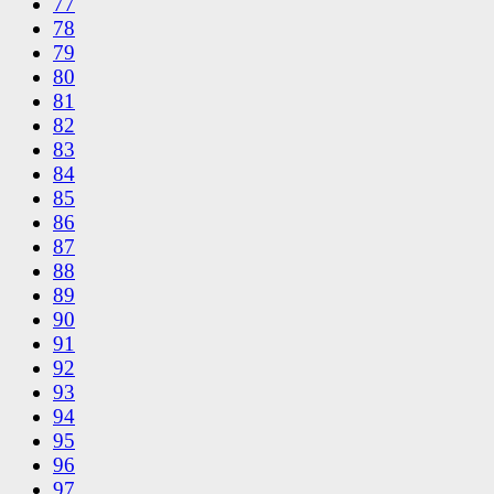
77
78
79
80
81
82
83
84
85
86
87
88
89
90
91
92
93
94
95
96
97