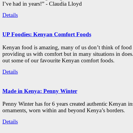
I’ve had in years!” - Claudia Lloyd
Details
UP Foodies: Kenyan Comfort Foods
Kenyan food is amazing, many of us don’t think of food 
providing us with comfort but in many situations in doe
out some of our favourite Kenyan comfort foods.
Details
Made in Kenya: Penny Winter
Penny Winter has for 6 years created authentic Kenyan in
ornaments, worn within and beyond Kenya’s borders.
Details