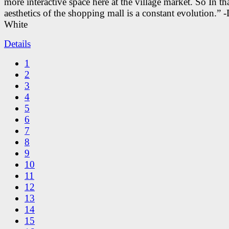
more interactive space here at the village market. So In tha
aesthetics of the shopping mall is a constant evolution.” -
White
Details
1
2
3
4
5
6
7
8
9
10
11
12
13
14
15