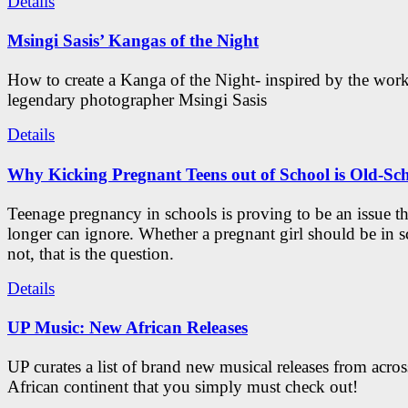
Details
Msingi Sasis’ Kangas of the Night
How to create a Kanga of the Night- inspired by the work
legendary photographer Msingi Sasis
Details
Why Kicking Pregnant Teens out of School is Old-Sc
Teenage pregnancy in schools is proving to be an issue t
longer can ignore. Whether a pregnant girl should be in s
not, that is the question.
Details
UP Music: New African Releases
UP curates a list of brand new musical releases from acros
African continent that you simply must check out!