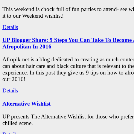
This weekend is chock full of fun parties to attend- see 
it to our Weekend wishlist!
Details
UP Blogger Share: 9 Steps You Can Take To Become 
Afropolitan In 2016
Afropik.net is a blog dedicated to creating as much conte
can about hair care and black culture that is relevant to th
experience. In this post they give us 9 tips on how to afro
our 2016!
Details
Alternative Wishlist
UP presents The Alternative Wishlist for those who prefe
chilled scene.