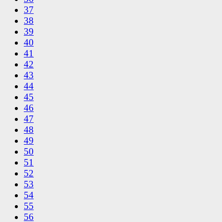
37
38
39
40
41
42
43
44
45
46
47
48
49
50
51
52
53
54
55
56