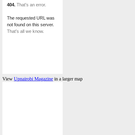
View
Upnairobi Magazine
in a larger map