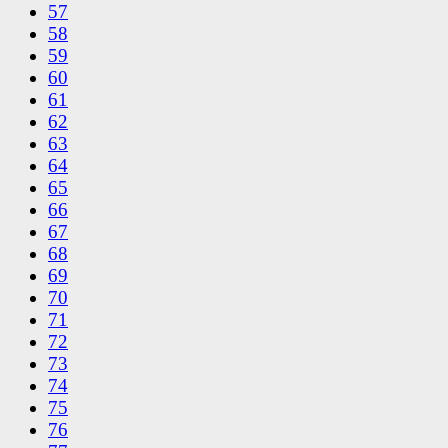
57
58
59
60
61
62
63
64
65
66
67
68
69
70
71
72
73
74
75
76