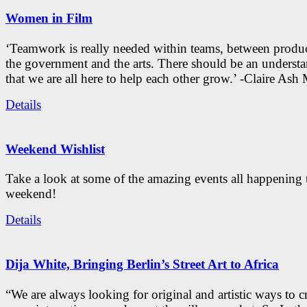
Women in Film
‘Teamwork is really needed within teams, between produc
the government and the arts. There should be an underst
that we are all here to help each other grow.’ -Claire As
Details
Weekend Wishlist
Take a look at some of the amazing events all happening 
weekend!
Details
Dija White, Bringing Berlin’s Street Art to Africa
“We are always looking for original and artistic ways to cr