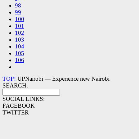
98
99
100
101
102
103
104
105
106
TOP!
UPNairobi — Experience new Nairobi
SEARCH:
SOCIAL LINKS:
FACEBOOK
TWITTER