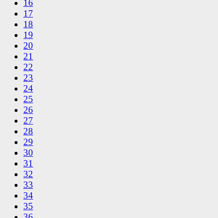
16
17
18
19
20
21
22
23
24
25
26
27
28
29
30
31
32
33
34
35
36