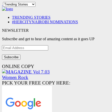
TRENDING STORIES
#HERCITYNAIROBI NOMINATIONS
NEWSLETTER
Subscribe and get to hear of amazing content as it goes UP
Email
Address
ONLINE COPY
PICK YOUR FREE COPY HERE: