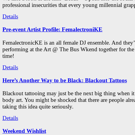
professional insecurities that every young millennial grap
Details
Pre-event Artist Profile: FemalectroniKE
FemalectronicKE is an all female DJ ensemble. And they’
performing at the Art @ The Bus Wkend together for the f
time!
Details
Here’s Another Way to be Black: Blackout Tattoos
Blackout tattooing may just be the next big thing when i
body art. You might be shocked that there are people alr
taking this idea quite seriously.
Details
Weekend Wishlist