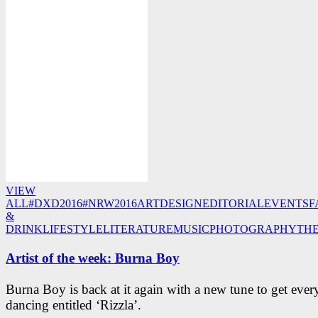
VIEW
ALL
#DXD2016
#NRW2016
ART
DESIGN
EDITORIAL
EVENTS
F
&
DRINK
LIFESTYLE
LITERATURE
MUSIC
PHOTOGRAPHY
TH
Artist of the week: Burna Boy
Burna Boy is back at it again with a new tune to get eve
dancing entitled ‘Rizzla’.