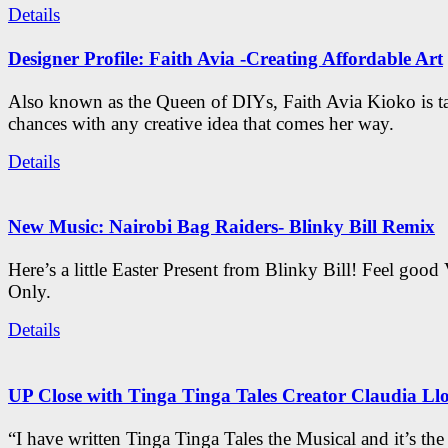
Details
Designer Profile: Faith Avia -Creating Affordable Art
Also known as the Queen of DIYs, Faith Avia Kioko is t
chances with any creative idea that comes her way.
Details
New Music: Nairobi Bag Raiders- Blinky Bill Remix
Here’s a little Easter Present from Blinky Bill! Feel good
Only.
Details
UP Close with Tinga Tinga Tales Creator Claudia Ll
“I have written Tinga Tinga Tales the Musical and it’s th