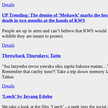
Details
UP Trending: The demise of ‘Mohawk’ marks the four
death in two months at the hands of KWS
People are up in arms and can’t believe that KWS would
wildlife they are meant to protect.
Details
Throwback Thursdays: Tattu
“Jua lanyesha mvua yawaka siku zapita hakuna matata…
Remember that catchy tune?! Take a trip down memory l
Tattuu
Details
‘Leech’ by Inyang Edoho
We take a look at the film ‘Leech’ - a peek into the social