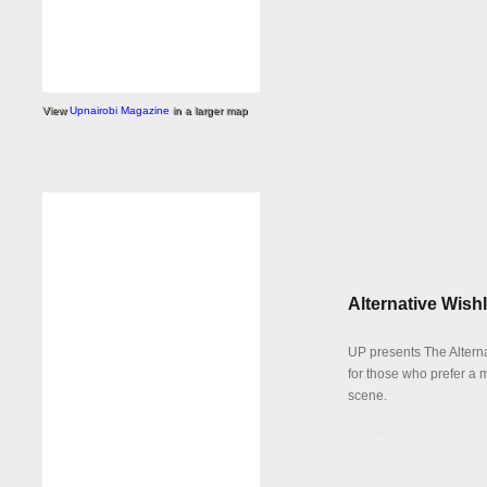
View
Upnairobi Magazine
in a larger map
Alternative Wishl
UP presents The Alterna
for those who prefer a 
scene.
Details