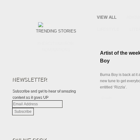
VIEW ALL
#DXD2
LIFESTYLE
LITE
TRENDING STORIES
#HERCITYNAIROBI
NOMINATIONS
Artist of the wee
Boy
Burna Boy is back at it 
NEWSLETTER
new tune to get everyb
entitled ‘Rizzla’.
Subscribe and get to hear of amazing
content as it goes UP
Details
Email
Address