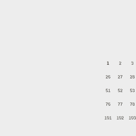
1
2
3
26
27
28
51
52
53
76
77
78
101
102
103