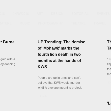
016
#NRW2016
ART
DESIGN
EDITORIAL
EVENTS
RATURE
MUSIC
PHOTOGRAPHY
THEATRE
TRAVEL
k: Burna
UP Trending: The demise
T
of ‘Mohawk’ marks the
Ta
fourth lion death in two
again with a
“J
months at the hands of
ody dancing
za
KWS
th
me
People are up in arms and can’t
believe that KWS would murder
De
wildlife they are meant to protect.
Details
‘