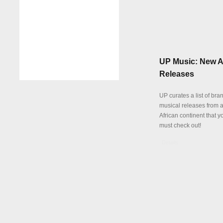
UP Music: New A
Releases
UP curates a list of br
musical releases from a
African continent that y
must check out!
Details