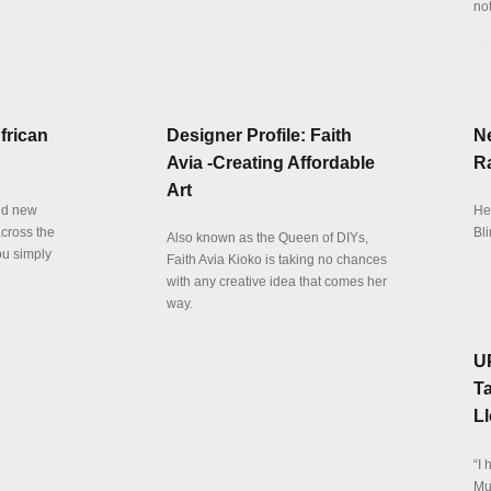
not
De
frican
Designer Profile: Faith
N
Avia -Creating Affordable
Ra
Art
and new
Her
cross the
Bli
Also known as the Queen of DIYs,
ou simply
Faith Avia Kioko is taking no chances
De
with any creative idea that comes her
way.
Details
UP
Ta
L
“I 
Mus