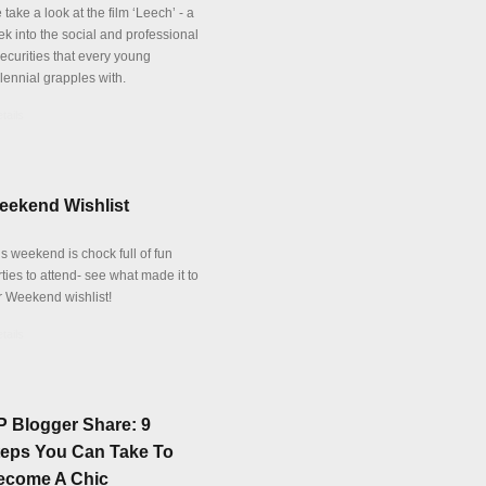
take a look at the film ‘Leech’ - a
ek into the social and professional
securities that every young
lennial grapples with.
tails
eekend Wishlist
s weekend is chock full of fun
ties to attend- see what made it to
r Weekend wishlist!
tails
P Blogger Share: 9
teps You Can Take To
ecome A Chic