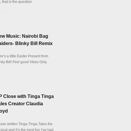
, that is the question.
tails
ew Music: Nairobi Bag
iders- Blinky Bill Remix
e’s a little Easter Present from
nky Bill! Feel good Vibes Only.
tails
 Close with Tinga Tinga
les Creator Claudia
loyd
have written Tinga Tinga Tales the
ical and it’s the most fun I’ve had