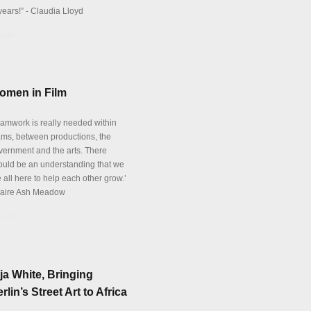
years!” - Claudia Lloyd
tails
omen in Film
eamwork is really needed within
ams, between productions, the
vernment and the arts. There
ould be an understanding that we
 all here to help each other grow.’
laire Ash Meadow
tails
ja White, Bringing
rlin’s Street Art to Africa