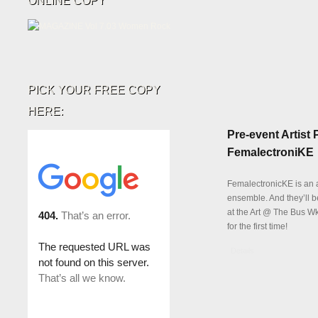
ONLINE COPY
PICK YOUR FREE COPY
HERE:
Pre-event Artist P
FemalectroniKE
FemalectronicKE is an 
ensemble. And they’ll 
at the Art @ The Bus W
for the first time!
Details