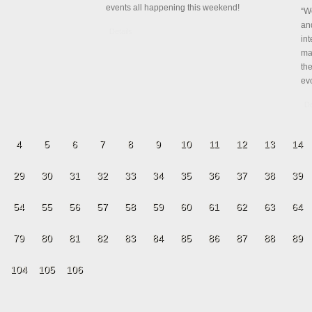
events all happening this weekend!
“W
and
Details
int
mar
th
evo
De
4
5
6
7
8
9
10
11
12
13
14
29
30
31
32
33
34
35
36
37
38
39
54
55
56
57
58
59
60
61
62
63
64
79
80
81
82
83
84
85
86
87
88
89
104
105
106