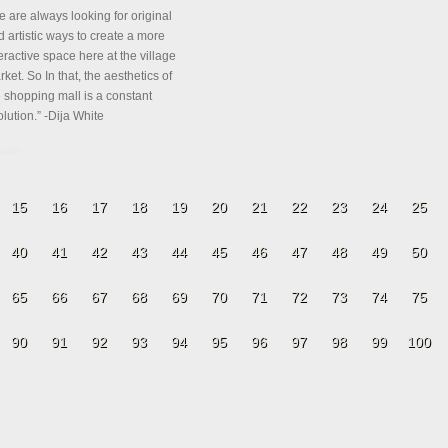
e are always looking for original
 artistic ways to create a more
eractive space here at the village
ket. So In that, the aesthetics of
e shopping mall is a constant
lution.” -Dija White
tails
15
16
17
18
19
20
21
22
23
24
25
40
41
42
43
44
45
46
47
48
49
50
65
66
67
68
69
70
71
72
73
74
75
90
91
92
93
94
95
96
97
98
99
100