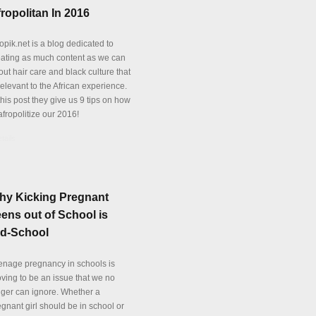
ropolitan In 2016
opik.net is a blog dedicated to
eating as much content as we can
ut hair care and black culture that
relevant to the African experience.
this post they give us 9 tips on how
afropolitize our 2016!
tails
hy Kicking Pregnant
ens out of School is
ld-School
enage pregnancy in schools is
oving to be an issue that we no
nger can ignore. Whether a
gnant girl should be in school or