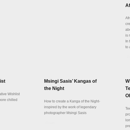
Af
Afr
cr
abo
is 
In 
to 
De
ist
Msingi Sasis’ Kangas of
W
the Night
Te
tive Wishlist
O
more chilled
How to create a Kanga of the Night-
inspired by the work of legendary
Te
photographer Msingi Sasis
pr
lo
Details
pre