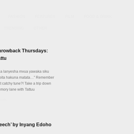
FASHION
FEATURES
FILM
FOOD & DRINK
TRENDING
OTHER
hrowback Thursdays:
ttu
ua lanyesha mvua yawaka siku
pita hakuna matata…” Remember
at catchy tune?! Take a trip down
mory lane with Tattuu
tails
Leech’ by Inyang Edoho