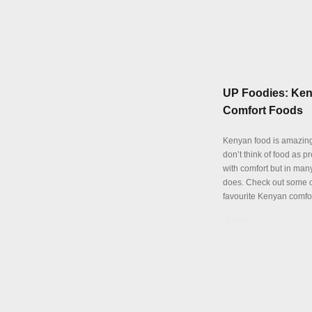
UP Foodies: Ke
Comfort Foods
Kenyan food is amazing
don’t think of food as p
with comfort but in many
does. Check out some o
favourite Kenyan comfor
Details