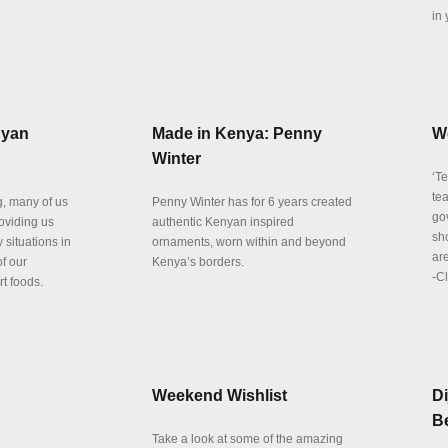
in 
De
nyan
Made in Kenya: Penny
W
Winter
‘T
te
, many of us
Penny Winter has for 6 years created
go
roviding us
authentic Kenyan inspired
sh
 situations in
ornaments, worn within and beyond
are
f our
Kenya’s borders.
-C
t foods.
Details
De
Weekend Wishlist
Di
Be
Take a look at some of the amazing