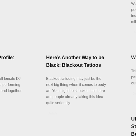
We 
pe
in
mil
De
rofile:
Here’s Another Way to be
W
Black: Blackout Tattoos
Thi
par
all female DJ
Blackout tattooing may just be the
ou
be performing
next big thing when it comes to body
kend together
art. You might be shocked that there
De
are people already taking this idea
quite seriously.
Details
U
S
B