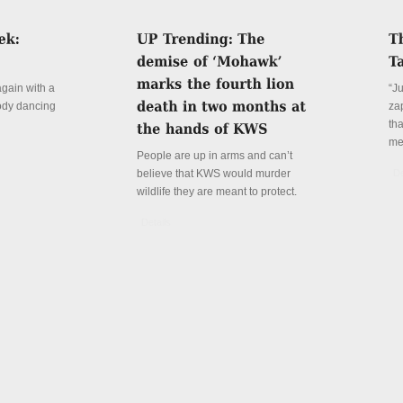
again with a
“J
ody dancing
za
th
me
People are up in arms and can’t
believe that KWS would murder
De
wildlife they are meant to protect.
Details