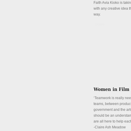
Faith Avia Kioko is tak
with any creative idea 
way.
Details
‘Teamwork is really ne
teams, between product
government and the art
should be an understan
are all here to help eac
-Claire Ash Meadow