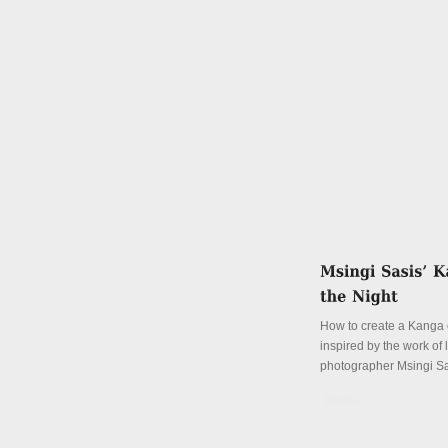
How to create a Kanga o
inspired by the work of
photographer Msingi S
Details