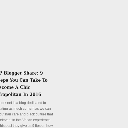
opik.net is a blog dedicated to
eating as much content as we can
ut hair care and black culture that
relevant to the African experience.
this post they give us 9 tips on how