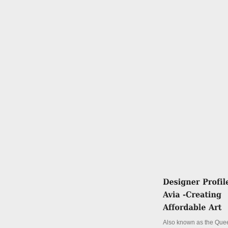
Also known as the Quee