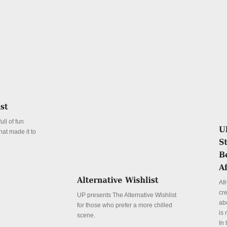
ll of fun
hat made it to
Afr
cr
UP presents The Alternative Wishlist
abo
for those who prefer a more chilled
is 
scene.
In 