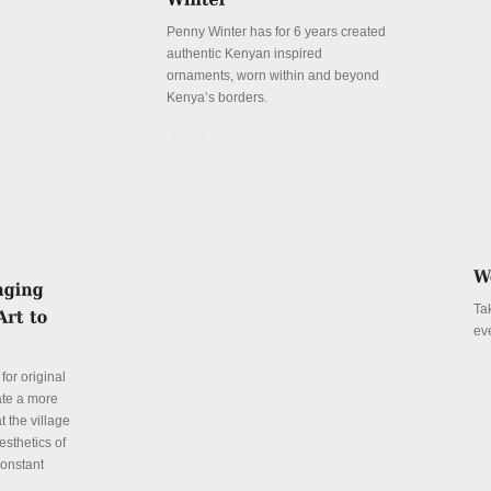
Penny Winter has for 6 years created
authentic Kenyan inspired
ornaments, worn within and beyond
Kenya’s borders.
Details
Ta
ev
De
for original
ate a more
t the village
esthetics of
constant