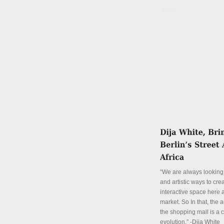
Details
“We are always looking 
and artistic ways to cre
interactive space here a
market. So In that, the a
the shopping mall is a 
evolution.” -Dija White