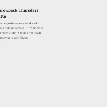
ua lanyesha mvua yawaka siku
pita hakuna matata…” Remember
at catchy tune?! Take a trip down
mory lane with Tattuu
tails