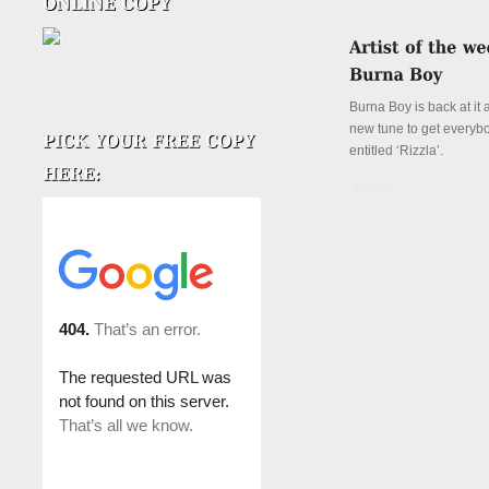
Burna Boy is back at it 
new tune to get everyb
entitled ‘Rizzla’.
Details