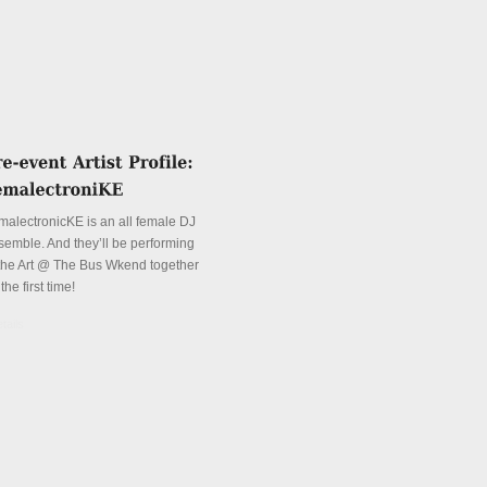
malectronicKE is an all female DJ
semble. And they’ll be performing
 the Art @ The Bus Wkend together
 the first time!
tails