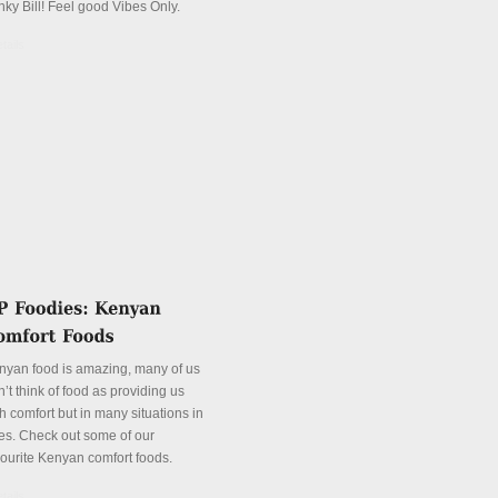
nky Bill! Feel good Vibes Only.
tails
nyan food is amazing, many of us
’t think of food as providing us
h comfort but in many situations in
es. Check out some of our
vourite Kenyan comfort foods.
tails