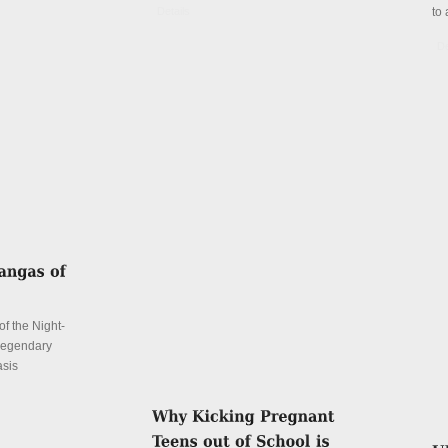
Details
to 
De
f the Night-
 legendary
asis