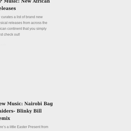
 curates a list of brand new
sical releases from across the
ican continent that you simply
st check out!
tails
e’s a little Easter Present from