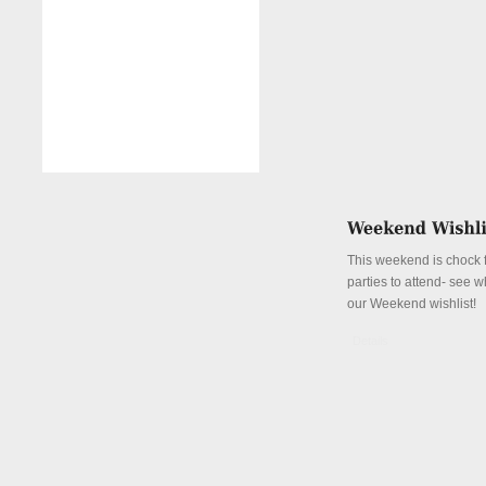
This weekend is chock fu
parties to attend- see w
our Weekend wishlist!
Details