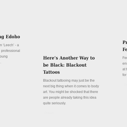
lm ‘Leech’ - a
d professional
 young
Fe
.
en
at
for
Blackout tattooing may just be the
De
next big thing when it comes to body
art. You might be shocked that there
are people already taking this idea
quite seriously.
Details