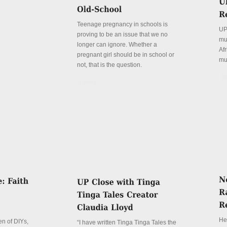
Teenage pregnancy in schools is
UP
proving to be an issue that we no
mu
longer can ignore. Whether a
Afr
pregnant girl should be in school or
mu
not, that is the question.
De
Details
Her
n of DIYs,
“I have written Tinga Tinga Tales the