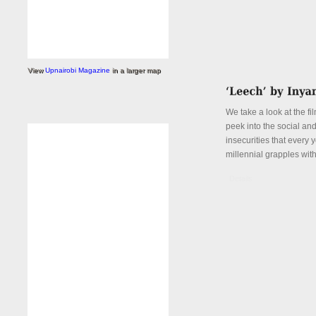
View
Upnairobi Magazine
in a larger map
We take a look at the fi
peek into the social an
insecurities that every
millennial grapples with
Details