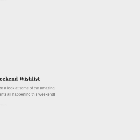
ke a look at some of the amazing
ents all happening this weekend!
tails