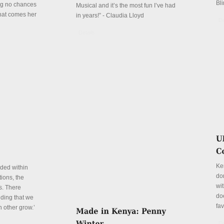
Bli
ing no chances
Musical and it’s the most fun I’ve had
that comes her
in years!” - Claudia Lloyd
De
Details
Ke
eded within
don
ions, the
wit
s. There
do
ding that we
fa
h other grow.’
De