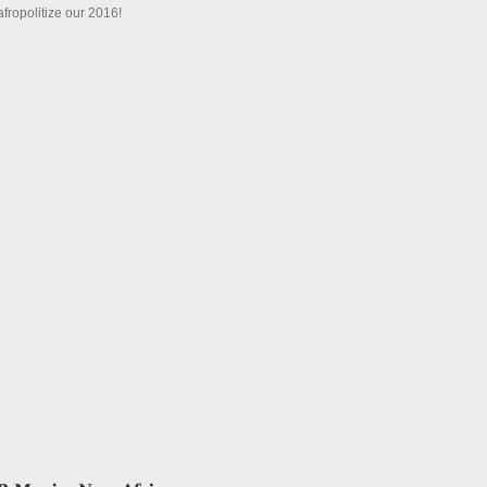
afropolitize our 2016!
tails