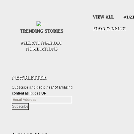
Subscribe and get to hear of amazing
content as it goes UP
Email
Address