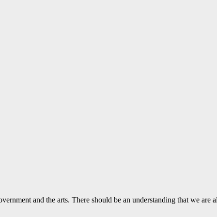
vernment and the arts. There should be an understanding that we are a