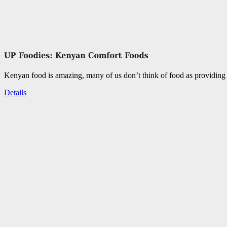
Kenyan food is amazing, many of us don’t think of food as providing 
Details