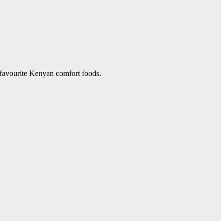
 favourite Kenyan comfort foods.