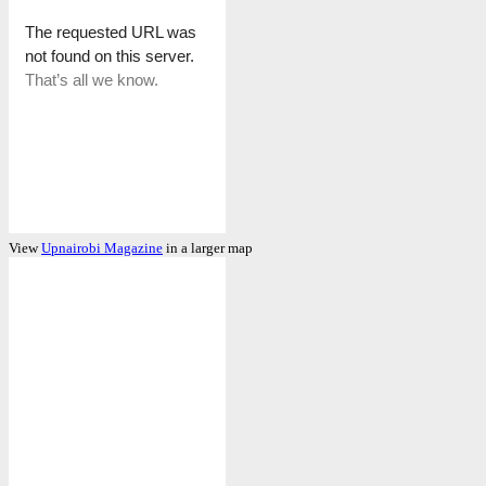
View
Upnairobi Magazine
in a larger map