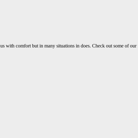
us with comfort but in many situations in does. Check out some of our