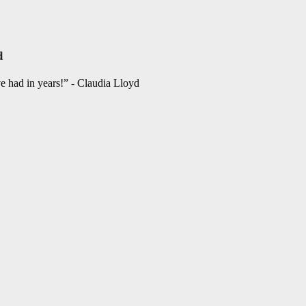
ve had in years!” - Claudia Lloyd