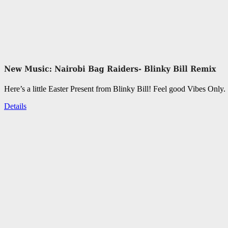
Here’s a little Easter Present from Blinky Bill! Feel good Vibes Only.
Details