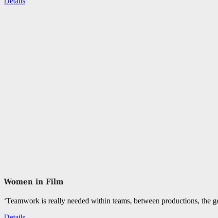
Details
‘Teamwork is really needed within teams, between productions, the go
Details