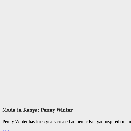
Penny Winter has for 6 years created authentic Kenyan inspired orn