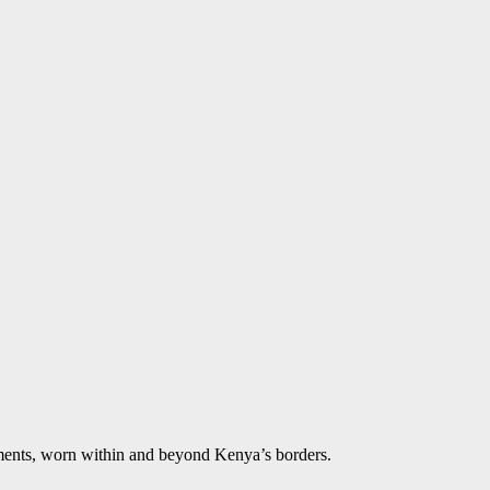
aments, worn within and beyond Kenya’s borders.