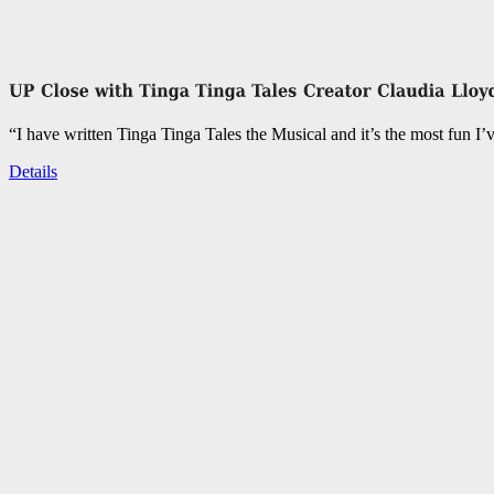
“I have written Tinga Tinga Tales the Musical and it’s the most fun I’
Details