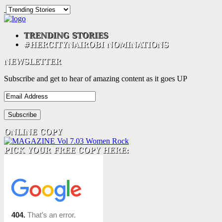
Subscribe and get to hear of amazing content as it goes UP
Email
Address