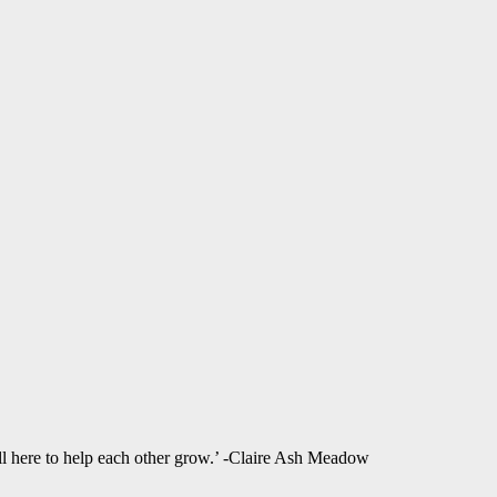
ll here to help each other grow.’ -Claire Ash Meadow