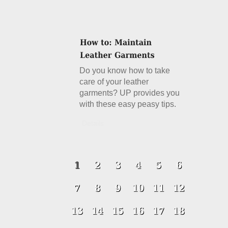
Do you know how to take
care of your leather
garments? UP provides you
with these easy peasy tips.
Details