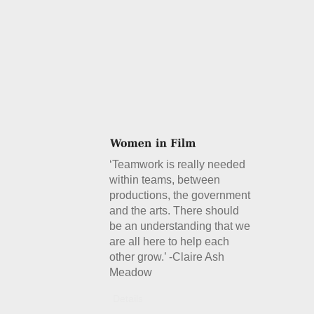
‘Teamwork is really needed
within teams, between
productions, the government
and the arts. There should
be an understanding that we
are all here to help each
other grow.’ -Claire Ash
Meadow
Details