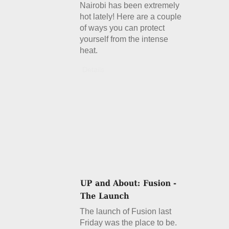
Nairobi has been extremely
hot lately! Here are a couple
of ways you can protect
yourself from the intense
heat.
Details
The launch of Fusion last
Friday was the place to be.