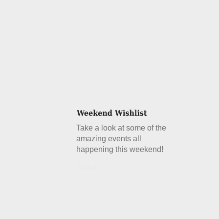
Take a look at some of the
amazing events all
happening this weekend!
Details