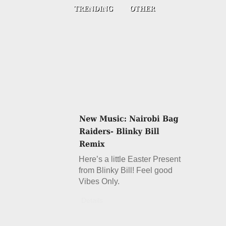
Here’s a little Easter Present
from Blinky Bill! Feel good
Vibes Only.
Details