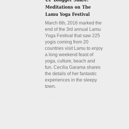
March 6th, 2016 marked the
end of the 3rd annual Lamu
Yoga Festival that saw 225
yogis coming from 20
countries visit Lamu to enjoy
a long weekend feast of
yoga, culture, beach and
fun. Cecilia Garama shares
the details of her fantastic
experiences in the sleepy
town.
Details