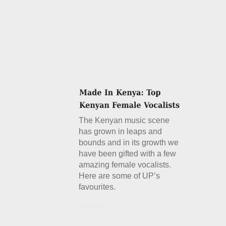
The Kenyan music scene
has grown in leaps and
bounds and in its growth we
have been gifted with a few
amazing female vocalists.
Here are some of UP’s
favourites.
Details