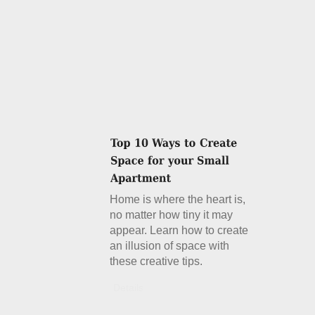
Home is where the heart is,
no matter how tiny it may
appear. Learn how to create
an illusion of space with
these creative tips.
Details