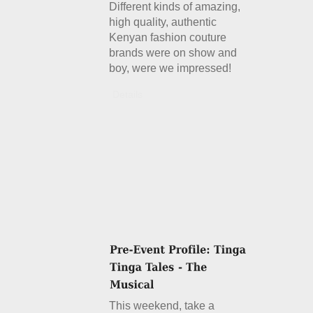
Different kinds of amazing,
high quality, authentic
Kenyan fashion couture
brands were on show and
boy, were we impressed!
Details
This weekend, take a