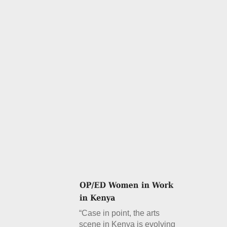
“Case in point, the arts
scene in Kenya is evolving