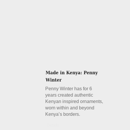
Penny Winter has for 6
years created authentic
Kenyan inspired ornaments,
worn within and beyond
Kenya’s borders.
Details