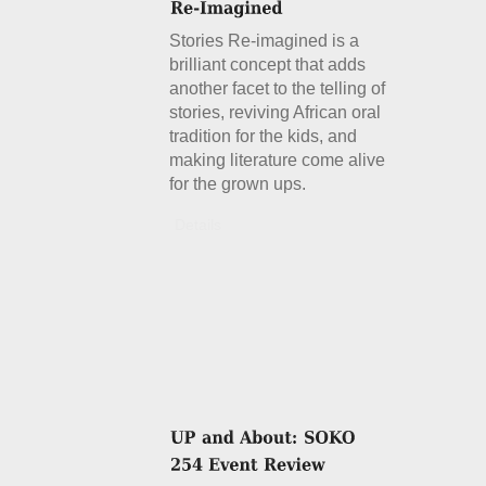
Stories Re-imagined is a
brilliant concept that adds
another facet to the telling of
stories, reviving African oral
tradition for the kids, and
making literature come alive
for the grown ups.
Details