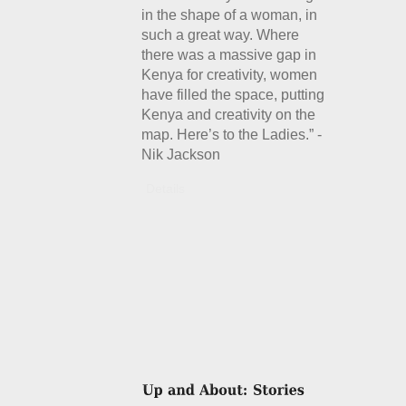
in the shape of a woman, in
such a great way. Where
there was a massive gap in
Kenya for creativity, women
have filled the space, putting
Kenya and creativity on the
map. Here’s to the Ladies.” -
Nik Jackson
Details