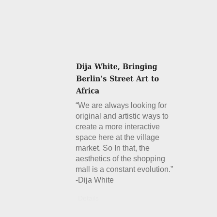
“We are always looking for
original and artistic ways to
create a more interactive
space here at the village
market. So In that, the
aesthetics of the shopping
mall is a constant evolution.”
-Dija White
Details