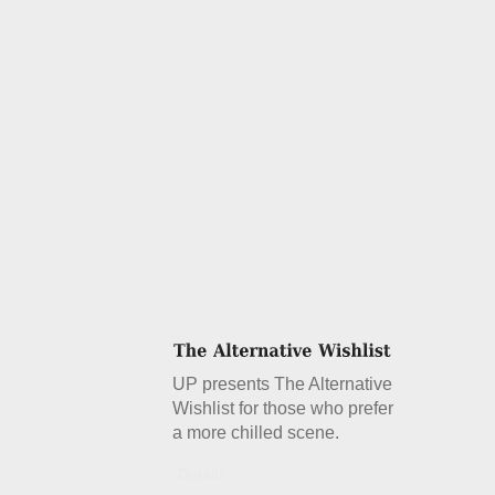
UP presents The Alternative
Wishlist for those who prefer
a more chilled scene.
Details