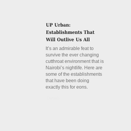
It’s an admirable feat to
survive the ever changing
cutthroat environment that is
Nairobi’s nightlife. Here are
some of the establishments
that have been doing
exactly this for eons.
Details