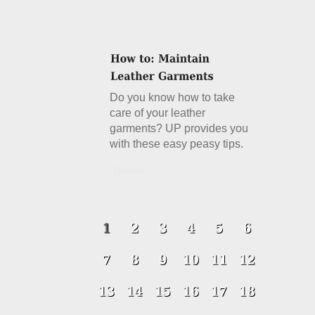
Do you know how to take
care of your leather
garments? UP provides you
with these easy peasy tips.
Details