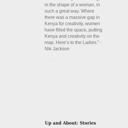
in the shape of a woman, in
such a great way. Where
there was a massive gap in
Kenya for creativity, women
have filled the space, putting
Kenya and creativity on the
map. Here’s to the Ladies.” -
Nik Jackson
Details