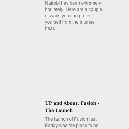
Nairobi has been extremely
hot lately! Here are a couple
of ways you can protect
yourself from the intense
heat.
Details
The launch of Fusion last
Friday was the place to be.