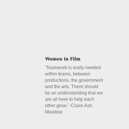
‘Teamwork is really needed
within teams, between
productions, the government
and the arts. There should
be an understanding that we
are all here to help each
other grow.’ -Claire Ash
Meadow
Details