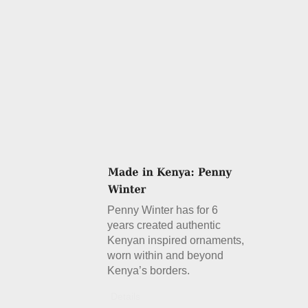
Penny Winter has for 6
years created authentic
Kenyan inspired ornaments,
worn within and beyond
Kenya’s borders.
Details