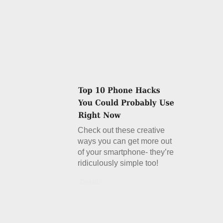
Check out these creative
ways you can get more out
of your smartphone- they’re
ridiculously simple too!
Details