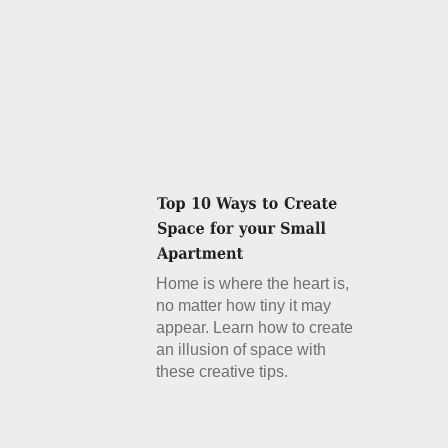
Home is where the heart is,
no matter how tiny it may
appear. Learn how to create
an illusion of space with
these creative tips.
Details