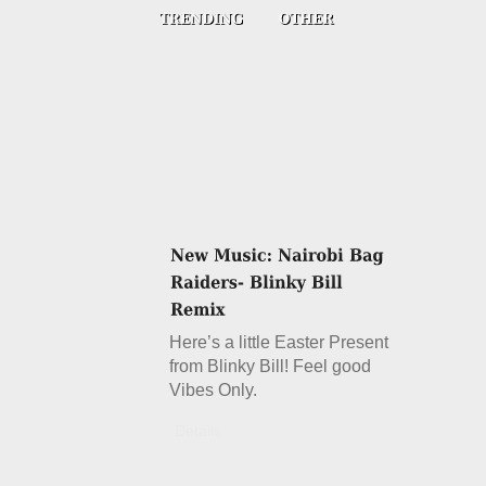
Here’s a little Easter Present
from Blinky Bill! Feel good
Vibes Only.
Details