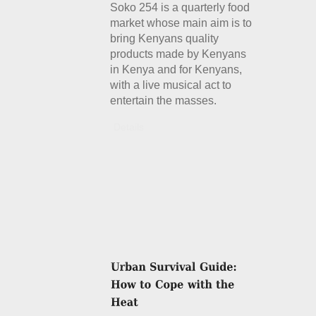
Soko 254 is a quarterly food
market whose main aim is to
bring Kenyans quality
products made by Kenyans
in Kenya and for Kenyans,
with a live musical act to
entertain the masses.
Details