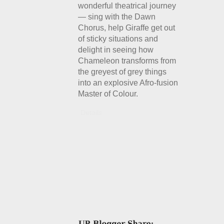
wonderful theatrical journey
— sing with the Dawn
Chorus, help Giraffe get out
of sticky situations and
delight in seeing how
Chameleon transforms from
the greyest of grey things
into an explosive Afro-fusion
Master of Colour.
Details