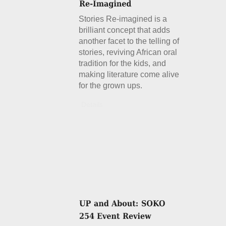
Stories Re-imagined is a
brilliant concept that adds
another facet to the telling of
stories, reviving African oral
tradition for the kids, and
making literature come alive
for the grown ups.
Details