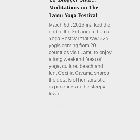
March 6th, 2016 marked the
end of the 3rd annual Lamu
Yoga Festival that saw 225
yogis coming from 20
countries visit Lamu to enjoy
a long weekend feast of
yoga, culture, beach and
fun. Cecilia Garama shares
the details of her fantastic
experiences in the sleepy
town.
Details