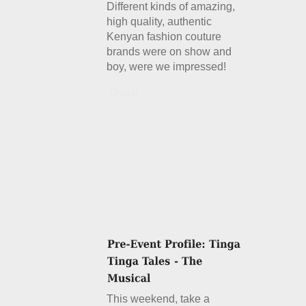
Different kinds of amazing,
high quality, authentic
Kenyan fashion couture
brands were on show and
boy, were we impressed!
Details
This weekend, take a