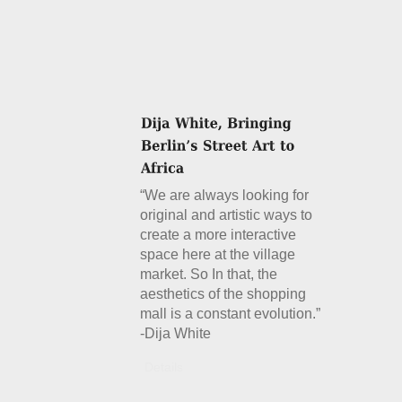
“We are always looking for
original and artistic ways to
create a more interactive
space here at the village
market. So In that, the
aesthetics of the shopping
mall is a constant evolution.”
-Dija White
Details