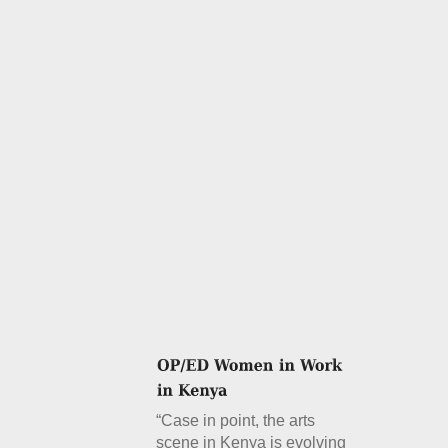
“Case in point, the arts
scene in Kenya is evolving