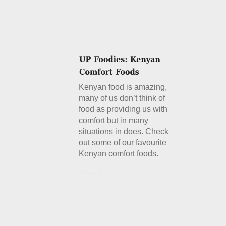
Kenyan food is amazing,
many of us don’t think of
food as providing us with
comfort but in many
situations in does. Check
out some of our favourite
Kenyan comfort foods.
Details