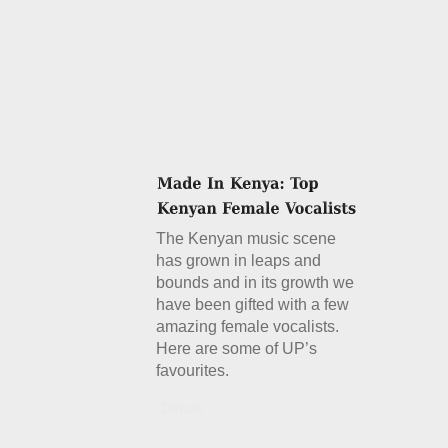
The Kenyan music scene
has grown in leaps and
bounds and in its growth we
have been gifted with a few
amazing female vocalists.
Here are some of UP’s
favourites.
Details