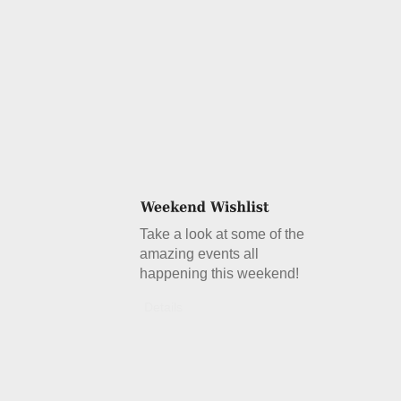
Take a look at some of the
amazing events all
happening this weekend!
Details