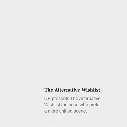
UP presents The Alternative
Wishlist for those who prefer
a more chilled scene.
Details