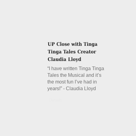
“I have written Tinga Tinga
Tales the Musical and it’s
the most fun I’ve had in
years!” - Claudia Lloyd
Details