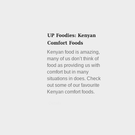
Kenyan food is amazing,
many of us don’t think of
food as providing us with
comfort but in many
situations in does. Check
out some of our favourite
Kenyan comfort foods.
Details