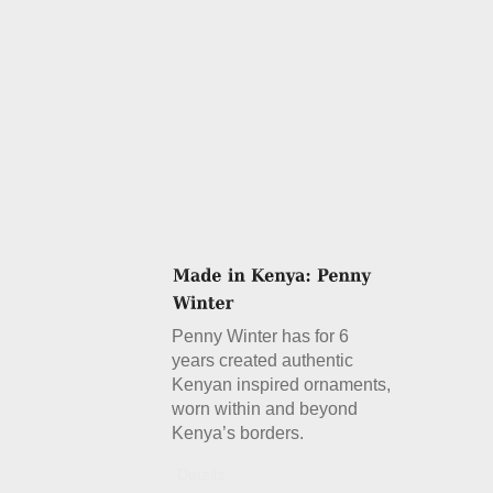
Penny Winter has for 6
years created authentic
Kenyan inspired ornaments,
worn within and beyond
Kenya’s borders.
Details