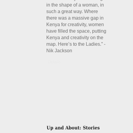
in the shape of a woman, in
such a great way. Where
there was a massive gap in
Kenya for creativity, women
have filled the space, putting
Kenya and creativity on the
map. Here’s to the Ladies.” -
Nik Jackson
Details