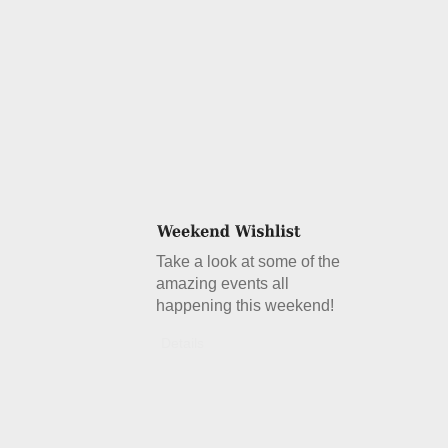
Take a look at some of the
amazing events all
happening this weekend!
Details