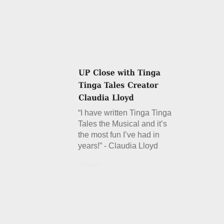
“I have written Tinga Tinga
Tales the Musical and it’s
the most fun I’ve had in
years!” - Claudia Lloyd
Details