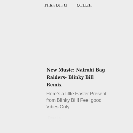
Here’s a little Easter Present
from Blinky Bill! Feel good
Vibes Only.
Details