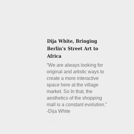
“We are always looking for
original and artistic ways to
create a more interactive
space here at the village
market. So In that, the
aesthetics of the shopping
mall is a constant evolution.”
-Dija White
Details