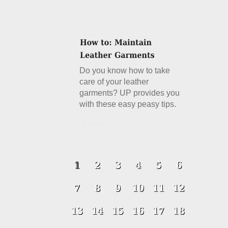
Do you know how to take
care of your leather
garments? UP provides you
with these easy peasy tips.
Details