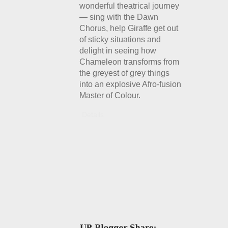
wonderful theatrical journey
— sing with the Dawn
Chorus, help Giraffe get out
of sticky situations and
delight in seeing how
Chameleon transforms from
the greyest of grey things
into an explosive Afro-fusion
Master of Colour.
Details