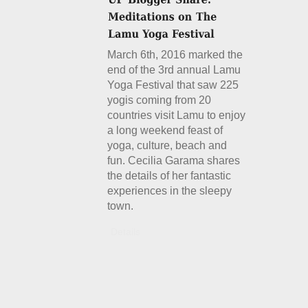
March 6th, 2016 marked the
end of the 3rd annual Lamu
Yoga Festival that saw 225
yogis coming from 20
countries visit Lamu to enjoy
a long weekend feast of
yoga, culture, beach and
fun. Cecilia Garama shares
the details of her fantastic
experiences in the sleepy
town.
Details