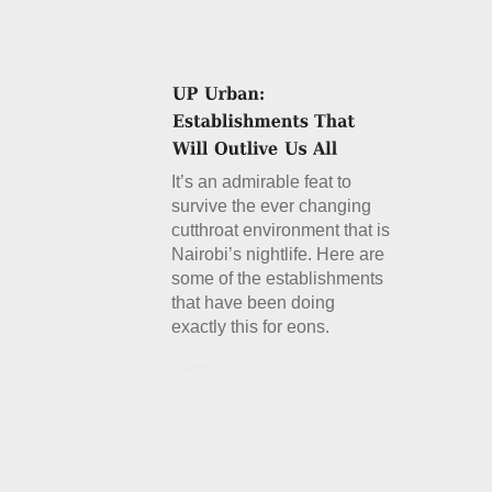
It’s an admirable feat to
survive the ever changing
cutthroat environment that is
Nairobi’s nightlife. Here are
some of the establishments
that have been doing
exactly this for eons.
Details