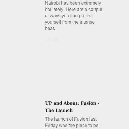
Nairobi has been extremely
hot lately! Here are a couple
of ways you can protect
yourself from the intense
heat.
Details
The launch of Fusion last
Friday was the place to be.