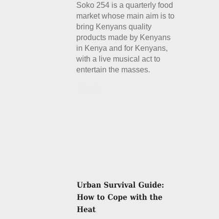
Soko 254 is a quarterly food
market whose main aim is to
bring Kenyans quality
products made by Kenyans
in Kenya and for Kenyans,
with a live musical act to
entertain the masses.
Details