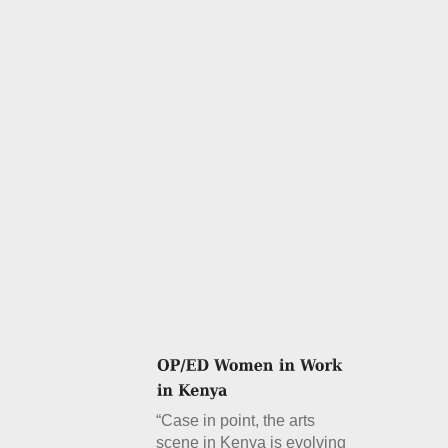
“Case in point, the arts
scene in Kenya is evolving