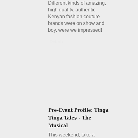
Different kinds of amazing,
high quality, authentic
Kenyan fashion couture
brands were on show and
boy, were we impressed!
Details
This weekend, take a