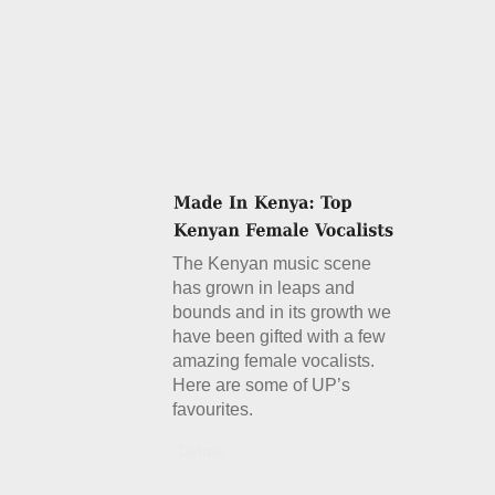
The Kenyan music scene
has grown in leaps and
bounds and in its growth we
have been gifted with a few
amazing female vocalists.
Here are some of UP’s
favourites.
Details