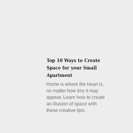
Home is where the heart is,
no matter how tiny it may
appear. Learn how to create
an illusion of space with
these creative tips.
Details