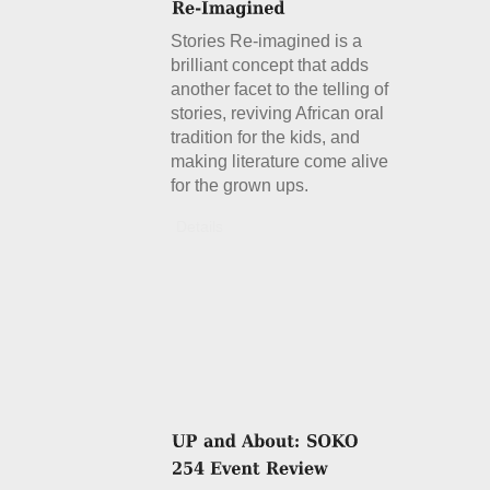
Stories Re-imagined is a
brilliant concept that adds
another facet to the telling of
stories, reviving African oral
tradition for the kids, and
making literature come alive
for the grown ups.
Details