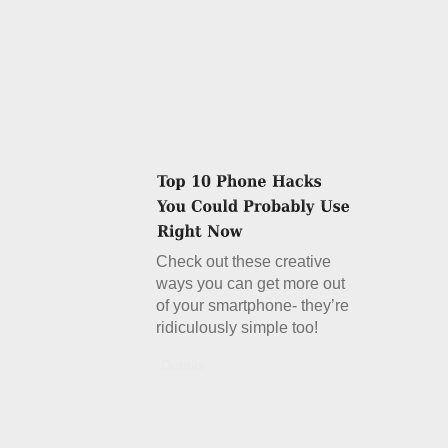
Check out these creative
ways you can get more out
of your smartphone- they’re
ridiculously simple too!
Details