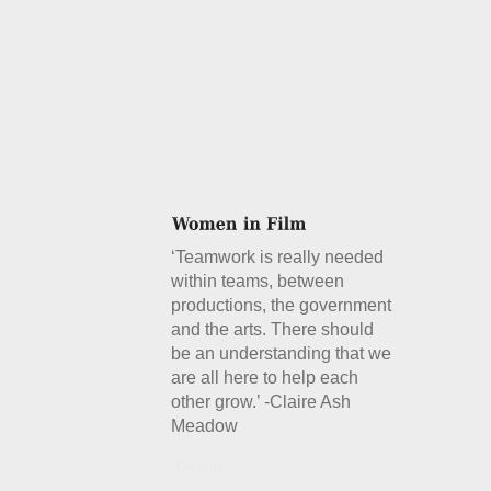
‘Teamwork is really needed
within teams, between
productions, the government
and the arts. There should
be an understanding that we
are all here to help each
other grow.’ -Claire Ash
Meadow
Details