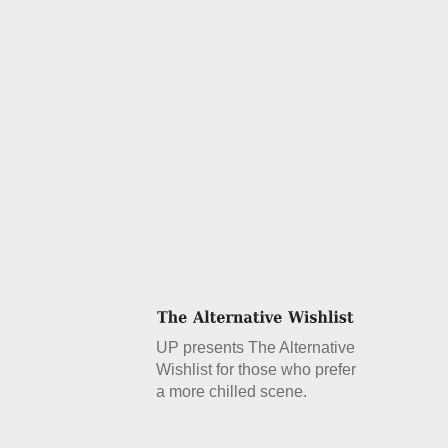
UP presents The Alternative
Wishlist for those who prefer
a more chilled scene.
Details