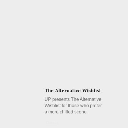
UP presents The Alternative
Wishlist for those who prefer
a more chilled scene.
Details