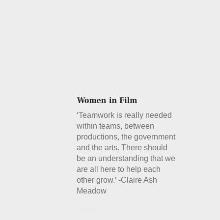
‘Teamwork is really needed
within teams, between
productions, the government
and the arts. There should
be an understanding that we
are all here to help each
other grow.’ -Claire Ash
Meadow
Details