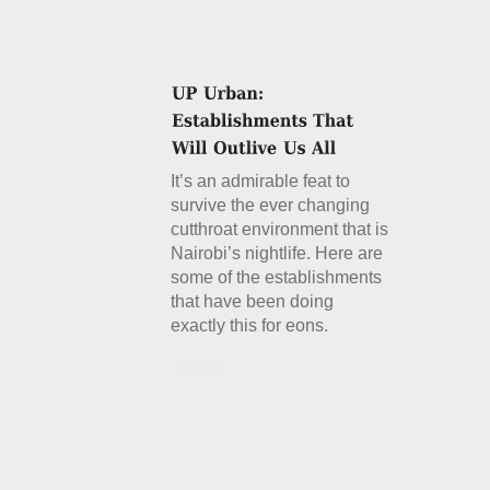
It’s an admirable feat to
survive the ever changing
cutthroat environment that is
Nairobi’s nightlife. Here are
some of the establishments
that have been doing
exactly this for eons.
Details