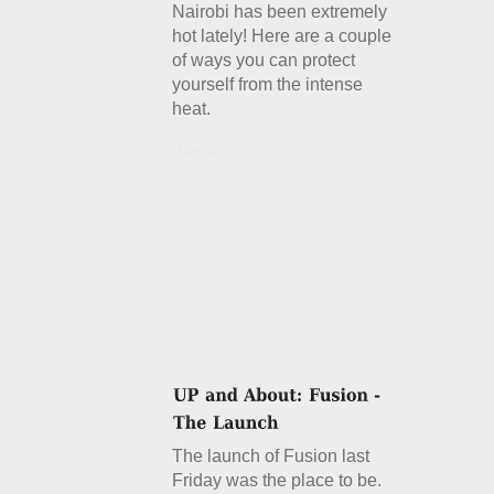
Nairobi has been extremely
hot lately! Here are a couple
of ways you can protect
yourself from the intense
heat.
Details
The launch of Fusion last
Friday was the place to be.