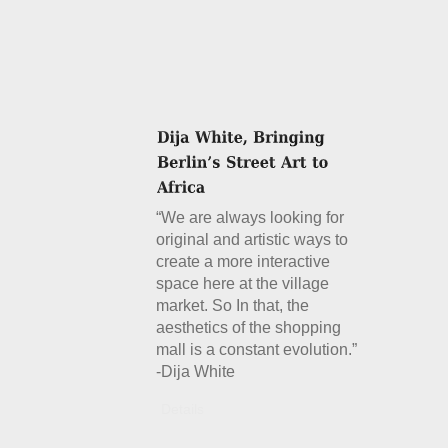
“We are always looking for
original and artistic ways to
create a more interactive
space here at the village
market. So In that, the
aesthetics of the shopping
mall is a constant evolution.”
-Dija White
Details