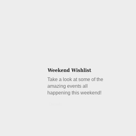
Take a look at some of the
amazing events all
happening this weekend!
Details