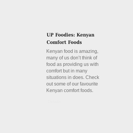
Kenyan food is amazing,
many of us don’t think of
food as providing us with
comfort but in many
situations in does. Check
out some of our favourite
Kenyan comfort foods.
Details