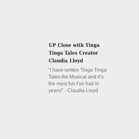
“I have written Tinga Tinga
Tales the Musical and it’s
the most fun I’ve had in
years!” - Claudia Lloyd
Details