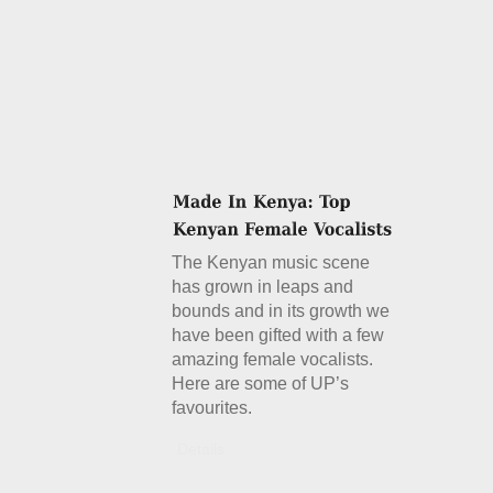
The Kenyan music scene
has grown in leaps and
bounds and in its growth we
have been gifted with a few
amazing female vocalists.
Here are some of UP’s
favourites.
Details