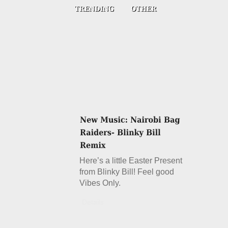
Here’s a little Easter Present
from Blinky Bill! Feel good
Vibes Only.
Details