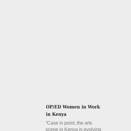
“Case in point, the arts
scene in Kenya is evolving