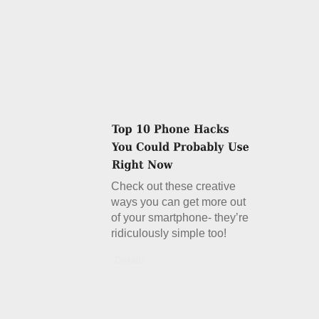
Check out these creative
ways you can get more out
of your smartphone- they’re
ridiculously simple too!
Details