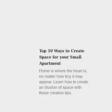
Home is where the heart is,
no matter how tiny it may
appear. Learn how to create
an illusion of space with
these creative tips.
Details