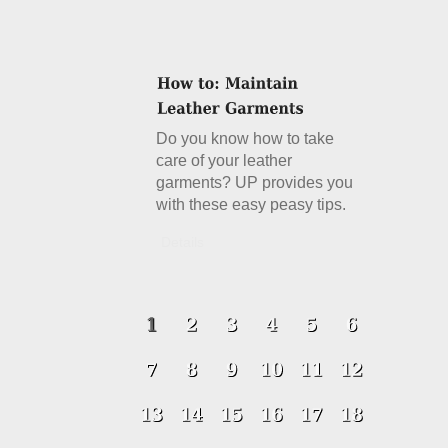
Do you know how to take
care of your leather
garments? UP provides you
with these easy peasy tips.
Details