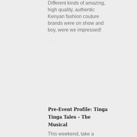
Different kinds of amazing,
high quality, authentic
Kenyan fashion couture
brands were on show and
boy, were we impressed!
Details
This weekend, take a