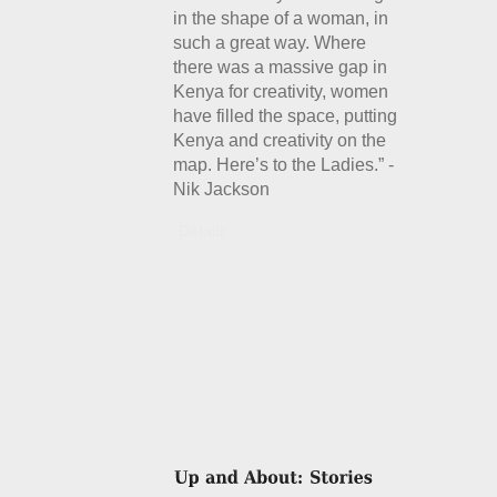
in the shape of a woman, in
such a great way. Where
there was a massive gap in
Kenya for creativity, women
have filled the space, putting
Kenya and creativity on the
map. Here’s to the Ladies.” -
Nik Jackson
Details