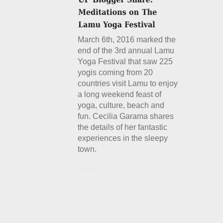
March 6th, 2016 marked the
end of the 3rd annual Lamu
Yoga Festival that saw 225
yogis coming from 20
countries visit Lamu to enjoy
a long weekend feast of
yoga, culture, beach and
fun. Cecilia Garama shares
the details of her fantastic
experiences in the sleepy
town.
Details