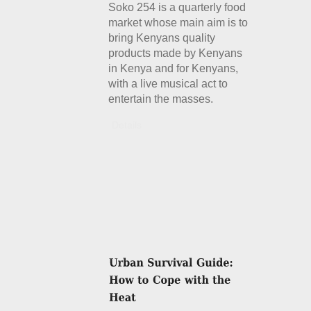
Soko 254 is a quarterly food
market whose main aim is to
bring Kenyans quality
products made by Kenyans
in Kenya and for Kenyans,
with a live musical act to
entertain the masses.
Details