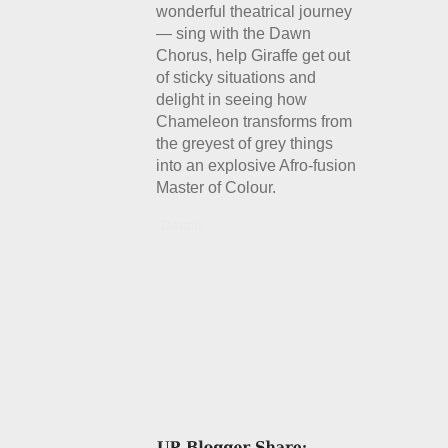
wonderful theatrical journey
— sing with the Dawn
Chorus, help Giraffe get out
of sticky situations and
delight in seeing how
Chameleon transforms from
the greyest of grey things
into an explosive Afro-fusion
Master of Colour.
Details