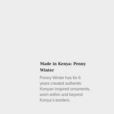
Penny Winter has for 6
years created authentic
Kenyan inspired ornaments,
worn within and beyond
Kenya’s borders.
Details