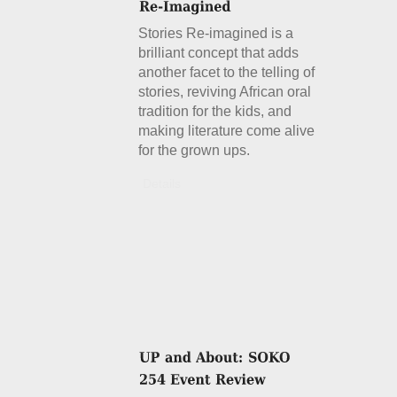
Stories Re-imagined is a
brilliant concept that adds
another facet to the telling of
stories, reviving African oral
tradition for the kids, and
making literature come alive
for the grown ups.
Details