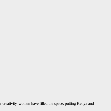
r creativity, women have filled the space, putting Kenya and