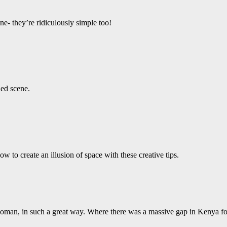
e- they’re ridiculously simple too!
led scene.
 to create an illusion of space with these creative tips.
 woman, in such a great way. Where there was a massive gap in Kenya fo