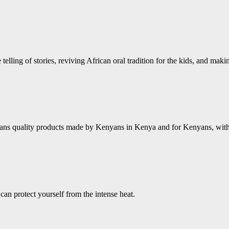
 telling of stories, reviving African oral tradition for the kids, and mak
ns quality products made by Kenyans in Kenya and for Kenyans, with a 
an protect yourself from the intense heat.