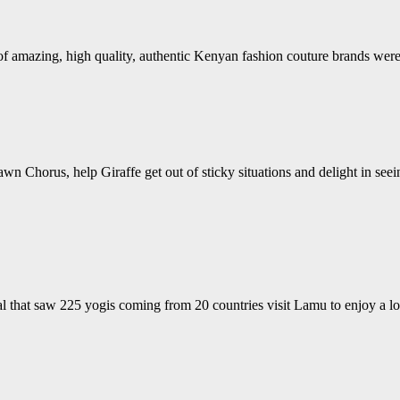
s of amazing, high quality, authentic Kenyan fashion couture brands w
wn Chorus, help Giraffe get out of sticky situations and delight in see
 that saw 225 yogis coming from 20 countries visit Lamu to enjoy a lo