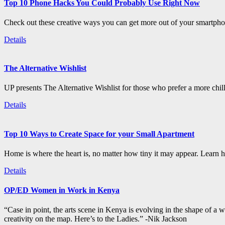
Top 10 Phone Hacks You Could Probably Use Right Now
Check out these creative ways you can get more out of your smartphon
Details
The Alternative Wishlist
UP presents The Alternative Wishlist for those who prefer a more chil
Details
Top 10 Ways to Create Space for your Small Apartment
Home is where the heart is, no matter how tiny it may appear. Learn how
Details
OP/ED Women in Work in Kenya
“Case in point, the arts scene in Kenya is evolving in the shape of a
creativity on the map. Here’s to the Ladies.” -Nik Jackson