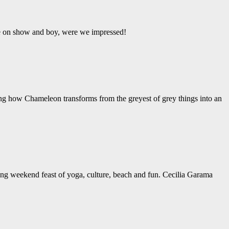
ere on show and boy, were we impressed!
ing how Chameleon transforms from the greyest of grey things into an
ng weekend feast of yoga, culture, beach and fun. Cecilia Garama