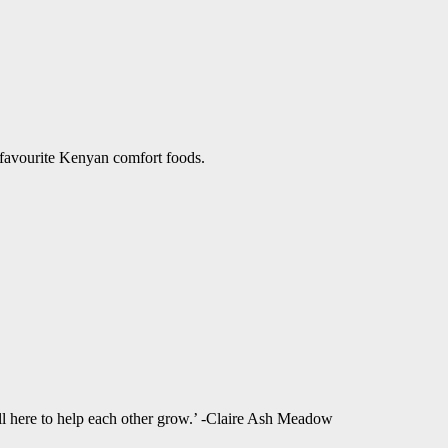
 favourite Kenyan comfort foods.
ll here to help each other grow.’ -Claire Ash Meadow