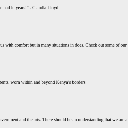
ve had in years!” - Claudia Lloyd
us with comfort but in many situations in does. Check out some of our
aments, worn within and beyond Kenya’s borders.
vernment and the arts. There should be an understanding that we are a