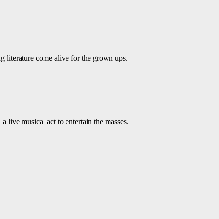
ing literature come alive for the grown ups.
live musical act to entertain the masses.