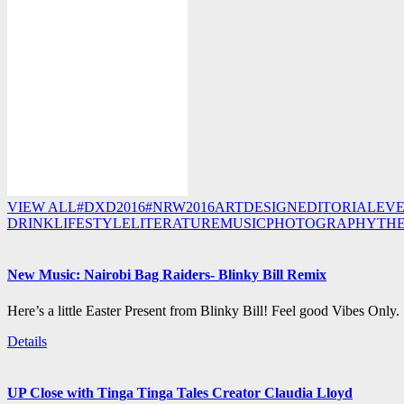
VIEW ALL
#DXD2016
#NRW2016
ART
DESIGN
EDITORIAL
EV
DRINK
LIFESTYLE
LITERATURE
MUSIC
PHOTOGRAPHY
TH
New Music: Nairobi Bag Raiders- Blinky Bill Remix
Here’s a little Easter Present from Blinky Bill! Feel good Vibes Only.
Details
UP Close with Tinga Tinga Tales Creator Claudia Lloyd