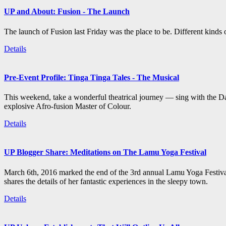
UP and About: Fusion - The Launch
The launch of Fusion last Friday was the place to be. Different kind
Details
Pre-Event Profile: Tinga Tinga Tales - The Musical
This weekend, take a wonderful theatrical journey — sing with the Da
explosive Afro-fusion Master of Colour.
Details
UP Blogger Share: Meditations on The Lamu Yoga Festival
March 6th, 2016 marked the end of the 3rd annual Lamu Yoga Festival
shares the details of her fantastic experiences in the sleepy town.
Details