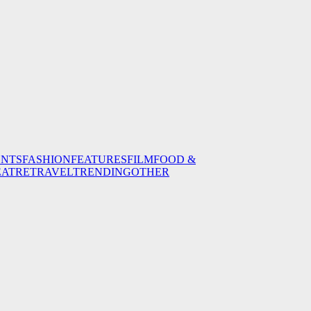
ENTS
FASHION
FEATURES
FILM
FOOD &
EATRE
TRAVEL
TRENDING
OTHER