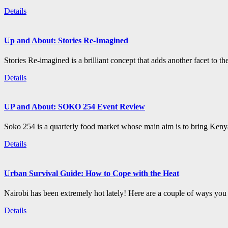
Details
Up and About: Stories Re-Imagined
Stories Re-imagined is a brilliant concept that adds another facet to the
Details
UP and About: SOKO 254 Event Review
Soko 254 is a quarterly food market whose main aim is to bring Kenya
Details
Urban Survival Guide: How to Cope with the Heat
Nairobi has been extremely hot lately! Here are a couple of ways you c
Details