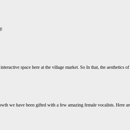
d!
nteractive space here at the village market. So In that, the aesthetics o
wth we have been gifted with a few amazing female vocalists. Here ar