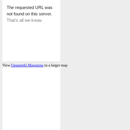
View
Upnairobi Magazine
in a larger map