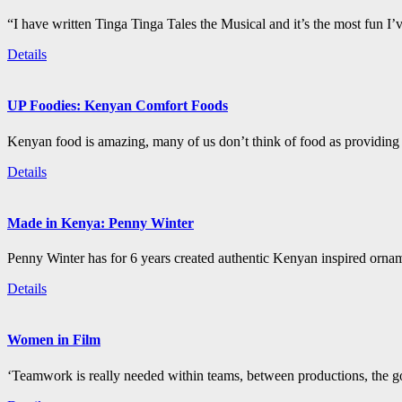
“I have written Tinga Tinga Tales the Musical and it’s the most fun I’
Details
UP Foodies: Kenyan Comfort Foods
Kenyan food is amazing, many of us don’t think of food as providing 
Details
Made in Kenya: Penny Winter
Penny Winter has for 6 years created authentic Kenyan inspired orn
Details
Women in Film
‘Teamwork is really needed within teams, between productions, the go