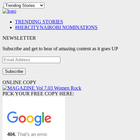
TRENDING STORIES
#HERCITYNAIROBI NOMINATIONS
NEWSLETTER
Subscribe and get to hear of amazing content as it goes UP
Email
Address
ONLINE COPY
PICK YOUR FREE COPY HERE: