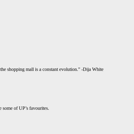
f the shopping mall is a constant evolution.” -Dija White
e some of UP’s favourites.