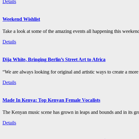
Details
Weekend Wishlist
Take a look at some of the amazing events all happening this weeken
Details
Dija White, Bringing Berlin’s Street Art to Africa
“We are always looking for original and artistic ways to create a more i
Details
Made In Kenya: Top Kenyan Female Vocalists
The Kenyan music scene has grown in leaps and bounds and in its gro
Details