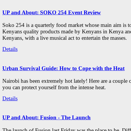
UP and About: SOKO 254 Event Review
Soko 254 is a quarterly food market whose main aim is t
Kenyans quality products made by Kenyans in Kenya an
Kenyans, with a live musical act to entertain the masses.
Details
Urban Survival Guide: How to Cope with the Heat
Nairobi has been extremely hot lately! Here are a couple 
you can protect yourself from the intense heat.
Details
UP and About: Fusion - The Launch
The launch of Fusion last Friday was the place to be. Diff