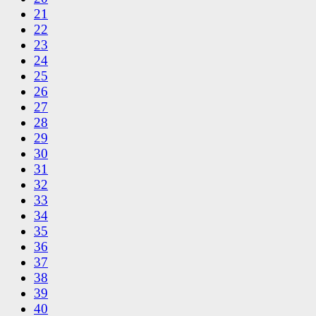
21
22
23
24
25
26
27
28
29
30
31
32
33
34
35
36
37
38
39
40