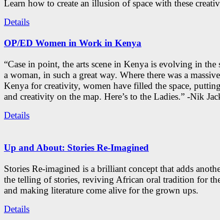
Learn how to create an illusion of space with these creativ
Details
OP/ED Women in Work in Kenya
“Case in point, the arts scene in Kenya is evolving in the
a woman, in such a great way. Where there was a massive
Kenya for creativity, women have filled the space, putti
and creativity on the map. Here’s to the Ladies.” -Nik Ja
Details
Up and About: Stories Re-Imagined
Stories Re-imagined is a brilliant concept that adds anothe
the telling of stories, reviving African oral tradition for th
and making literature come alive for the grown ups.
Details