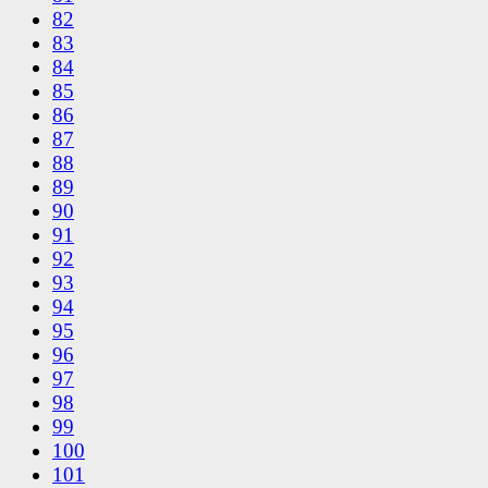
82
83
84
85
86
87
88
89
90
91
92
93
94
95
96
97
98
99
100
101