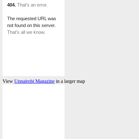
View
Upnairobi Magazine
in a larger map