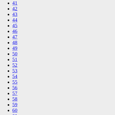
41
42
43
44
45
46
47
48
49
50
51
52
53
54
55
56
57
58
59
60