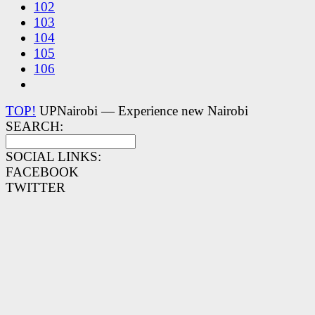
102
103
104
105
106
TOP!
UPNairobi — Experience new Nairobi
SEARCH:
SOCIAL LINKS:
FACEBOOK
TWITTER