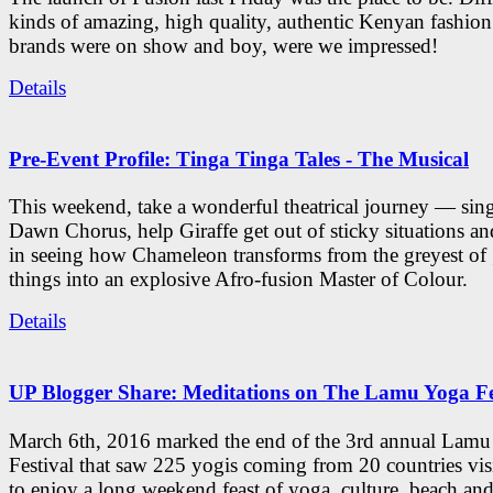
kinds of amazing, high quality, authentic Kenyan fashion
brands were on show and boy, were we impressed!
Details
Pre-Event Profile: Tinga Tinga Tales - The Musical
This weekend, take a wonderful theatrical journey — sing
Dawn Chorus, help Giraffe get out of sticky situations an
in seeing how Chameleon transforms from the greyest of
things into an explosive Afro-fusion Master of Colour.
Details
UP Blogger Share: Meditations on The Lamu Yoga Fe
March 6th, 2016 marked the end of the 3rd annual Lam
Festival that saw 225 yogis coming from 20 countries vi
to enjoy a long weekend feast of yoga, culture, beach and