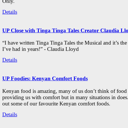
Only.
Details
UP Close with Tinga Tinga Tales Creator Claudia Ll
“I have written Tinga Tinga Tales the Musical and it’s th
I’ve had in years!” - Claudia Lloyd
Details
UP Foodies: Kenyan Comfort Foods
Kenyan food is amazing, many of us don’t think of food 
providing us with comfort but in many situations in doe
out some of our favourite Kenyan comfort foods.
Details