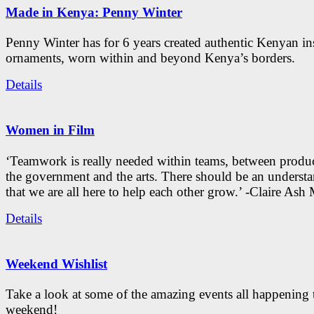
Made in Kenya: Penny Winter
Penny Winter has for 6 years created authentic Kenyan in
ornaments, worn within and beyond Kenya’s borders.
Details
Women in Film
‘Teamwork is really needed within teams, between produc
the government and the arts. There should be an underst
that we are all here to help each other grow.’ -Claire As
Details
Weekend Wishlist
Take a look at some of the amazing events all happening 
weekend!