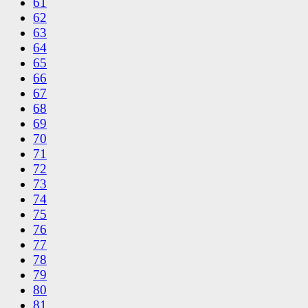
61
62
63
64
65
66
67
68
69
70
71
72
73
74
75
76
77
78
79
80
81