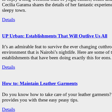
Cecilia Garama shares the details of her fantastic experienc
sleepy town.
Details
UP Urban: Establishments That Will Outlive Us All
It’s an admirable feat to survive the ever changing cutthro
environment that is Nairobi’s nightlife. Here are some of 
establishments that have been doing exactly this for eons.
Details
How to: Maintain Leather Garments
Do you know how to take care of your leather garments
provides you with these easy peasy tips.
Details