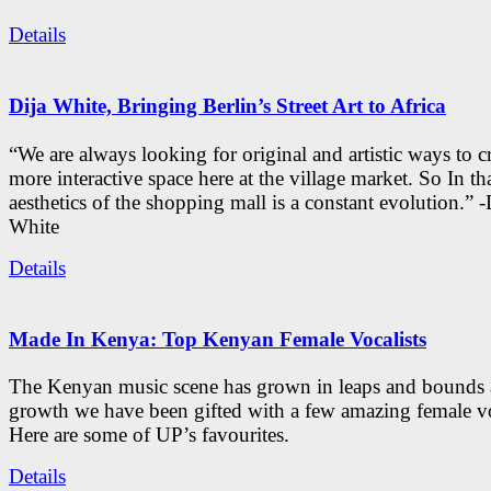
Details
Dija White, Bringing Berlin’s Street Art to Africa
“We are always looking for original and artistic ways to cr
more interactive space here at the village market. So In tha
aesthetics of the shopping mall is a constant evolution.” -
White
Details
Made In Kenya: Top Kenyan Female Vocalists
The Kenyan music scene has grown in leaps and bounds a
growth we have been gifted with a few amazing female vo
Here are some of UP’s favourites.
Details