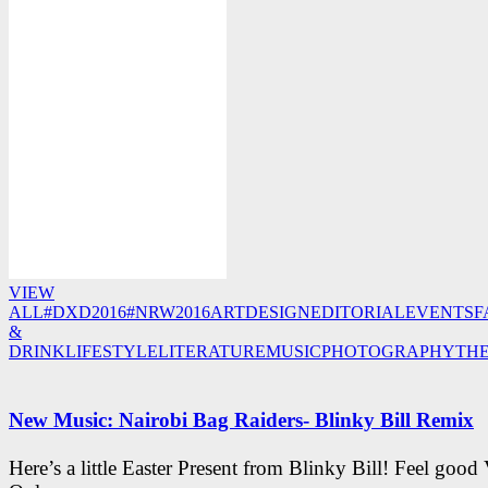
VIEW
ALL
#DXD2016
#NRW2016
ART
DESIGN
EDITORIAL
EVENTS
F
&
DRINK
LIFESTYLE
LITERATURE
MUSIC
PHOTOGRAPHY
TH
New Music: Nairobi Bag Raiders- Blinky Bill Remix
Here’s a little Easter Present from Blinky Bill! Feel good