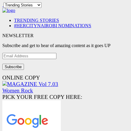
TRENDING STORIES
#HERCITYNAIROBI NOMINATIONS
NEWSLETTER
Subscribe and get to hear of amazing content as it goes UP
Email
Address
ONLINE COPY
PICK YOUR FREE COPY HERE: