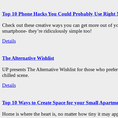
Top 10 Phone Hacks You Could Probably Use Right
Check out these creative ways you can get more out of y
smartphone- they’re ridiculously simple too!
Details
The Alternative Wishlist
UP presents The Alternative Wishlist for those who prefe
chilled scene.
Details
Top 10 Ways to Create Space for your Small Apartm
Home is where the heart is, no matter how tiny it may app