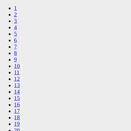
1
2
3
4
5
6
7
8
9
10
11
12
13
14
15
16
17
18
19
20