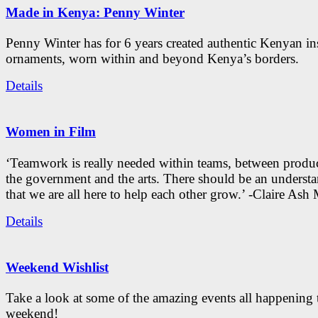
Made in Kenya: Penny Winter
Penny Winter has for 6 years created authentic Kenyan in
ornaments, worn within and beyond Kenya’s borders.
Details
Women in Film
‘Teamwork is really needed within teams, between produc
the government and the arts. There should be an underst
that we are all here to help each other grow.’ -Claire As
Details
Weekend Wishlist
Take a look at some of the amazing events all happening 
weekend!