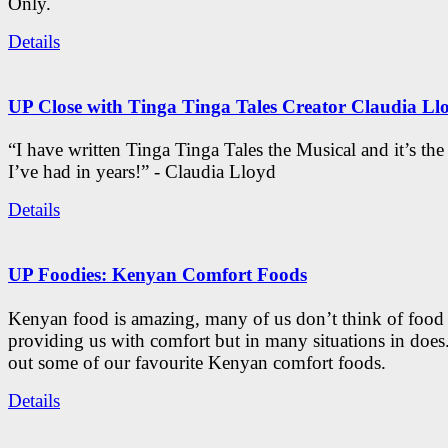
Only.
Details
UP Close with Tinga Tinga Tales Creator Claudia Ll
“I have written Tinga Tinga Tales the Musical and it’s th
I’ve had in years!” - Claudia Lloyd
Details
UP Foodies: Kenyan Comfort Foods
Kenyan food is amazing, many of us don’t think of food 
providing us with comfort but in many situations in doe
out some of our favourite Kenyan comfort foods.
Details