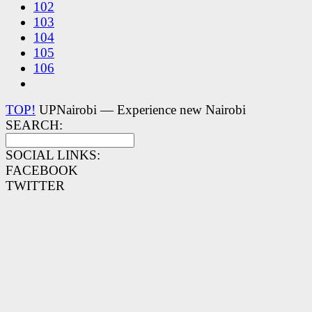
102
103
104
105
106
TOP!
UPNairobi — Experience new Nairobi
SEARCH:
SOCIAL LINKS:
FACEBOOK
TWITTER