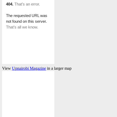
View
Upnairobi Magazine
in a larger map