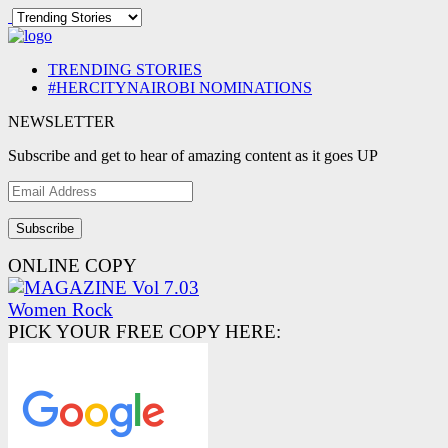
TRENDING STORIES
#HERCITYNAIROBI NOMINATIONS
NEWSLETTER
Subscribe and get to hear of amazing content as it goes UP
Email
Address
ONLINE COPY
PICK YOUR FREE COPY HERE: