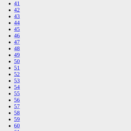
41
42
43
44
45
46
47
48
49
50
51
52
53
54
55
56
57
58
59
60