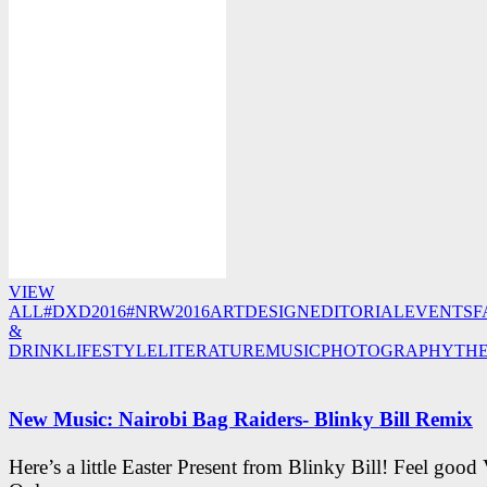
VIEW
ALL
#DXD2016
#NRW2016
ART
DESIGN
EDITORIAL
EVENTS
F
&
DRINK
LIFESTYLE
LITERATURE
MUSIC
PHOTOGRAPHY
TH
New Music: Nairobi Bag Raiders- Blinky Bill Remix
Here’s a little Easter Present from Blinky Bill! Feel good