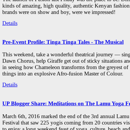
kinds of amazing, high quality, authentic Kenyan fashion
brands were on show and boy, were we impressed!
Details
Pre-Event Profile: Tinga Tinga Tales - The Musical
This weekend, take a wonderful theatrical journey — sing
Dawn Chorus, help Giraffe get out of sticky situations an
in seeing how Chameleon transforms from the greyest of
things into an explosive Afro-fusion Master of Colour.
Details
UP Blogger Share: Meditations on The Lamu Yoga Fe
March 6th, 2016 marked the end of the 3rd annual Lam
Festival that saw 225 yogis coming from 20 countries vi
to enjoy a long weekend feast of yoga, culture, beach and