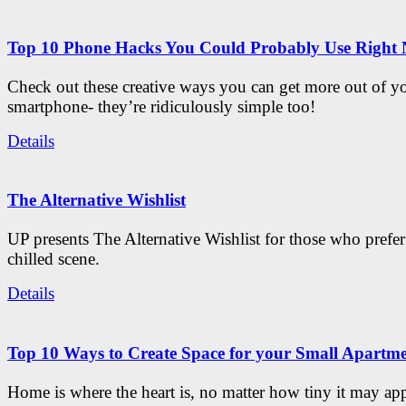
Top 10 Phone Hacks You Could Probably Use Right
Check out these creative ways you can get more out of y
smartphone- they’re ridiculously simple too!
Details
The Alternative Wishlist
UP presents The Alternative Wishlist for those who prefe
chilled scene.
Details
Top 10 Ways to Create Space for your Small Apartm
Home is where the heart is, no matter how tiny it may app