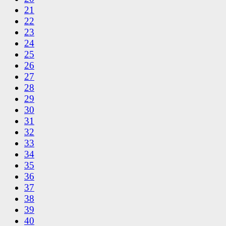
21
22
23
24
25
26
27
28
29
30
31
32
33
34
35
36
37
38
39
40