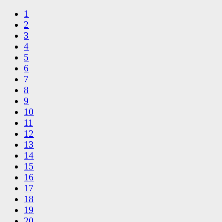
1
2
3
4
5
6
7
8
9
10
11
12
13
14
15
16
17
18
19
20