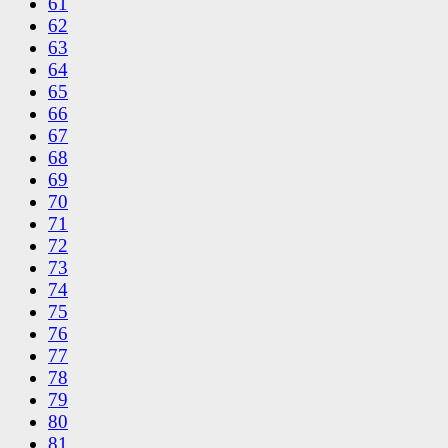
61
62
63
64
65
66
67
68
69
70
71
72
73
74
75
76
77
78
79
80
81