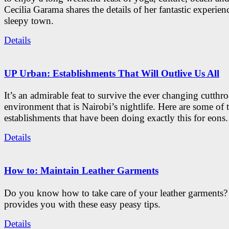
Cecilia Garama shares the details of her fantastic experienc
sleepy town.
Details
UP Urban: Establishments That Will Outlive Us All
It’s an admirable feat to survive the ever changing cutthro
environment that is Nairobi’s nightlife. Here are some of 
establishments that have been doing exactly this for eons.
Details
How to: Maintain Leather Garments
Do you know how to take care of your leather garments
provides you with these easy peasy tips.
Details