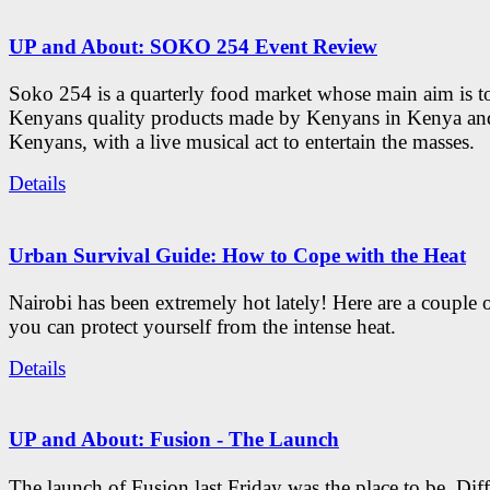
UP and About: SOKO 254 Event Review
Soko 254 is a quarterly food market whose main aim is t
Kenyans quality products made by Kenyans in Kenya an
Kenyans, with a live musical act to entertain the masses.
Details
Urban Survival Guide: How to Cope with the Heat
Nairobi has been extremely hot lately! Here are a couple 
you can protect yourself from the intense heat.
Details
UP and About: Fusion - The Launch
The launch of Fusion last Friday was the place to be. Diff