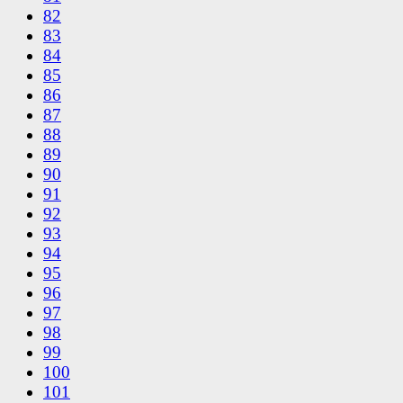
82
83
84
85
86
87
88
89
90
91
92
93
94
95
96
97
98
99
100
101