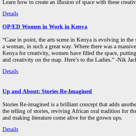
Learn how to create an illusion of space with these creativ
Details
OP/ED Women in Work in Kenya
“Case in point, the arts scene in Kenya is evolving in the
a woman, in such a great way. Where there was a massive
Kenya for creativity, women have filled the space, putti
and creativity on the map. Here’s to the Ladies.” -Nik Ja
Details
Up and About: Stories Re-Imagined
Stories Re-imagined is a brilliant concept that adds anothe
the telling of stories, reviving African oral tradition for th
and making literature come alive for the grown ups.
Details