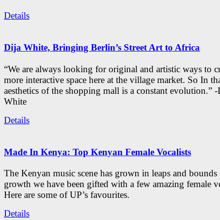
Details
Dija White, Bringing Berlin’s Street Art to Africa
“We are always looking for original and artistic ways to cr
more interactive space here at the village market. So In tha
aesthetics of the shopping mall is a constant evolution.” -
White
Details
Made In Kenya: Top Kenyan Female Vocalists
The Kenyan music scene has grown in leaps and bounds a
growth we have been gifted with a few amazing female vo
Here are some of UP’s favourites.
Details