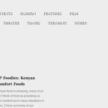
nyan food is amazing, many of us
’t think of food as providing us
h comfort but in many situations in
es. Check out some of our