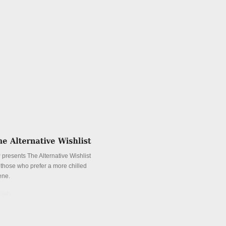
 presents The Alternative Wishlist
r those who prefer a more chilled
ene.
tails