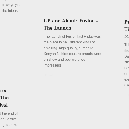
le of ways you
m the intense
The launch of Fusion last Friday was
the place to be. Different kinds of
Th
amazing, high quality, authentic
the
Kenyan fashion couture brands were
Da
on show and boy, were we
sti
impressed!
ho
gre
Details
ex
Co
De
 the end of
ga Festival
ing from 20