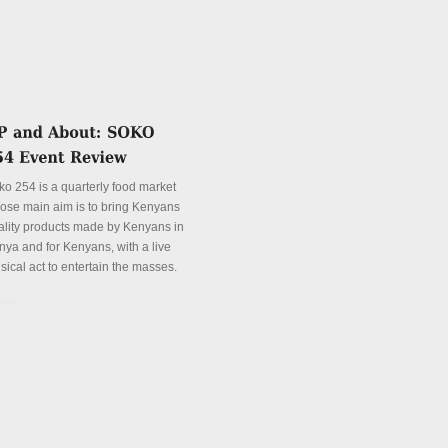
ko 254 is a quarterly food market
ose main aim is to bring Kenyans
ality products made by Kenyans in
nya and for Kenyans, with a live
sical act to entertain the masses.
tails