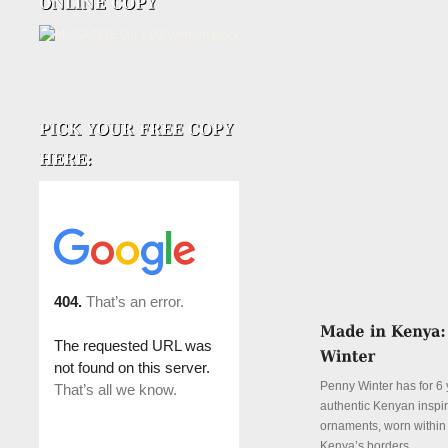
Penny Winter has for 6 
authentic Kenyan inspi
ornaments, worn withi
Kenya’s borders.