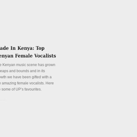
e Kenyan music scene has grown
 leaps and bounds and in its
owth we have been gifted with a
w amazing female vocalists. Here
e some of UP’s favourites.
tails