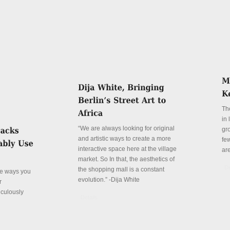
Th
in
“We are always looking for original
gr
and artistic ways to create a more
fe
interactive space here at the village
ar
market. So In that, the aesthetics of
De
the shopping mall is a constant
ve ways you
evolution.” -Dija White
r
iculously
Details