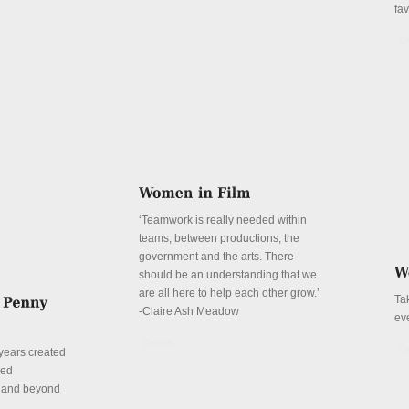
fa
De
‘Teamwork is really needed within
teams, between productions, the
government and the arts. There
should be an understanding that we
are all here to help each other grow.’
Ta
-Claire Ash Meadow
ev
Details
De
years created
red
n and beyond