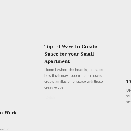
Home is where the heart is, no matter
how tiny it may appear. Learn how to
create an illusion of space with these
creative tips.
UP
fo
Details
sc
De
 scene in