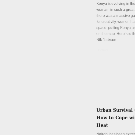
Kenya is evolving in th
woman, in such a great
there was a massive ga
for creativity, women hav
space, putting Kenya an
on the map. Here’s to th
Nik Jackson
Details
Nairobi has been extre