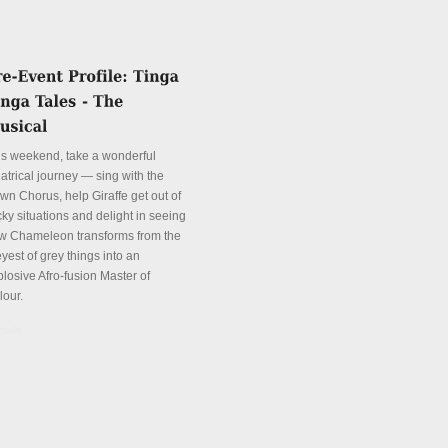
is weekend, take a wonderful
atrical journey — sing with the
wn Chorus, help Giraffe get out of
cky situations and delight in seeing
w Chameleon transforms from the
yest of grey things into an
plosive Afro-fusion Master of
lour.
tails