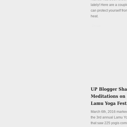
lately! Here are a coup
can protect yourself fro
heat.
Details
March 6th, 2016 marked
the 3rd annual Lamu Yo
that saw 225 yogis com