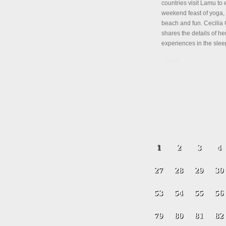
countries visit Lamu to 
weekend feast of yoga, 
beach and fun. Cecili
shares the details of her
experiences in the slee
Details