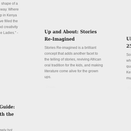
e shape of a
 way. Where
p in Kenya
e filled the
d creativity
e Ladies.” -
Stories Re-imagined is a brilliant
concept that adds another facet to
So
the telling of stories, reviving African
wh
oral tradition for the kids, and making
qu
literature come alive for the grown
Ke
ups.
mu
Details
De
mely hot