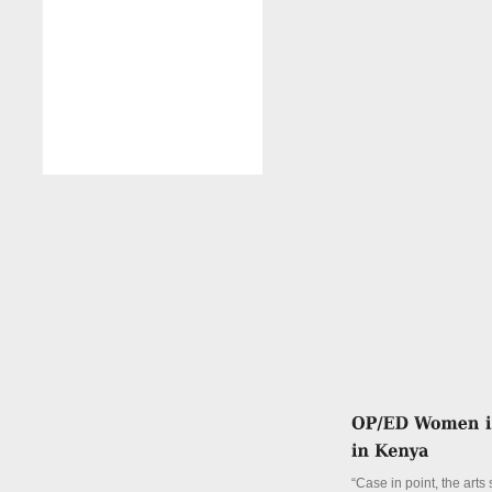
“Case in point, the arts