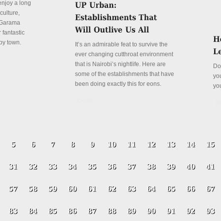
enjoy a long
culture,
a Garama
 fantastic
py town.
It’s an admirable feat to survive the
ever changing cutthroat environment
that is Nairobi’s nightlife. Here are
Do
some of the establishments that have
yo
been doing exactly this for eons.
yo
Details
De