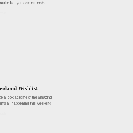
vourite Kenyan comfort foods.
tails
ke a look at some of the amazing
ents all happening this weekend!
tails