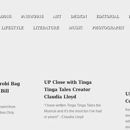
“I have written Tinga Tinga Tales the
resent from
Ke
Musical and it’s the most fun I’ve had
ibes Only.
don
in years!” - Claudia Lloyd
wit
Details
do