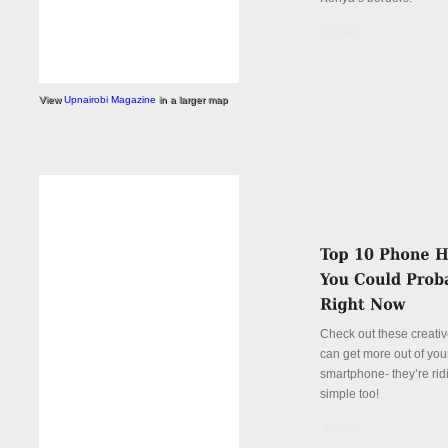
Details
View
Upnairobi Magazine
in a larger map
Check out these creati
can get more out of you
smartphone- they’re rid
simple too!
Details