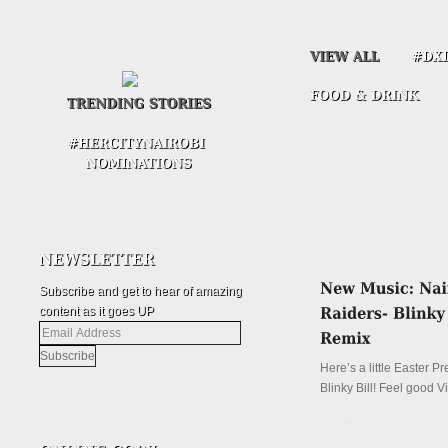
Subscribe and get to hear of amazing
content as it goes UP
Email
Address
Here’s a little Easter P
Blinky Bill! Feel good V
Details