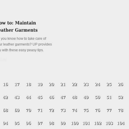
 you know how to take care of
ur leather garments? UP provides
u with these easy peasy tips.
tails