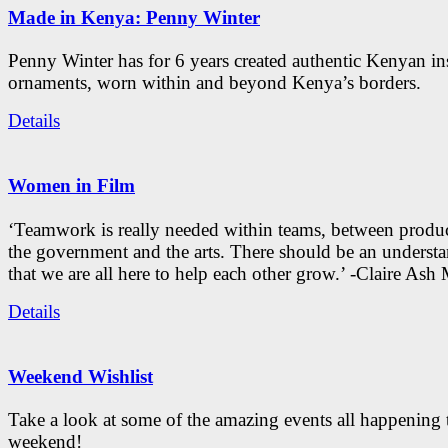
Made in Kenya: Penny Winter
Penny Winter has for 6 years created authentic Kenyan in
ornaments, worn within and beyond Kenya’s borders.
Details
Women in Film
‘Teamwork is really needed within teams, between produc
the government and the arts. There should be an underst
that we are all here to help each other grow.’ -Claire As
Details
Weekend Wishlist
Take a look at some of the amazing events all happening 
weekend!