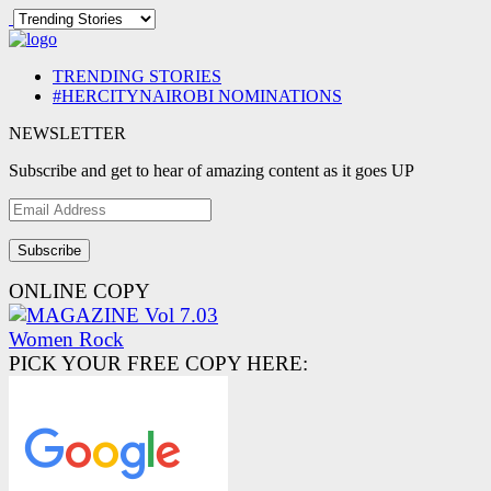
TRENDING STORIES
#HERCITYNAIROBI NOMINATIONS
NEWSLETTER
Subscribe and get to hear of amazing content as it goes UP
Email
Address
ONLINE COPY
PICK YOUR FREE COPY HERE: