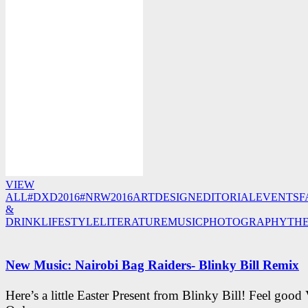
VIEW
ALL
#DXD2016
#NRW2016
ART
DESIGN
EDITORIAL
EVENTS
F
&
DRINK
LIFESTYLE
LITERATURE
MUSIC
PHOTOGRAPHY
TH
New Music: Nairobi Bag Raiders- Blinky Bill Remix
Here’s a little Easter Present from Blinky Bill! Feel good