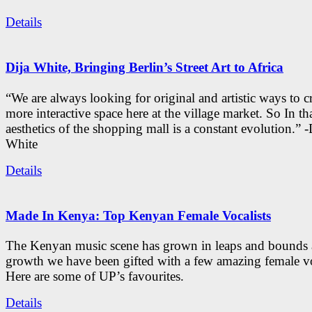
Details
Dija White, Bringing Berlin’s Street Art to Africa
“We are always looking for original and artistic ways to cr
more interactive space here at the village market. So In tha
aesthetics of the shopping mall is a constant evolution.” -
White
Details
Made In Kenya: Top Kenyan Female Vocalists
The Kenyan music scene has grown in leaps and bounds a
growth we have been gifted with a few amazing female vo
Here are some of UP’s favourites.
Details