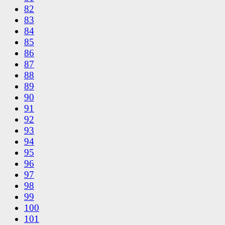
82
83
84
85
86
87
88
89
90
91
92
93
94
95
96
97
98
99
100
101