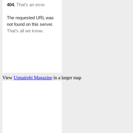
View
Upnairobi Magazine
in a larger map