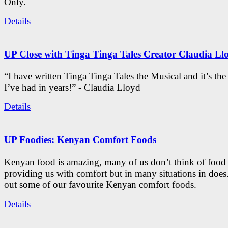
Only.
Details
UP Close with Tinga Tinga Tales Creator Claudia Ll
“I have written Tinga Tinga Tales the Musical and it’s th
I’ve had in years!” - Claudia Lloyd
Details
UP Foodies: Kenyan Comfort Foods
Kenyan food is amazing, many of us don’t think of food 
providing us with comfort but in many situations in doe
out some of our favourite Kenyan comfort foods.
Details