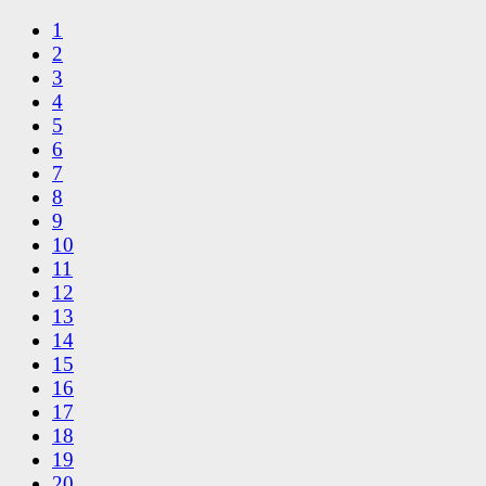
1
2
3
4
5
6
7
8
9
10
11
12
13
14
15
16
17
18
19
20