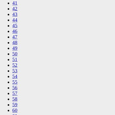
41
42
43
44
45
46
47
48
49
50
51
52
53
54
55
56
57
58
59
60