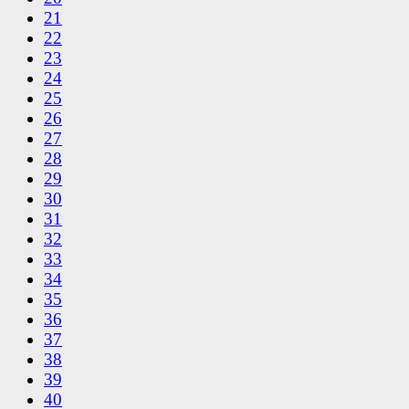
21
22
23
24
25
26
27
28
29
30
31
32
33
34
35
36
37
38
39
40