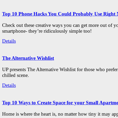
Top 10 Phone Hacks You Could Probably Use Right
Check out these creative ways you can get more out of y
smartphone- they’re ridiculously simple too!
Details
The Alternative Wishlist
UP presents The Alternative Wishlist for those who prefe
chilled scene.
Details
Top 10 Ways to Create Space for your Small Apartm
Home is where the heart is, no matter how tiny it may app