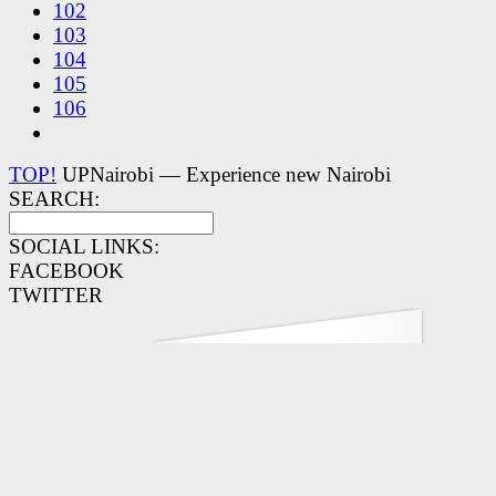
102
103
104
105
106
TOP!
UPNairobi — Experience new Nairobi
SEARCH:
SOCIAL LINKS:
FACEBOOK
TWITTER