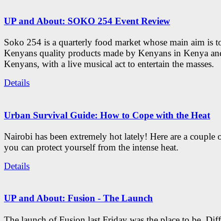
UP and About: SOKO 254 Event Review
Soko 254 is a quarterly food market whose main aim is t
Kenyans quality products made by Kenyans in Kenya an
Kenyans, with a live musical act to entertain the masses.
Details
Urban Survival Guide: How to Cope with the Heat
Nairobi has been extremely hot lately! Here are a couple 
you can protect yourself from the intense heat.
Details
UP and About: Fusion - The Launch
The launch of Fusion last Friday was the place to be. Diff