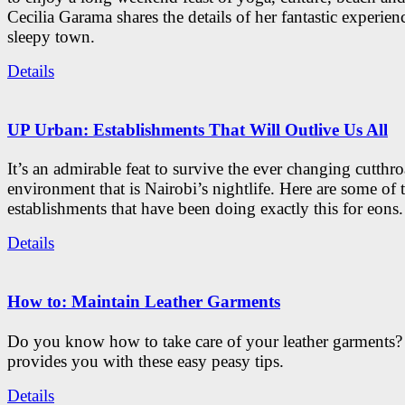
Cecilia Garama shares the details of her fantastic experienc
sleepy town.
Details
UP Urban: Establishments That Will Outlive Us All
It’s an admirable feat to survive the ever changing cutthro
environment that is Nairobi’s nightlife. Here are some of 
establishments that have been doing exactly this for eons.
Details
How to: Maintain Leather Garments
Do you know how to take care of your leather garments
provides you with these easy peasy tips.
Details