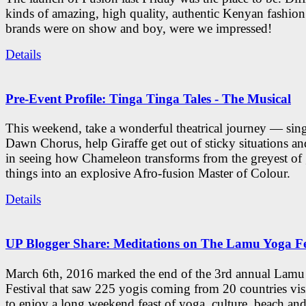
kinds of amazing, high quality, authentic Kenyan fashion
brands were on show and boy, were we impressed!
Details
Pre-Event Profile: Tinga Tinga Tales - The Musical
This weekend, take a wonderful theatrical journey — sing
Dawn Chorus, help Giraffe get out of sticky situations an
in seeing how Chameleon transforms from the greyest of
things into an explosive Afro-fusion Master of Colour.
Details
UP Blogger Share: Meditations on The Lamu Yoga Fe
March 6th, 2016 marked the end of the 3rd annual Lam
Festival that saw 225 yogis coming from 20 countries vi
to enjoy a long weekend feast of yoga, culture, beach and