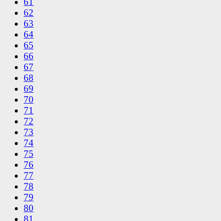
61
62
63
64
65
66
67
68
69
70
71
72
73
74
75
76
77
78
79
80
81