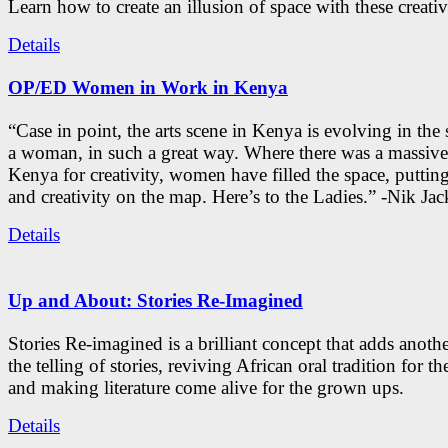
Learn how to create an illusion of space with these creativ
Details
OP/ED Women in Work in Kenya
“Case in point, the arts scene in Kenya is evolving in the
a woman, in such a great way. Where there was a massive
Kenya for creativity, women have filled the space, putti
and creativity on the map. Here’s to the Ladies.” -Nik Ja
Details
Up and About: Stories Re-Imagined
Stories Re-imagined is a brilliant concept that adds anothe
the telling of stories, reviving African oral tradition for th
and making literature come alive for the grown ups.
Details