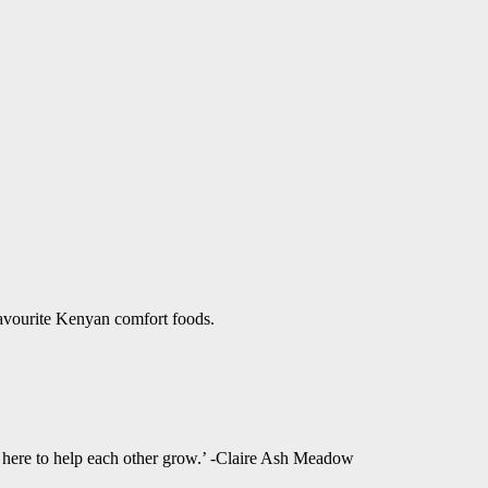
favourite Kenyan comfort foods.
l here to help each other grow.’ -Claire Ash Meadow