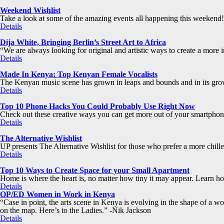
Weekend Wishlist
Take a look at some of the amazing events all happening this weekend!
Details
Dija White, Bringing Berlin’s Street Art to Africa
“We are always looking for original and artistic ways to create a more in
Details
Made In Kenya: Top Kenyan Female Vocalists
The Kenyan music scene has grown in leaps and bounds and in its grow
Details
Top 10 Phone Hacks You Could Probably Use Right Now
Check out these creative ways you can get more out of your smartphone
Details
The Alternative Wishlist
UP presents The Alternative Wishlist for those who prefer a more chill
Details
Top 10 Ways to Create Space for your Small Apartment
Home is where the heart is, no matter how tiny it may appear. Learn how 
Details
OP/ED Women in Work in Kenya
“Case in point, the arts scene in Kenya is evolving in the shape of a 
on the map. Here’s to the Ladies.” -Nik Jackson
Details