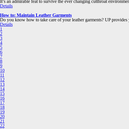
It’s an admirable feat to survive the ever changing cutthroat environmen
Details
How to: Maintain Leather Garments
Do you know how to take care of your leather garments? UP provides y
Details
1
2
3
4
5
6
7
8
9
10
11
12
13
14
15
16
17
18
19
20
21
22