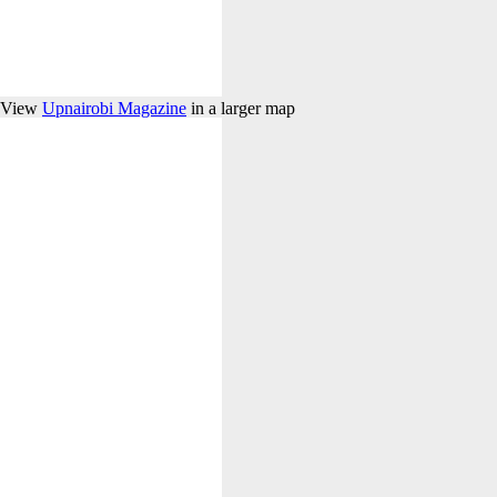
View
Upnairobi Magazine
in a larger map