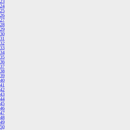
23
24
25
26
27
28
29
30
31
32
33
34
35
36
37
38
39
40
41
42
43
44
45
46
47
48
49
50