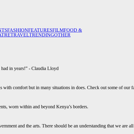
NTS
FASHION
FEATURES
FILM
FOOD &
ATRE
TRAVEL
TRENDING
OTHER
e had in years!” - Claudia Lloyd
s with comfort but in many situations in does. Check out some of our 
ents, worn within and beyond Kenya’s borders.
ernment and the arts. There should be an understanding that we are al