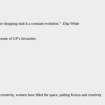
 the shopping mall is a constant evolution.” -Dija White
some of UP’s favourites.
creativity, women have filled the space, putting Kenya and creativity