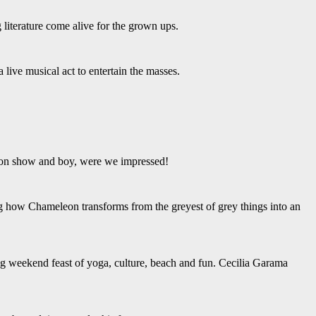
ng literature come alive for the grown ups.
ive musical act to entertain the masses.
re on show and boy, were we impressed!
ng how Chameleon transforms from the greyest of grey things into an
g weekend feast of yoga, culture, beach and fun. Cecilia Garama