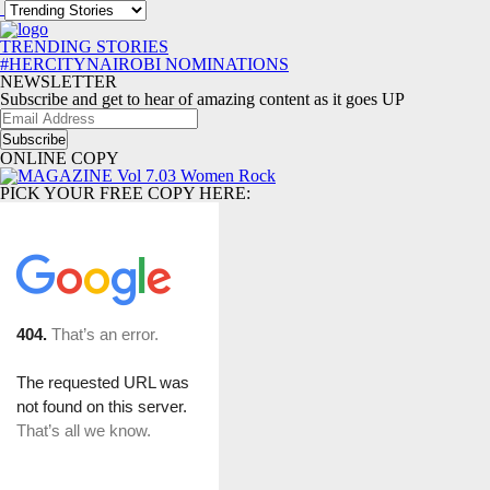
TRENDING STORIES
#HERCITYNAIROBI NOMINATIONS
NEWSLETTER
Subscribe and get to hear of amazing content as it goes UP
Email
Address
ONLINE COPY
PICK YOUR FREE COPY HERE: