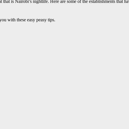
t that is Nairobi’s nightlife. Here are some of the establishments that h
ou with these easy peasy tips.