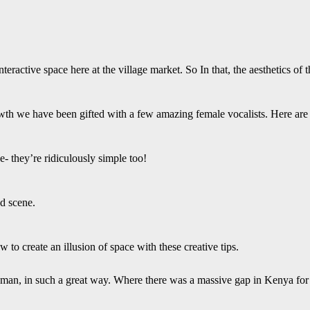
teractive space here at the village market. So In that, the aesthetics of
th we have been gifted with a few amazing female vocalists. Here are 
- they’re ridiculously simple too!
ed scene.
to create an illusion of space with these creative tips.
woman, in such a great way. Where there was a massive gap in Kenya for 