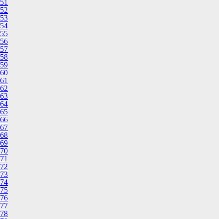
51
52
53
54
55
56
57
58
59
60
61
62
63
64
65
66
67
68
69
70
71
72
73
74
75
76
77
78