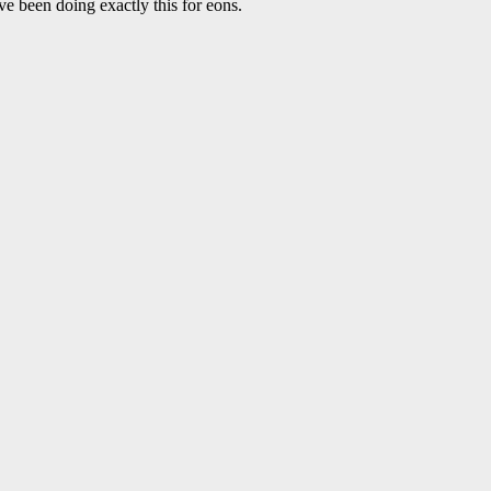
ave been doing exactly this for eons.