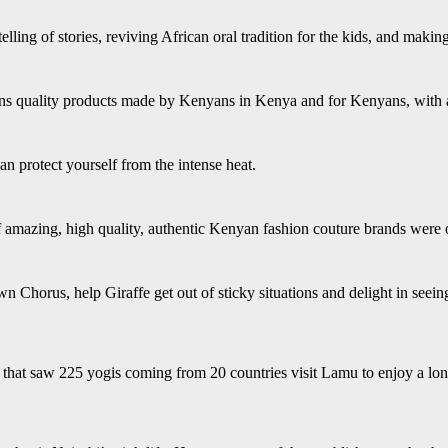
telling of stories, reviving African oral tradition for the kids, and maki
s quality products made by Kenyans in Kenya and for Kenyans, with a l
n protect yourself from the intense heat.
 of amazing, high quality, authentic Kenyan fashion couture brands we
 Chorus, help Giraffe get out of sticky situations and delight in seei
that saw 225 yogis coming from 20 countries visit Lamu to enjoy a lon