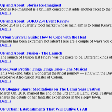
Up and About: Stories Re-Imagined
Stories Re-imagined is a brilliant concept that adds another facet to the 
Details
UP and About: SOKO 254 Event Review
Soko 254 is a quarterly food market whose main aim is to bring Kenyan
Details
Urban Survival Guide: How to Cope with the Heat
Nairobi has been extremely hot lately! Here are a couple of ways you ca
Details
UP and About: Fusion - The Launch
The launch of Fusion last Friday was the place to be. Different kinds
Details
Pre-Event Profile: Tinga Tinga Tales - The Musical
This weekend, take a wonderful theatrical journey — sing with the Dawn
explosive Afro-fusion Master of Colour.
Details
UP Blogger Share: Meditations on The Lamu Yoga Festival
March 6th, 2016 marked the end of the 3rd annual Lamu Yoga Festival 
shares the details of her fantastic experiences in the sleepy town.
Details
UP Urban: Establishments That Will Outlive Us All