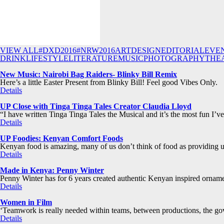
VIEW ALL
#DXD2016
#NRW2016
ART
DESIGN
EDITORIAL
EVE
DRINK
LIFESTYLE
LITERATURE
MUSIC
PHOTOGRAPHY
THE
New Music: Nairobi Bag Raiders- Blinky Bill Remix
Here’s a little Easter Present from Blinky Bill! Feel good Vibes Only.
Details
UP Close with Tinga Tinga Tales Creator Claudia Lloyd
“I have written Tinga Tinga Tales the Musical and it’s the most fun I’v
Details
UP Foodies: Kenyan Comfort Foods
Kenyan food is amazing, many of us don’t think of food as providing u
Details
Made in Kenya: Penny Winter
Penny Winter has for 6 years created authentic Kenyan inspired ornam
Details
Women in Film
‘Teamwork is really needed within teams, between productions, the gov
Details