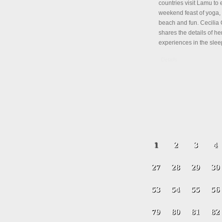
countries visit Lamu to 
weekend feast of yoga, 
beach and fun. Cecili
shares the details of her
experiences in the slee
Details