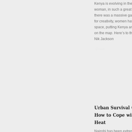
Kenya is evolving in th
woman, in such a great
there was a massive ga
for creativity, women hav
space, putting Kenya an
on the map. Here’s to th
Nik Jackson
Details
Nairobi has been extre