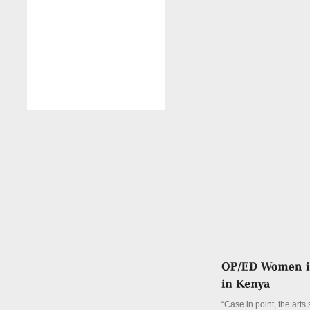
“Case in point, the arts