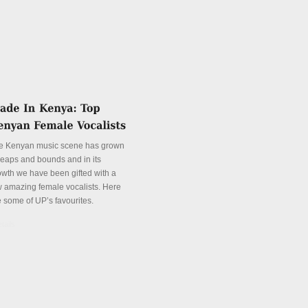
e Kenyan music scene has grown
 leaps and bounds and in its
owth we have been gifted with a
w amazing female vocalists. Here
e some of UP’s favourites.
tails