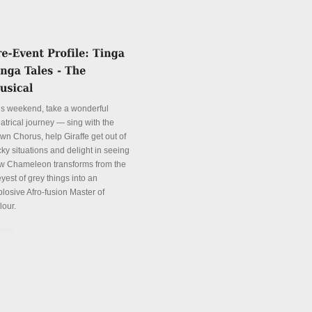
is weekend, take a wonderful
atrical journey — sing with the
wn Chorus, help Giraffe get out of
cky situations and delight in seeing
w Chameleon transforms from the
yest of grey things into an
plosive Afro-fusion Master of
lour.
tails