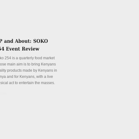
ko 254 is a quarterly food market
ose main aim is to bring Kenyans
ality products made by Kenyans in
nya and for Kenyans, with a live
sical act to entertain the masses.
tails