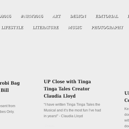
“I have written Tinga Tinga Tales the
resent from
Ke
Musical and it’s the most fun I’ve had
ibes Only.
don
in years!” - Claudia Lloyd
wit
Details
do