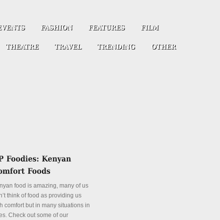
nyan food is amazing, many of us
’t think of food as providing us
h comfort but in many situations in
es. Check out some of our