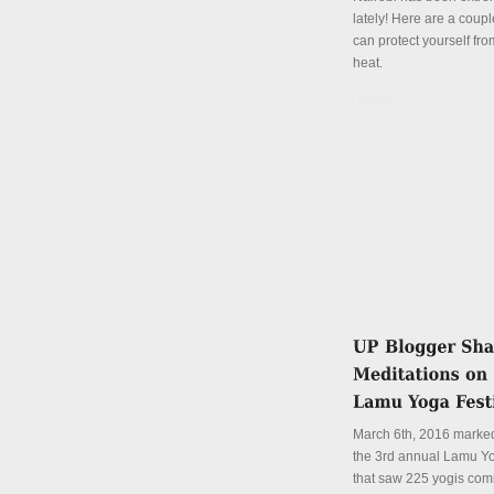
lately! Here are a coup
can protect yourself fro
heat.
Details
March 6th, 2016 marked
the 3rd annual Lamu Yo
that saw 225 yogis com