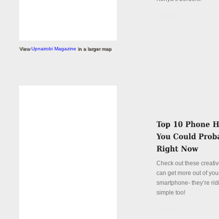
Details
View
Upnairobi Magazine
in a larger map
Check out these creati
can get more out of you
smartphone- they’re rid
simple too!
Details