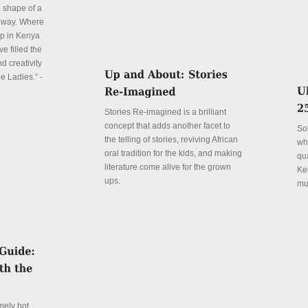
e shape of a
 way. Where
p in Kenya
e filled the
d creativity
e Ladies.” -
Stories Re-imagined is a brilliant
concept that adds another facet to
So
the telling of stories, reviving African
wh
oral tradition for the kids, and making
qu
literature come alive for the grown
Ke
ups.
mu
Details
De
mely hot