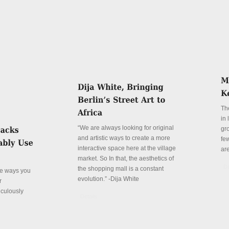
Th
in
“We are always looking for original
gr
and artistic ways to create a more
fe
interactive space here at the village
ar
market. So In that, the aesthetics of
De
the shopping mall is a constant
ve ways you
evolution.” -Dija White
r
iculously
Details