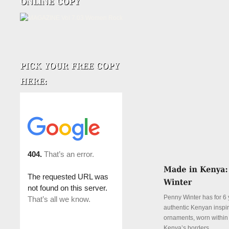
Penny Winter has for 6 
authentic Kenyan inspi
ornaments, worn withi
Kenya’s borders.