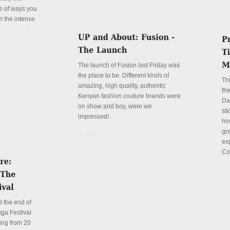
le of ways you
m the intense
The launch of Fusion last Friday was
the place to be. Different kinds of
Th
amazing, high quality, authentic
the
Kenyan fashion couture brands were
Da
on show and boy, were we
sti
impressed!
ho
gre
Details
ex
Co
De
 the end of
ga Festival
ing from 20