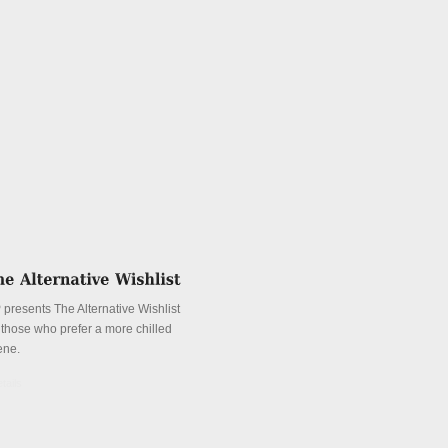
 presents The Alternative Wishlist
r those who prefer a more chilled
ene.
tails