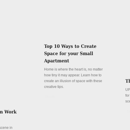
Home is where the heart is, no matter
how tiny it may appear. Learn how to
create an illusion of space with these
creative tips.
UP
fo
Details
sc
De
 scene in