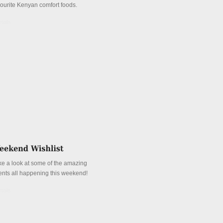
vourite Kenyan comfort foods.
tails
ke a look at some of the amazing
ents all happening this weekend!
tails