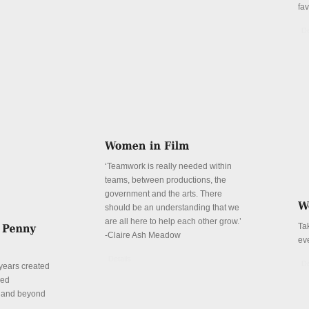
fa
De
‘Teamwork is really needed within
teams, between productions, the
government and the arts. There
should be an understanding that we
are all here to help each other grow.’
Ta
-Claire Ash Meadow
ev
Details
De
years created
red
n and beyond