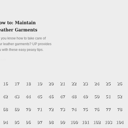
 you know how to take care of
ur leather garments? UP provides
u with these easy peasy tips.
tails