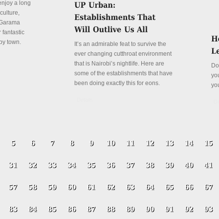
enjoy a long
culture,
a Garama
 fantastic
py town.
It’s an admirable feat to survive the
ever changing cutthroat environment
that is Nairobi’s nightlife. Here are
Do
some of the establishments that have
yo
been doing exactly this for eons.
yo
Details
De