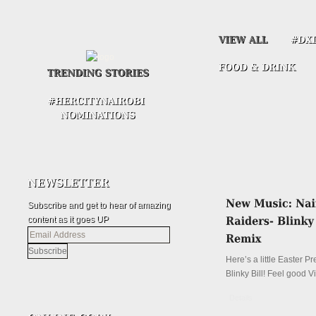
Subscribe and get to hear of amazing
content as it goes UP
Email
Address
Here’s a little Easter P
Blinky Bill! Feel good V
Details