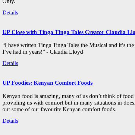
Only.
Details
UP Close with Tinga Tinga Tales Creator Claudia Ll
“I have written Tinga Tinga Tales the Musical and it’s th
I’ve had in years!” - Claudia Lloyd
Details
UP Foodies: Kenyan Comfort Foods
Kenyan food is amazing, many of us don’t think of food 
providing us with comfort but in many situations in doe
out some of our favourite Kenyan comfort foods.
Details