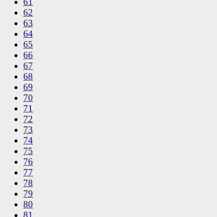
61
62
63
64
65
66
67
68
69
70
71
72
73
74
75
76
77
78
79
80
81