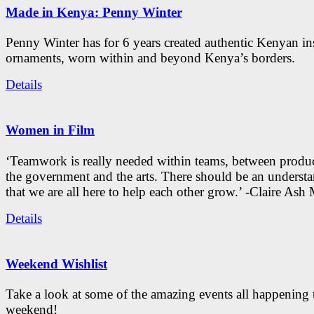
Made in Kenya: Penny Winter
Penny Winter has for 6 years created authentic Kenyan in
ornaments, worn within and beyond Kenya’s borders.
Details
Women in Film
‘Teamwork is really needed within teams, between produc
the government and the arts. There should be an underst
that we are all here to help each other grow.’ -Claire As
Details
Weekend Wishlist
Take a look at some of the amazing events all happening 
weekend!