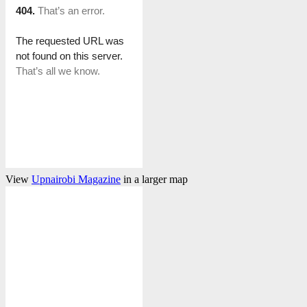
View
Upnairobi Magazine
in a larger map