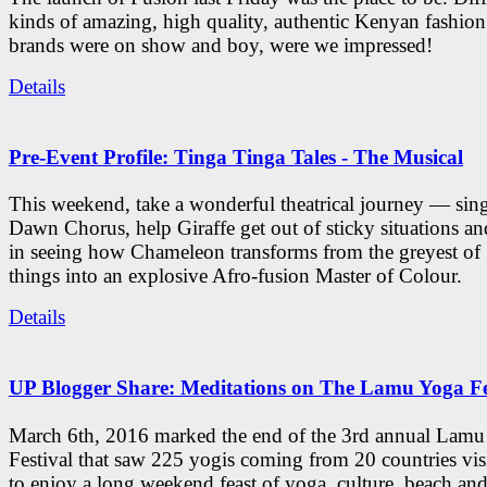
kinds of amazing, high quality, authentic Kenyan fashion
brands were on show and boy, were we impressed!
Details
Pre-Event Profile: Tinga Tinga Tales - The Musical
This weekend, take a wonderful theatrical journey — sing
Dawn Chorus, help Giraffe get out of sticky situations an
in seeing how Chameleon transforms from the greyest of
things into an explosive Afro-fusion Master of Colour.
Details
UP Blogger Share: Meditations on The Lamu Yoga Fe
March 6th, 2016 marked the end of the 3rd annual Lam
Festival that saw 225 yogis coming from 20 countries vi
to enjoy a long weekend feast of yoga, culture, beach and