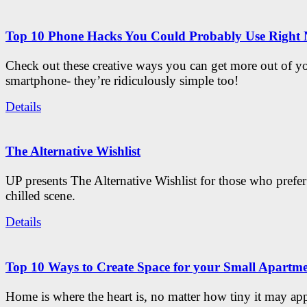
Top 10 Phone Hacks You Could Probably Use Right
Check out these creative ways you can get more out of y
smartphone- they’re ridiculously simple too!
Details
The Alternative Wishlist
UP presents The Alternative Wishlist for those who prefe
chilled scene.
Details
Top 10 Ways to Create Space for your Small Apartm
Home is where the heart is, no matter how tiny it may app