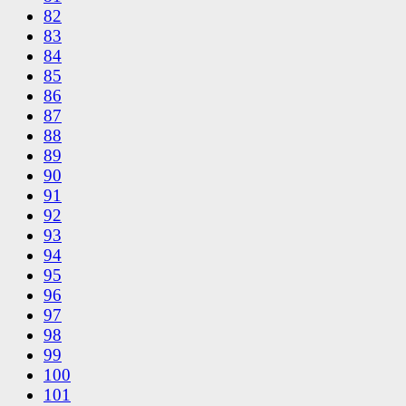
82
83
84
85
86
87
88
89
90
91
92
93
94
95
96
97
98
99
100
101