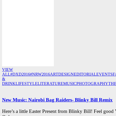
VIEW
ALL
#DXD2016
#NRW2016
ART
DESIGN
EDITORIAL
EVENTS
F
&
DRINK
LIFESTYLE
LITERATURE
MUSIC
PHOTOGRAPHY
TH
New Music: Nairobi Bag Raiders- Blinky Bill Remix
Here’s a little Easter Present from Blinky Bill! Feel good