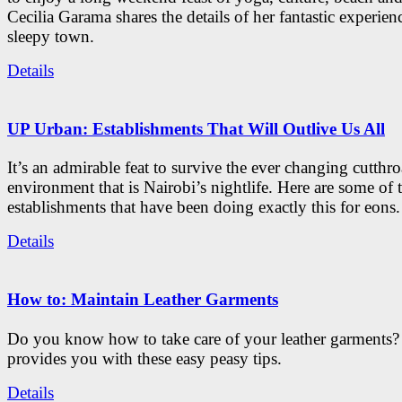
Cecilia Garama shares the details of her fantastic experienc
sleepy town.
Details
UP Urban: Establishments That Will Outlive Us All
It’s an admirable feat to survive the ever changing cutthro
environment that is Nairobi’s nightlife. Here are some of 
establishments that have been doing exactly this for eons.
Details
How to: Maintain Leather Garments
Do you know how to take care of your leather garments
provides you with these easy peasy tips.
Details