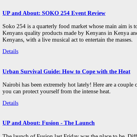
UP and About: SOKO 254 Event Review
Soko 254 is a quarterly food market whose main aim is t
Kenyans quality products made by Kenyans in Kenya an
Kenyans, with a live musical act to entertain the masses.
Details
Urban Survival Guide: How to Cope with the Heat
Nairobi has been extremely hot lately! Here are a couple 
you can protect yourself from the intense heat.
Details
UP and About: Fusion - The Launch
The launch of Fusion last Friday was the place to be. Diff