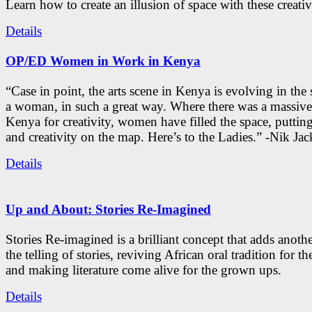
Learn how to create an illusion of space with these creativ
Details
OP/ED Women in Work in Kenya
“Case in point, the arts scene in Kenya is evolving in the
a woman, in such a great way. Where there was a massive
Kenya for creativity, women have filled the space, putti
and creativity on the map. Here’s to the Ladies.” -Nik Ja
Details
Up and About: Stories Re-Imagined
Stories Re-imagined is a brilliant concept that adds anothe
the telling of stories, reviving African oral tradition for th
and making literature come alive for the grown ups.
Details