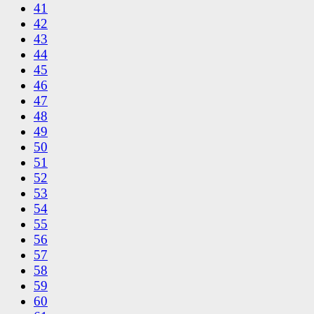
41
42
43
44
45
46
47
48
49
50
51
52
53
54
55
56
57
58
59
60