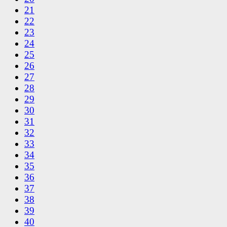
21
22
23
24
25
26
27
28
29
30
31
32
33
34
35
36
37
38
39
40