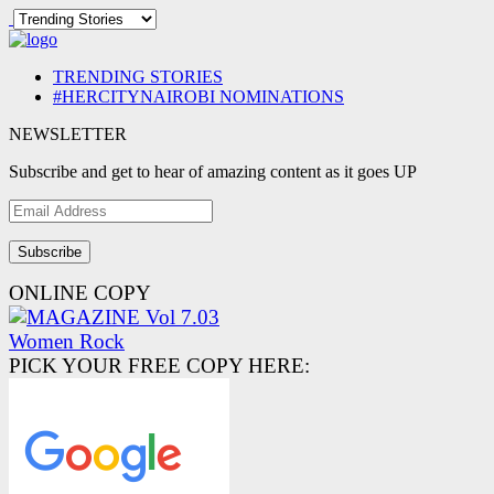
TRENDING STORIES
#HERCITYNAIROBI NOMINATIONS
NEWSLETTER
Subscribe and get to hear of amazing content as it goes UP
Email
Address
ONLINE COPY
PICK YOUR FREE COPY HERE: