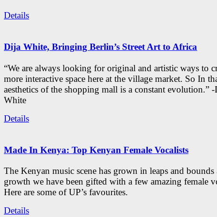
Details
Dija White, Bringing Berlin’s Street Art to Africa
“We are always looking for original and artistic ways to cr
more interactive space here at the village market. So In tha
aesthetics of the shopping mall is a constant evolution.” -
White
Details
Made In Kenya: Top Kenyan Female Vocalists
The Kenyan music scene has grown in leaps and bounds a
growth we have been gifted with a few amazing female vo
Here are some of UP’s favourites.
Details