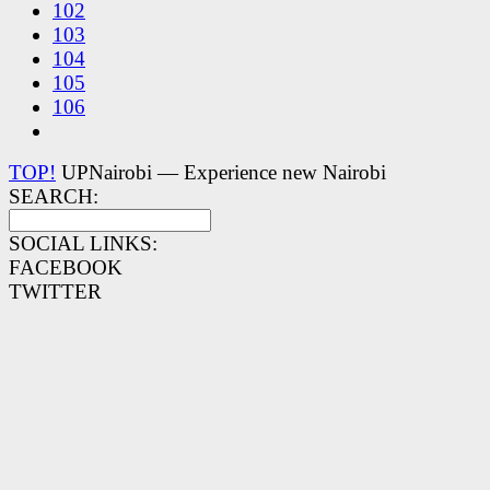
102
103
104
105
106
TOP!
UPNairobi — Experience new Nairobi
SEARCH:
SOCIAL LINKS:
FACEBOOK
TWITTER