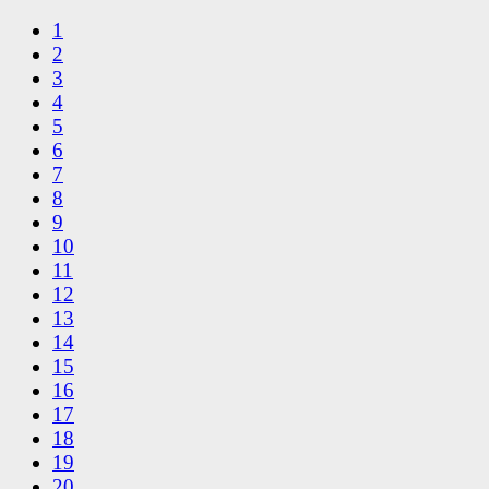
1
2
3
4
5
6
7
8
9
10
11
12
13
14
15
16
17
18
19
20