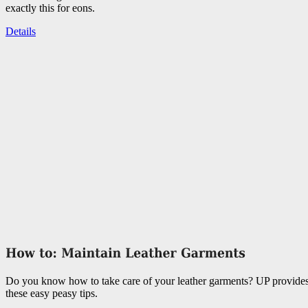
exactly this for eons.
Details
Do you know how to take care of your leather garments? UP provide
these easy peasy tips.