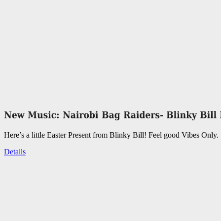
Here’s a little Easter Present from Blinky Bill! Feel good Vibes Only.
Details