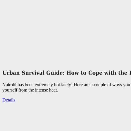
Nairobi has been extremely hot lately! Here are a couple of ways you 
yourself from the intense heat.
Details