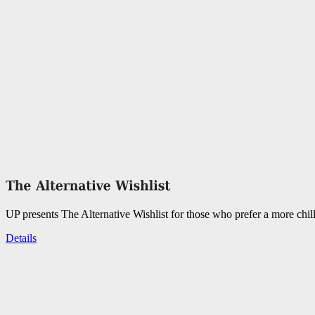
UP presents The Alternative Wishlist for those who prefer a more chil
Details