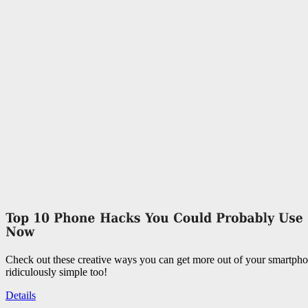
Check out these creative ways you can get more out of your smartpho
ridiculously simple too!
Details