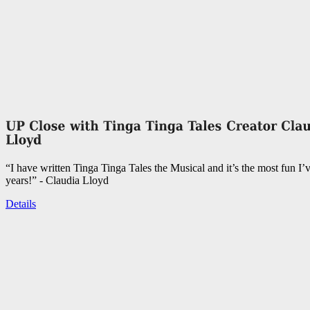
“I have written Tinga Tinga Tales the Musical and it’s the most fun I’
years!” - Claudia Lloyd
Details