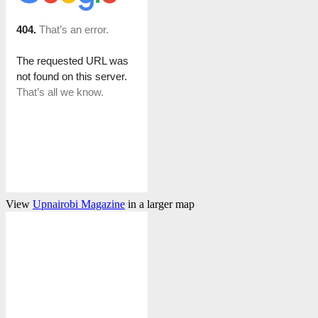
View
Upnairobi Magazine
in a larger map