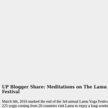
March 6th, 2016 marked the end of the 3rd annual Lamu Yoga Festiva
225 yogis coming from 20 countries visit Lamu to enjoy a long weeke