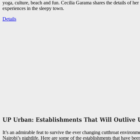
yoga, culture, beach and fun. Cecilia Garama shares the details of her 
experiences in the sleepy town.
Details
It’s an admirable feat to survive the ever changing cutthroat environme
Nairobi’s nightlife. Here are some of the establishments that have bee