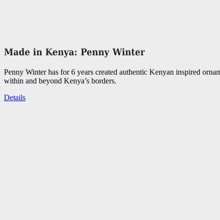
Penny Winter has for 6 years created authentic Kenyan inspired orna
within and beyond Kenya’s borders.
Details