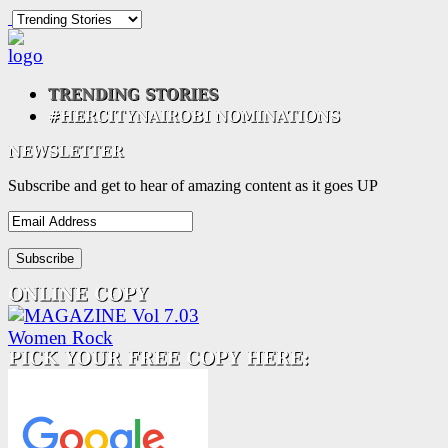
Subscribe and get to hear of amazing content as it goes UP
Email
Address