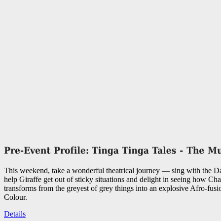
This weekend, take a wonderful theatrical journey — sing with the 
help Giraffe get out of sticky situations and delight in seeing how C
transforms from the greyest of grey things into an explosive Afro-fusi
Colour.
Details