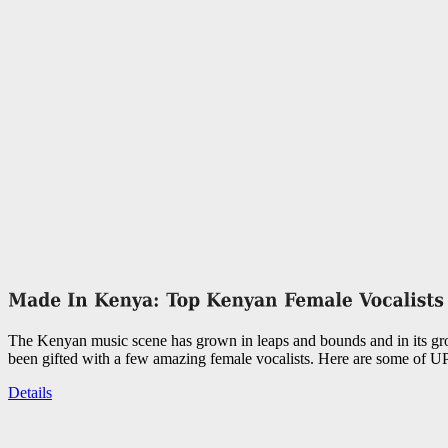
The Kenyan music scene has grown in leaps and bounds and in its g
been gifted with a few amazing female vocalists. Here are some of UP
Details