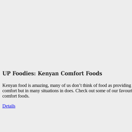
Kenyan food is amazing, many of us don’t think of food as providing
comfort but in many situations in does. Check out some of our favou
comfort foods.
Details