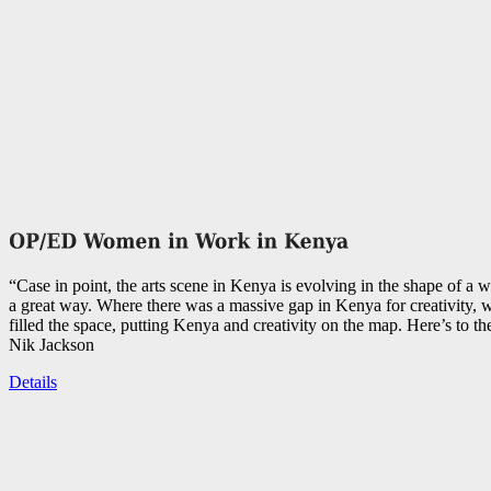
“Case in point, the arts scene in Kenya is evolving in the shape of a 
a great way. Where there was a massive gap in Kenya for creativity,
filled the space, putting Kenya and creativity on the map. Here’s to th
Nik Jackson
Details