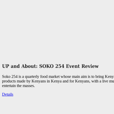
Soko 254 is a quarterly food market whose main aim is to bring Keny
products made by Kenyans in Kenya and for Kenyans, with a live mus
entertain the masses.
Details