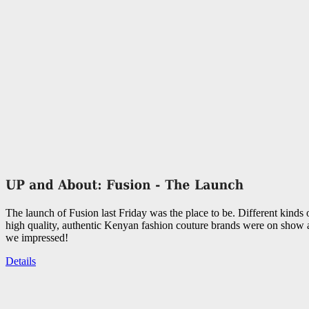
The launch of Fusion last Friday was the place to be. Different kinds
high quality, authentic Kenyan fashion couture brands were on show
we impressed!
Details