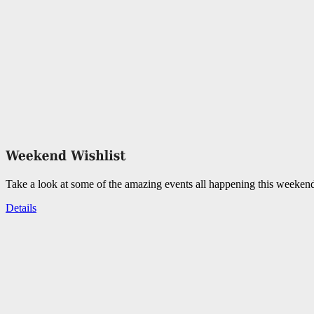
Take a look at some of the amazing events all happening this weeken
Details