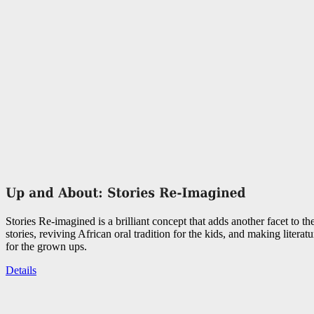
Stories Re-imagined is a brilliant concept that adds another facet to the
stories, reviving African oral tradition for the kids, and making literat
for the grown ups.
Details