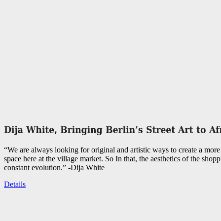
“We are always looking for original and artistic ways to create a more 
space here at the village market. So In that, the aesthetics of the shopp
constant evolution.” -Dija White
Details