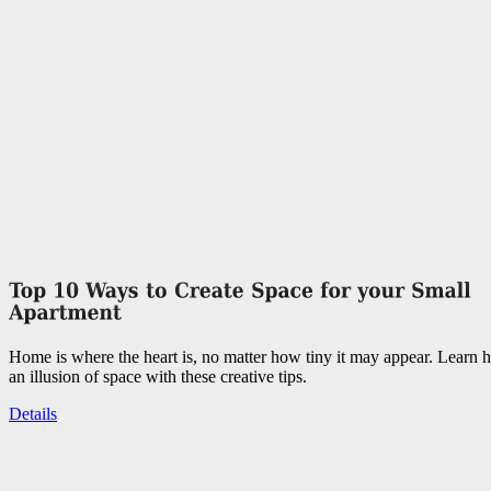
Home is where the heart is, no matter how tiny it may appear. Learn 
an illusion of space with these creative tips.
Details