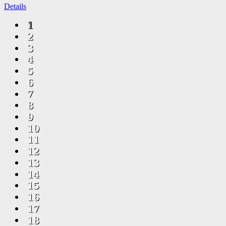
Details