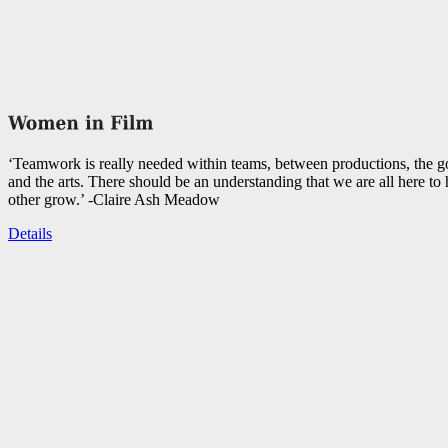
‘Teamwork is really needed within teams, between productions, the 
and the arts. There should be an understanding that we are all here to
other grow.’ -Claire Ash Meadow
Details