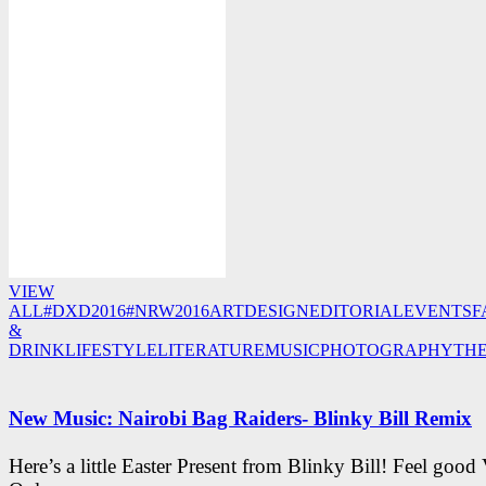
VIEW
ALL
#DXD2016
#NRW2016
ART
DESIGN
EDITORIAL
EVENTS
F
&
DRINK
LIFESTYLE
LITERATURE
MUSIC
PHOTOGRAPHY
TH
New Music: Nairobi Bag Raiders- Blinky Bill Remix
Here’s a little Easter Present from Blinky Bill! Feel good