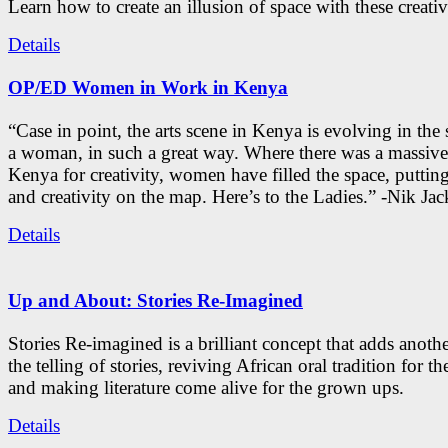
Learn how to create an illusion of space with these creativ
Details
OP/ED Women in Work in Kenya
“Case in point, the arts scene in Kenya is evolving in the
a woman, in such a great way. Where there was a massive
Kenya for creativity, women have filled the space, putti
and creativity on the map. Here’s to the Ladies.” -Nik Ja
Details
Up and About: Stories Re-Imagined
Stories Re-imagined is a brilliant concept that adds anothe
the telling of stories, reviving African oral tradition for th
and making literature come alive for the grown ups.
Details