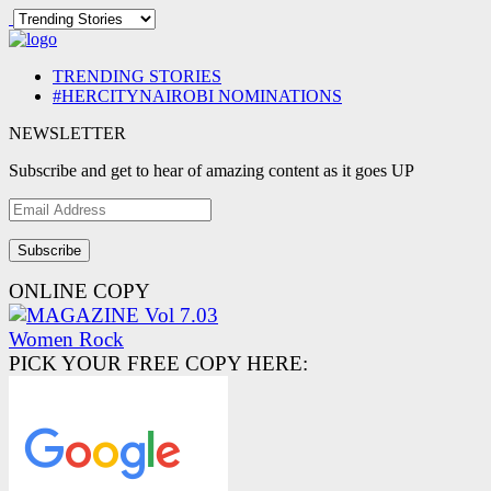
TRENDING STORIES
#HERCITYNAIROBI NOMINATIONS
NEWSLETTER
Subscribe and get to hear of amazing content as it goes UP
Email
Address
ONLINE COPY
PICK YOUR FREE COPY HERE: