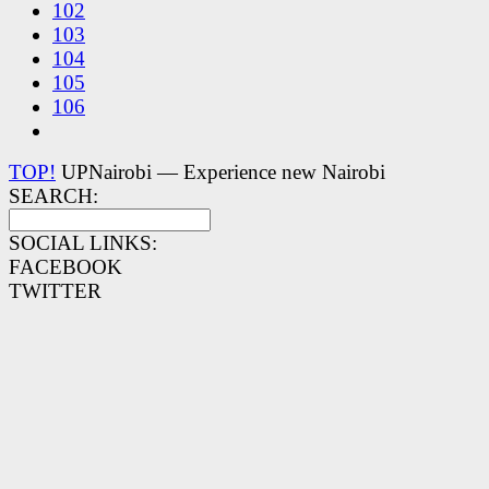
102
103
104
105
106
TOP!
UPNairobi — Experience new Nairobi
SEARCH:
SOCIAL LINKS:
FACEBOOK
TWITTER