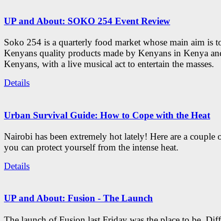
UP and About: SOKO 254 Event Review
Soko 254 is a quarterly food market whose main aim is t
Kenyans quality products made by Kenyans in Kenya an
Kenyans, with a live musical act to entertain the masses.
Details
Urban Survival Guide: How to Cope with the Heat
Nairobi has been extremely hot lately! Here are a couple 
you can protect yourself from the intense heat.
Details
UP and About: Fusion - The Launch
The launch of Fusion last Friday was the place to be. Diff