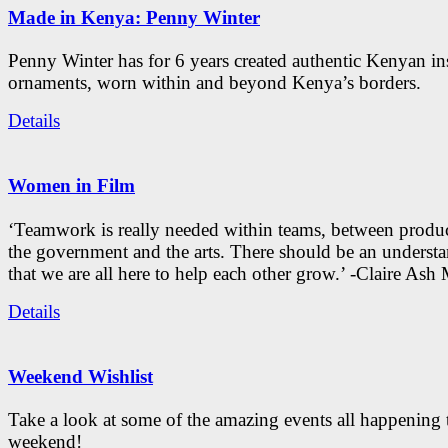
Made in Kenya: Penny Winter
Penny Winter has for 6 years created authentic Kenyan in
ornaments, worn within and beyond Kenya’s borders.
Details
Women in Film
‘Teamwork is really needed within teams, between produc
the government and the arts. There should be an underst
that we are all here to help each other grow.’ -Claire As
Details
Weekend Wishlist
Take a look at some of the amazing events all happening 
weekend!