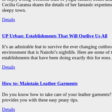
Cecilia Garama shares the details of her fantastic experienc
sleepy town.
Details
UP Urban: Establishments That Will Outlive Us All
It’s an admirable feat to survive the ever changing cutthro
environment that is Nairobi’s nightlife. Here are some of 
establishments that have been doing exactly this for eons.
Details
How to: Maintain Leather Garments
Do you know how to take care of your leather garments
provides you with these easy peasy tips.
Details