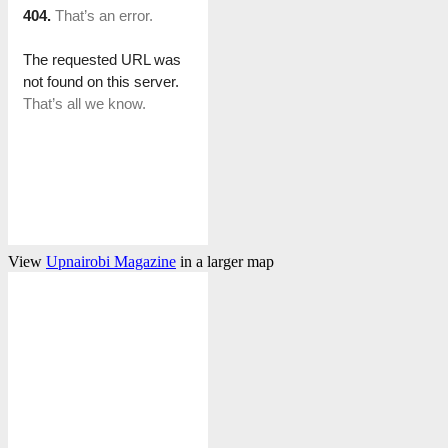
View
Upnairobi Magazine
in a larger map