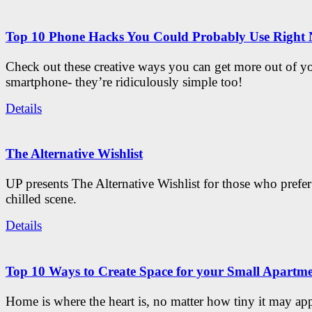
Top 10 Phone Hacks You Could Probably Use Right
Check out these creative ways you can get more out of y
smartphone- they’re ridiculously simple too!
Details
The Alternative Wishlist
UP presents The Alternative Wishlist for those who prefe
chilled scene.
Details
Top 10 Ways to Create Space for your Small Apartm
Home is where the heart is, no matter how tiny it may app