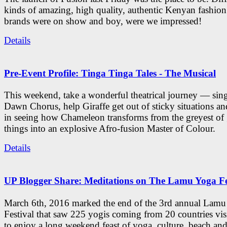
kinds of amazing, high quality, authentic Kenyan fashion
brands were on show and boy, were we impressed!
Details
Pre-Event Profile: Tinga Tinga Tales - The Musical
This weekend, take a wonderful theatrical journey — sing
Dawn Chorus, help Giraffe get out of sticky situations an
in seeing how Chameleon transforms from the greyest of
things into an explosive Afro-fusion Master of Colour.
Details
UP Blogger Share: Meditations on The Lamu Yoga Fe
March 6th, 2016 marked the end of the 3rd annual Lam
Festival that saw 225 yogis coming from 20 countries vi
to enjoy a long weekend feast of yoga, culture, beach and