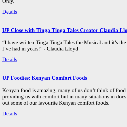
Only.
Details
UP Close with Tinga Tinga Tales Creator Claudia Ll
“I have written Tinga Tinga Tales the Musical and it’s th
I’ve had in years!” - Claudia Lloyd
Details
UP Foodies: Kenyan Comfort Foods
Kenyan food is amazing, many of us don’t think of food 
providing us with comfort but in many situations in doe
out some of our favourite Kenyan comfort foods.
Details