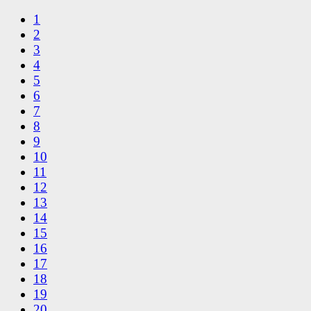
1
2
3
4
5
6
7
8
9
10
11
12
13
14
15
16
17
18
19
20