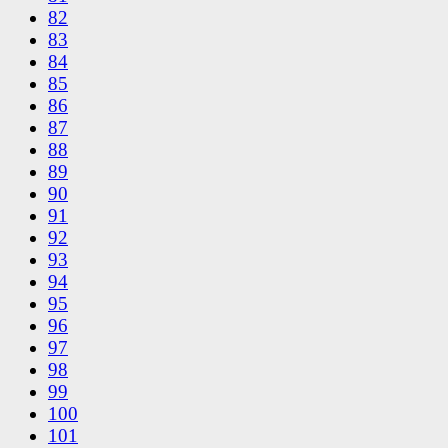
82
83
84
85
86
87
88
89
90
91
92
93
94
95
96
97
98
99
100
101