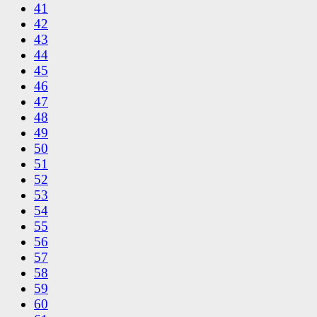
41
42
43
44
45
46
47
48
49
50
51
52
53
54
55
56
57
58
59
60