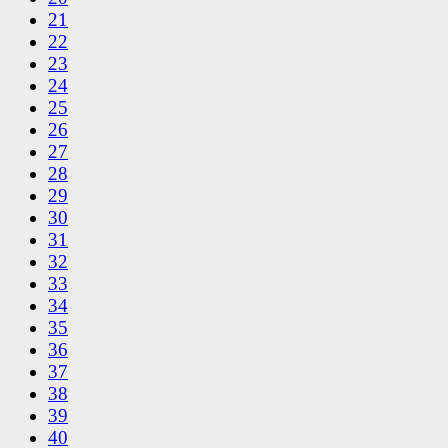
21
22
23
24
25
26
27
28
29
30
31
32
33
34
35
36
37
38
39
40