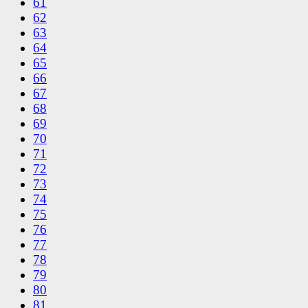
61
62
63
64
65
66
67
68
69
70
71
72
73
74
75
76
77
78
79
80
81