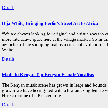
Details
Dija White, Bringing Berlin’s Street Art to Africa
“We are always looking for original and artistic ways to cr
more interactive space here at the village market. So In tha
aesthetics of the shopping mall is a constant evolution.” -
White
Details
Made In Kenya: Top Kenyan Female Vocalists
The Kenyan music scene has grown in leaps and bounds a
growth we have been gifted with a few amazing female vo
Here are some of UP’s favourites.
Details