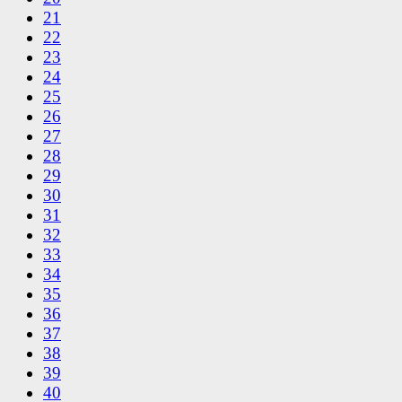
21
22
23
24
25
26
27
28
29
30
31
32
33
34
35
36
37
38
39
40