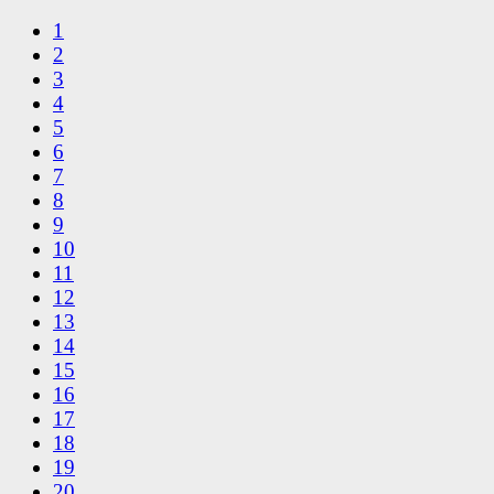
1
2
3
4
5
6
7
8
9
10
11
12
13
14
15
16
17
18
19
20