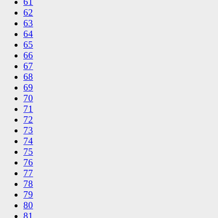
61
62
63
64
65
66
67
68
69
70
71
72
73
74
75
76
77
78
79
80
81