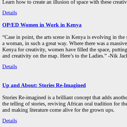
Learn how to create an illusion of space with these creativ
Details
OP/ED Women in Work in Kenya
“Case in point, the arts scene in Kenya is evolving in the
a woman, in such a great way. Where there was a massive
Kenya for creativity, women have filled the space, putti
and creativity on the map. Here’s to the Ladies.” -Nik Ja
Details
Up and About: Stories Re-Imagined
Stories Re-imagined is a brilliant concept that adds anothe
the telling of stories, reviving African oral tradition for th
and making literature come alive for the grown ups.
Details