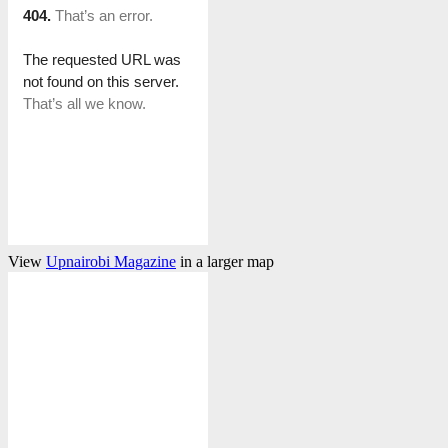
View
Upnairobi Magazine
in a larger map