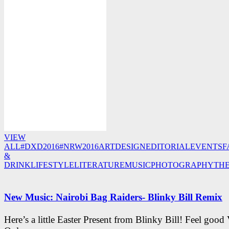
VIEW
ALL
#DXD2016
#NRW2016
ART
DESIGN
EDITORIAL
EVENTS
F
&
DRINK
LIFESTYLE
LITERATURE
MUSIC
PHOTOGRAPHY
TH
New Music: Nairobi Bag Raiders- Blinky Bill Remix
Here’s a little Easter Present from Blinky Bill! Feel good