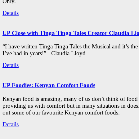
Only.
Details
UP Close with Tinga Tinga Tales Creator Claudia Ll
“I have written Tinga Tinga Tales the Musical and it’s th
I’ve had in years!” - Claudia Lloyd
Details
UP Foodies: Kenyan Comfort Foods
Kenyan food is amazing, many of us don’t think of food 
providing us with comfort but in many situations in doe
out some of our favourite Kenyan comfort foods.
Details