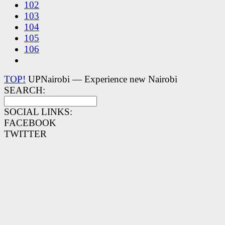
102
103
104
105
106
TOP!
UPNairobi — Experience new Nairobi
SEARCH:
SOCIAL LINKS:
FACEBOOK
TWITTER