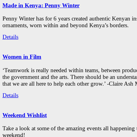
Made in Kenya: Penny Winter
Penny Winter has for 6 years created authentic Kenyan in
ornaments, worn within and beyond Kenya’s borders.
Details
Women in Film
‘Teamwork is really needed within teams, between produc
the government and the arts. There should be an underst
that we are all here to help each other grow.’ -Claire As
Details
Weekend Wishlist
Take a look at some of the amazing events all happening 
weekend!