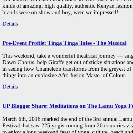
kinds of amazing, high quality, authentic Kenyan fashion
brands were on show and boy, were we impressed!
Details
Pre-Event Profile: Tinga Tinga Tales - The Musical
This weekend, take a wonderful theatrical journey — sing
Dawn Chorus, help Giraffe get out of sticky situations an
in seeing how Chameleon transforms from the greyest of
things into an explosive Afro-fusion Master of Colour.
Details
UP Blogger Share: Meditations on The Lamu Yoga Fe
March 6th, 2016 marked the end of the 3rd annual Lam
Festival that saw 225 yogis coming from 20 countries vi
to enjoy a long weekend feast of yoga, culture, beach and