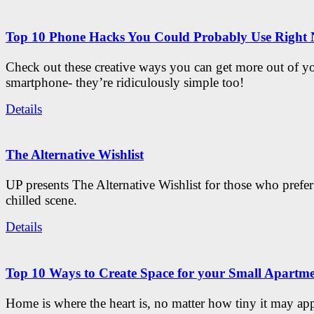
Top 10 Phone Hacks You Could Probably Use Right
Check out these creative ways you can get more out of y
smartphone- they’re ridiculously simple too!
Details
The Alternative Wishlist
UP presents The Alternative Wishlist for those who prefe
chilled scene.
Details
Top 10 Ways to Create Space for your Small Apartm
Home is where the heart is, no matter how tiny it may app