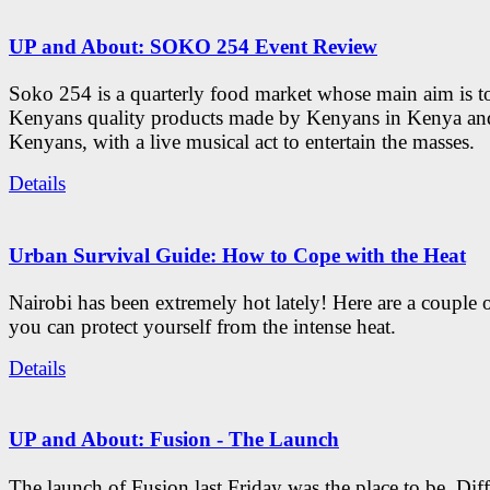
UP and About: SOKO 254 Event Review
Soko 254 is a quarterly food market whose main aim is t
Kenyans quality products made by Kenyans in Kenya an
Kenyans, with a live musical act to entertain the masses.
Details
Urban Survival Guide: How to Cope with the Heat
Nairobi has been extremely hot lately! Here are a couple 
you can protect yourself from the intense heat.
Details
UP and About: Fusion - The Launch
The launch of Fusion last Friday was the place to be. Diff