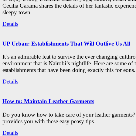
Cecilia Garama shares the details of her fantastic experienc
sleepy town.
Details
UP Urban: Establishments That Will Outlive Us All
It’s an admirable feat to survive the ever changing cutthro
environment that is Nairobi’s nightlife. Here are some of 
establishments that have been doing exactly this for eons.
Details
How to: Maintain Leather Garments
Do you know how to take care of your leather garments
provides you with these easy peasy tips.
Details