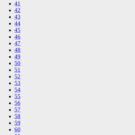
41
42
43
44
45
46
47
48
49
50
51
52
53
54
55
56
57
58
59
60