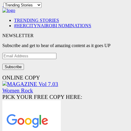
TRENDING STORIES
#HERCITYNAIROBI NOMINATIONS
NEWSLETTER
Subscribe and get to hear of amazing content as it goes UP
Email
Address
ONLINE COPY
PICK YOUR FREE COPY HERE: