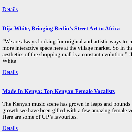
Details
Dija White, Bringing Berlin’s Street Art to Africa
“We are always looking for original and artistic ways to cr
more interactive space here at the village market. So In tha
aesthetics of the shopping mall is a constant evolution.” -
White
Details
Made In Kenya: Top Kenyan Female Vocalists
The Kenyan music scene has grown in leaps and bounds a
growth we have been gifted with a few amazing female vo
Here are some of UP’s favourites.
Details