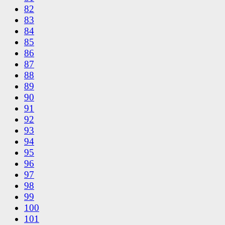
82
83
84
85
86
87
88
89
90
91
92
93
94
95
96
97
98
99
100
101