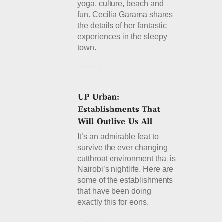
yoga, culture, beach and
fun. Cecilia Garama shares
the details of her fantastic
experiences in the sleepy
town.
Details
It’s an admirable feat to
survive the ever changing
cutthroat environment that is
Nairobi’s nightlife. Here are
some of the establishments
that have been doing
exactly this for eons.
Details