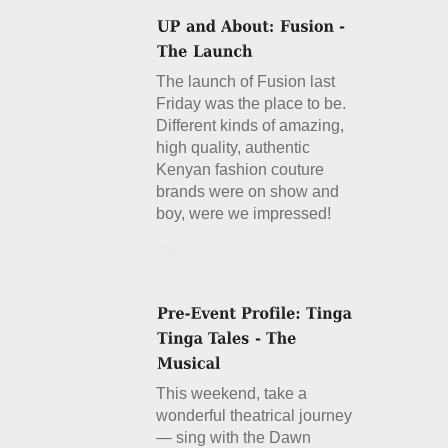
The launch of Fusion last
Friday was the place to be.
Different kinds of amazing,
high quality, authentic
Kenyan fashion couture
brands were on show and
boy, were we impressed!
Details
This weekend, take a
wonderful theatrical journey
— sing with the Dawn