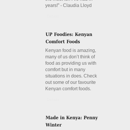
years!” - Claudia Lloyd
Details
Kenyan food is amazing,
many of us don’t think of
food as providing us with
comfort but in many
situations in does. Check
out some of our favourite
Kenyan comfort foods.
Details