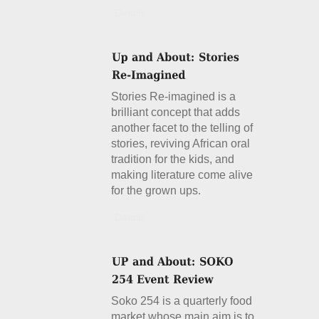
Details
Stories Re-imagined is a
brilliant concept that adds
another facet to the telling of
stories, reviving African oral
tradition for the kids, and
making literature come alive
for the grown ups.
Details
Soko 254 is a quarterly food
market whose main aim is to