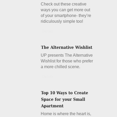
Check out these creative
ways you can get more out
of your smartphone- they’re
ridiculously simple too!
Details
UP presents The Alternative
Wishlist for those who prefer
a more chilled scene.
Details
Home is where the heart is,