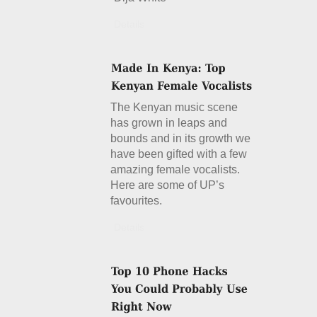
Details
The Kenyan music scene
has grown in leaps and
bounds and in its growth we
have been gifted with a few
amazing female vocalists.
Here are some of UP’s
favourites.
Details