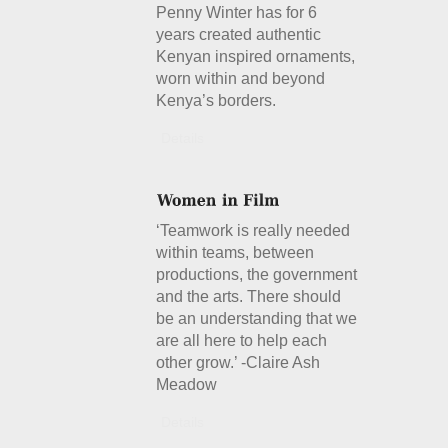
Penny Winter has for 6
years created authentic
Kenyan inspired ornaments,
worn within and beyond
Kenya’s borders.
Details
‘Teamwork is really needed
within teams, between
productions, the government
and the arts. There should
be an understanding that we
are all here to help each
other grow.’ -Claire Ash
Meadow
Details