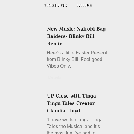
Here’s a little Easter Present
from Blinky Bill! Feel good
Vibes Only.
Details
“I have written Tinga Tinga
Tales the Musical and it’s
the most fun I’ve had in