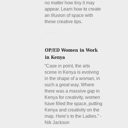
no matter how tiny it may
appear. Learn how to create
an illusion of space with
these creative tips.
Details
“Case in point, the arts
scene in Kenya is evolving
in the shape of a woman, in
such a great way. Where
there was a massive gap in
Kenya for creativity, women
have filled the space, putting
Kenya and creativity on the
map. Here’s to the Ladies.” -
Nik Jackson