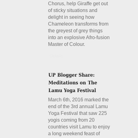
Chorus, help Giraffe get out
of sticky situations and
delight in seeing how
Chameleon transforms from
the greyest of grey things
into an explosive Afro-fusion
Master of Colour.
Details
March 6th, 2016 marked the
end of the 3rd annual Lamu
Yoga Festival that saw 225
yogis coming from 20
countries visit Lamu to enjoy
a long weekend feast of