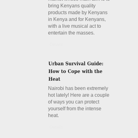
bring Kenyans quality
products made by Kenyans
in Kenya and for Kenyans,
with a live musical act to
entertain the masses.
Details
Nairobi has been extremely
hot lately! Here are a couple
of ways you can protect
yourself from the intense
heat.
Details