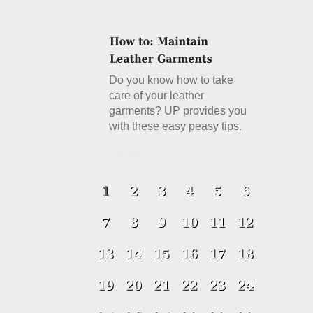
Do you know how to take
care of your leather
garments? UP provides you
with these easy peasy tips.
Details