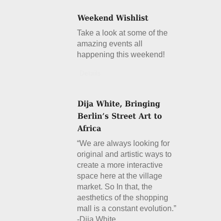
Take a look at some of the
amazing events all
happening this weekend!
Details
“We are always looking for
original and artistic ways to
create a more interactive
space here at the village
market. So In that, the
aesthetics of the shopping
mall is a constant evolution.”
-Dija White