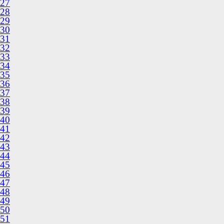
27
28
29
30
31
32
33
34
35
36
37
38
39
40
41
42
43
44
45
46
47
48
49
50
51