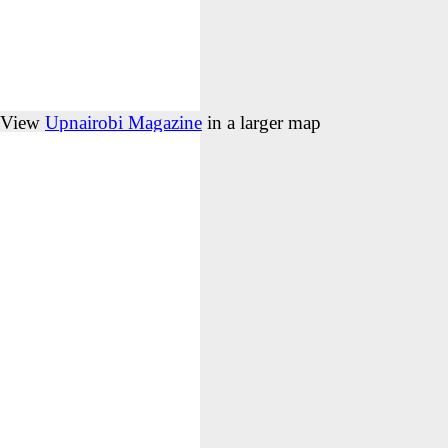
View
Upnairobi Magazine
in a larger map