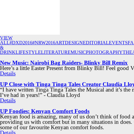
VIEW
ALL
#DXD2016
#NRW2016
ART
DESIGN
EDITORIAL
EVENTS
FA
&
DRINK
LIFESTYLE
LITERATURE
MUSIC
PHOTOGRAPHY
THE
New Music: Nairobi Bag Raiders- Blinky Bill Remix
Here’s a little Easter Present from Blinky Bill! Feel good 
Details
UP Close with Tinga Tinga Tales Creator Claudia Llo
“I have written Tinga Tinga Tales the Musical and it’s the
I’ve had in years!” - Claudia Lloyd
Details
UP Foodies: Kenyan Comfort Foods
Kenyan food is amazing, many of us don’t think of food a
providing us with comfort but in many situations in does.
some of our favourite Kenyan comfort foods.
Details