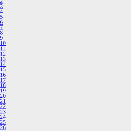
2
3
4
5
6
7
8
9
10
11
12
13
14
15
16
17
18
19
20
21
22
23
24
25
26