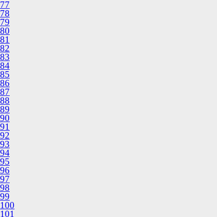
77
78
79
80
81
82
83
84
85
86
87
88
89
90
91
92
93
94
95
96
97
98
99
100
101