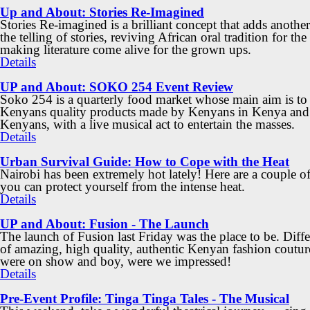
Up and About: Stories Re-Imagined
Stories Re-imagined is a brilliant concept that adds another
the telling of stories, reviving African oral tradition for the
making literature come alive for the grown ups.
Details
UP and About: SOKO 254 Event Review
Soko 254 is a quarterly food market whose main aim is to
Kenyans quality products made by Kenyans in Kenya and
Kenyans, with a live musical act to entertain the masses.
Details
Urban Survival Guide: How to Cope with the Heat
Nairobi has been extremely hot lately! Here are a couple o
you can protect yourself from the intense heat.
Details
UP and About: Fusion - The Launch
The launch of Fusion last Friday was the place to be. Diff
of amazing, high quality, authentic Kenyan fashion coutur
were on show and boy, were we impressed!
Details
Pre-Event Profile: Tinga Tinga Tales - The Musical