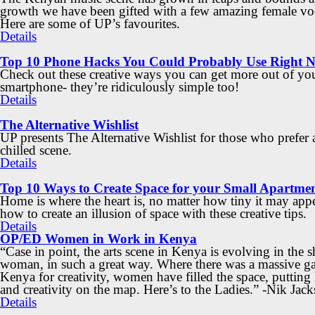
growth we have been gifted with a few amazing female voc
Here are some of UP’s favourites.
Details
Top 10 Phone Hacks You Could Probably Use Right 
Check out these creative ways you can get more out of yo
smartphone- they’re ridiculously simple too!
Details
The Alternative Wishlist
UP presents The Alternative Wishlist for those who prefer
chilled scene.
Details
Top 10 Ways to Create Space for your Small Apartme
Home is where the heart is, no matter how tiny it may app
how to create an illusion of space with these creative tips.
Details
OP/ED Women in Work in Kenya
“Case in point, the arts scene in Kenya is evolving in the s
woman, in such a great way. Where there was a massive ga
Kenya for creativity, women have filled the space, puttin
and creativity on the map. Here’s to the Ladies.” -Nik Jac
Details