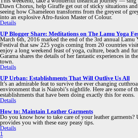
This weekend, take a wonderful theatrical journey — sing 
Dawn Chorus, help Giraffe get out of sticky situations and
seeing how Chameleon transforms from the greyest of gre
into an explosive Afro-fusion Master of Colour.
Details
UP Blogger Share: Meditations on The Lamu Yoga Fes
March 6th, 2016 marked the end of the 3rd annual Lamu
Festival that saw 225 yogis coming from 20 countries vis
enjoy a long weekend feast of yoga, culture, beach and fun
Garama shares the details of her fantastic experiences in th
town.
Details
UP Urban: Establishments That Will Outlive Us All
It’s an admirable feat to survive the ever changing cutthroa
environment that is Nairobi’s nightlife. Here are some of t
establishments that have been doing exactly this for eons.
Details
How to: Maintain Leather Garments
Do you know how to take care of your leather garments?
provides you with these easy peasy tips.
Details
1