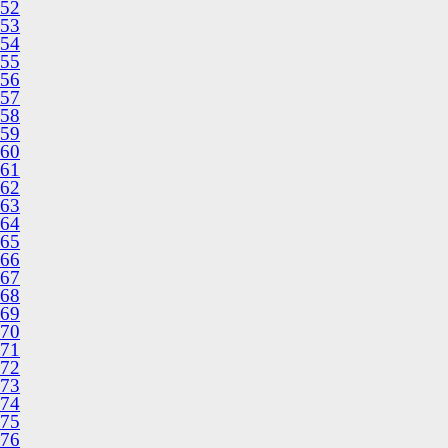
52
53
54
55
56
57
58
59
60
61
62
63
64
65
66
67
68
69
70
71
72
73
74
75
76