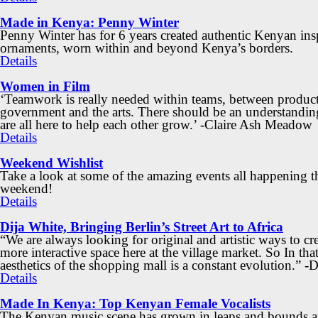
Made in Kenya: Penny Winter
Penny Winter has for 6 years created authentic Kenyan ins
ornaments, worn within and beyond Kenya’s borders.
Details
Women in Film
‘Teamwork is really needed within teams, between product
government and the arts. There should be an understandin
are all here to help each other grow.’ -Claire Ash Meadow
Details
Weekend Wishlist
Take a look at some of the amazing events all happening t
weekend!
Details
Dija White, Bringing Berlin’s Street Art to Africa
“We are always looking for original and artistic ways to cre
more interactive space here at the village market. So In that
aesthetics of the shopping mall is a constant evolution.” -
Details
Made In Kenya: Top Kenyan Female Vocalists
The Kenyan music scene has grown in leaps and bounds an