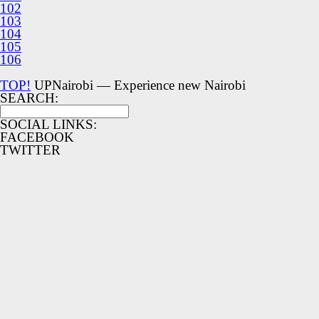
102
103
104
105
106
TOP!
UPNairobi — Experience new Nairobi
SEARCH:
SOCIAL LINKS:
FACEBOOK
TWITTER