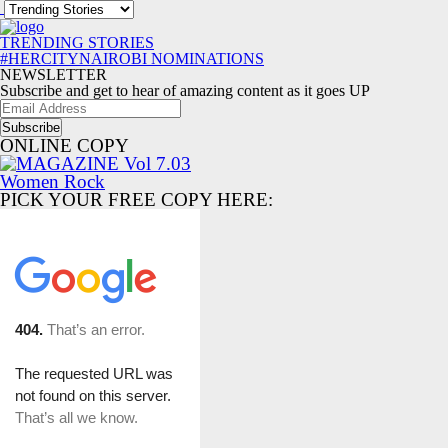
TRENDING STORIES
#HERCITYNAIROBI NOMINATIONS
NEWSLETTER
Subscribe and get to hear of amazing content as it goes UP
Email
Address
ONLINE COPY
PICK YOUR FREE COPY HERE: