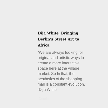
“We are always looking for
original and artistic ways to
create a more interactive
space here at the village
market. So In that, the
aesthetics of the shopping
mall is a constant evolution.”
-Dija White
Details