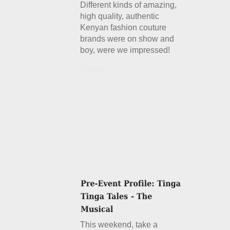
Different kinds of amazing,
high quality, authentic
Kenyan fashion couture
brands were on show and
boy, were we impressed!
Details
This weekend, take a