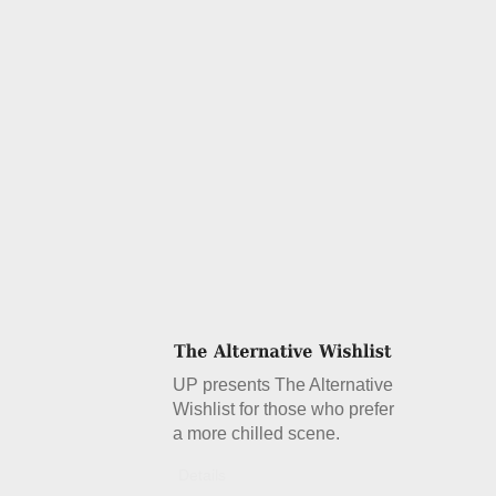
UP presents The Alternative
Wishlist for those who prefer
a more chilled scene.
Details