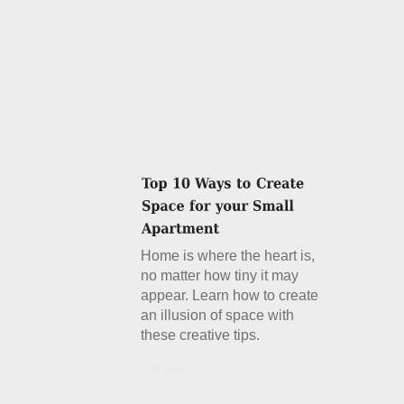
Home is where the heart is,
no matter how tiny it may
appear. Learn how to create
an illusion of space with
these creative tips.
Details