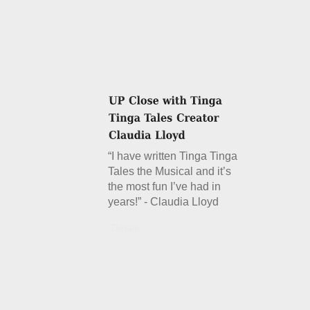
“I have written Tinga Tinga
Tales the Musical and it’s
the most fun I’ve had in
years!” - Claudia Lloyd
Details