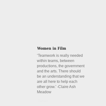
‘Teamwork is really needed
within teams, between
productions, the government
and the arts. There should
be an understanding that we
are all here to help each
other grow.’ -Claire Ash
Meadow
Details