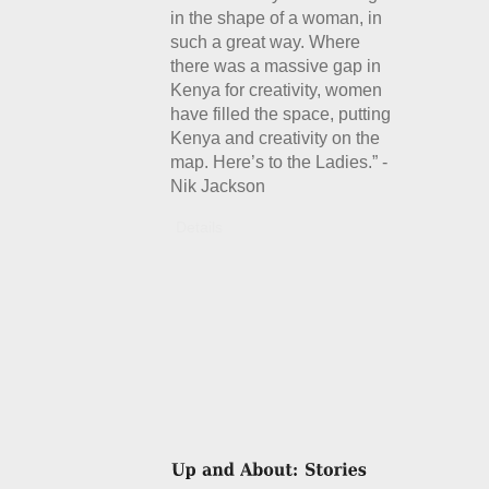
in the shape of a woman, in
such a great way. Where
there was a massive gap in
Kenya for creativity, women
have filled the space, putting
Kenya and creativity on the
map. Here’s to the Ladies.” -
Nik Jackson
Details