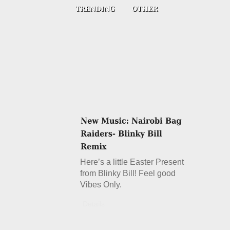
Here’s a little Easter Present
from Blinky Bill! Feel good
Vibes Only.
Details