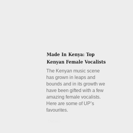
The Kenyan music scene
has grown in leaps and
bounds and in its growth we
have been gifted with a few
amazing female vocalists.
Here are some of UP’s
favourites.
Details