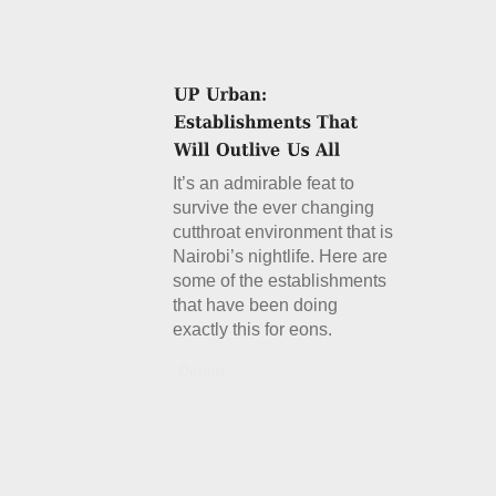
It’s an admirable feat to
survive the ever changing
cutthroat environment that is
Nairobi’s nightlife. Here are
some of the establishments
that have been doing
exactly this for eons.
Details