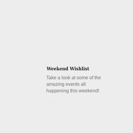
Take a look at some of the
amazing events all
happening this weekend!
Details