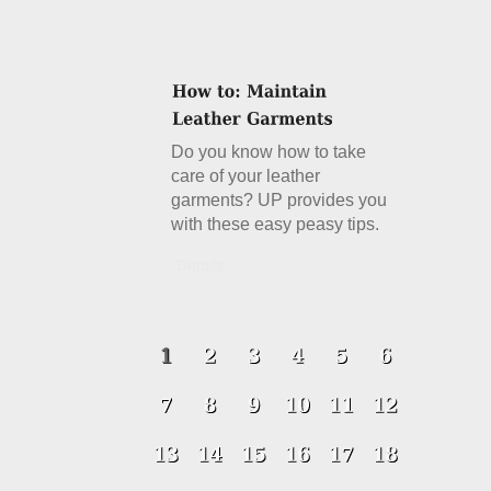
Do you know how to take
care of your leather
garments? UP provides you
with these easy peasy tips.
Details