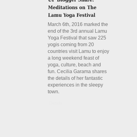
March 6th, 2016 marked the
end of the 3rd annual Lamu
Yoga Festival that saw 225
yogis coming from 20
countries visit Lamu to enjoy
a long weekend feast of
yoga, culture, beach and
fun. Cecilia Garama shares
the details of her fantastic
experiences in the sleepy
town.
Details