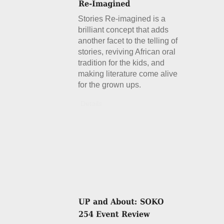
Stories Re-imagined is a
brilliant concept that adds
another facet to the telling of
stories, reviving African oral
tradition for the kids, and
making literature come alive
for the grown ups.
Details