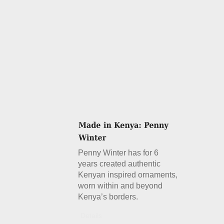
Penny Winter has for 6
years created authentic
Kenyan inspired ornaments,
worn within and beyond
Kenya’s borders.
Details