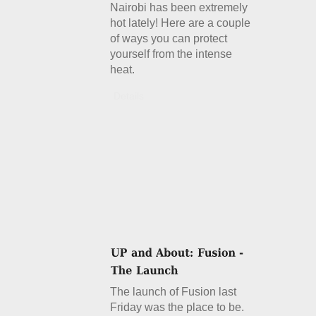
Nairobi has been extremely
hot lately! Here are a couple
of ways you can protect
yourself from the intense
heat.
Details
The launch of Fusion last
Friday was the place to be.