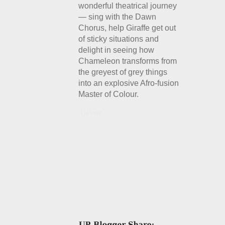
wonderful theatrical journey
— sing with the Dawn
Chorus, help Giraffe get out
of sticky situations and
delight in seeing how
Chameleon transforms from
the greyest of grey things
into an explosive Afro-fusion
Master of Colour.
Details