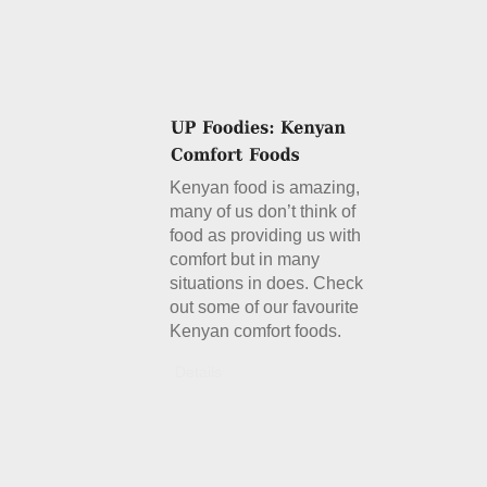
Kenyan food is amazing,
many of us don’t think of
food as providing us with
comfort but in many
situations in does. Check
out some of our favourite
Kenyan comfort foods.
Details