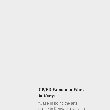
“Case in point, the arts
scene in Kenya is evolving