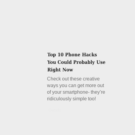
Check out these creative
ways you can get more out
of your smartphone- they’re
ridiculously simple too!
Details