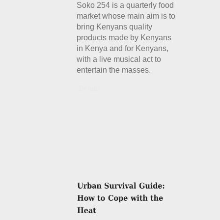
Soko 254 is a quarterly food
market whose main aim is to
bring Kenyans quality
products made by Kenyans
in Kenya and for Kenyans,
with a live musical act to
entertain the masses.
Details