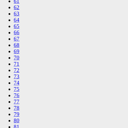
61
62
63
64
65
66
67
68
69
70
71
72
73
74
75
76
77
78
79
80
81