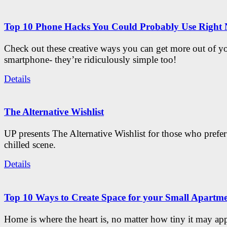
Top 10 Phone Hacks You Could Probably Use Right
Check out these creative ways you can get more out of y
smartphone- they’re ridiculously simple too!
Details
The Alternative Wishlist
UP presents The Alternative Wishlist for those who prefe
chilled scene.
Details
Top 10 Ways to Create Space for your Small Apartm
Home is where the heart is, no matter how tiny it may app