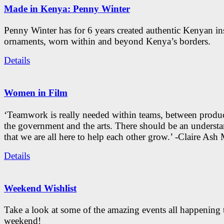
Made in Kenya: Penny Winter
Penny Winter has for 6 years created authentic Kenyan in
ornaments, worn within and beyond Kenya’s borders.
Details
Women in Film
‘Teamwork is really needed within teams, between produc
the government and the arts. There should be an underst
that we are all here to help each other grow.’ -Claire As
Details
Weekend Wishlist
Take a look at some of the amazing events all happening 
weekend!