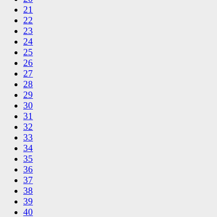
21
22
23
24
25
26
27
28
29
30
31
32
33
34
35
36
37
38
39
40