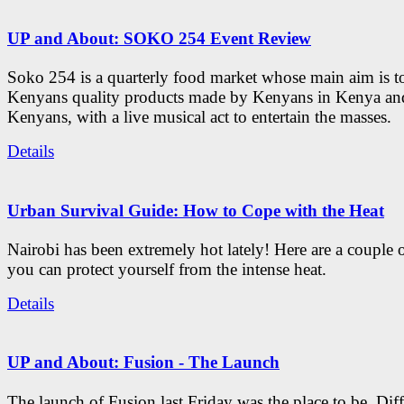
UP and About: SOKO 254 Event Review
Soko 254 is a quarterly food market whose main aim is t
Kenyans quality products made by Kenyans in Kenya an
Kenyans, with a live musical act to entertain the masses.
Details
Urban Survival Guide: How to Cope with the Heat
Nairobi has been extremely hot lately! Here are a couple 
you can protect yourself from the intense heat.
Details
UP and About: Fusion - The Launch
The launch of Fusion last Friday was the place to be. Diff