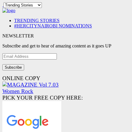
TRENDING STORIES
#HERCITYNAIROBI NOMINATIONS
NEWSLETTER
Subscribe and get to hear of amazing content as it goes UP
Email
Address
ONLINE COPY
PICK YOUR FREE COPY HERE: