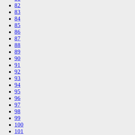
82
83
84
85
86
87
88
89
90
91
92
93
94
95
96
97
98
99
100
101