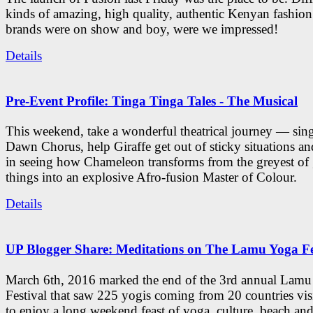
kinds of amazing, high quality, authentic Kenyan fashion
brands were on show and boy, were we impressed!
Details
Pre-Event Profile: Tinga Tinga Tales - The Musical
This weekend, take a wonderful theatrical journey — sing
Dawn Chorus, help Giraffe get out of sticky situations an
in seeing how Chameleon transforms from the greyest of
things into an explosive Afro-fusion Master of Colour.
Details
UP Blogger Share: Meditations on The Lamu Yoga Fe
March 6th, 2016 marked the end of the 3rd annual Lam
Festival that saw 225 yogis coming from 20 countries vi
to enjoy a long weekend feast of yoga, culture, beach and