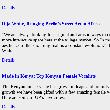
Details
Dija White, Bringing Berlin’s Street Art to Africa
“We are always looking for original and artistic ways to cr
more interactive space here at the village market. So In tha
aesthetics of the shopping mall is a constant evolution.” -
White
Details
Made In Kenya: Top Kenyan Female Vocalists
The Kenyan music scene has grown in leaps and bounds a
growth we have been gifted with a few amazing female vo
Here are some of UP’s favourites.
Details