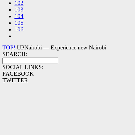
102
103
104
105
106
TOP!
UPNairobi — Experience new Nairobi
SEARCH:
SOCIAL LINKS:
FACEBOOK
TWITTER