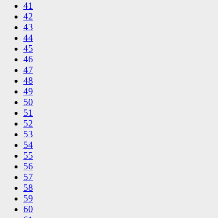
41
42
43
44
45
46
47
48
49
50
51
52
53
54
55
56
57
58
59
60