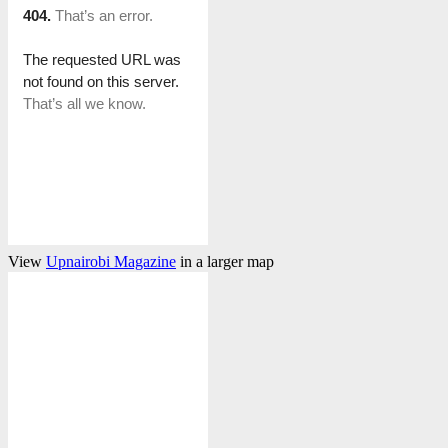
View
Upnairobi Magazine
in a larger map