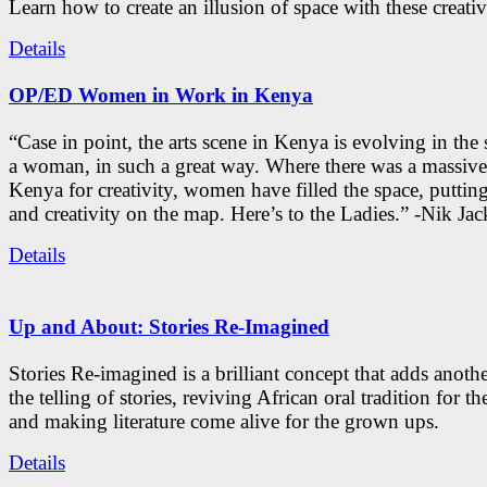
Learn how to create an illusion of space with these creativ
Details
OP/ED Women in Work in Kenya
“Case in point, the arts scene in Kenya is evolving in the
a woman, in such a great way. Where there was a massive
Kenya for creativity, women have filled the space, putti
and creativity on the map. Here’s to the Ladies.” -Nik Ja
Details
Up and About: Stories Re-Imagined
Stories Re-imagined is a brilliant concept that adds anothe
the telling of stories, reviving African oral tradition for th
and making literature come alive for the grown ups.
Details