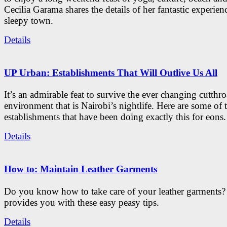
Cecilia Garama shares the details of her fantastic experienc
sleepy town.
Details
UP Urban: Establishments That Will Outlive Us All
It’s an admirable feat to survive the ever changing cutthro
environment that is Nairobi’s nightlife. Here are some of 
establishments that have been doing exactly this for eons.
Details
How to: Maintain Leather Garments
Do you know how to take care of your leather garments
provides you with these easy peasy tips.
Details