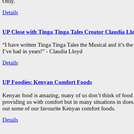
Only.
Details
UP Close with Tinga Tinga Tales Creator Claudia Ll
“I have written Tinga Tinga Tales the Musical and it’s th
I’ve had in years!” - Claudia Lloyd
Details
UP Foodies: Kenyan Comfort Foods
Kenyan food is amazing, many of us don’t think of food 
providing us with comfort but in many situations in doe
out some of our favourite Kenyan comfort foods.
Details