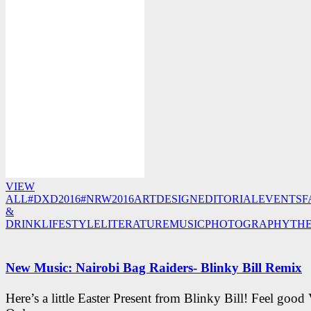
VIEW
ALL
#DXD2016
#NRW2016
ART
DESIGN
EDITORIAL
EVENTS
F
&
DRINK
LIFESTYLE
LITERATURE
MUSIC
PHOTOGRAPHY
TH
New Music: Nairobi Bag Raiders- Blinky Bill Remix
Here’s a little Easter Present from Blinky Bill! Feel good