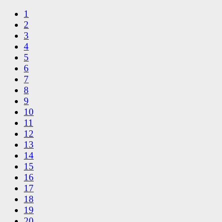
1
2
3
4
5
6
7
8
9
10
11
12
13
14
15
16
17
18
19
20