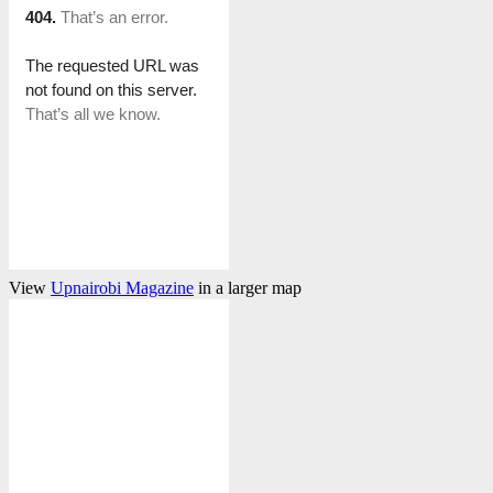
View
Upnairobi Magazine
in a larger map