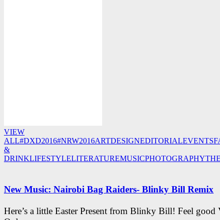
VIEW
ALL
#DXD2016
#NRW2016
ART
DESIGN
EDITORIAL
EVENTS
F
&
DRINK
LIFESTYLE
LITERATURE
MUSIC
PHOTOGRAPHY
TH
New Music: Nairobi Bag Raiders- Blinky Bill Remix
Here’s a little Easter Present from Blinky Bill! Feel good