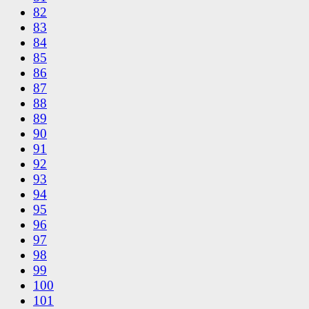
82
83
84
85
86
87
88
89
90
91
92
93
94
95
96
97
98
99
100
101