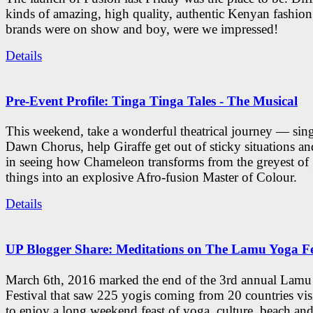
kinds of amazing, high quality, authentic Kenyan fashion
brands were on show and boy, were we impressed!
Details
Pre-Event Profile: Tinga Tinga Tales - The Musical
This weekend, take a wonderful theatrical journey — sing
Dawn Chorus, help Giraffe get out of sticky situations an
in seeing how Chameleon transforms from the greyest of
things into an explosive Afro-fusion Master of Colour.
Details
UP Blogger Share: Meditations on The Lamu Yoga Fe
March 6th, 2016 marked the end of the 3rd annual Lam
Festival that saw 225 yogis coming from 20 countries vi
to enjoy a long weekend feast of yoga, culture, beach and