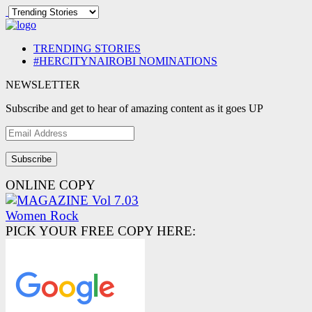
TRENDING STORIES
#HERCITYNAIROBI NOMINATIONS
NEWSLETTER
Subscribe and get to hear of amazing content as it goes UP
Email
Address
ONLINE COPY
PICK YOUR FREE COPY HERE: