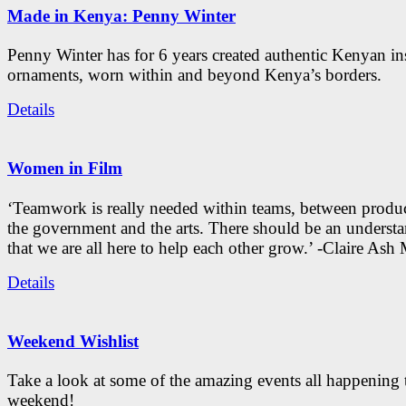
Made in Kenya: Penny Winter
Penny Winter has for 6 years created authentic Kenyan in
ornaments, worn within and beyond Kenya’s borders.
Details
Women in Film
‘Teamwork is really needed within teams, between produc
the government and the arts. There should be an underst
that we are all here to help each other grow.’ -Claire As
Details
Weekend Wishlist
Take a look at some of the amazing events all happening 
weekend!