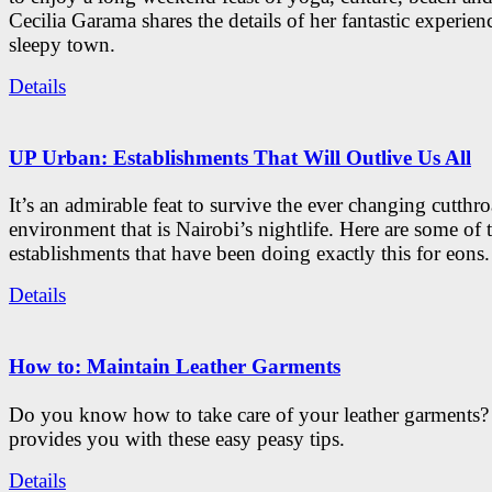
Cecilia Garama shares the details of her fantastic experienc
sleepy town.
Details
UP Urban: Establishments That Will Outlive Us All
It’s an admirable feat to survive the ever changing cutthro
environment that is Nairobi’s nightlife. Here are some of 
establishments that have been doing exactly this for eons.
Details
How to: Maintain Leather Garments
Do you know how to take care of your leather garments
provides you with these easy peasy tips.
Details