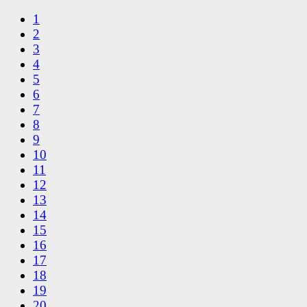
1
2
3
4
5
6
7
8
9
10
11
12
13
14
15
16
17
18
19
20