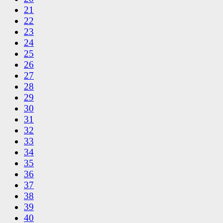
21
22
23
24
25
26
27
28
29
30
31
32
33
34
35
36
37
38
39
40