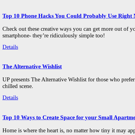
Top 10 Phone Hacks You Could Probably Use Right
Check out these creative ways you can get more out of y
smartphone- they’re ridiculously simple too!
Details
The Alternative Wishlist
UP presents The Alternative Wishlist for those who prefe
chilled scene.
Details
Top 10 Ways to Create Space for your Small Apartm
Home is where the heart is, no matter how tiny it may app