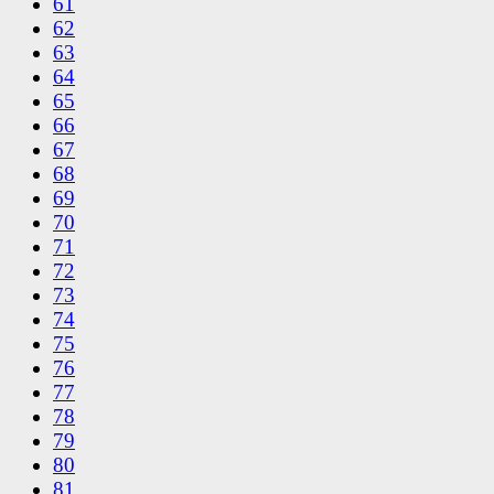
61
62
63
64
65
66
67
68
69
70
71
72
73
74
75
76
77
78
79
80
81