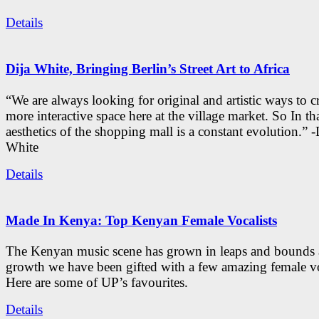
Details
Dija White, Bringing Berlin’s Street Art to Africa
“We are always looking for original and artistic ways to cr
more interactive space here at the village market. So In tha
aesthetics of the shopping mall is a constant evolution.” -
White
Details
Made In Kenya: Top Kenyan Female Vocalists
The Kenyan music scene has grown in leaps and bounds a
growth we have been gifted with a few amazing female vo
Here are some of UP’s favourites.
Details