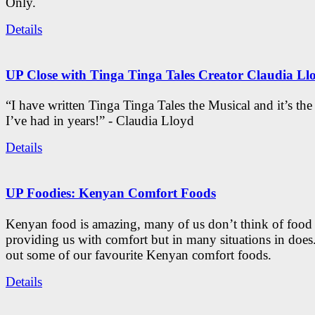
Only.
Details
UP Close with Tinga Tinga Tales Creator Claudia Ll
“I have written Tinga Tinga Tales the Musical and it’s th
I’ve had in years!” - Claudia Lloyd
Details
UP Foodies: Kenyan Comfort Foods
Kenyan food is amazing, many of us don’t think of food 
providing us with comfort but in many situations in doe
out some of our favourite Kenyan comfort foods.
Details