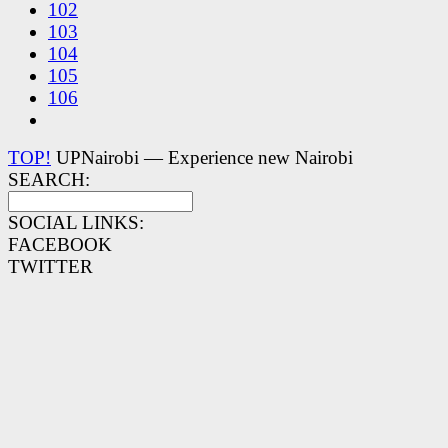
102
103
104
105
106
TOP!
UPNairobi — Experience new Nairobi
SEARCH:
SOCIAL LINKS:
FACEBOOK
TWITTER