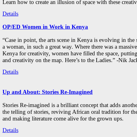
Learn how to create an illusion of space with these creativ
Details
OP/ED Women in Work in Kenya
“Case in point, the arts scene in Kenya is evolving in the
a woman, in such a great way. Where there was a massive
Kenya for creativity, women have filled the space, putti
and creativity on the map. Here’s to the Ladies.” -Nik Ja
Details
Up and About: Stories Re-Imagined
Stories Re-imagined is a brilliant concept that adds anothe
the telling of stories, reviving African oral tradition for th
and making literature come alive for the grown ups.
Details