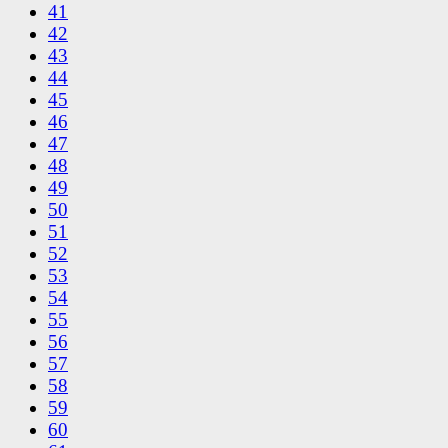
41
42
43
44
45
46
47
48
49
50
51
52
53
54
55
56
57
58
59
60