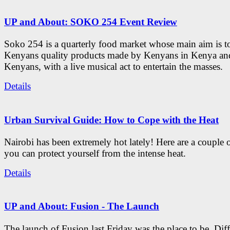
UP and About: SOKO 254 Event Review
Soko 254 is a quarterly food market whose main aim is t
Kenyans quality products made by Kenyans in Kenya an
Kenyans, with a live musical act to entertain the masses.
Details
Urban Survival Guide: How to Cope with the Heat
Nairobi has been extremely hot lately! Here are a couple 
you can protect yourself from the intense heat.
Details
UP and About: Fusion - The Launch
The launch of Fusion last Friday was the place to be. Diff