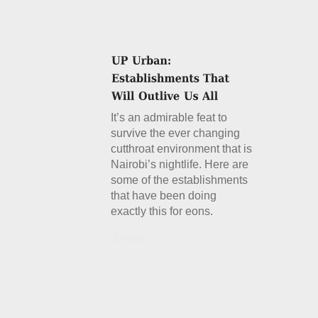
It’s an admirable feat to
survive the ever changing
cutthroat environment that is
Nairobi’s nightlife. Here are
some of the establishments
that have been doing
exactly this for eons.
Details