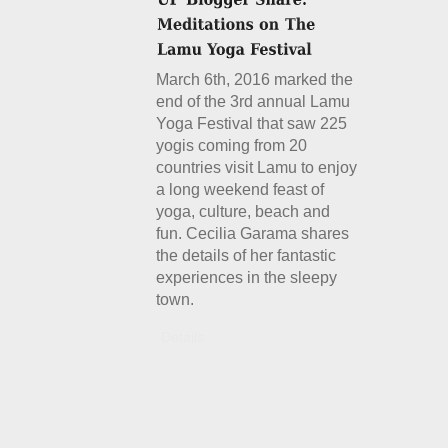
March 6th, 2016 marked the
end of the 3rd annual Lamu
Yoga Festival that saw 225
yogis coming from 20
countries visit Lamu to enjoy
a long weekend feast of
yoga, culture, beach and
fun. Cecilia Garama shares
the details of her fantastic
experiences in the sleepy
town.
Details