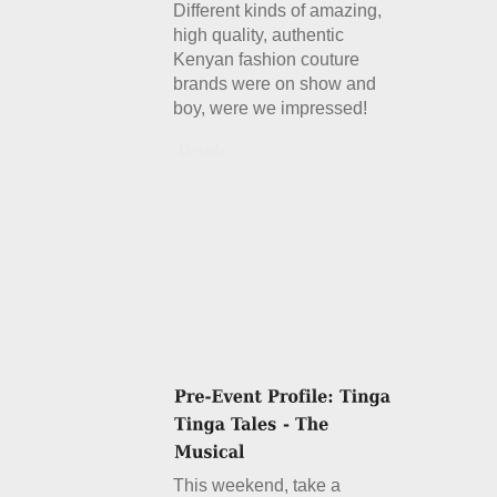
Different kinds of amazing,
high quality, authentic
Kenyan fashion couture
brands were on show and
boy, were we impressed!
Details
This weekend, take a