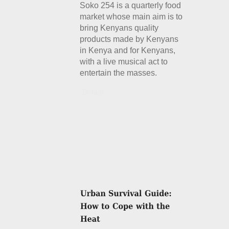
Soko 254 is a quarterly food
market whose main aim is to
bring Kenyans quality
products made by Kenyans
in Kenya and for Kenyans,
with a live musical act to
entertain the masses.
Details