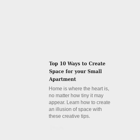
Home is where the heart is,
no matter how tiny it may
appear. Learn how to create
an illusion of space with
these creative tips.
Details