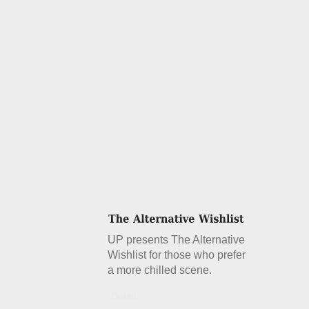
UP presents The Alternative
Wishlist for those who prefer
a more chilled scene.
Details