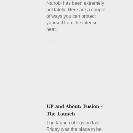
Nairobi has been extremely
hot lately! Here are a couple
of ways you can protect
yourself from the intense
heat.
Details
The launch of Fusion last
Friday was the place to be.