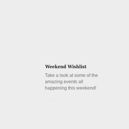
Take a look at some of the
amazing events all
happening this weekend!
Details