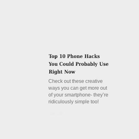
Check out these creative
ways you can get more out
of your smartphone- they’re
ridiculously simple too!
Details