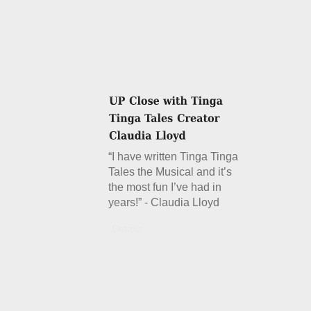
“I have written Tinga Tinga
Tales the Musical and it’s
the most fun I’ve had in
years!” - Claudia Lloyd
Details