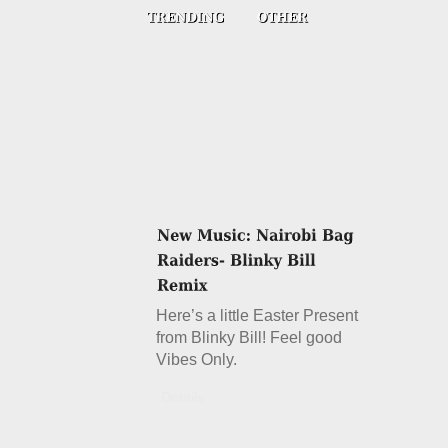
Here’s a little Easter Present
from Blinky Bill! Feel good
Vibes Only.
Details