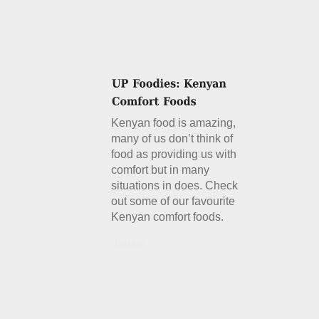
Kenyan food is amazing,
many of us don’t think of
food as providing us with
comfort but in many
situations in does. Check
out some of our favourite
Kenyan comfort foods.
Details