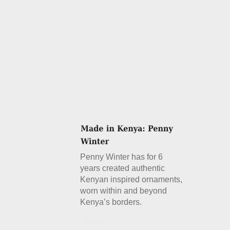
Penny Winter has for 6
years created authentic
Kenyan inspired ornaments,
worn within and beyond
Kenya’s borders.
Details