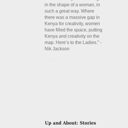
in the shape of a woman, in
such a great way. Where
there was a massive gap in
Kenya for creativity, women
have filled the space, putting
Kenya and creativity on the
map. Here’s to the Ladies.” -
Nik Jackson
Details