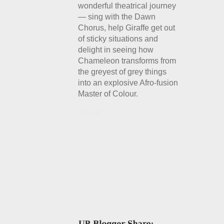
wonderful theatrical journey
— sing with the Dawn
Chorus, help Giraffe get out
of sticky situations and
delight in seeing how
Chameleon transforms from
the greyest of grey things
into an explosive Afro-fusion
Master of Colour.
Details