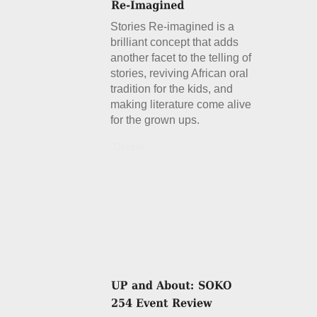
Stories Re-imagined is a
brilliant concept that adds
another facet to the telling of
stories, reviving African oral
tradition for the kids, and
making literature come alive
for the grown ups.
Details