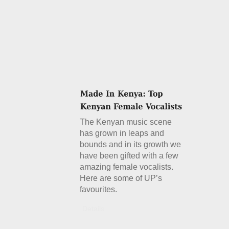
The Kenyan music scene
has grown in leaps and
bounds and in its growth we
have been gifted with a few
amazing female vocalists.
Here are some of UP’s
favourites.
Details