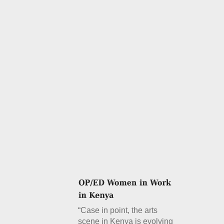
“Case in point, the arts
scene in Kenya is evolving