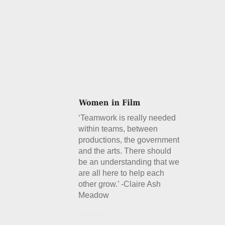
‘Teamwork is really needed
within teams, between
productions, the government
and the arts. There should
be an understanding that we
are all here to help each
other grow.’ -Claire Ash
Meadow
Details