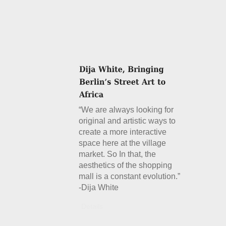
“We are always looking for
original and artistic ways to
create a more interactive
space here at the village
market. So In that, the
aesthetics of the shopping
mall is a constant evolution.”
-Dija White
Details