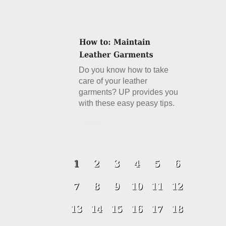
Do you know how to take
care of your leather
garments? UP provides you
with these easy peasy tips.
Details