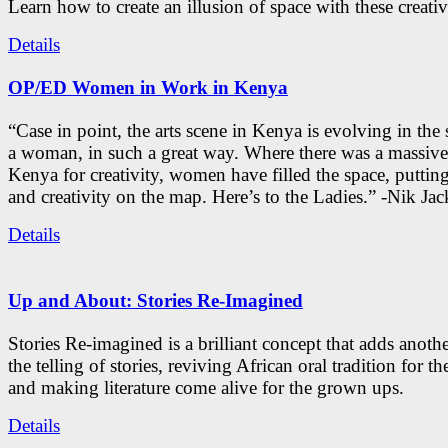
Learn how to create an illusion of space with these creativ
Details
OP/ED Women in Work in Kenya
“Case in point, the arts scene in Kenya is evolving in the
a woman, in such a great way. Where there was a massive
Kenya for creativity, women have filled the space, putti
and creativity on the map. Here’s to the Ladies.” -Nik Ja
Details
Up and About: Stories Re-Imagined
Stories Re-imagined is a brilliant concept that adds anothe
the telling of stories, reviving African oral tradition for th
and making literature come alive for the grown ups.
Details