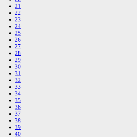
21
22
23
24
25
26
27
28
29
30
31
32
33
34
35
36
37
38
39
40