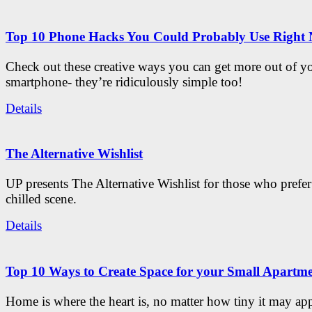
Top 10 Phone Hacks You Could Probably Use Right
Check out these creative ways you can get more out of y
smartphone- they’re ridiculously simple too!
Details
The Alternative Wishlist
UP presents The Alternative Wishlist for those who prefe
chilled scene.
Details
Top 10 Ways to Create Space for your Small Apartm
Home is where the heart is, no matter how tiny it may app