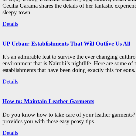
Cecilia Garama shares the details of her fantastic experienc
sleepy town.
Details
UP Urban: Establishments That Will Outlive Us All
It’s an admirable feat to survive the ever changing cutthro
environment that is Nairobi’s nightlife. Here are some of 
establishments that have been doing exactly this for eons.
Details
How to: Maintain Leather Garments
Do you know how to take care of your leather garments
provides you with these easy peasy tips.
Details