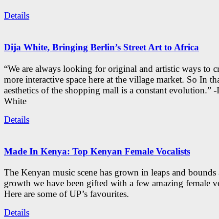
Details
Dija White, Bringing Berlin’s Street Art to Africa
“We are always looking for original and artistic ways to cr
more interactive space here at the village market. So In tha
aesthetics of the shopping mall is a constant evolution.” -
White
Details
Made In Kenya: Top Kenyan Female Vocalists
The Kenyan music scene has grown in leaps and bounds a
growth we have been gifted with a few amazing female vo
Here are some of UP’s favourites.
Details