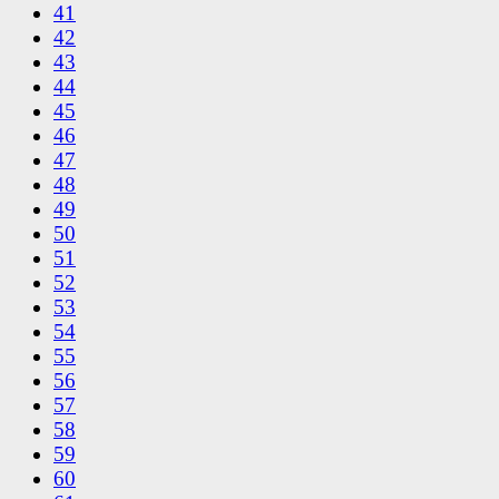
41
42
43
44
45
46
47
48
49
50
51
52
53
54
55
56
57
58
59
60