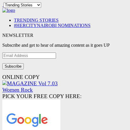
TRENDING STORIES
#HERCITYNAIROBI NOMINATIONS
NEWSLETTER
Subscribe and get to hear of amazing content as it goes UP
Email
Address
ONLINE COPY
PICK YOUR FREE COPY HERE: