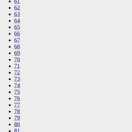
61
62
63
64
65
66
67
68
69
70
71
72
73
74
75
76
77
78
79
80
81