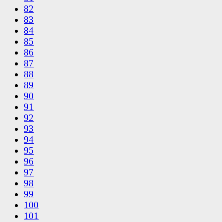
82
83
84
85
86
87
88
89
90
91
92
93
94
95
96
97
98
99
100
101