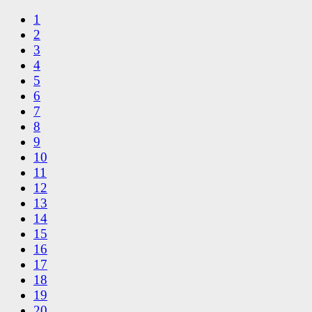
1
2
3
4
5
6
7
8
9
10
11
12
13
14
15
16
17
18
19
20