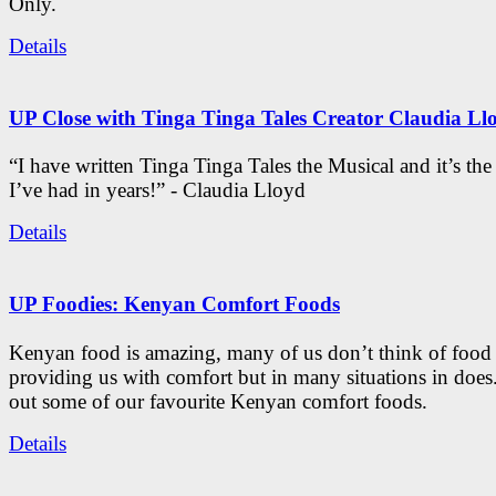
Only.
Details
UP Close with Tinga Tinga Tales Creator Claudia Ll
“I have written Tinga Tinga Tales the Musical and it’s th
I’ve had in years!” - Claudia Lloyd
Details
UP Foodies: Kenyan Comfort Foods
Kenyan food is amazing, many of us don’t think of food 
providing us with comfort but in many situations in doe
out some of our favourite Kenyan comfort foods.
Details