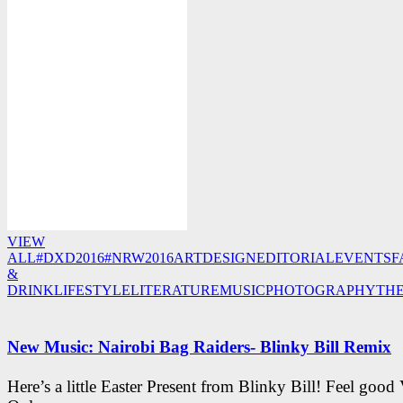
VIEW
ALL
#DXD2016
#NRW2016
ART
DESIGN
EDITORIAL
EVENTS
F
&
DRINK
LIFESTYLE
LITERATURE
MUSIC
PHOTOGRAPHY
TH
New Music: Nairobi Bag Raiders- Blinky Bill Remix
Here’s a little Easter Present from Blinky Bill! Feel good