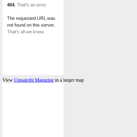
View
Upnairobi Magazine
in a larger map