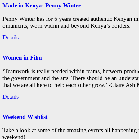
Made in Kenya: Penny Winter
Penny Winter has for 6 years created authentic Kenyan in
ornaments, worn within and beyond Kenya’s borders.
Details
Women in Film
‘Teamwork is really needed within teams, between produc
the government and the arts. There should be an underst
that we are all here to help each other grow.’ -Claire As
Details
Weekend Wishlist
Take a look at some of the amazing events all happening 
weekend!