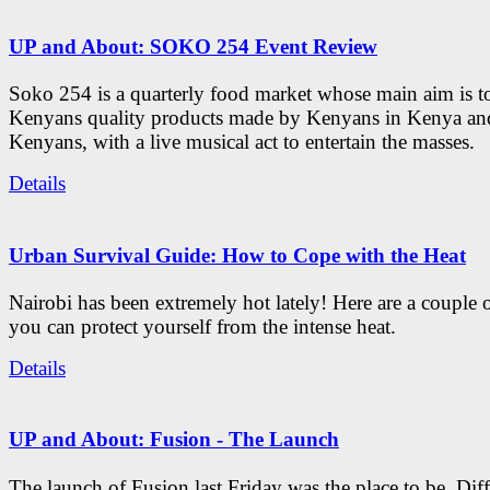
UP and About: SOKO 254 Event Review
Soko 254 is a quarterly food market whose main aim is t
Kenyans quality products made by Kenyans in Kenya an
Kenyans, with a live musical act to entertain the masses.
Details
Urban Survival Guide: How to Cope with the Heat
Nairobi has been extremely hot lately! Here are a couple 
you can protect yourself from the intense heat.
Details
UP and About: Fusion - The Launch
The launch of Fusion last Friday was the place to be. Diff