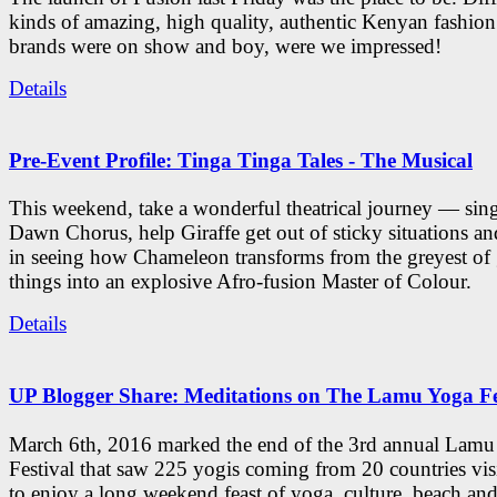
kinds of amazing, high quality, authentic Kenyan fashion
brands were on show and boy, were we impressed!
Details
Pre-Event Profile: Tinga Tinga Tales - The Musical
This weekend, take a wonderful theatrical journey — sing
Dawn Chorus, help Giraffe get out of sticky situations an
in seeing how Chameleon transforms from the greyest of
things into an explosive Afro-fusion Master of Colour.
Details
UP Blogger Share: Meditations on The Lamu Yoga Fe
March 6th, 2016 marked the end of the 3rd annual Lam
Festival that saw 225 yogis coming from 20 countries vi
to enjoy a long weekend feast of yoga, culture, beach and