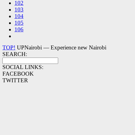
102
103
104
105
106
TOP!
UPNairobi — Experience new Nairobi
SEARCH:
SOCIAL LINKS:
FACEBOOK
TWITTER