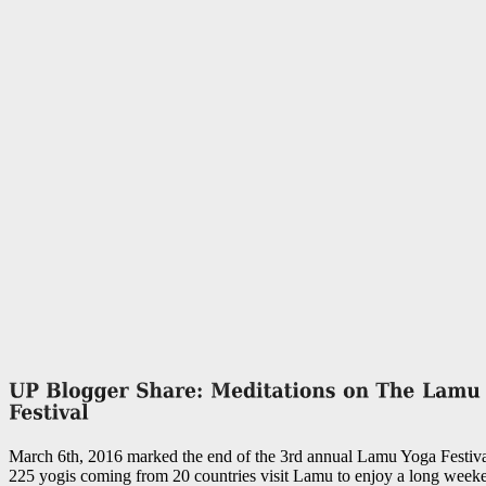
March 6th, 2016 marked the end of the 3rd annual Lamu Yoga Festiva
225 yogis coming from 20 countries visit Lamu to enjoy a long weeke