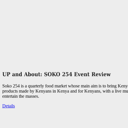
Soko 254 is a quarterly food market whose main aim is to bring Keny
products made by Kenyans in Kenya and for Kenyans, with a live mus
entertain the masses.
Details