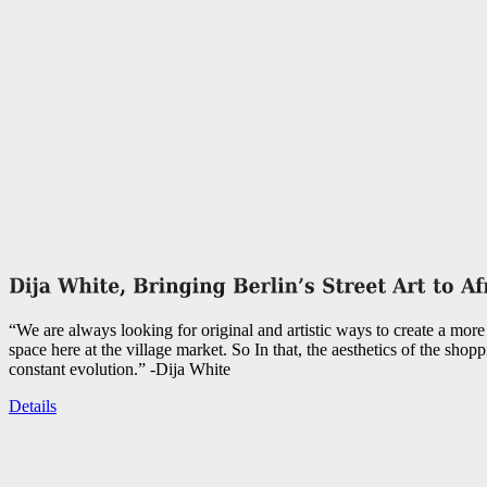
“We are always looking for original and artistic ways to create a more 
space here at the village market. So In that, the aesthetics of the shopp
constant evolution.” -Dija White
Details