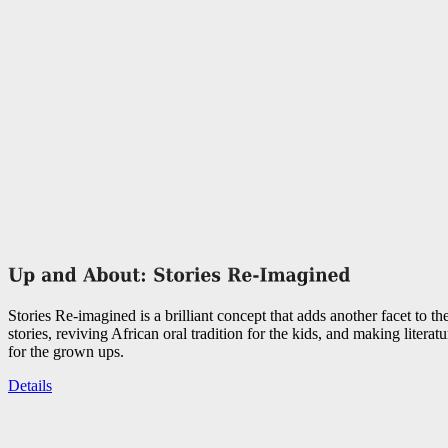
Stories Re-imagined is a brilliant concept that adds another facet to the
stories, reviving African oral tradition for the kids, and making literat
for the grown ups.
Details