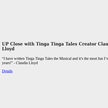
“I have written Tinga Tinga Tales the Musical and it’s the most fun I’
years!” - Claudia Lloyd
Details