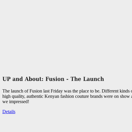
The launch of Fusion last Friday was the place to be. Different kinds
high quality, authentic Kenyan fashion couture brands were on show
we impressed!
Details