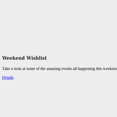
Take a look at some of the amazing events all happening this weeken
Details