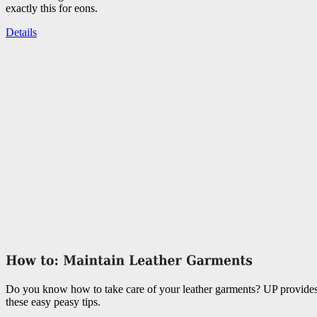
exactly this for eons.
Details
Do you know how to take care of your leather garments? UP provide
these easy peasy tips.