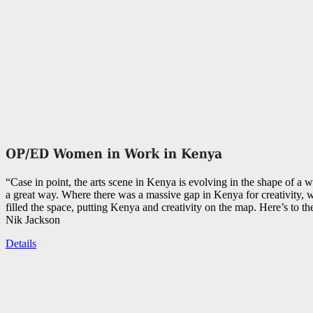
“Case in point, the arts scene in Kenya is evolving in the shape of a 
a great way. Where there was a massive gap in Kenya for creativity,
filled the space, putting Kenya and creativity on the map. Here’s to th
Nik Jackson
Details