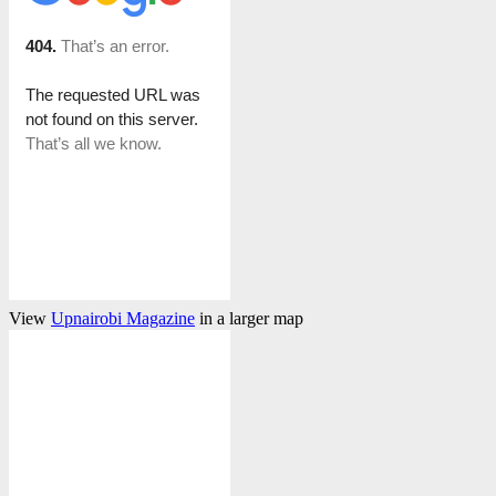
View
Upnairobi Magazine
in a larger map