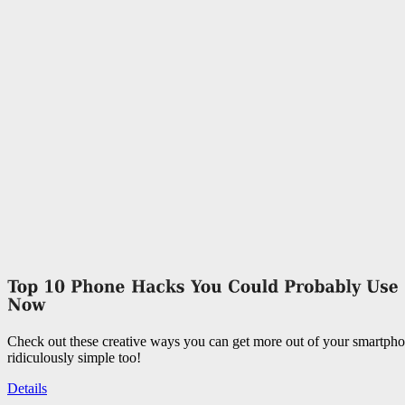
Check out these creative ways you can get more out of your smartpho
ridiculously simple too!
Details