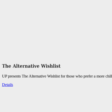
UP presents The Alternative Wishlist for those who prefer a more chil
Details