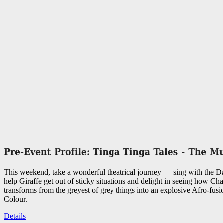
This weekend, take a wonderful theatrical journey — sing with the 
help Giraffe get out of sticky situations and delight in seeing how C
transforms from the greyest of grey things into an explosive Afro-fusi
Colour.
Details