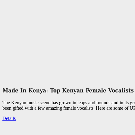
The Kenyan music scene has grown in leaps and bounds and in its g
been gifted with a few amazing female vocalists. Here are some of UP
Details