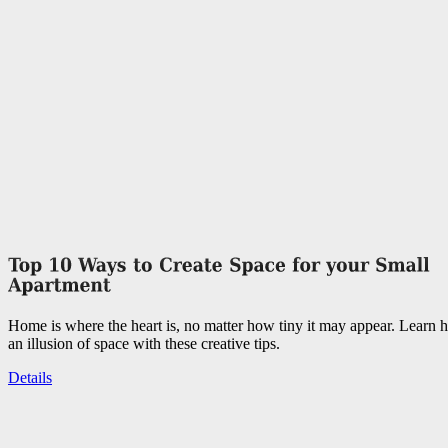
Home is where the heart is, no matter how tiny it may appear. Learn 
an illusion of space with these creative tips.
Details