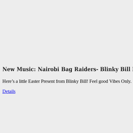
Here’s a little Easter Present from Blinky Bill! Feel good Vibes Only.
Details