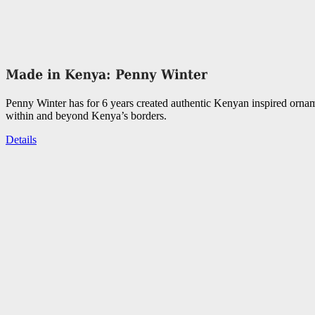
Penny Winter has for 6 years created authentic Kenyan inspired orna
within and beyond Kenya’s borders.
Details