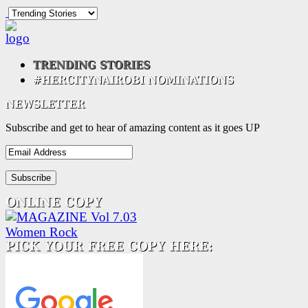
Subscribe and get to hear of amazing content as it goes UP
Email
Address