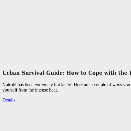
Nairobi has been extremely hot lately! Here are a couple of ways you 
yourself from the intense heat.
Details