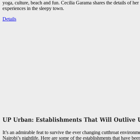
yoga, culture, beach and fun. Cecilia Garama shares the details of her 
experiences in the sleepy town.
Details
It’s an admirable feat to survive the ever changing cutthroat environme
Nairobi’s nightlife. Here are some of the establishments that have bee