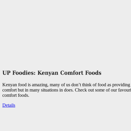
Kenyan food is amazing, many of us don’t think of food as providing
comfort but in many situations in does. Check out some of our favou
comfort foods.
Details