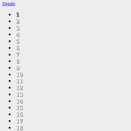
Details