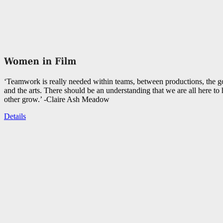
‘Teamwork is really needed within teams, between productions, the 
and the arts. There should be an understanding that we are all here to
other grow.’ -Claire Ash Meadow
Details