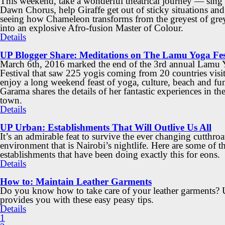
This weekend, take a wonderful theatrical journey — sing 
Dawn Chorus, help Giraffe get out of sticky situations and
seeing how Chameleon transforms from the greyest of gre
into an explosive Afro-fusion Master of Colour.
Details
UP Blogger Share: Meditations on The Lamu Yoga Fes
March 6th, 2016 marked the end of the 3rd annual Lamu
Festival that saw 225 yogis coming from 20 countries vis
enjoy a long weekend feast of yoga, culture, beach and fun
Garama shares the details of her fantastic experiences in th
town.
Details
UP Urban: Establishments That Will Outlive Us All
It’s an admirable feat to survive the ever changing cutthroa
environment that is Nairobi’s nightlife. Here are some of t
establishments that have been doing exactly this for eons.
Details
How to: Maintain Leather Garments
Do you know how to take care of your leather garments?
provides you with these easy peasy tips.
Details
1