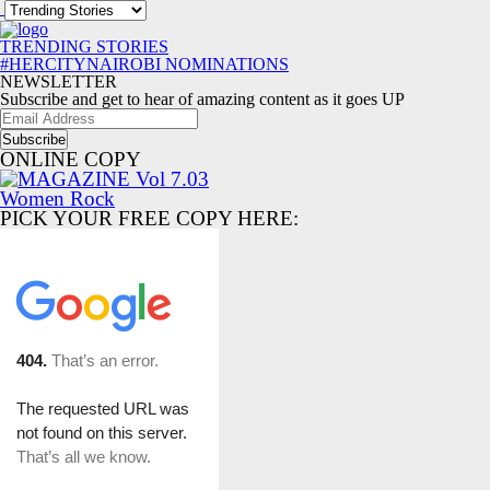
TRENDING STORIES
#HERCITYNAIROBI NOMINATIONS
NEWSLETTER
Subscribe and get to hear of amazing content as it goes UP
Email
Address
ONLINE COPY
PICK YOUR FREE COPY HERE: