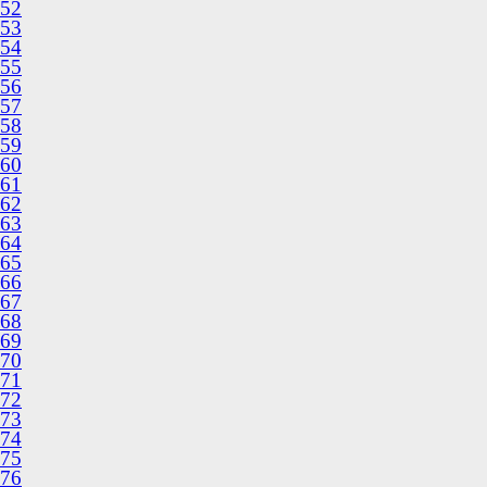
52
53
54
55
56
57
58
59
60
61
62
63
64
65
66
67
68
69
70
71
72
73
74
75
76