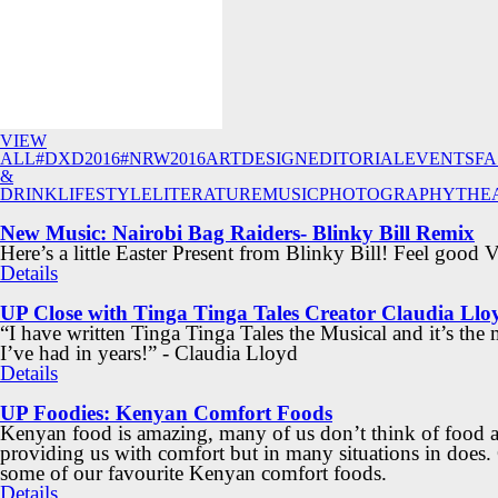
VIEW
ALL
#DXD2016
#NRW2016
ART
DESIGN
EDITORIAL
EVENTS
FA
&
DRINK
LIFESTYLE
LITERATURE
MUSIC
PHOTOGRAPHY
THE
New Music: Nairobi Bag Raiders- Blinky Bill Remix
Here’s a little Easter Present from Blinky Bill! Feel good 
Details
UP Close with Tinga Tinga Tales Creator Claudia Llo
“I have written Tinga Tinga Tales the Musical and it’s the
I’ve had in years!” - Claudia Lloyd
Details
UP Foodies: Kenyan Comfort Foods
Kenyan food is amazing, many of us don’t think of food a
providing us with comfort but in many situations in does.
some of our favourite Kenyan comfort foods.
Details