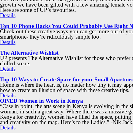
growth we have been gifted with a few amazing female voc
Here are some of UP’s favourites.
Details
Top 10 Phone Hacks You Could Probably Use Right 
Check out these creative ways you can get more out of yo
smartphone- they’re ridiculously simple too!
Details
The Alternative Wishlist
UP presents The Alternative Wishlist for those who prefer
chilled scene.
Details
Top 10 Ways to Create Space for your Small Apartme
Home is where the heart is, no matter how tiny it may app
how to create an illusion of space with these creative tips.
Details
OP/ED Women in Work in Kenya
“Case in point, the arts scene in Kenya is evolving in the s
woman, in such a great way. Where there was a massive ga
Kenya for creativity, women have filled the space, puttin
and creativity on the map. Here’s to the Ladies.” -Nik Jac
Details