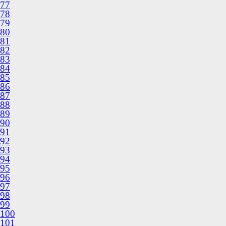
77
78
79
80
81
82
83
84
85
86
87
88
89
90
91
92
93
94
95
96
97
98
99
100
101