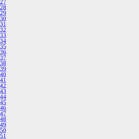
27
28
29
30
31
32
33
34
35
36
37
38
39
40
41
42
43
44
45
46
47
48
49
50
51