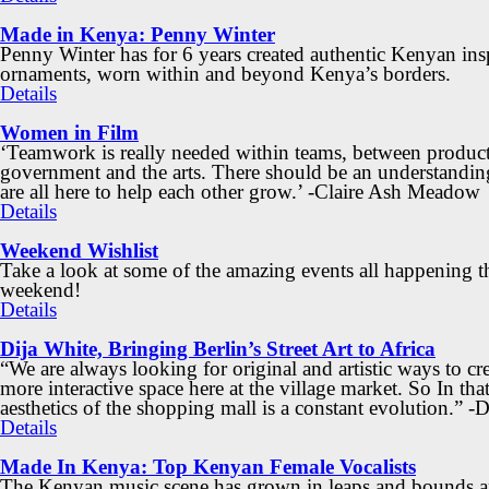
Made in Kenya: Penny Winter
Penny Winter has for 6 years created authentic Kenyan ins
ornaments, worn within and beyond Kenya’s borders.
Details
Women in Film
‘Teamwork is really needed within teams, between product
government and the arts. There should be an understandin
are all here to help each other grow.’ -Claire Ash Meadow
Details
Weekend Wishlist
Take a look at some of the amazing events all happening t
weekend!
Details
Dija White, Bringing Berlin’s Street Art to Africa
“We are always looking for original and artistic ways to cre
more interactive space here at the village market. So In that
aesthetics of the shopping mall is a constant evolution.” -
Details
Made In Kenya: Top Kenyan Female Vocalists
The Kenyan music scene has grown in leaps and bounds an