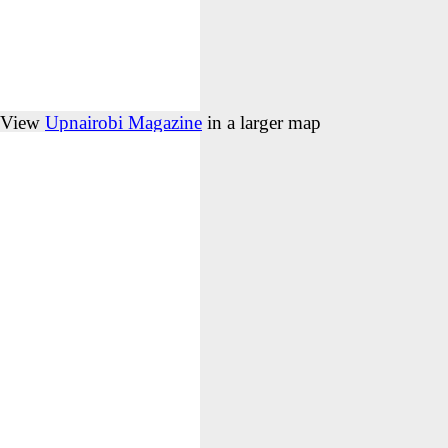
View
Upnairobi Magazine
in a larger map