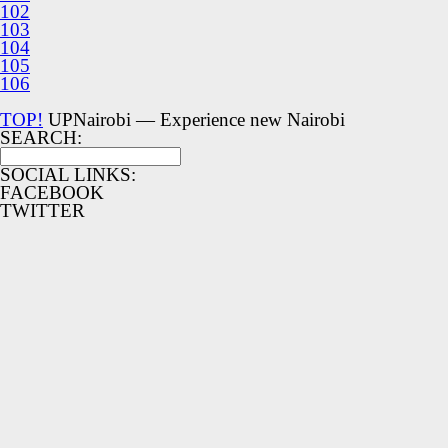
102
103
104
105
106
TOP!
UPNairobi — Experience new Nairobi
SEARCH:
SOCIAL LINKS:
FACEBOOK
TWITTER