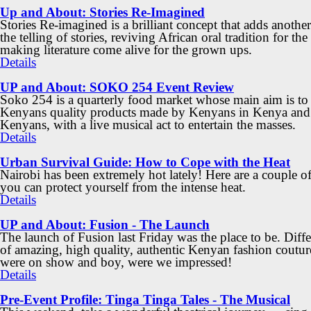
Up and About: Stories Re-Imagined
Stories Re-imagined is a brilliant concept that adds another
the telling of stories, reviving African oral tradition for the
making literature come alive for the grown ups.
Details
UP and About: SOKO 254 Event Review
Soko 254 is a quarterly food market whose main aim is to
Kenyans quality products made by Kenyans in Kenya and
Kenyans, with a live musical act to entertain the masses.
Details
Urban Survival Guide: How to Cope with the Heat
Nairobi has been extremely hot lately! Here are a couple o
you can protect yourself from the intense heat.
Details
UP and About: Fusion - The Launch
The launch of Fusion last Friday was the place to be. Diff
of amazing, high quality, authentic Kenyan fashion coutur
were on show and boy, were we impressed!
Details
Pre-Event Profile: Tinga Tinga Tales - The Musical