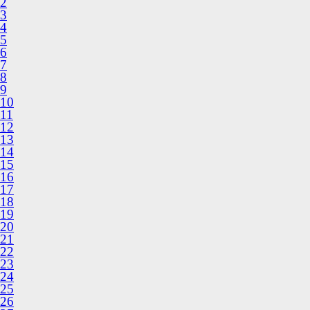
2
3
4
5
6
7
8
9
10
11
12
13
14
15
16
17
18
19
20
21
22
23
24
25
26