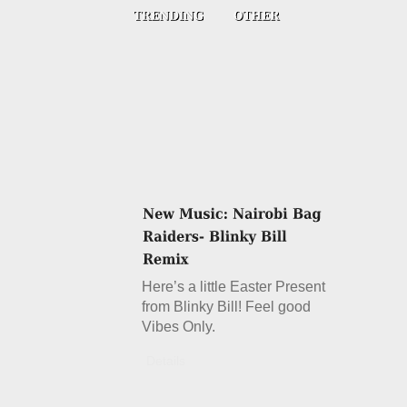
Here’s a little Easter Present
from Blinky Bill! Feel good
Vibes Only.
Details