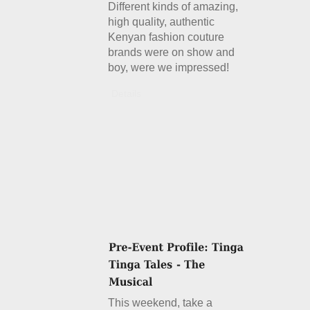
Different kinds of amazing,
high quality, authentic
Kenyan fashion couture
brands were on show and
boy, were we impressed!
Details
This weekend, take a