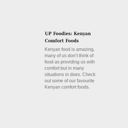
Kenyan food is amazing,
many of us don’t think of
food as providing us with
comfort but in many
situations in does. Check
out some of our favourite
Kenyan comfort foods.
Details