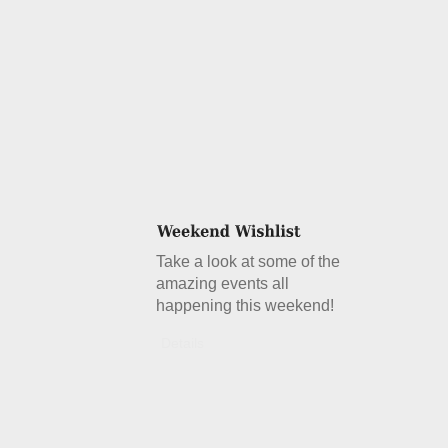
Take a look at some of the
amazing events all
happening this weekend!
Details