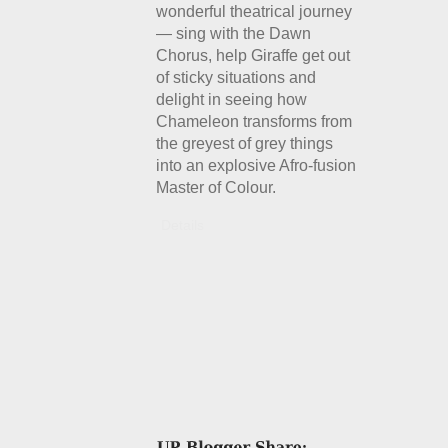
wonderful theatrical journey
— sing with the Dawn
Chorus, help Giraffe get out
of sticky situations and
delight in seeing how
Chameleon transforms from
the greyest of grey things
into an explosive Afro-fusion
Master of Colour.
Details