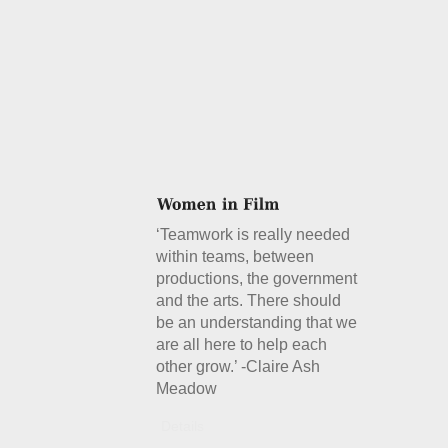
‘Teamwork is really needed
within teams, between
productions, the government
and the arts. There should
be an understanding that we
are all here to help each
other grow.’ -Claire Ash
Meadow
Details