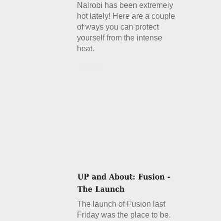
Nairobi has been extremely
hot lately! Here are a couple
of ways you can protect
yourself from the intense
heat.
Details
The launch of Fusion last
Friday was the place to be.