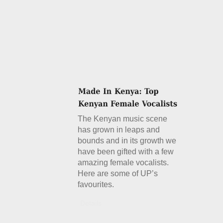
The Kenyan music scene
has grown in leaps and
bounds and in its growth we
have been gifted with a few
amazing female vocalists.
Here are some of UP’s
favourites.
Details