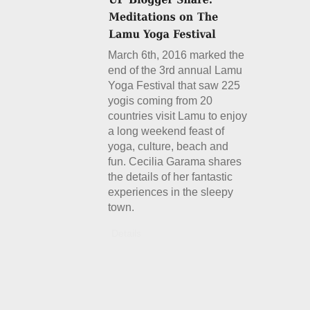
March 6th, 2016 marked the
end of the 3rd annual Lamu
Yoga Festival that saw 225
yogis coming from 20
countries visit Lamu to enjoy
a long weekend feast of
yoga, culture, beach and
fun. Cecilia Garama shares
the details of her fantastic
experiences in the sleepy
town.
Details