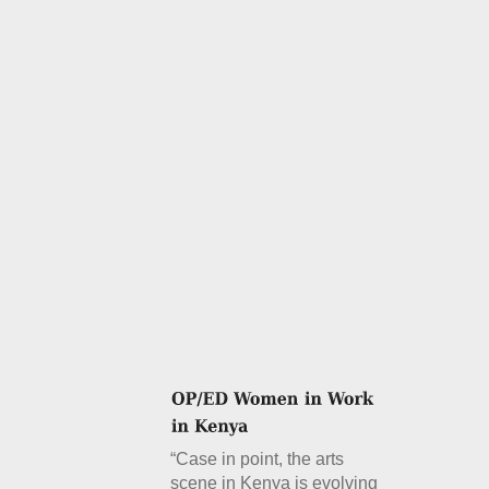
“Case in point, the arts
scene in Kenya is evolving