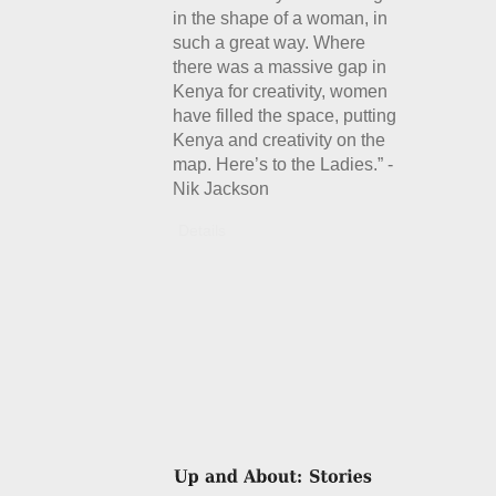
in the shape of a woman, in
such a great way. Where
there was a massive gap in
Kenya for creativity, women
have filled the space, putting
Kenya and creativity on the
map. Here’s to the Ladies.” -
Nik Jackson
Details