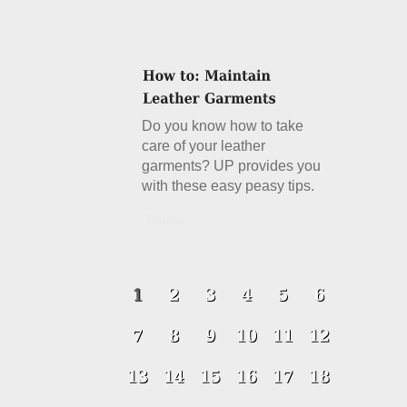
Do you know how to take
care of your leather
garments? UP provides you
with these easy peasy tips.
Details