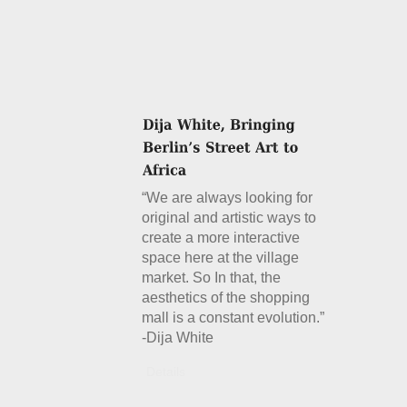
“We are always looking for
original and artistic ways to
create a more interactive
space here at the village
market. So In that, the
aesthetics of the shopping
mall is a constant evolution.”
-Dija White
Details