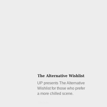
UP presents The Alternative
Wishlist for those who prefer
a more chilled scene.
Details