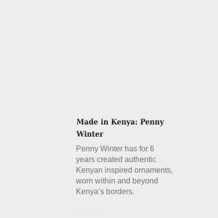
Penny Winter has for 6
years created authentic
Kenyan inspired ornaments,
worn within and beyond
Kenya’s borders.
Details