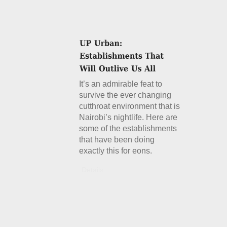
It’s an admirable feat to
survive the ever changing
cutthroat environment that is
Nairobi’s nightlife. Here are
some of the establishments
that have been doing
exactly this for eons.
Details