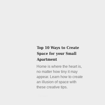
Home is where the heart is,
no matter how tiny it may
appear. Learn how to create
an illusion of space with
these creative tips.
Details