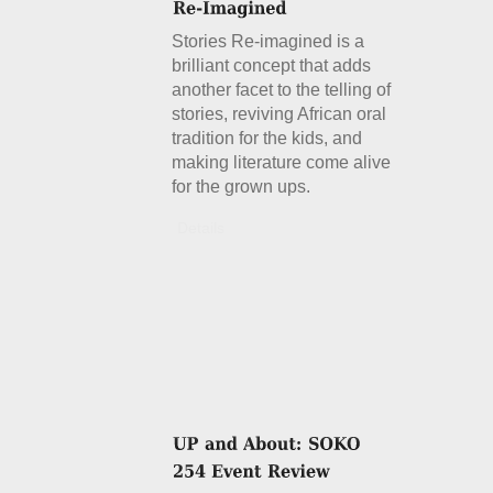
Stories Re-imagined is a
brilliant concept that adds
another facet to the telling of
stories, reviving African oral
tradition for the kids, and
making literature come alive
for the grown ups.
Details