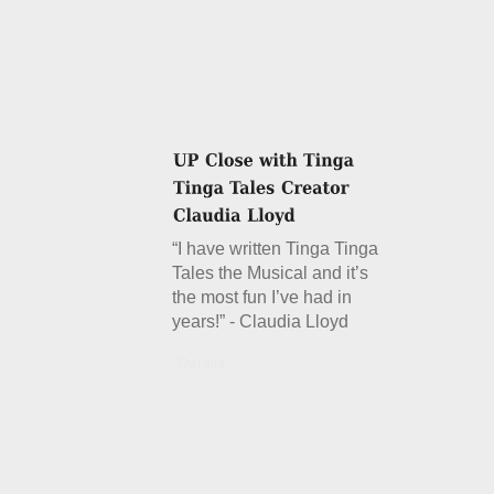
“I have written Tinga Tinga
Tales the Musical and it’s
the most fun I’ve had in
years!” - Claudia Lloyd
Details