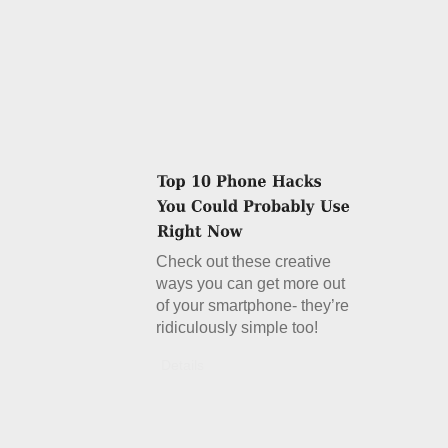
Check out these creative
ways you can get more out
of your smartphone- they’re
ridiculously simple too!
Details