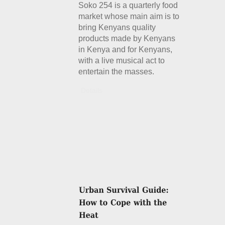
Soko 254 is a quarterly food
market whose main aim is to
bring Kenyans quality
products made by Kenyans
in Kenya and for Kenyans,
with a live musical act to
entertain the masses.
Details