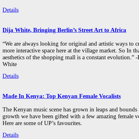
Details
Dija White, Bringing Berlin’s Street Art to Africa
“We are always looking for original and artistic ways to cr
more interactive space here at the village market. So In tha
aesthetics of the shopping mall is a constant evolution.” -
White
Details
Made In Kenya: Top Kenyan Female Vocalists
The Kenyan music scene has grown in leaps and bounds a
growth we have been gifted with a few amazing female vo
Here are some of UP’s favourites.
Details