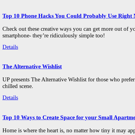
Top 10 Phone Hacks You Could Probably Use Right
Check out these creative ways you can get more out of y
smartphone- they’re ridiculously simple too!
Details
The Alternative Wishlist
UP presents The Alternative Wishlist for those who prefe
chilled scene.
Details
Top 10 Ways to Create Space for your Small Apartm
Home is where the heart is, no matter how tiny it may app