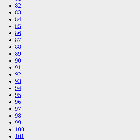
82
83
84
85
86
87
88
89
90
91
92
93
94
95
96
97
98
99
100
101