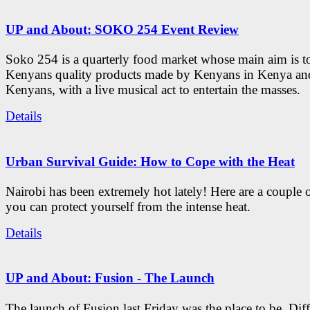
UP and About: SOKO 254 Event Review
Soko 254 is a quarterly food market whose main aim is t
Kenyans quality products made by Kenyans in Kenya an
Kenyans, with a live musical act to entertain the masses.
Details
Urban Survival Guide: How to Cope with the Heat
Nairobi has been extremely hot lately! Here are a couple 
you can protect yourself from the intense heat.
Details
UP and About: Fusion - The Launch
The launch of Fusion last Friday was the place to be. Diff