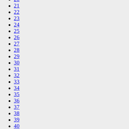
21
22
23
24
25
26
27
28
29
30
31
32
33
34
35
36
37
38
39
40