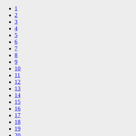
1
2
3
4
5
6
7
8
9
10
11
12
13
14
15
16
17
18
19
20