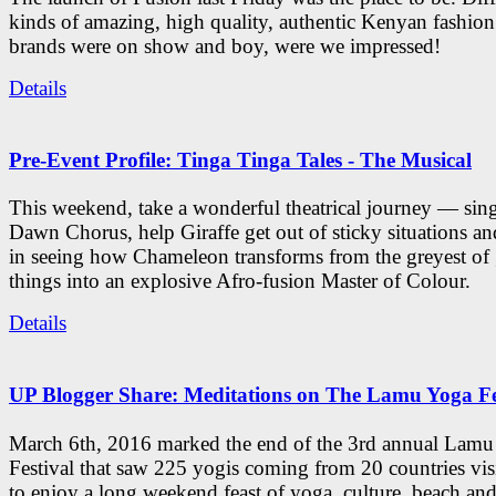
kinds of amazing, high quality, authentic Kenyan fashion
brands were on show and boy, were we impressed!
Details
Pre-Event Profile: Tinga Tinga Tales - The Musical
This weekend, take a wonderful theatrical journey — sing
Dawn Chorus, help Giraffe get out of sticky situations an
in seeing how Chameleon transforms from the greyest of
things into an explosive Afro-fusion Master of Colour.
Details
UP Blogger Share: Meditations on The Lamu Yoga Fe
March 6th, 2016 marked the end of the 3rd annual Lam
Festival that saw 225 yogis coming from 20 countries vi
to enjoy a long weekend feast of yoga, culture, beach and