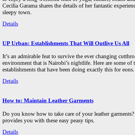
Cecilia Garama shares the details of her fantastic experienc
sleepy town.
Details
UP Urban: Establishments That Will Outlive Us All
It’s an admirable feat to survive the ever changing cutthro
environment that is Nairobi’s nightlife. Here are some of 
establishments that have been doing exactly this for eons.
Details
How to: Maintain Leather Garments
Do you know how to take care of your leather garments
provides you with these easy peasy tips.
Details