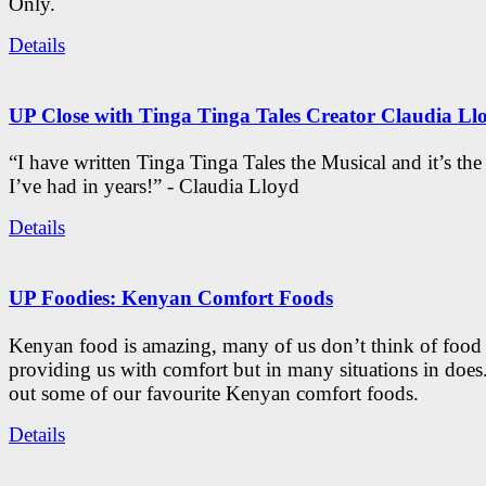
Only.
Details
UP Close with Tinga Tinga Tales Creator Claudia Ll
“I have written Tinga Tinga Tales the Musical and it’s th
I’ve had in years!” - Claudia Lloyd
Details
UP Foodies: Kenyan Comfort Foods
Kenyan food is amazing, many of us don’t think of food 
providing us with comfort but in many situations in doe
out some of our favourite Kenyan comfort foods.
Details