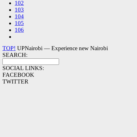
102
103
104
105
106
TOP!
UPNairobi — Experience new Nairobi
SEARCH:
SOCIAL LINKS:
FACEBOOK
TWITTER