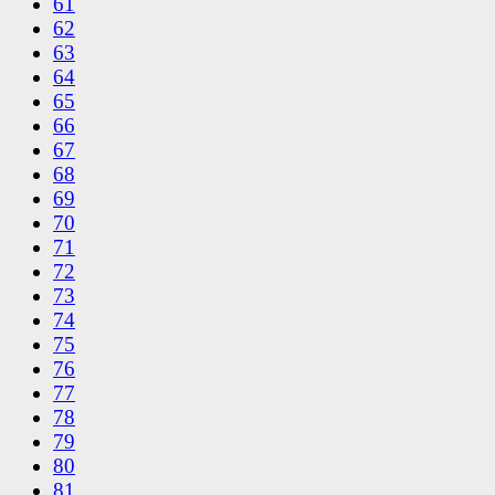
61
62
63
64
65
66
67
68
69
70
71
72
73
74
75
76
77
78
79
80
81