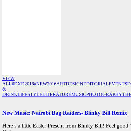
VIEW
ALL
#DXD2016
#NRW2016
ART
DESIGN
EDITORIAL
EVENTS
F
&
DRINK
LIFESTYLE
LITERATURE
MUSIC
PHOTOGRAPHY
TH
New Music: Nairobi Bag Raiders- Blinky Bill Remix
Here’s a little Easter Present from Blinky Bill! Feel good