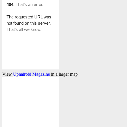
View
Upnairobi Magazine
in a larger map