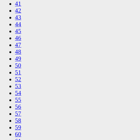
41
42
43
44
45
46
47
48
49
50
51
52
53
54
55
56
57
58
59
60