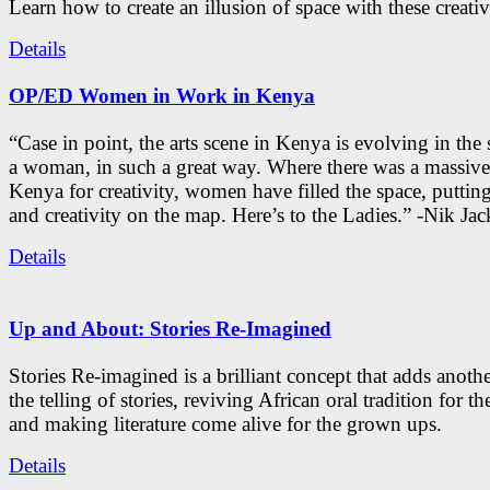
Learn how to create an illusion of space with these creativ
Details
OP/ED Women in Work in Kenya
“Case in point, the arts scene in Kenya is evolving in the
a woman, in such a great way. Where there was a massive
Kenya for creativity, women have filled the space, putti
and creativity on the map. Here’s to the Ladies.” -Nik Ja
Details
Up and About: Stories Re-Imagined
Stories Re-imagined is a brilliant concept that adds anothe
the telling of stories, reviving African oral tradition for th
and making literature come alive for the grown ups.
Details