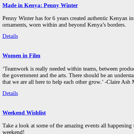
Made in Kenya: Penny Winter
Penny Winter has for 6 years created authentic Kenyan in
ornaments, worn within and beyond Kenya’s borders.
Details
Women in Film
‘Teamwork is really needed within teams, between produc
the government and the arts. There should be an underst
that we are all here to help each other grow.’ -Claire As
Details
Weekend Wishlist
Take a look at some of the amazing events all happening 
weekend!