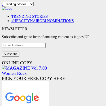
TRENDING STORIES
#HERCITYNAIROBI NOMINATIONS
NEWSLETTER
Subscribe and get to hear of amazing content as it goes UP
Email
Address
ONLINE COPY
PICK YOUR FREE COPY HERE: