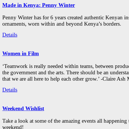
Made in Kenya: Penny Winter
Penny Winter has for 6 years created authentic Kenyan in
ornaments, worn within and beyond Kenya’s borders.
Details
Women in Film
‘Teamwork is really needed within teams, between produc
the government and the arts. There should be an underst
that we are all here to help each other grow.’ -Claire As
Details
Weekend Wishlist
Take a look at some of the amazing events all happening 
weekend!