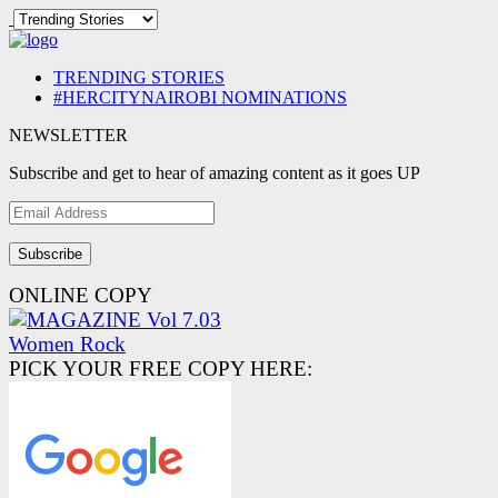
TRENDING STORIES
#HERCITYNAIROBI NOMINATIONS
NEWSLETTER
Subscribe and get to hear of amazing content as it goes UP
Email
Address
ONLINE COPY
PICK YOUR FREE COPY HERE: