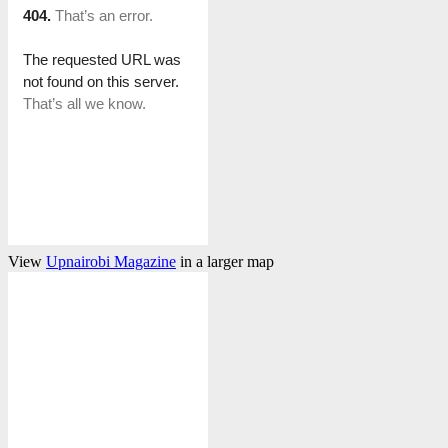
View
Upnairobi Magazine
in a larger map