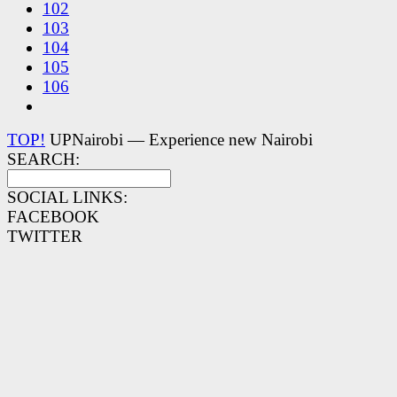
102
103
104
105
106
TOP!
UPNairobi — Experience new Nairobi
SEARCH:
SOCIAL LINKS:
FACEBOOK
TWITTER