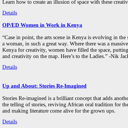
Learn how to create an illusion of space with these creativ
Details
OP/ED Women in Work in Kenya
“Case in point, the arts scene in Kenya is evolving in the
a woman, in such a great way. Where there was a massive
Kenya for creativity, women have filled the space, putti
and creativity on the map. Here’s to the Ladies.” -Nik Ja
Details
Up and About: Stories Re-Imagined
Stories Re-imagined is a brilliant concept that adds anothe
the telling of stories, reviving African oral tradition for th
and making literature come alive for the grown ups.
Details