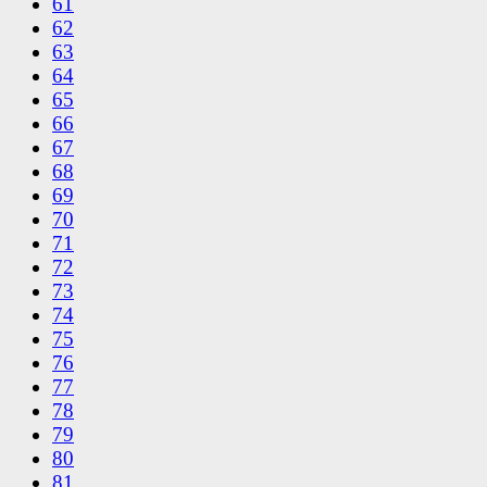
61
62
63
64
65
66
67
68
69
70
71
72
73
74
75
76
77
78
79
80
81