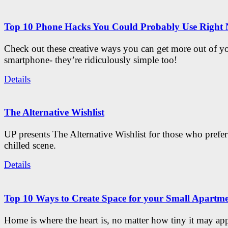
Top 10 Phone Hacks You Could Probably Use Right
Check out these creative ways you can get more out of y
smartphone- they’re ridiculously simple too!
Details
The Alternative Wishlist
UP presents The Alternative Wishlist for those who prefe
chilled scene.
Details
Top 10 Ways to Create Space for your Small Apartm
Home is where the heart is, no matter how tiny it may app