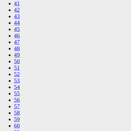
41
42
43
44
45
46
47
48
49
50
51
52
53
54
55
56
57
58
59
60