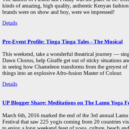
kinds of amazing, high quality, authentic Kenyan fashion
brands were on show and boy, were we impressed!
Details
Pre-Event Profile: Tinga Tinga Tales - The Musical
This weekend, take a wonderful theatrical journey — sing
Dawn Chorus, help Giraffe get out of sticky situations an
in seeing how Chameleon transforms from the greyest of
things into an explosive Afro-fusion Master of Colour.
Details
UP Blogger Share: Meditations on The Lamu Yoga Fe
March 6th, 2016 marked the end of the 3rd annual Lam
Festival that saw 225 yogis coming from 20 countries vi
to enjoy a long weekend feast of yoga, culture, beach and