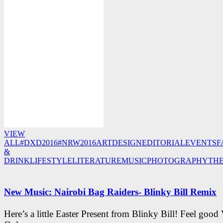
VIEW
ALL
#DXD2016
#NRW2016
ART
DESIGN
EDITORIAL
EVENTS
F
&
DRINK
LIFESTYLE
LITERATURE
MUSIC
PHOTOGRAPHY
TH
New Music: Nairobi Bag Raiders- Blinky Bill Remix
Here’s a little Easter Present from Blinky Bill! Feel good