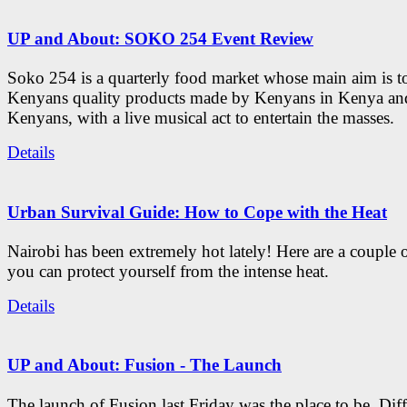
UP and About: SOKO 254 Event Review
Soko 254 is a quarterly food market whose main aim is t
Kenyans quality products made by Kenyans in Kenya an
Kenyans, with a live musical act to entertain the masses.
Details
Urban Survival Guide: How to Cope with the Heat
Nairobi has been extremely hot lately! Here are a couple 
you can protect yourself from the intense heat.
Details
UP and About: Fusion - The Launch
The launch of Fusion last Friday was the place to be. Diff