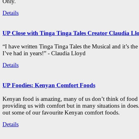
Only.
Details
UP Close with Tinga Tinga Tales Creator Claudia Ll
“I have written Tinga Tinga Tales the Musical and it’s th
I’ve had in years!” - Claudia Lloyd
Details
UP Foodies: Kenyan Comfort Foods
Kenyan food is amazing, many of us don’t think of food 
providing us with comfort but in many situations in doe
out some of our favourite Kenyan comfort foods.
Details