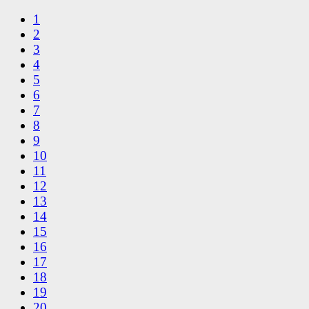
1
2
3
4
5
6
7
8
9
10
11
12
13
14
15
16
17
18
19
20