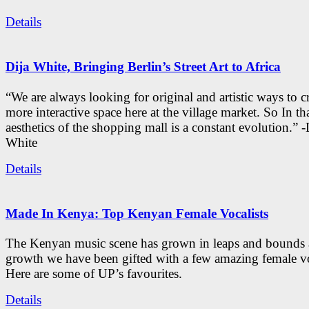
Details
Dija White, Bringing Berlin’s Street Art to Africa
“We are always looking for original and artistic ways to cr
more interactive space here at the village market. So In tha
aesthetics of the shopping mall is a constant evolution.” -
White
Details
Made In Kenya: Top Kenyan Female Vocalists
The Kenyan music scene has grown in leaps and bounds a
growth we have been gifted with a few amazing female vo
Here are some of UP’s favourites.
Details