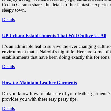
Cecilia Garama shares the details of her fantastic experienc
sleepy town.
Details
UP Urban: Establishments That Will Outlive Us All
It’s an admirable feat to survive the ever changing cutthro
environment that is Nairobi’s nightlife. Here are some of 
establishments that have been doing exactly this for eons.
Details
How to: Maintain Leather Garments
Do you know how to take care of your leather garments
provides you with these easy peasy tips.
Details