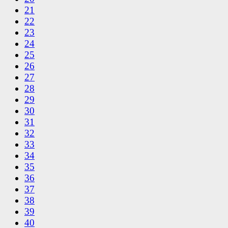
21
22
23
24
25
26
27
28
29
30
31
32
33
34
35
36
37
38
39
40