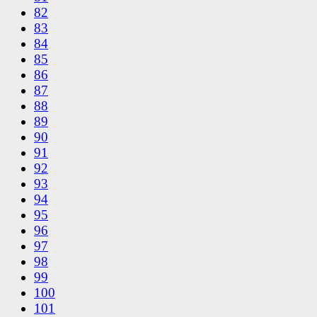
82
83
84
85
86
87
88
89
90
91
92
93
94
95
96
97
98
99
100
101