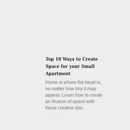
Home is where the heart is,
no matter how tiny it may
appear. Learn how to create
an illusion of space with
these creative tips.
Details