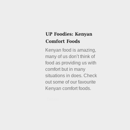
Kenyan food is amazing,
many of us don’t think of
food as providing us with
comfort but in many
situations in does. Check
out some of our favourite
Kenyan comfort foods.
Details