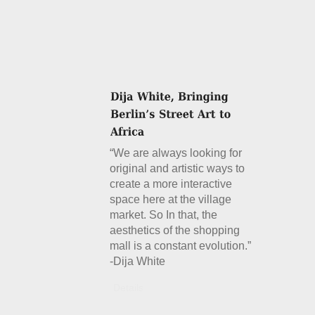
“We are always looking for
original and artistic ways to
create a more interactive
space here at the village
market. So In that, the
aesthetics of the shopping
mall is a constant evolution.”
-Dija White
Details