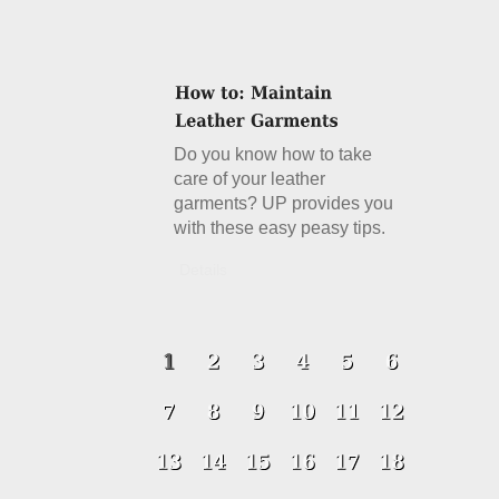
Do you know how to take
care of your leather
garments? UP provides you
with these easy peasy tips.
Details