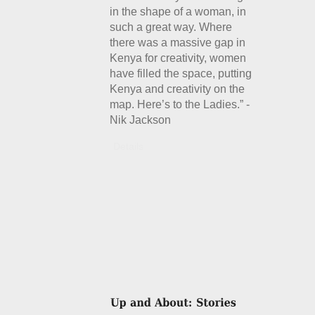
in the shape of a woman, in
such a great way. Where
there was a massive gap in
Kenya for creativity, women
have filled the space, putting
Kenya and creativity on the
map. Here’s to the Ladies.” -
Nik Jackson
Details