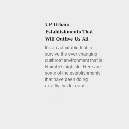
It’s an admirable feat to
survive the ever changing
cutthroat environment that is
Nairobi’s nightlife. Here are
some of the establishments
that have been doing
exactly this for eons.
Details