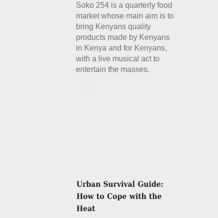
Soko 254 is a quarterly food
market whose main aim is to
bring Kenyans quality
products made by Kenyans
in Kenya and for Kenyans,
with a live musical act to
entertain the masses.
Details