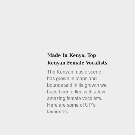
The Kenyan music scene
has grown in leaps and
bounds and in its growth we
have been gifted with a few
amazing female vocalists.
Here are some of UP’s
favourites.
Details