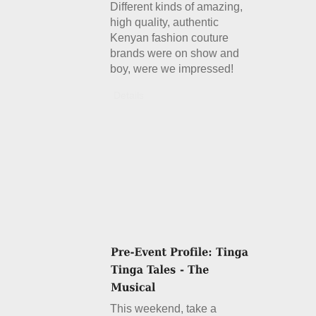
Different kinds of amazing,
high quality, authentic
Kenyan fashion couture
brands were on show and
boy, were we impressed!
Details
This weekend, take a