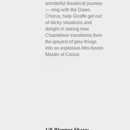
wonderful theatrical journey
— sing with the Dawn
Chorus, help Giraffe get out
of sticky situations and
delight in seeing how
Chameleon transforms from
the greyest of grey things
into an explosive Afro-fusion
Master of Colour.
Details