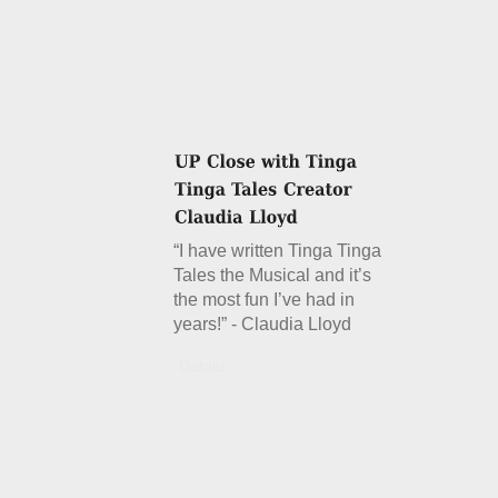
“I have written Tinga Tinga
Tales the Musical and it’s
the most fun I’ve had in
years!” - Claudia Lloyd
Details