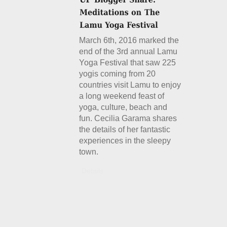
March 6th, 2016 marked the
end of the 3rd annual Lamu
Yoga Festival that saw 225
yogis coming from 20
countries visit Lamu to enjoy
a long weekend feast of
yoga, culture, beach and
fun. Cecilia Garama shares
the details of her fantastic
experiences in the sleepy
town.
Details