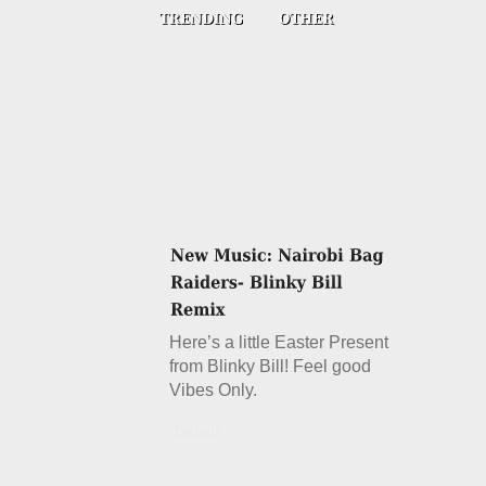
Here’s a little Easter Present
from Blinky Bill! Feel good
Vibes Only.
Details