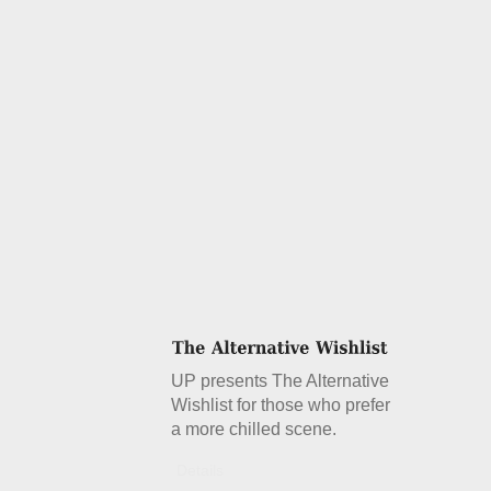
UP presents The Alternative
Wishlist for those who prefer
a more chilled scene.
Details