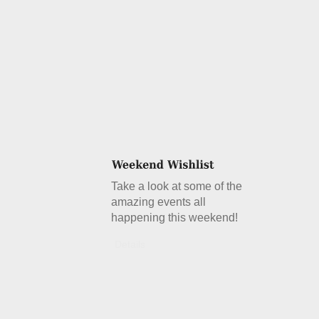
Take a look at some of the
amazing events all
happening this weekend!
Details