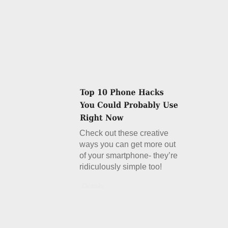
Check out these creative
ways you can get more out
of your smartphone- they’re
ridiculously simple too!
Details