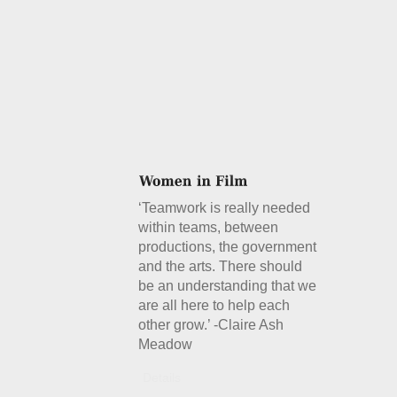
‘Teamwork is really needed
within teams, between
productions, the government
and the arts. There should
be an understanding that we
are all here to help each
other grow.’ -Claire Ash
Meadow
Details