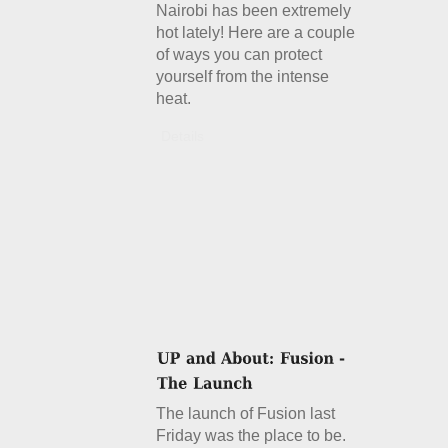
Nairobi has been extremely
hot lately! Here are a couple
of ways you can protect
yourself from the intense
heat.
Details
The launch of Fusion last
Friday was the place to be.