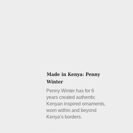
Penny Winter has for 6
years created authentic
Kenyan inspired ornaments,
worn within and beyond
Kenya’s borders.
Details