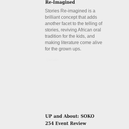
Stories Re-imagined is a
brilliant concept that adds
another facet to the telling of
stories, reviving African oral
tradition for the kids, and
making literature come alive
for the grown ups.
Details