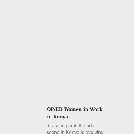
“Case in point, the arts
scene in Kenya is evolving