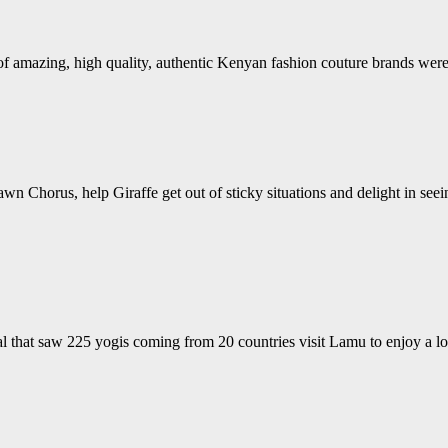
s of amazing, high quality, authentic Kenyan fashion couture brands w
wn Chorus, help Giraffe get out of sticky situations and delight in see
 that saw 225 yogis coming from 20 countries visit Lamu to enjoy a lo