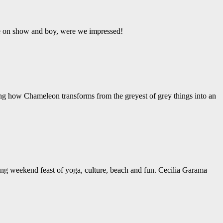
ere on show and boy, were we impressed!
ing how Chameleon transforms from the greyest of grey things into an
ng weekend feast of yoga, culture, beach and fun. Cecilia Garama