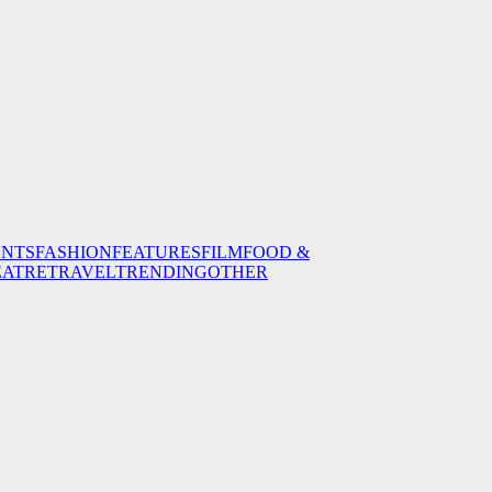
ENTS
FASHION
FEATURES
FILM
FOOD &
EATRE
TRAVEL
TRENDING
OTHER