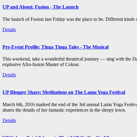
UP and About: Fusion - The Launch
The launch of Fusion last Friday was the place to be. Different kind
Details
Pre-Event Profile: Tinga Tinga Tales - The Musical
This weekend, take a wonderful theatrical journey — sing with the Da
explosive Afro-fusion Master of Colour.
Details
UP Blogger Share: Meditations on The Lamu Yoga Festival
March 6th, 2016 marked the end of the 3rd annual Lamu Yoga Festival
shares the details of her fantastic experiences in the sleepy town.
Details