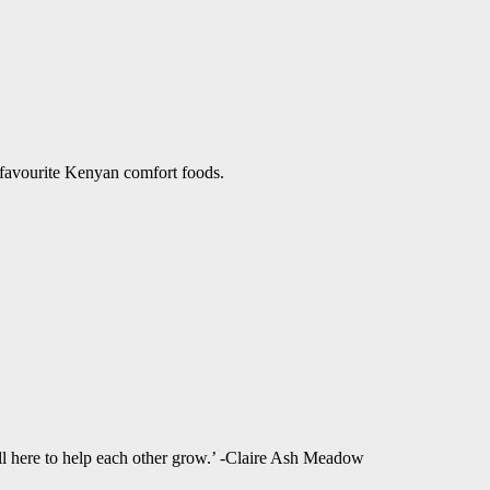
 favourite Kenyan comfort foods.
ll here to help each other grow.’ -Claire Ash Meadow