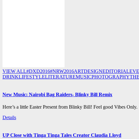
VIEW ALL
#DXD2016
#NRW2016
ART
DESIGN
EDITORIAL
EV
DRINK
LIFESTYLE
LITERATURE
MUSIC
PHOTOGRAPHY
TH
New Music: Nairobi Bag Raiders- Blinky Bill Remix
Here’s a little Easter Present from Blinky Bill! Feel good Vibes Only.
Details
UP Close with Tinga Tinga Tales Creator Claudia Lloyd