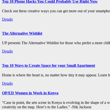
Top 10 Phone Hacks You Could Probably Use Right Now
Check out these creative ways you can get more out of your smartphon
Details
The Alternative Wishlist
UP presents The Alternative Wishlist for those who prefer a more chil
Details
Top 10 Ways to Create Space for your Small Apartment
Home is where the heart is, no matter how tiny it may appear. Learn how
Details
OP/ED Women in Work in Kenya
“Case in point, the arts scene in Kenya is evolving in the shape of a
creativity on the map. Here’s to the Ladies.” -Nik Jackson