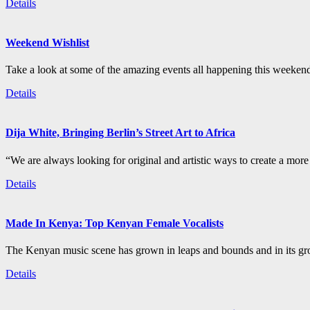
Details
Weekend Wishlist
Take a look at some of the amazing events all happening this weeken
Details
Dija White, Bringing Berlin’s Street Art to Africa
“We are always looking for original and artistic ways to create a more i
Details
Made In Kenya: Top Kenyan Female Vocalists
The Kenyan music scene has grown in leaps and bounds and in its gro
Details