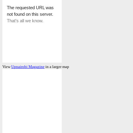
View
Upnairobi Magazine
in a larger map