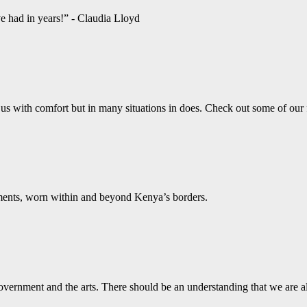
ve had in years!” - Claudia Lloyd
us with comfort but in many situations in does. Check out some of our
aments, worn within and beyond Kenya’s borders.
vernment and the arts. There should be an understanding that we are a