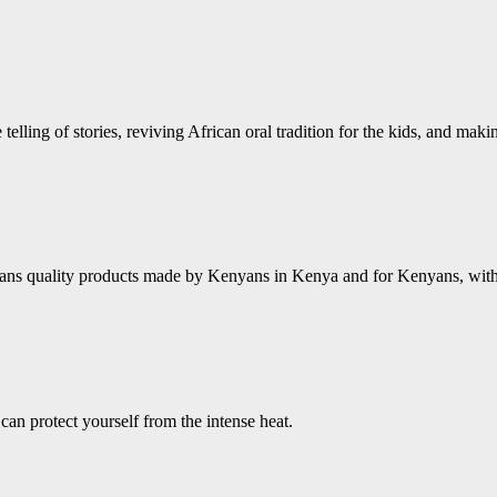
 telling of stories, reviving African oral tradition for the kids, and mak
ns quality products made by Kenyans in Kenya and for Kenyans, with a 
an protect yourself from the intense heat.