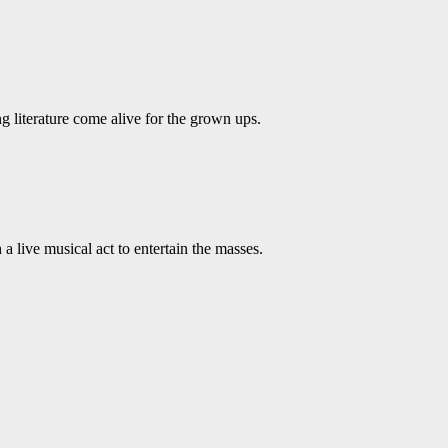
ing literature come alive for the grown ups.
live musical act to entertain the masses.