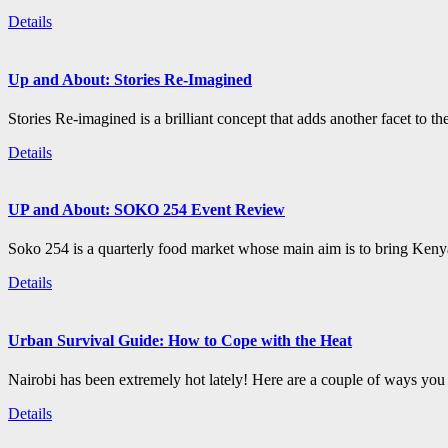
Details
Up and About: Stories Re-Imagined
Stories Re-imagined is a brilliant concept that adds another facet to the
Details
UP and About: SOKO 254 Event Review
Soko 254 is a quarterly food market whose main aim is to bring Kenya
Details
Urban Survival Guide: How to Cope with the Heat
Nairobi has been extremely hot lately! Here are a couple of ways you c
Details