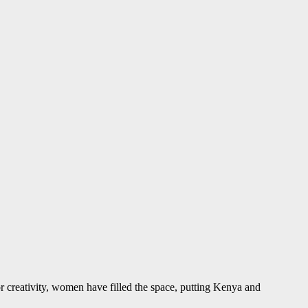
r creativity, women have filled the space, putting Kenya and