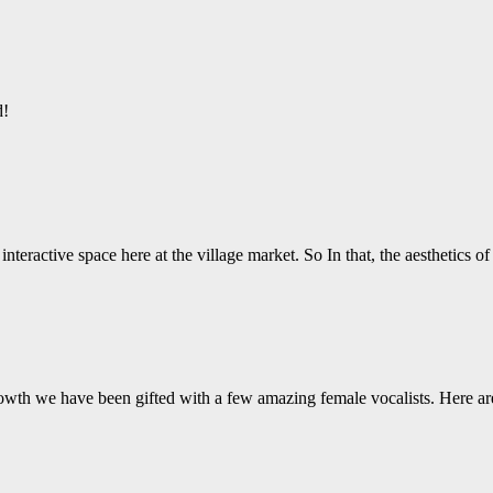
d!
nteractive space here at the village market. So In that, the aesthetics o
wth we have been gifted with a few amazing female vocalists. Here ar