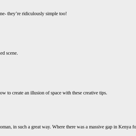
e- they’re ridiculously simple too!
led scene.
 to create an illusion of space with these creative tips.
 woman, in such a great way. Where there was a massive gap in Kenya fo