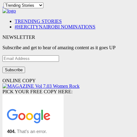
TRENDING STORIES
#HERCITYNAIROBI NOMINATIONS
NEWSLETTER
Subscribe and get to hear of amazing content as it goes UP
Email
Address
ONLINE COPY
PICK YOUR FREE COPY HERE: