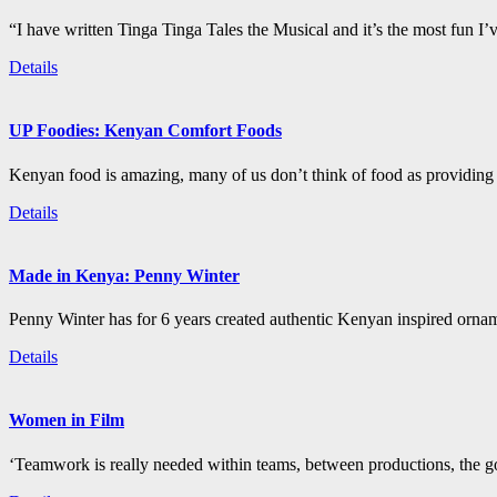
“I have written Tinga Tinga Tales the Musical and it’s the most fun I’
Details
UP Foodies: Kenyan Comfort Foods
Kenyan food is amazing, many of us don’t think of food as providing 
Details
Made in Kenya: Penny Winter
Penny Winter has for 6 years created authentic Kenyan inspired orn
Details
Women in Film
‘Teamwork is really needed within teams, between productions, the go