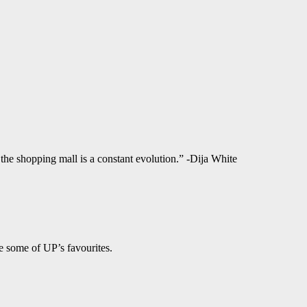
f the shopping mall is a constant evolution.” -Dija White
e some of UP’s favourites.