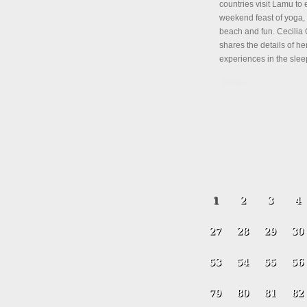
countries visit Lamu to 
weekend feast of yoga, 
beach and fun. Cecili
shares the details of her
experiences in the slee
Details