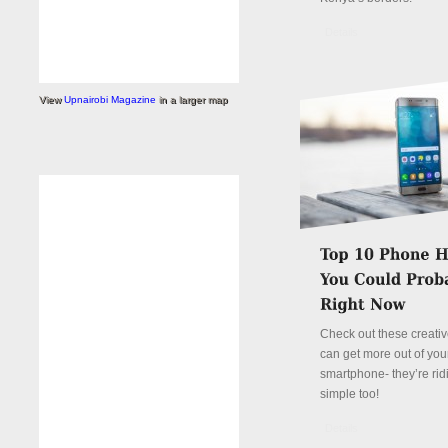
Details
View
Upnairobi Magazine
in a larger map
Check out these creati
can get more out of you
smartphone- they’re rid
simple too!
Details