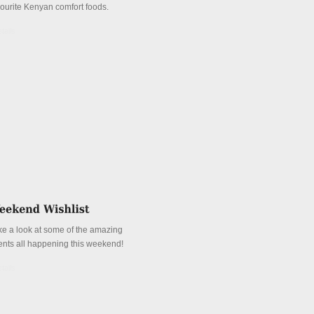
vourite Kenyan comfort foods.
tails
ke a look at some of the amazing
ents all happening this weekend!
tails