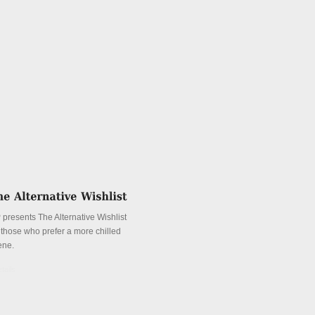
 presents The Alternative Wishlist
r those who prefer a more chilled
ene.
tails