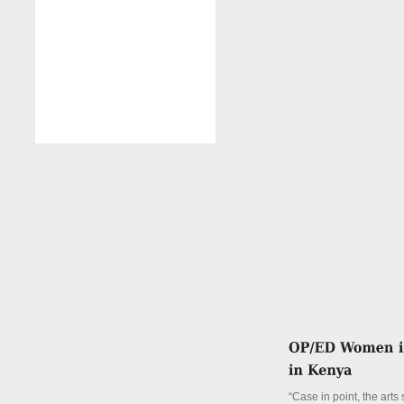
“Case in point, the arts