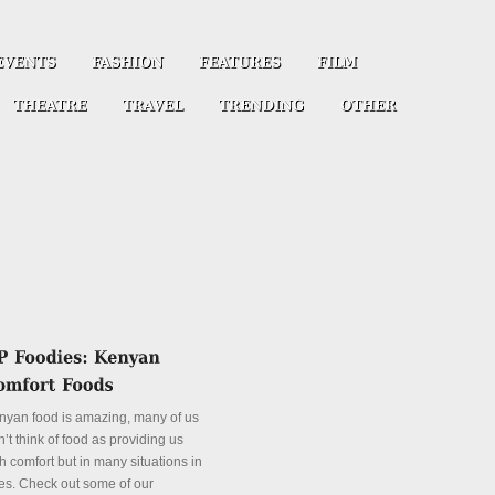
nyan food is amazing, many of us
’t think of food as providing us
h comfort but in many situations in
es. Check out some of our