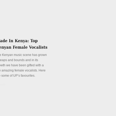
e Kenyan music scene has grown
 leaps and bounds and in its
owth we have been gifted with a
w amazing female vocalists. Here
e some of UP’s favourites.
tails