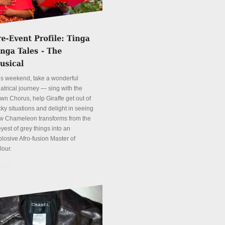
is weekend, take a wonderful
atrical journey — sing with the
wn Chorus, help Giraffe get out of
cky situations and delight in seeing
w Chameleon transforms from the
yest of grey things into an
plosive Afro-fusion Master of
lour.
tails