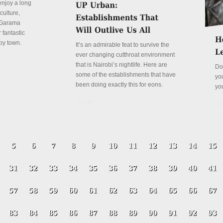
enjoy a long
culture,
a Garama
 fantastic
py town.
It’s an admirable feat to survive the
ever changing cutthroat environment
that is Nairobi’s nightlife. Here are
Do
some of the establishments that have
yo
been doing exactly this for eons.
yo
Details
De