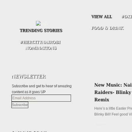
Subscribe and get to hear of amazing
content as it goes UP
Email
Address
Here’s a little Easter P
Blinky Bill! Feel good V
Details