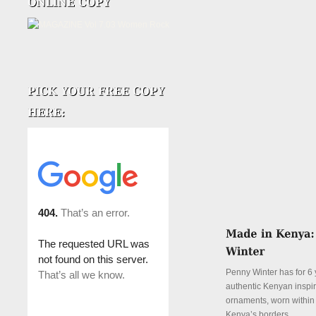
Penny Winter has for 6 
authentic Kenyan inspi
ornaments, worn withi
Kenya’s borders.