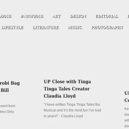
“I have written Tinga Tinga Tales the
resent from
Ke
Musical and it’s the most fun I’ve had
ibes Only.
don
in years!” - Claudia Lloyd
wit
Details
do