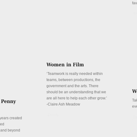
fa
De
‘Teamwork is really needed within
teams, between productions, the
government and the arts. There
should be an understanding that we
are all here to help each other grow.’
Ta
-Claire Ash Meadow
ev
Details
De
years created
red
n and beyond