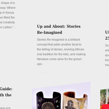
e shape of a
 way. Where
p in Kenya
e filled the
d creativity
e Ladies.” -
Stories Re-imagined is a brilliant
concept that adds another facet to
So
the telling of stories, reviving African
wh
oral tradition for the kids, and making
qu
literature come alive for the grown
Ke
ups.
mu
Details
De
mely hot