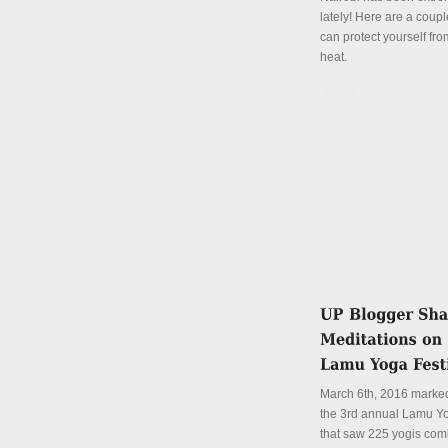
lately! Here are a coup
can protect yourself fro
heat.
Details
March 6th, 2016 marked
the 3rd annual Lamu Yo
that saw 225 yogis com