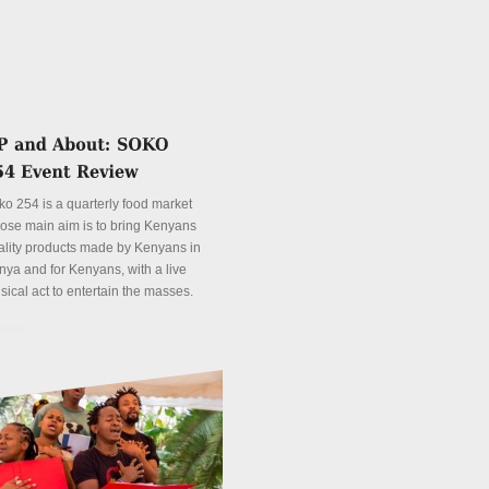
ko 254 is a quarterly food market
ose main aim is to bring Kenyans
ality products made by Kenyans in
nya and for Kenyans, with a live
sical act to entertain the masses.
tails