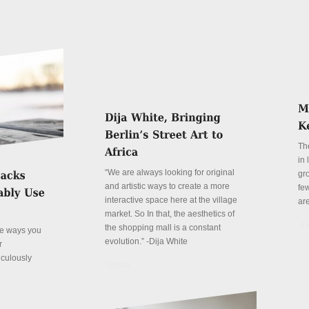
Th
in
“We are always looking for original
gr
and artistic ways to create a more
fe
interactive space here at the village
ar
market. So In that, the aesthetics of
De
the shopping mall is a constant
ve ways you
evolution.” -Dija White
r
iculously
Details