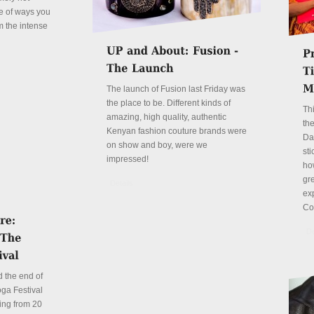
le of ways you
m the intense
The launch of Fusion last Friday was
the place to be. Different kinds of
Th
amazing, high quality, authentic
the
Kenyan fashion couture brands were
Da
on show and boy, were we
sti
impressed!
ho
gre
Details
ex
Co
De
 the end of
ga Festival
ing from 20