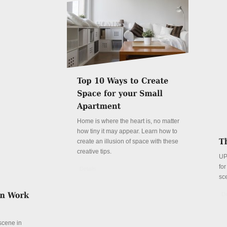
Home is where the heart is, no matter
how tiny it may appear. Learn how to
create an illusion of space with these
creative tips.
UP
fo
Details
sc
De
 scene in