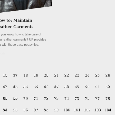
 you know how to take care of
ur leather garments? UP provides
u with these easy peasy tips.
tails