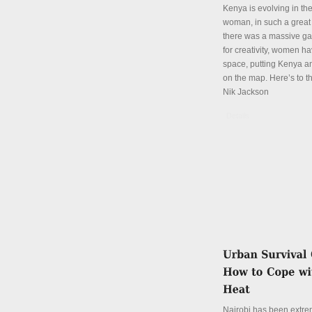
Kenya is evolving in th
woman, in such a great
there was a massive ga
for creativity, women hav
space, putting Kenya an
on the map. Here’s to th
Nik Jackson
Details
Nairobi has been extre