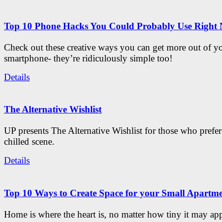
Top 10 Phone Hacks You Could Probably Use Right
Check out these creative ways you can get more out of y
smartphone- they’re ridiculously simple too!
Details
The Alternative Wishlist
UP presents The Alternative Wishlist for those who prefe
chilled scene.
Details
Top 10 Ways to Create Space for your Small Apartm
Home is where the heart is, no matter how tiny it may app