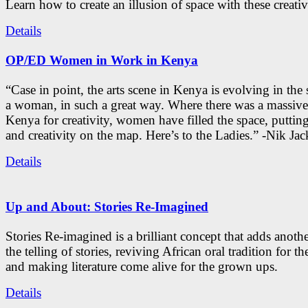
Learn how to create an illusion of space with these creativ
Details
OP/ED Women in Work in Kenya
“Case in point, the arts scene in Kenya is evolving in the
a woman, in such a great way. Where there was a massive
Kenya for creativity, women have filled the space, putti
and creativity on the map. Here’s to the Ladies.” -Nik Ja
Details
Up and About: Stories Re-Imagined
Stories Re-imagined is a brilliant concept that adds anothe
the telling of stories, reviving African oral tradition for th
and making literature come alive for the grown ups.
Details