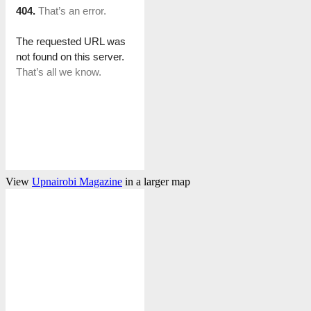
View
Upnairobi Magazine
in a larger map