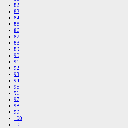
82
83
84
85
86
87
88
89
90
91
92
93
94
95
96
97
98
99
100
101