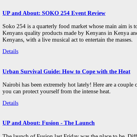
UP and About: SOKO 254 Event Review
Soko 254 is a quarterly food market whose main aim is t
Kenyans quality products made by Kenyans in Kenya an
Kenyans, with a live musical act to entertain the masses.
Details
Urban Survival Guide: How to Cope with the Heat
Nairobi has been extremely hot lately! Here are a couple 
you can protect yourself from the intense heat.
Details
UP and About: Fusion - The Launch
The launch of Fusion last Friday was the place to be. Diff