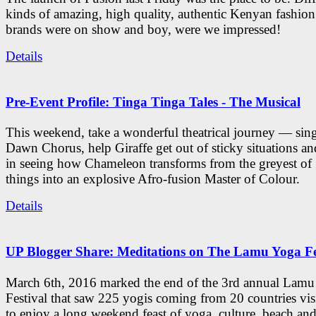
kinds of amazing, high quality, authentic Kenyan fashion
brands were on show and boy, were we impressed!
Details
Pre-Event Profile: Tinga Tinga Tales - The Musical
This weekend, take a wonderful theatrical journey — sing
Dawn Chorus, help Giraffe get out of sticky situations an
in seeing how Chameleon transforms from the greyest of
things into an explosive Afro-fusion Master of Colour.
Details
UP Blogger Share: Meditations on The Lamu Yoga Fe
March 6th, 2016 marked the end of the 3rd annual Lam
Festival that saw 225 yogis coming from 20 countries vi
to enjoy a long weekend feast of yoga, culture, beach and