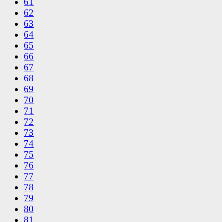
61
62
63
64
65
66
67
68
69
70
71
72
73
74
75
76
77
78
79
80
81