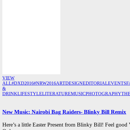
VIEW
ALL
#DXD2016
#NRW2016
ART
DESIGN
EDITORIAL
EVENTS
F
&
DRINK
LIFESTYLE
LITERATURE
MUSIC
PHOTOGRAPHY
TH
New Music: Nairobi Bag Raiders- Blinky Bill Remix
Here’s a little Easter Present from Blinky Bill! Feel good