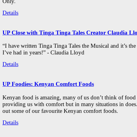
Only.
Details
UP Close with Tinga Tinga Tales Creator Claudia Ll
“I have written Tinga Tinga Tales the Musical and it’s th
I’ve had in years!” - Claudia Lloyd
Details
UP Foodies: Kenyan Comfort Foods
Kenyan food is amazing, many of us don’t think of food 
providing us with comfort but in many situations in doe
out some of our favourite Kenyan comfort foods.
Details