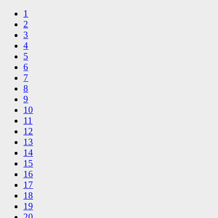
1
2
3
4
5
6
7
8
9
10
11
12
13
14
15
16
17
18
19
20