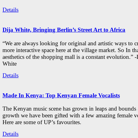
Details
Dija White, Bringing Berlin’s Street Art to Africa
“We are always looking for original and artistic ways to cr
more interactive space here at the village market. So In tha
aesthetics of the shopping mall is a constant evolution.” -
White
Details
Made In Kenya: Top Kenyan Female Vocalists
The Kenyan music scene has grown in leaps and bounds a
growth we have been gifted with a few amazing female vo
Here are some of UP’s favourites.
Details