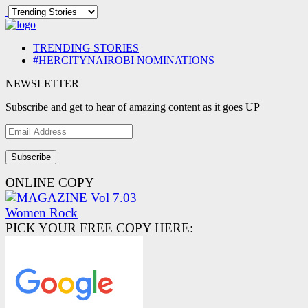
TRENDING STORIES
#HERCITYNAIROBI NOMINATIONS
NEWSLETTER
Subscribe and get to hear of amazing content as it goes UP
Email
Address
ONLINE COPY
PICK YOUR FREE COPY HERE: