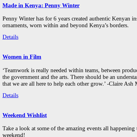
Made in Kenya: Penny Winter
Penny Winter has for 6 years created authentic Kenyan in
ornaments, worn within and beyond Kenya’s borders.
Details
Women in Film
‘Teamwork is really needed within teams, between produc
the government and the arts. There should be an underst
that we are all here to help each other grow.’ -Claire As
Details
Weekend Wishlist
Take a look at some of the amazing events all happening 
weekend!