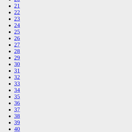
21
22
23
24
25
26
27
28
29
30
31
32
33
34
35
36
37
38
39
40