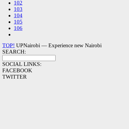
102
103
104
105
106
TOP!
UPNairobi — Experience new Nairobi
SEARCH:
SOCIAL LINKS:
FACEBOOK
TWITTER