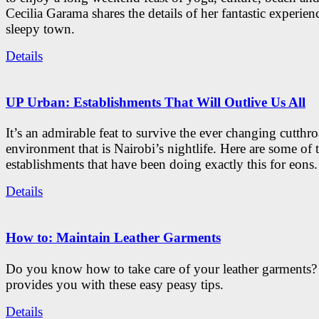
Cecilia Garama shares the details of her fantastic experienc
sleepy town.
Details
UP Urban: Establishments That Will Outlive Us All
It’s an admirable feat to survive the ever changing cutthro
environment that is Nairobi’s nightlife. Here are some of 
establishments that have been doing exactly this for eons.
Details
How to: Maintain Leather Garments
Do you know how to take care of your leather garments
provides you with these easy peasy tips.
Details