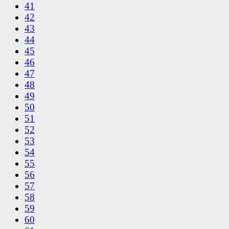
41
42
43
44
45
46
47
48
49
50
51
52
53
54
55
56
57
58
59
60