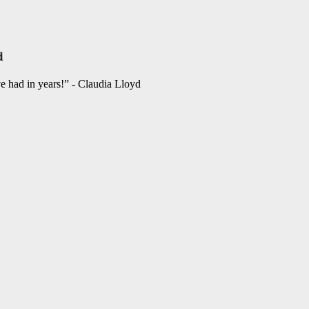
ve had in years!” - Claudia Lloyd