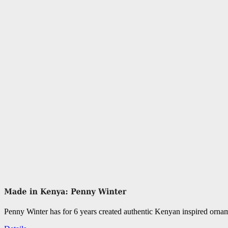
Penny Winter has for 6 years created authentic Kenyan inspired orn