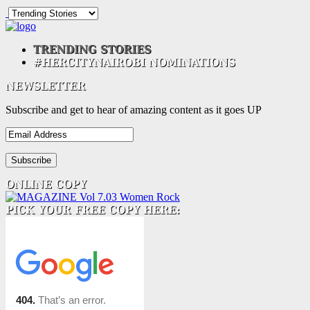
Subscribe and get to hear of amazing content as it goes UP
Email
Address