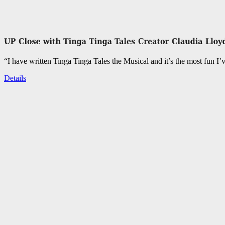
“I have written Tinga Tinga Tales the Musical and it’s the most fun I’
Details