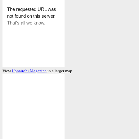
View
Upnairobi Magazine
in a larger map