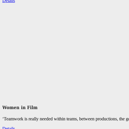
Details
‘Teamwork is really needed within teams, between productions, the go
Details