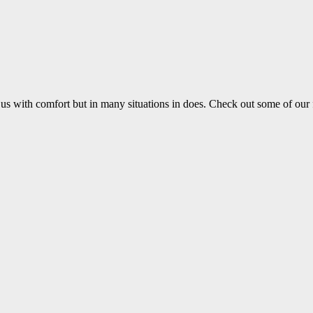
us with comfort but in many situations in does. Check out some of our