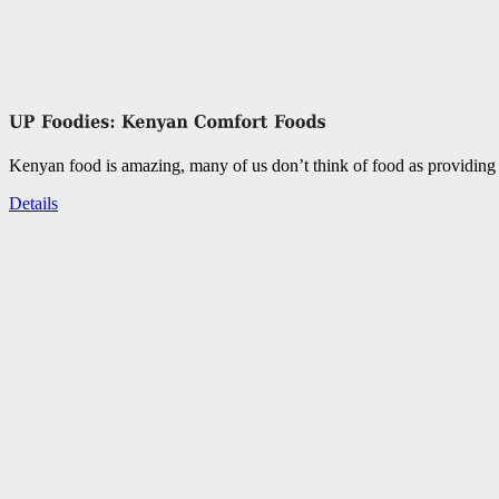
Kenyan food is amazing, many of us don’t think of food as providing 
Details