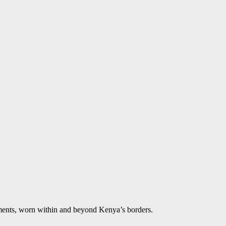
aments, worn within and beyond Kenya’s borders.