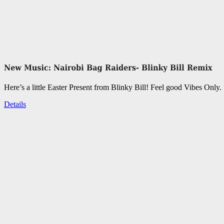
Here’s a little Easter Present from Blinky Bill! Feel good Vibes Only.
Details