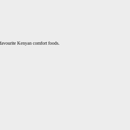
 favourite Kenyan comfort foods.