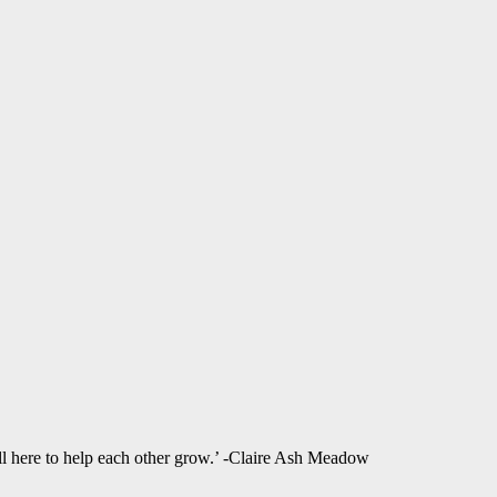
ll here to help each other grow.’ -Claire Ash Meadow