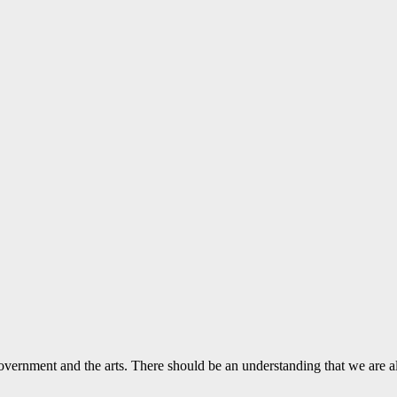
vernment and the arts. There should be an understanding that we are a