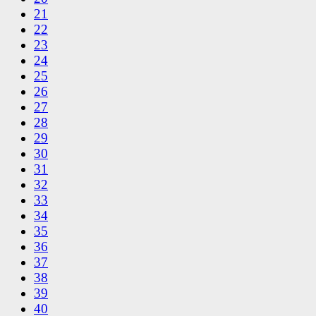
21
22
23
24
25
26
27
28
29
30
31
32
33
34
35
36
37
38
39
40