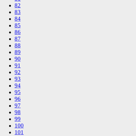
82
83
84
85
86
87
88
89
90
91
92
93
94
95
96
97
98
99
100
101