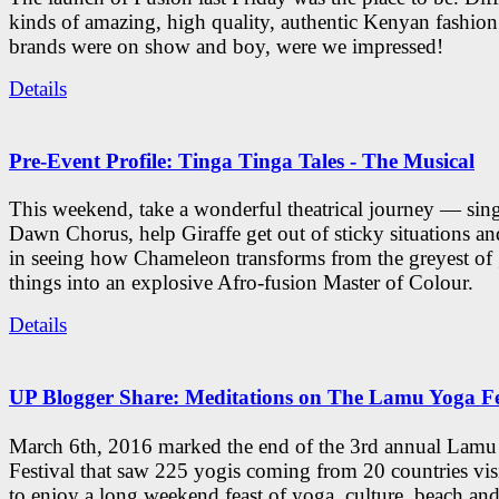
kinds of amazing, high quality, authentic Kenyan fashion
brands were on show and boy, were we impressed!
Details
Pre-Event Profile: Tinga Tinga Tales - The Musical
This weekend, take a wonderful theatrical journey — sing
Dawn Chorus, help Giraffe get out of sticky situations an
in seeing how Chameleon transforms from the greyest of
things into an explosive Afro-fusion Master of Colour.
Details
UP Blogger Share: Meditations on The Lamu Yoga Fe
March 6th, 2016 marked the end of the 3rd annual Lam
Festival that saw 225 yogis coming from 20 countries vi
to enjoy a long weekend feast of yoga, culture, beach and