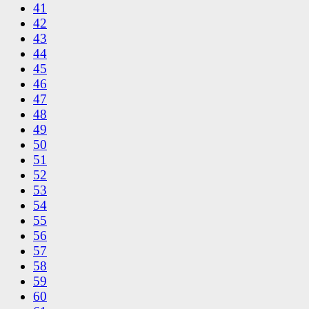
41
42
43
44
45
46
47
48
49
50
51
52
53
54
55
56
57
58
59
60