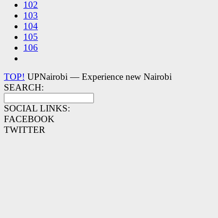
102
103
104
105
106
TOP!
UPNairobi — Experience new Nairobi
SEARCH:
SOCIAL LINKS:
FACEBOOK
TWITTER