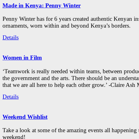
Made in Kenya: Penny Winter
Penny Winter has for 6 years created authentic Kenyan in
ornaments, worn within and beyond Kenya’s borders.
Details
Women in Film
‘Teamwork is really needed within teams, between produc
the government and the arts. There should be an underst
that we are all here to help each other grow.’ -Claire As
Details
Weekend Wishlist
Take a look at some of the amazing events all happening 
weekend!