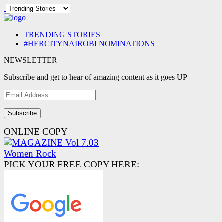
TRENDING STORIES
#HERCITYNAIROBI NOMINATIONS
NEWSLETTER
Subscribe and get to hear of amazing content as it goes UP
Email
Address
ONLINE COPY
PICK YOUR FREE COPY HERE: