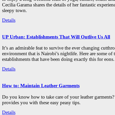
Cecilia Garama shares the details of her fantastic experienc
sleepy town.
Details
UP Urban: Establishments That Will Outlive Us All
It’s an admirable feat to survive the ever changing cutthro
environment that is Nairobi’s nightlife. Here are some of 
establishments that have been doing exactly this for eons.
Details
How to: Maintain Leather Garments
Do you know how to take care of your leather garments
provides you with these easy peasy tips.
Details