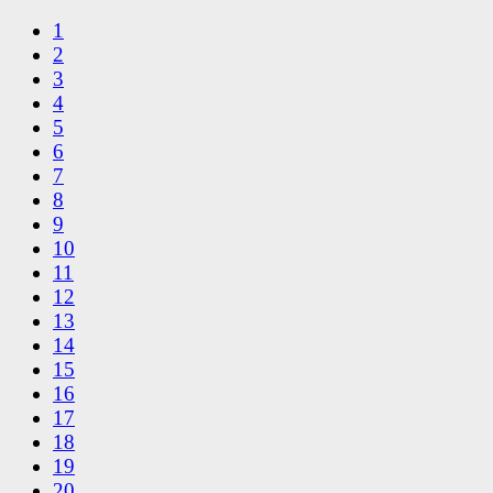
1
2
3
4
5
6
7
8
9
10
11
12
13
14
15
16
17
18
19
20