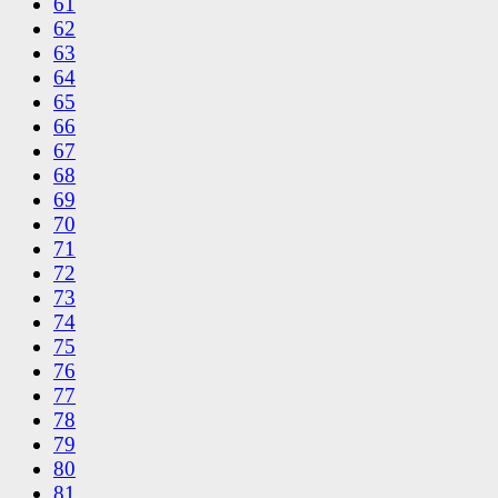
61
62
63
64
65
66
67
68
69
70
71
72
73
74
75
76
77
78
79
80
81