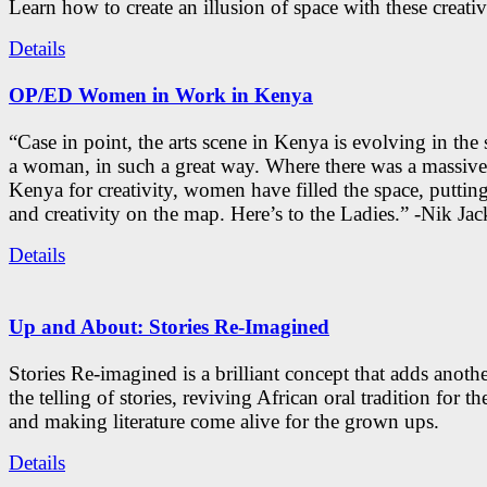
Learn how to create an illusion of space with these creativ
Details
OP/ED Women in Work in Kenya
“Case in point, the arts scene in Kenya is evolving in the
a woman, in such a great way. Where there was a massive
Kenya for creativity, women have filled the space, putti
and creativity on the map. Here’s to the Ladies.” -Nik Ja
Details
Up and About: Stories Re-Imagined
Stories Re-imagined is a brilliant concept that adds anothe
the telling of stories, reviving African oral tradition for th
and making literature come alive for the grown ups.
Details