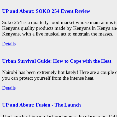
UP and About: SOKO 254 Event Review
Soko 254 is a quarterly food market whose main aim is t
Kenyans quality products made by Kenyans in Kenya an
Kenyans, with a live musical act to entertain the masses.
Details
Urban Survival Guide: How to Cope with the Heat
Nairobi has been extremely hot lately! Here are a couple 
you can protect yourself from the intense heat.
Details
UP and About: Fusion - The Launch
The launch of Fusion last Friday was the place to be. Diff