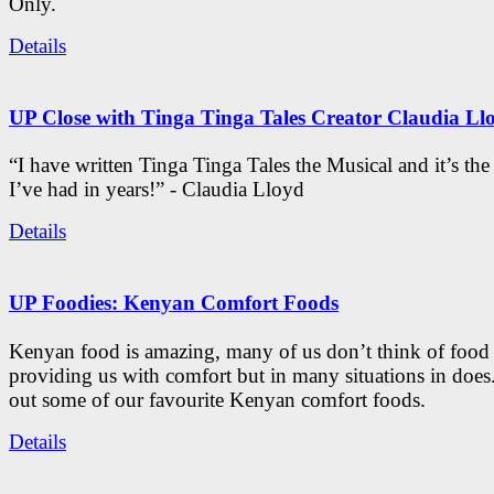
Only.
Details
UP Close with Tinga Tinga Tales Creator Claudia Ll
“I have written Tinga Tinga Tales the Musical and it’s th
I’ve had in years!” - Claudia Lloyd
Details
UP Foodies: Kenyan Comfort Foods
Kenyan food is amazing, many of us don’t think of food 
providing us with comfort but in many situations in doe
out some of our favourite Kenyan comfort foods.
Details