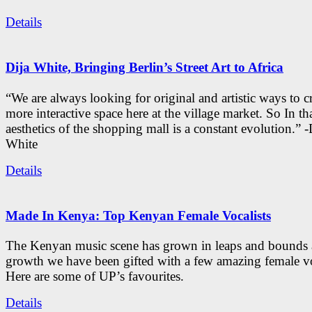
Details
Dija White, Bringing Berlin’s Street Art to Africa
“We are always looking for original and artistic ways to cr
more interactive space here at the village market. So In tha
aesthetics of the shopping mall is a constant evolution.” -
White
Details
Made In Kenya: Top Kenyan Female Vocalists
The Kenyan music scene has grown in leaps and bounds a
growth we have been gifted with a few amazing female vo
Here are some of UP’s favourites.
Details