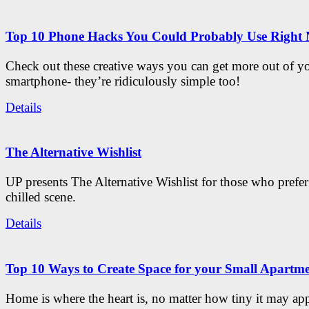
Top 10 Phone Hacks You Could Probably Use Right
Check out these creative ways you can get more out of y
smartphone- they’re ridiculously simple too!
Details
The Alternative Wishlist
UP presents The Alternative Wishlist for those who prefe
chilled scene.
Details
Top 10 Ways to Create Space for your Small Apartm
Home is where the heart is, no matter how tiny it may app