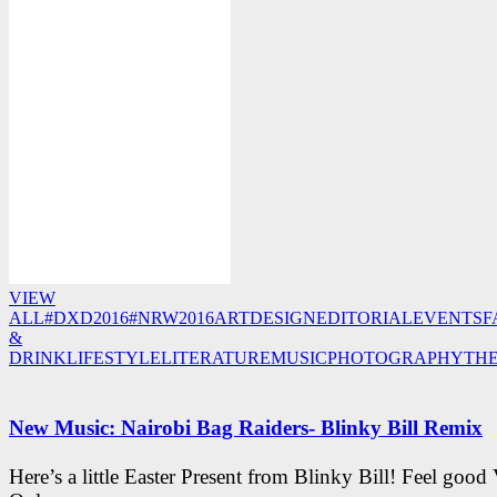
VIEW
ALL
#DXD2016
#NRW2016
ART
DESIGN
EDITORIAL
EVENTS
F
&
DRINK
LIFESTYLE
LITERATURE
MUSIC
PHOTOGRAPHY
TH
New Music: Nairobi Bag Raiders- Blinky Bill Remix
Here’s a little Easter Present from Blinky Bill! Feel good