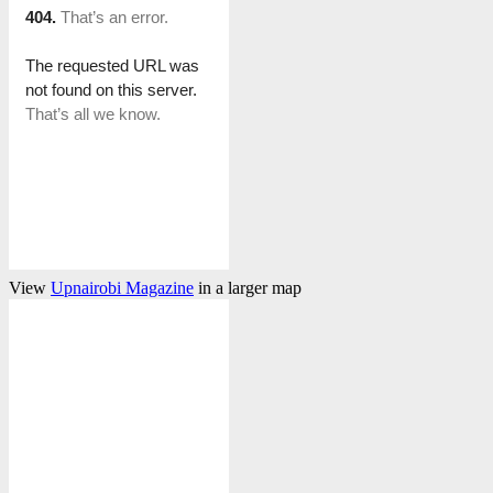
View
Upnairobi Magazine
in a larger map