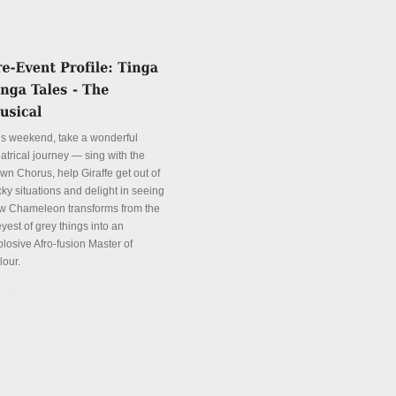
is weekend, take a wonderful
atrical journey — sing with the
wn Chorus, help Giraffe get out of
cky situations and delight in seeing
w Chameleon transforms from the
yest of grey things into an
plosive Afro-fusion Master of
lour.
tails