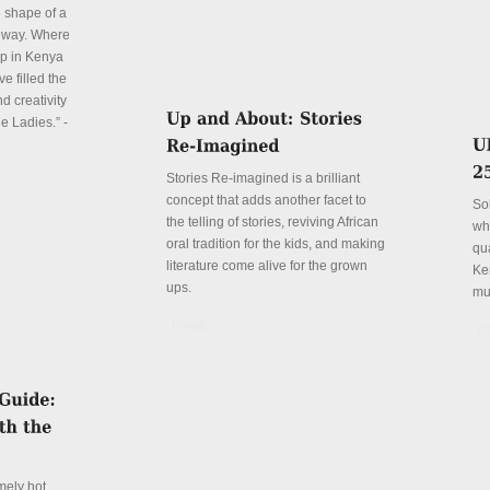
e shape of a
 way. Where
p in Kenya
e filled the
d creativity
e Ladies.” -
Stories Re-imagined is a brilliant
concept that adds another facet to
So
the telling of stories, reviving African
wh
oral tradition for the kids, and making
qu
literature come alive for the grown
Ke
ups.
mu
Details
De
mely hot