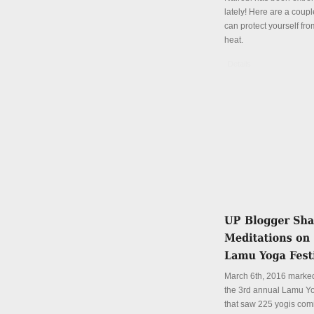
lately! Here are a coup
can protect yourself fro
heat.
Details
March 6th, 2016 marked
the 3rd annual Lamu Yo
that saw 225 yogis com