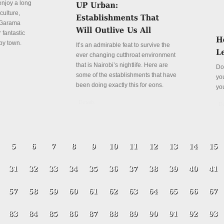
enjoy a long
culture,
a Garama
 fantastic
py town.
It’s an admirable feat to survive the
ever changing cutthroat environment
that is Nairobi’s nightlife. Here are
Do
some of the establishments that have
yo
been doing exactly this for eons.
yo
Details
De