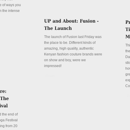
le of ways you
m the intense
The launch of Fusion last Friday was
the place to be. Different kinds of
Th
amazing, high quality, authentic
the
Kenyan fashion couture brands were
Da
on show and boy, were we
sti
impressed!
ho
gre
Details
ex
Co
De
 the end of
ga Festival
ing from 20