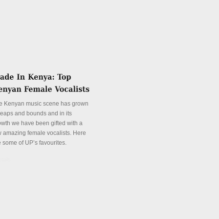
e Kenyan music scene has grown
 leaps and bounds and in its
owth we have been gifted with a
w amazing female vocalists. Here
e some of UP’s favourites.
tails