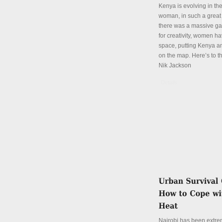
Kenya is evolving in th
woman, in such a great
there was a massive ga
for creativity, women hav
space, putting Kenya an
on the map. Here’s to th
Nik Jackson
Details
Nairobi has been extre