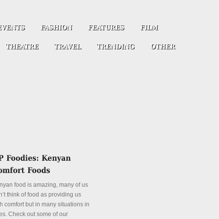
nyan food is amazing, many of us
’t think of food as providing us
h comfort but in many situations in
es. Check out some of our