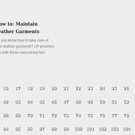
 you know how to take care of
ur leather garments? UP provides
u with these easy peasy tips.
tails