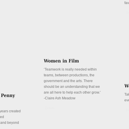
fa
De
‘Teamwork is really needed within
teams, between productions, the
government and the arts. There
should be an understanding that we
are all here to help each other grow.’
Ta
-Claire Ash Meadow
ev
Details
De
years created
red
n and beyond