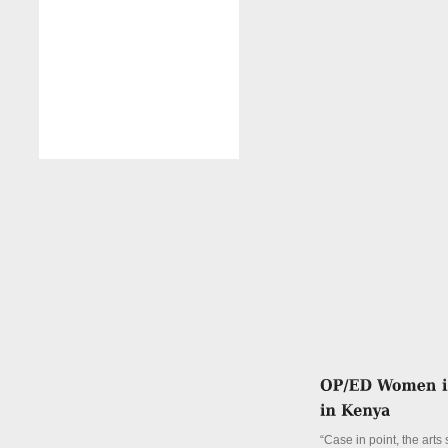
“Case in point, the arts