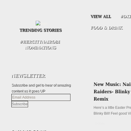
Subscribe and get to hear of amazing
content as it goes UP
Email
Address
Here’s a little Easter P
Blinky Bill! Feel good V
Details