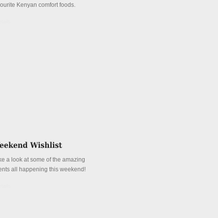
vourite Kenyan comfort foods.
tails
ke a look at some of the amazing
ents all happening this weekend!
tails