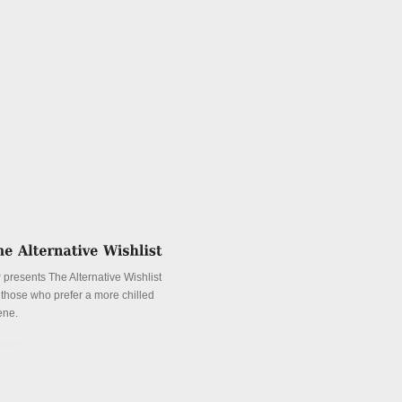
 presents The Alternative Wishlist
r those who prefer a more chilled
ene.
tails