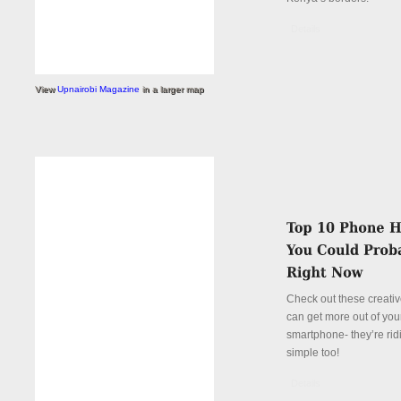
Details
View
Upnairobi Magazine
in a larger map
Check out these creati
can get more out of you
smartphone- they’re rid
simple too!
Details