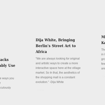
Th
in
“We are always looking for original
gr
and artistic ways to create a more
fe
interactive space here at the village
ar
market. So In that, the aesthetics of
De
the shopping mall is a constant
ve ways you
evolution.” -Dija White
r
iculously
Details