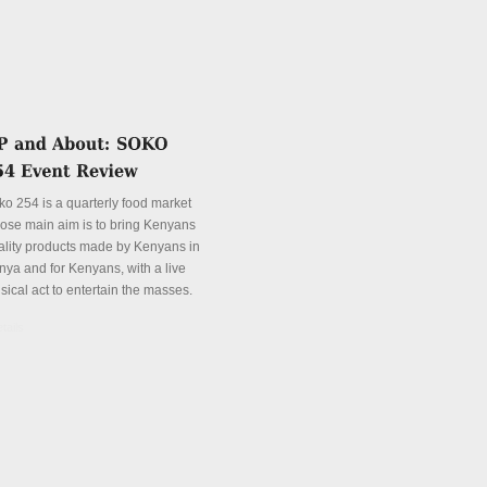
ko 254 is a quarterly food market
ose main aim is to bring Kenyans
ality products made by Kenyans in
nya and for Kenyans, with a live
sical act to entertain the masses.
tails