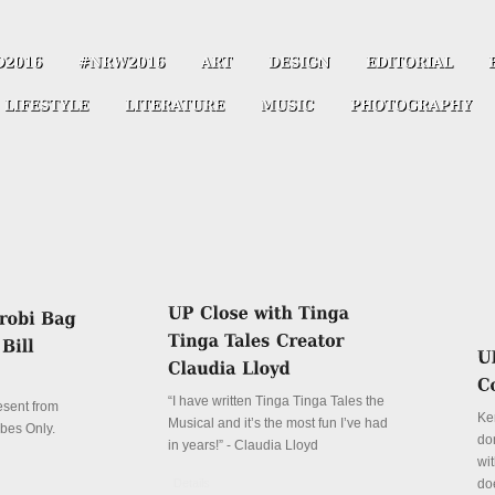
“I have written Tinga Tinga Tales the
resent from
Ke
Musical and it’s the most fun I’ve had
ibes Only.
don
in years!” - Claudia Lloyd
wit
Details
do