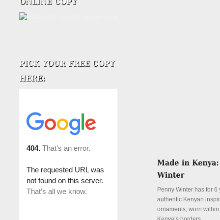
Penny Winter has for 6 
authentic Kenyan inspi
ornaments, worn withi
Kenya’s borders.