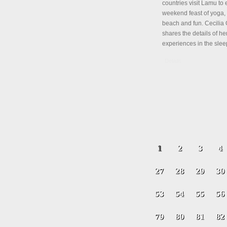
countries visit Lamu to 
weekend feast of yoga, 
beach and fun. Cecili
shares the details of her
experiences in the slee
Details