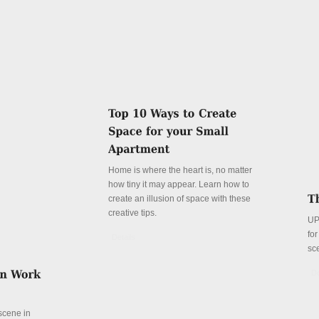
Home is where the heart is, no matter
how tiny it may appear. Learn how to
create an illusion of space with these
creative tips.
UP
fo
Details
sc
De
 scene in