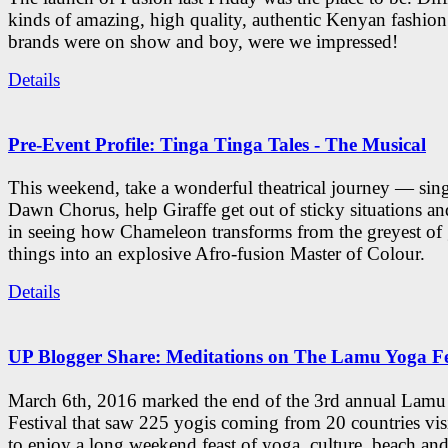
kinds of amazing, high quality, authentic Kenyan fashion
brands were on show and boy, were we impressed!
Details
Pre-Event Profile: Tinga Tinga Tales - The Musical
This weekend, take a wonderful theatrical journey — sing
Dawn Chorus, help Giraffe get out of sticky situations an
in seeing how Chameleon transforms from the greyest of
things into an explosive Afro-fusion Master of Colour.
Details
UP Blogger Share: Meditations on The Lamu Yoga Fe
March 6th, 2016 marked the end of the 3rd annual Lam
Festival that saw 225 yogis coming from 20 countries vi
to enjoy a long weekend feast of yoga, culture, beach and