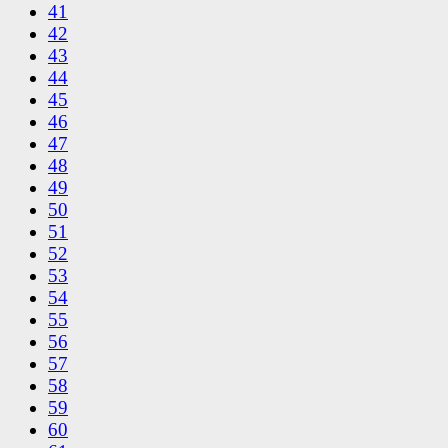
41
42
43
44
45
46
47
48
49
50
51
52
53
54
55
56
57
58
59
60