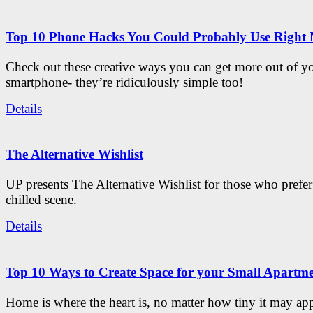
Top 10 Phone Hacks You Could Probably Use Right
Check out these creative ways you can get more out of y
smartphone- they’re ridiculously simple too!
Details
The Alternative Wishlist
UP presents The Alternative Wishlist for those who prefe
chilled scene.
Details
Top 10 Ways to Create Space for your Small Apartm
Home is where the heart is, no matter how tiny it may app