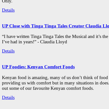
Only.
Details
UP Close with Tinga Tinga Tales Creator Claudia Ll
“I have written Tinga Tinga Tales the Musical and it’s th
I’ve had in years!” - Claudia Lloyd
Details
UP Foodies: Kenyan Comfort Foods
Kenyan food is amazing, many of us don’t think of food 
providing us with comfort but in many situations in doe
out some of our favourite Kenyan comfort foods.
Details