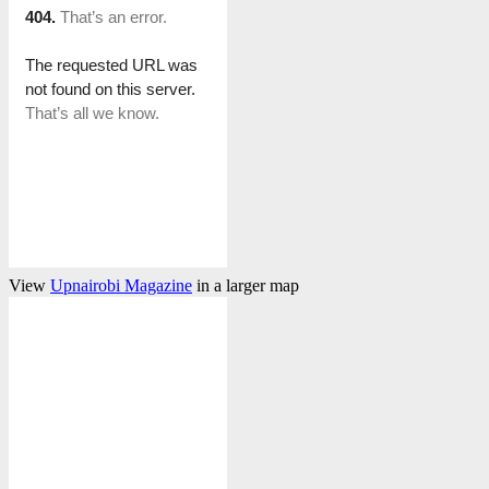
View
Upnairobi Magazine
in a larger map