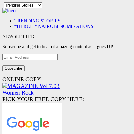
TRENDING STORIES
#HERCITYNAIROBI NOMINATIONS
NEWSLETTER
Subscribe and get to hear of amazing content as it goes UP
Email
Address
ONLINE COPY
PICK YOUR FREE COPY HERE: