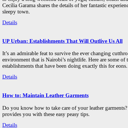
Cecilia Garama shares the details of her fantastic experienc
sleepy town.
Details
UP Urban: Establishments That Will Outlive Us All
It’s an admirable feat to survive the ever changing cutthro
environment that is Nairobi’s nightlife. Here are some of 
establishments that have been doing exactly this for eons.
Details
How to: Maintain Leather Garments
Do you know how to take care of your leather garments
provides you with these easy peasy tips.
Details