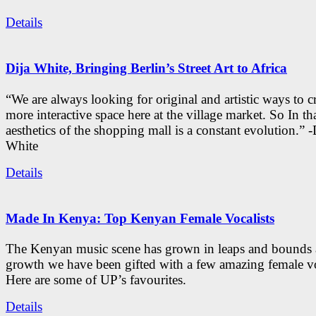
Details
Dija White, Bringing Berlin’s Street Art to Africa
“We are always looking for original and artistic ways to cr
more interactive space here at the village market. So In tha
aesthetics of the shopping mall is a constant evolution.” -
White
Details
Made In Kenya: Top Kenyan Female Vocalists
The Kenyan music scene has grown in leaps and bounds a
growth we have been gifted with a few amazing female vo
Here are some of UP’s favourites.
Details