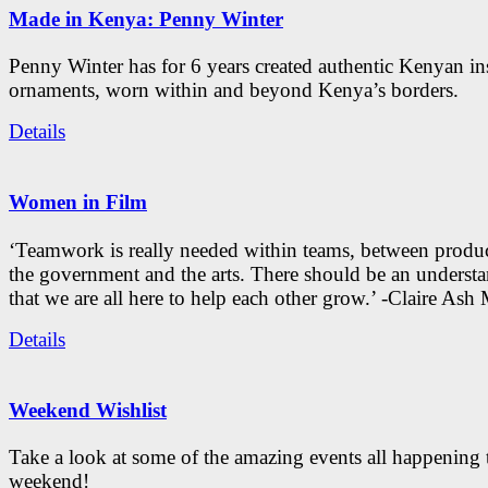
Made in Kenya: Penny Winter
Penny Winter has for 6 years created authentic Kenyan in
ornaments, worn within and beyond Kenya’s borders.
Details
Women in Film
‘Teamwork is really needed within teams, between produc
the government and the arts. There should be an underst
that we are all here to help each other grow.’ -Claire As
Details
Weekend Wishlist
Take a look at some of the amazing events all happening 
weekend!