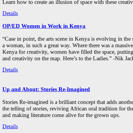
Learn how to create an illusion of space with these creativ
Details
OP/ED Women in Work in Kenya
“Case in point, the arts scene in Kenya is evolving in the
a woman, in such a great way. Where there was a massive
Kenya for creativity, women have filled the space, putti
and creativity on the map. Here’s to the Ladies.” -Nik Ja
Details
Up and About: Stories Re-Imagined
Stories Re-imagined is a brilliant concept that adds anothe
the telling of stories, reviving African oral tradition for th
and making literature come alive for the grown ups.
Details