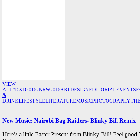
VIEW
ALL
#DXD2016
#NRW2016
ART
DESIGN
EDITORIAL
EVENTS
F
&
DRINK
LIFESTYLE
LITERATURE
MUSIC
PHOTOGRAPHY
TH
New Music: Nairobi Bag Raiders- Blinky Bill Remix
Here’s a little Easter Present from Blinky Bill! Feel good