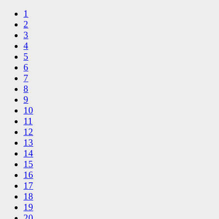
1
2
3
4
5
6
7
8
9
10
11
12
13
14
15
16
17
18
19
20