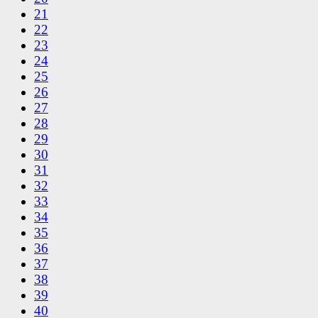
21
22
23
24
25
26
27
28
29
30
31
32
33
34
35
36
37
38
39
40