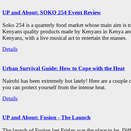
UP and About: SOKO 254 Event Review
Soko 254 is a quarterly food market whose main aim is t
Kenyans quality products made by Kenyans in Kenya an
Kenyans, with a live musical act to entertain the masses.
Details
Urban Survival Guide: How to Cope with the Heat
Nairobi has been extremely hot lately! Here are a couple 
you can protect yourself from the intense heat.
Details
UP and About: Fusion - The Launch
The launch of Fusion last Friday was the place to be. Diff