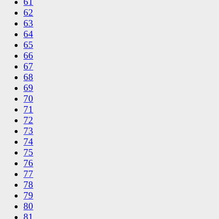
61
62
63
64
65
66
67
68
69
70
71
72
73
74
75
76
77
78
79
80
81