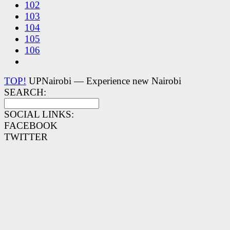
102
103
104
105
106
TOP!
UPNairobi — Experience new Nairobi
SEARCH:
SOCIAL LINKS:
FACEBOOK
TWITTER