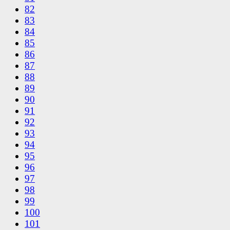
82
83
84
85
86
87
88
89
90
91
92
93
94
95
96
97
98
99
100
101