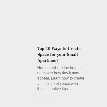
Home is where the heart is,
no matter how tiny it may
appear. Learn how to create
an illusion of space with
these creative tips.
Details