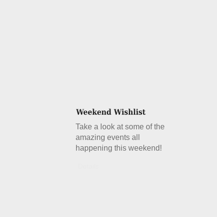
Take a look at some of the
amazing events all
happening this weekend!
Details