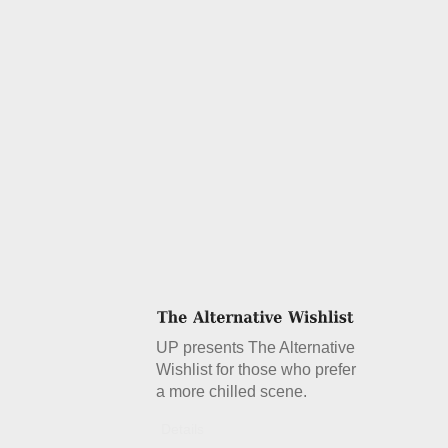
UP presents The Alternative
Wishlist for those who prefer
a more chilled scene.
Details