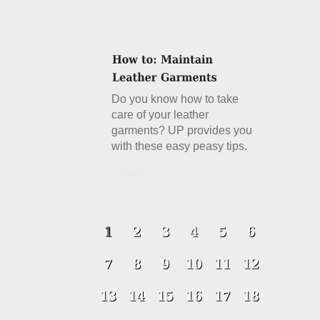
Do you know how to take
care of your leather
garments? UP provides you
with these easy peasy tips.
Details