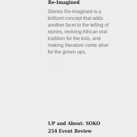
Stories Re-imagined is a
brilliant concept that adds
another facet to the telling of
stories, reviving African oral
tradition for the kids, and
making literature come alive
for the grown ups.
Details