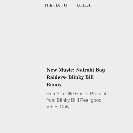
Here’s a little Easter Present
from Blinky Bill! Feel good
Vibes Only.
Details