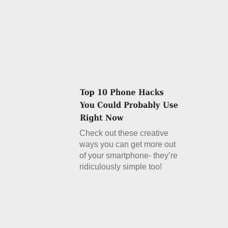
Check out these creative
ways you can get more out
of your smartphone- they’re
ridiculously simple too!
Details