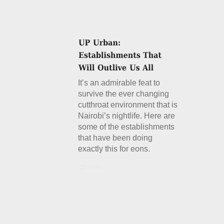
It’s an admirable feat to
survive the ever changing
cutthroat environment that is
Nairobi’s nightlife. Here are
some of the establishments
that have been doing
exactly this for eons.
Details