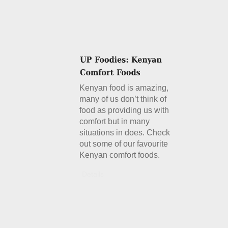
Kenyan food is amazing,
many of us don’t think of
food as providing us with
comfort but in many
situations in does. Check
out some of our favourite
Kenyan comfort foods.
Details