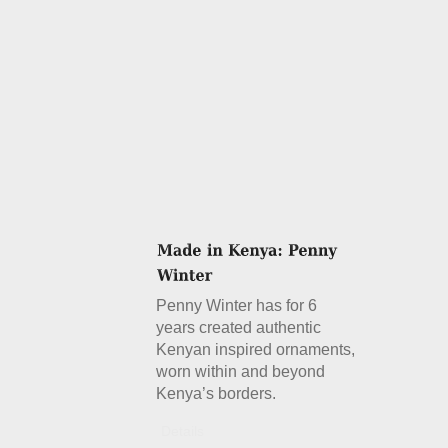
Penny Winter has for 6
years created authentic
Kenyan inspired ornaments,
worn within and beyond
Kenya’s borders.
Details