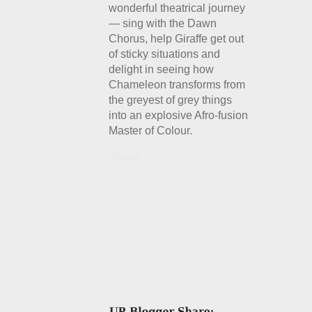
wonderful theatrical journey
— sing with the Dawn
Chorus, help Giraffe get out
of sticky situations and
delight in seeing how
Chameleon transforms from
the greyest of grey things
into an explosive Afro-fusion
Master of Colour.
Details