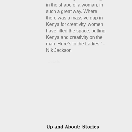
in the shape of a woman, in
such a great way. Where
there was a massive gap in
Kenya for creativity, women
have filled the space, putting
Kenya and creativity on the
map. Here’s to the Ladies.” -
Nik Jackson
Details