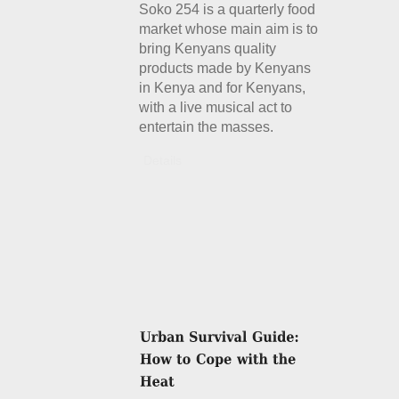
Soko 254 is a quarterly food
market whose main aim is to
bring Kenyans quality
products made by Kenyans
in Kenya and for Kenyans,
with a live musical act to
entertain the masses.
Details