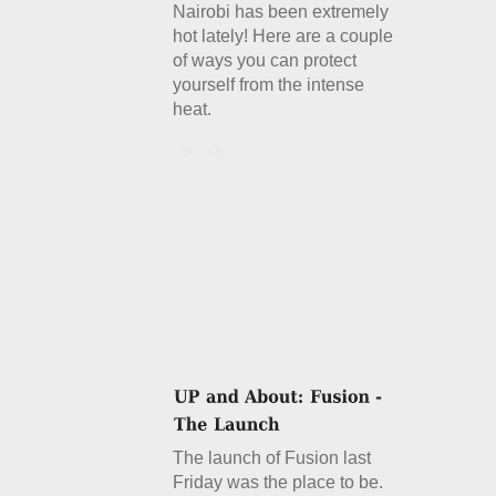
Nairobi has been extremely
hot lately! Here are a couple
of ways you can protect
yourself from the intense
heat.
Details
The launch of Fusion last
Friday was the place to be.