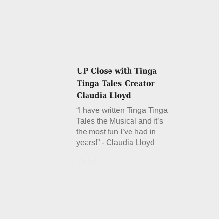
“I have written Tinga Tinga
Tales the Musical and it’s
the most fun I’ve had in
years!” - Claudia Lloyd
Details