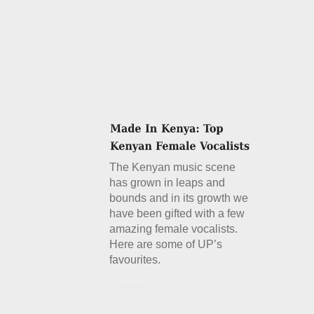
The Kenyan music scene
has grown in leaps and
bounds and in its growth we
have been gifted with a few
amazing female vocalists.
Here are some of UP’s
favourites.
Details