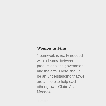
‘Teamwork is really needed
within teams, between
productions, the government
and the arts. There should
be an understanding that we
are all here to help each
other grow.’ -Claire Ash
Meadow
Details