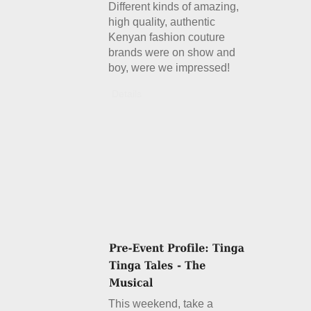
Different kinds of amazing,
high quality, authentic
Kenyan fashion couture
brands were on show and
boy, were we impressed!
Details
This weekend, take a