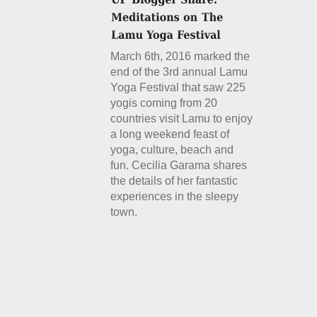
March 6th, 2016 marked the
end of the 3rd annual Lamu
Yoga Festival that saw 225
yogis coming from 20
countries visit Lamu to enjoy
a long weekend feast of
yoga, culture, beach and
fun. Cecilia Garama shares
the details of her fantastic
experiences in the sleepy
town.
Details