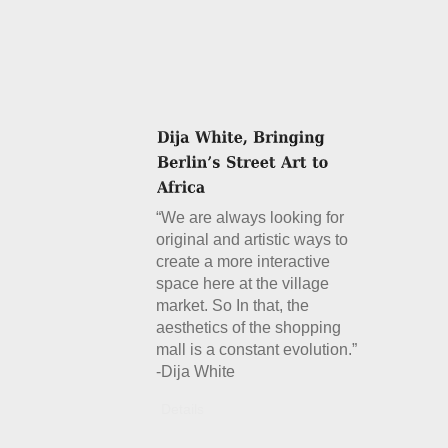
“We are always looking for
original and artistic ways to
create a more interactive
space here at the village
market. So In that, the
aesthetics of the shopping
mall is a constant evolution.”
-Dija White
Details