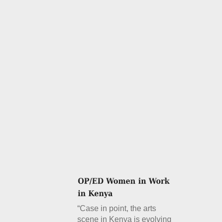
“Case in point, the arts
scene in Kenya is evolving