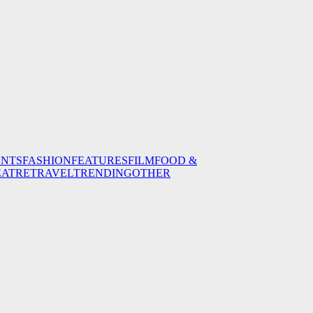
ENTS
FASHION
FEATURES
FILM
FOOD &
EATRE
TRAVEL
TRENDING
OTHER