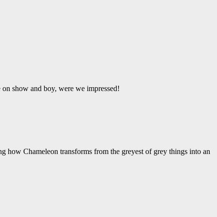
ere on show and boy, were we impressed!
ing how Chameleon transforms from the greyest of grey things into an