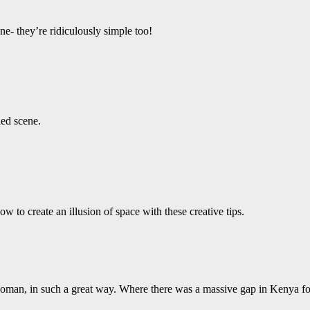
e- they’re ridiculously simple too!
led scene.
 to create an illusion of space with these creative tips.
 woman, in such a great way. Where there was a massive gap in Kenya fo