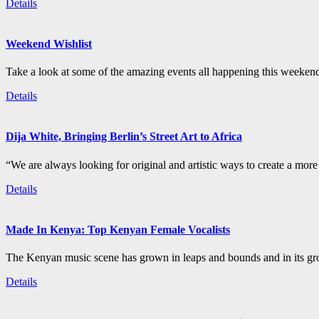
Details
Weekend Wishlist
Take a look at some of the amazing events all happening this weeken
Details
Dija White, Bringing Berlin’s Street Art to Africa
“We are always looking for original and artistic ways to create a more i
Details
Made In Kenya: Top Kenyan Female Vocalists
The Kenyan music scene has grown in leaps and bounds and in its gro
Details