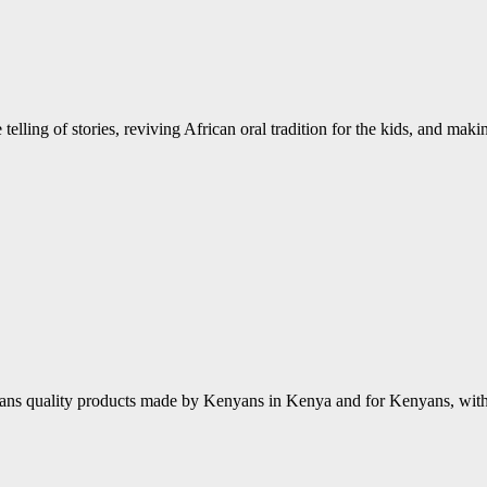
 telling of stories, reviving African oral tradition for the kids, and mak
ns quality products made by Kenyans in Kenya and for Kenyans, with a 