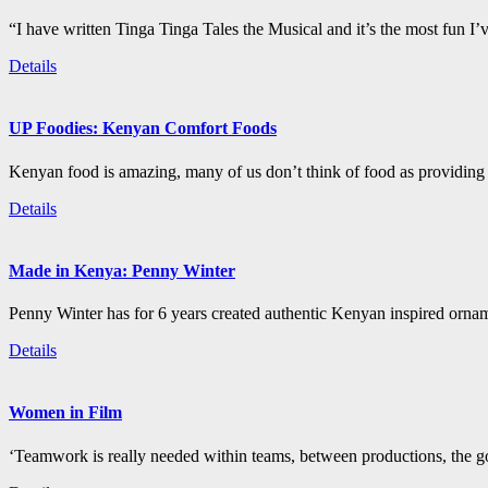
“I have written Tinga Tinga Tales the Musical and it’s the most fun I’
Details
UP Foodies: Kenyan Comfort Foods
Kenyan food is amazing, many of us don’t think of food as providing 
Details
Made in Kenya: Penny Winter
Penny Winter has for 6 years created authentic Kenyan inspired orn
Details
Women in Film
‘Teamwork is really needed within teams, between productions, the go