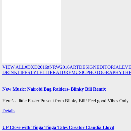
VIEW ALL
#DXD2016
#NRW2016
ART
DESIGN
EDITORIAL
EV
DRINK
LIFESTYLE
LITERATURE
MUSIC
PHOTOGRAPHY
TH
New Music: Nairobi Bag Raiders- Blinky Bill Remix
Here’s a little Easter Present from Blinky Bill! Feel good Vibes Only.
Details
UP Close with Tinga Tinga Tales Creator Claudia Lloyd