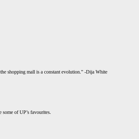
f the shopping mall is a constant evolution.” -Dija White
e some of UP’s favourites.