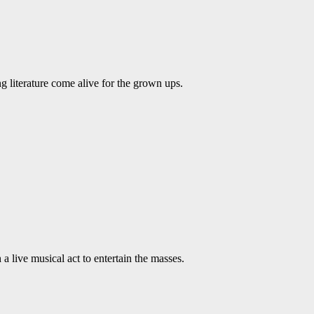
ing literature come alive for the grown ups.
live musical act to entertain the masses.