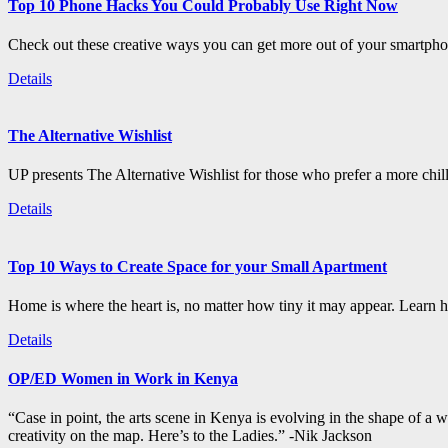
Top 10 Phone Hacks You Could Probably Use Right Now
Check out these creative ways you can get more out of your smartphon
Details
The Alternative Wishlist
UP presents The Alternative Wishlist for those who prefer a more chil
Details
Top 10 Ways to Create Space for your Small Apartment
Home is where the heart is, no matter how tiny it may appear. Learn how
Details
OP/ED Women in Work in Kenya
“Case in point, the arts scene in Kenya is evolving in the shape of a
creativity on the map. Here’s to the Ladies.” -Nik Jackson