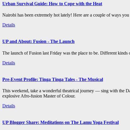
Urban Survival Guide: How to Cope with the Heat
Nairobi has been extremely hot lately! Here are a couple of ways you c
Details
UP and About: Fusion - The Launch
The launch of Fusion last Friday was the place to be. Different kind
Details
Pre-Event Profile: Tinga Tinga Tales - The Musical
This weekend, take a wonderful theatrical journey — sing with the Da
explosive Afro-fusion Master of Colour.
Details
UP Blogger Share: Meditations on The Lamu Yoga Festival