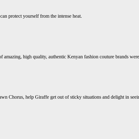
an protect yourself from the intense heat.
s of amazing, high quality, authentic Kenyan fashion couture brands w
wn Chorus, help Giraffe get out of sticky situations and delight in see