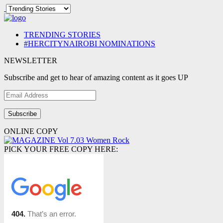
TRENDING STORIES
#HERCITYNAIROBI NOMINATIONS
NEWSLETTER
Subscribe and get to hear of amazing content as it goes UP
Email
Address
ONLINE COPY
PICK YOUR FREE COPY HERE: