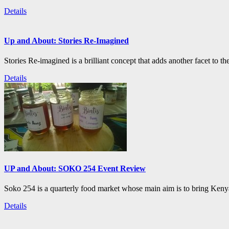
Details
Up and About: Stories Re-Imagined
Stories Re-imagined is a brilliant concept that adds another facet to the
Details
UP and About: SOKO 254 Event Review
Soko 254 is a quarterly food market whose main aim is to bring Kenya
Details