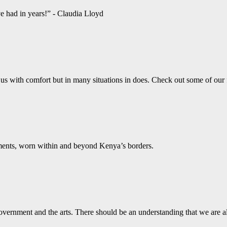
ve had in years!” - Claudia Lloyd
us with comfort but in many situations in does. Check out some of our
aments, worn within and beyond Kenya’s borders.
vernment and the arts. There should be an understanding that we are a