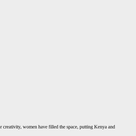
r creativity, women have filled the space, putting Kenya and