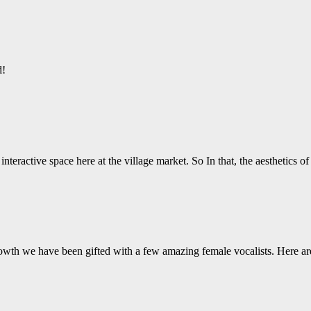
d!
nteractive space here at the village market. So In that, the aesthetics o
wth we have been gifted with a few amazing female vocalists. Here ar