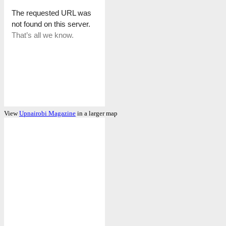
View
Upnairobi Magazine
in a larger map