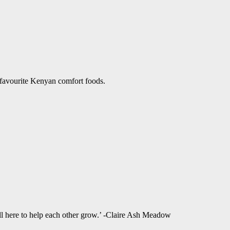
 favourite Kenyan comfort foods.
ll here to help each other grow.’ -Claire Ash Meadow