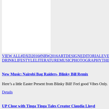
VIEW ALL
#DXD2016
#NRW2016
ART
DESIGN
EDITORIAL
EV
DRINK
LIFESTYLE
LITERATURE
MUSIC
PHOTOGRAPHY
TH
New Music: Nairobi Bag Raiders- Blinky Bill Remix
Here’s a little Easter Present from Blinky Bill! Feel good Vibes Only.
Details
UP Close with Tinga Tinga Tales Creator Claudia Lloyd