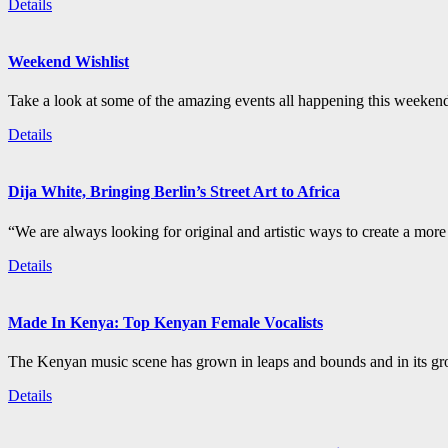
Details
Weekend Wishlist
Take a look at some of the amazing events all happening this weeken
Details
Dija White, Bringing Berlin’s Street Art to Africa
“We are always looking for original and artistic ways to create a more i
Details
Made In Kenya: Top Kenyan Female Vocalists
The Kenyan music scene has grown in leaps and bounds and in its gro
Details