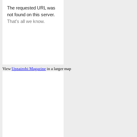
View
Upnairobi Magazine
in a larger map