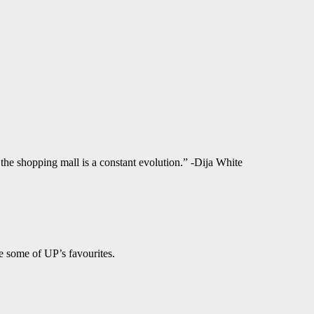
f the shopping mall is a constant evolution.” -Dija White
e some of UP’s favourites.