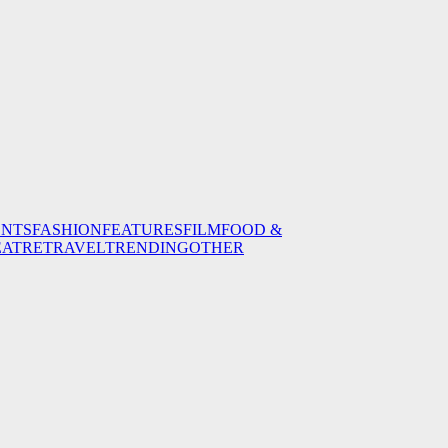
ENTS
FASHION
FEATURES
FILM
FOOD &
EATRE
TRAVEL
TRENDING
OTHER