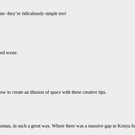
e- they’re ridiculously simple too!
led scene.
 to create an illusion of space with these creative tips.
 woman, in such a great way. Where there was a massive gap in Kenya fo