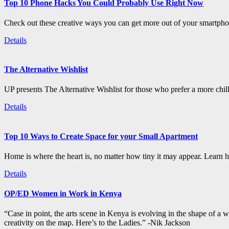
Top 10 Phone Hacks You Could Probably Use Right Now
Check out these creative ways you can get more out of your smartphon
Details
The Alternative Wishlist
UP presents The Alternative Wishlist for those who prefer a more chil
Details
Top 10 Ways to Create Space for your Small Apartment
Home is where the heart is, no matter how tiny it may appear. Learn how
Details
OP/ED Women in Work in Kenya
“Case in point, the arts scene in Kenya is evolving in the shape of a
creativity on the map. Here’s to the Ladies.” -Nik Jackson