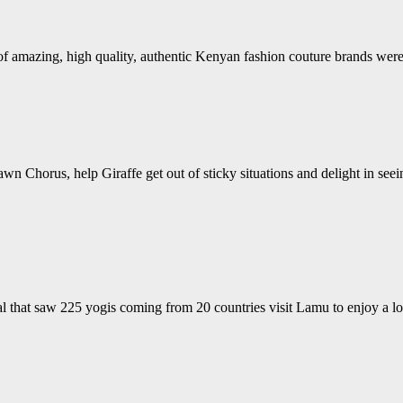
s of amazing, high quality, authentic Kenyan fashion couture brands w
wn Chorus, help Giraffe get out of sticky situations and delight in see
 that saw 225 yogis coming from 20 countries visit Lamu to enjoy a lo