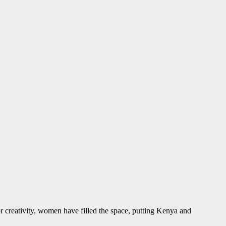
r creativity, women have filled the space, putting Kenya and