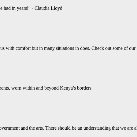
ve had in years!” - Claudia Lloyd
us with comfort but in many situations in does. Check out some of our
aments, worn within and beyond Kenya’s borders.
vernment and the arts. There should be an understanding that we are a