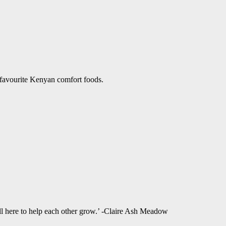
 favourite Kenyan comfort foods.
ll here to help each other grow.’ -Claire Ash Meadow