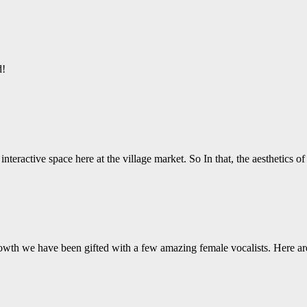
d!
nteractive space here at the village market. So In that, the aesthetics o
wth we have been gifted with a few amazing female vocalists. Here ar