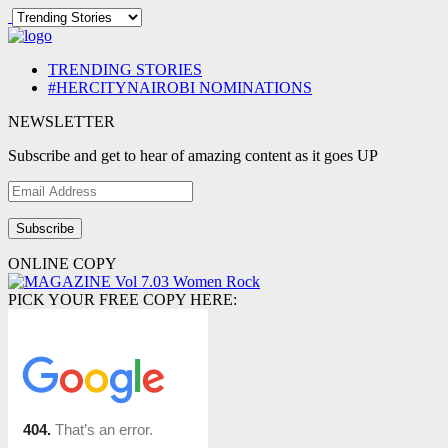
TRENDING STORIES
#HERCITYNAIROBI NOMINATIONS
NEWSLETTER
Subscribe and get to hear of amazing content as it goes UP
Email
Address
ONLINE COPY
PICK YOUR FREE COPY HERE: