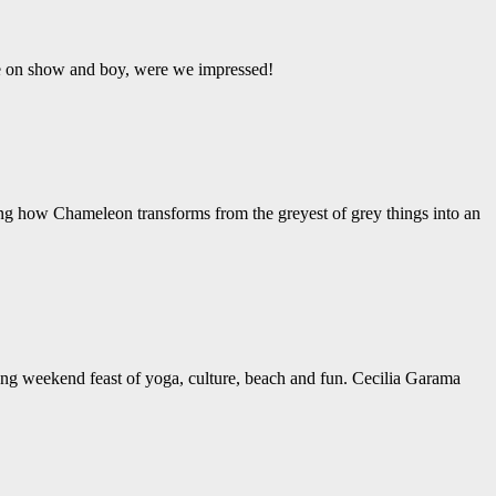
ere on show and boy, were we impressed!
ing how Chameleon transforms from the greyest of grey things into an
ng weekend feast of yoga, culture, beach and fun. Cecilia Garama