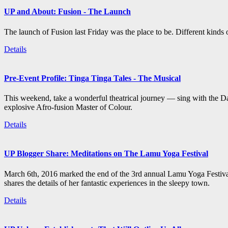
UP and About: Fusion - The Launch
The launch of Fusion last Friday was the place to be. Different kind
Details
Pre-Event Profile: Tinga Tinga Tales - The Musical
This weekend, take a wonderful theatrical journey — sing with the Da
explosive Afro-fusion Master of Colour.
Details
UP Blogger Share: Meditations on The Lamu Yoga Festival
March 6th, 2016 marked the end of the 3rd annual Lamu Yoga Festival
shares the details of her fantastic experiences in the sleepy town.
Details