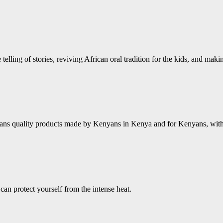
 telling of stories, reviving African oral tradition for the kids, and mak
ns quality products made by Kenyans in Kenya and for Kenyans, with a 
an protect yourself from the intense heat.