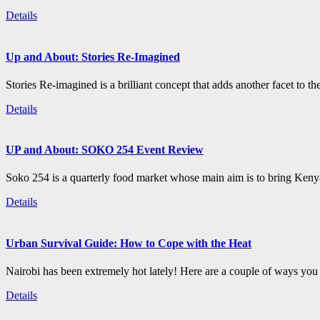
Details
Up and About: Stories Re-Imagined
Stories Re-imagined is a brilliant concept that adds another facet to the
Details
UP and About: SOKO 254 Event Review
Soko 254 is a quarterly food market whose main aim is to bring Kenya
Details
Urban Survival Guide: How to Cope with the Heat
Nairobi has been extremely hot lately! Here are a couple of ways you c
Details