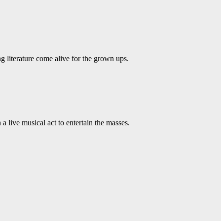
ing literature come alive for the grown ups.
live musical act to entertain the masses.