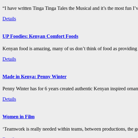
“I have written Tinga Tinga Tales the Musical and it’s the most fun I’
Details
UP Foodies: Kenyan Comfort Foods
Kenyan food is amazing, many of us don’t think of food as providing 
Details
Made in Kenya: Penny Winter
Penny Winter has for 6 years created authentic Kenyan inspired orn
Details
Women in Film
‘Teamwork is really needed within teams, between productions, the go