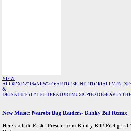
VIEW
ALL
#DXD2016
#NRW2016
ART
DESIGN
EDITORIAL
EVENTS
F
&
DRINK
LIFESTYLE
LITERATURE
MUSIC
PHOTOGRAPHY
TH
New Music: Nairobi Bag Raiders- Blinky Bill Remix
Here’s a little Easter Present from Blinky Bill! Feel good