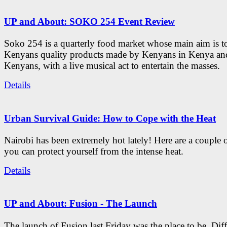
UP and About: SOKO 254 Event Review
Soko 254 is a quarterly food market whose main aim is t
Kenyans quality products made by Kenyans in Kenya an
Kenyans, with a live musical act to entertain the masses.
Details
Urban Survival Guide: How to Cope with the Heat
Nairobi has been extremely hot lately! Here are a couple 
you can protect yourself from the intense heat.
Details
UP and About: Fusion - The Launch
The launch of Fusion last Friday was the place to be. Diff