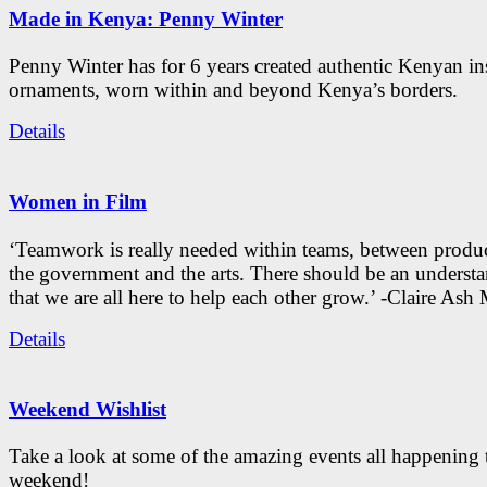
Made in Kenya: Penny Winter
Penny Winter has for 6 years created authentic Kenyan in
ornaments, worn within and beyond Kenya’s borders.
Details
Women in Film
‘Teamwork is really needed within teams, between produc
the government and the arts. There should be an underst
that we are all here to help each other grow.’ -Claire As
Details
Weekend Wishlist
Take a look at some of the amazing events all happening 
weekend!