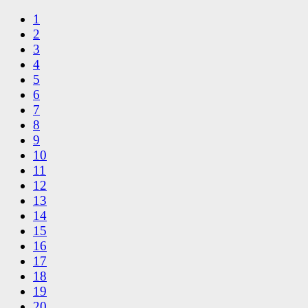
1
2
3
4
5
6
7
8
9
10
11
12
13
14
15
16
17
18
19
20