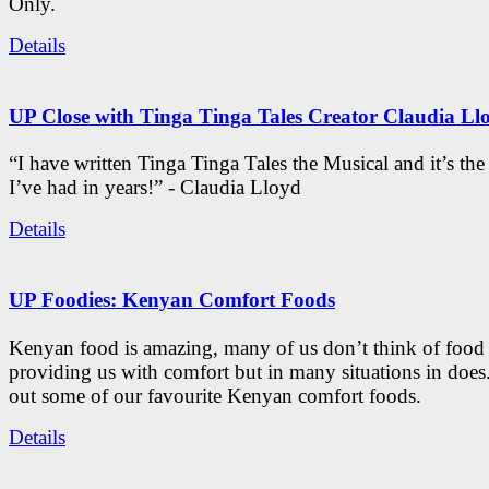
Only.
Details
UP Close with Tinga Tinga Tales Creator Claudia Ll
“I have written Tinga Tinga Tales the Musical and it’s th
I’ve had in years!” - Claudia Lloyd
Details
UP Foodies: Kenyan Comfort Foods
Kenyan food is amazing, many of us don’t think of food 
providing us with comfort but in many situations in doe
out some of our favourite Kenyan comfort foods.
Details