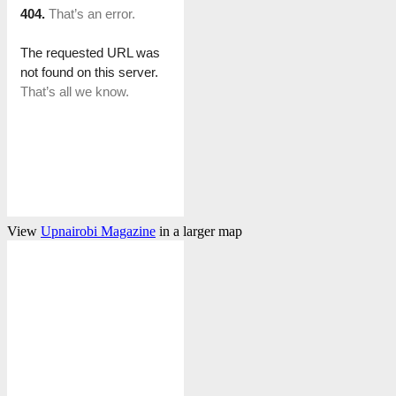
View
Upnairobi Magazine
in a larger map