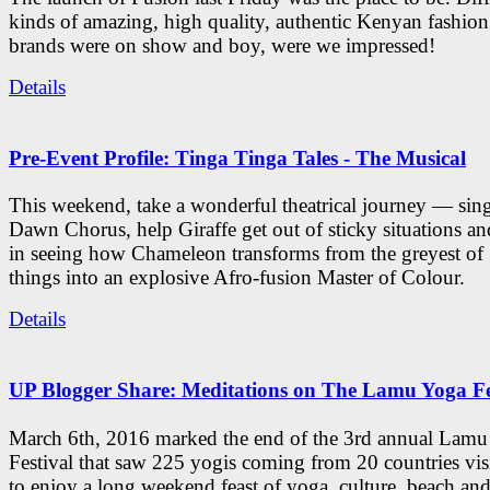
kinds of amazing, high quality, authentic Kenyan fashion
brands were on show and boy, were we impressed!
Details
Pre-Event Profile: Tinga Tinga Tales - The Musical
This weekend, take a wonderful theatrical journey — sing
Dawn Chorus, help Giraffe get out of sticky situations an
in seeing how Chameleon transforms from the greyest of
things into an explosive Afro-fusion Master of Colour.
Details
UP Blogger Share: Meditations on The Lamu Yoga Fe
March 6th, 2016 marked the end of the 3rd annual Lam
Festival that saw 225 yogis coming from 20 countries vi
to enjoy a long weekend feast of yoga, culture, beach and