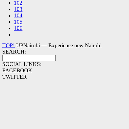
102
103
104
105
106
TOP!
UPNairobi — Experience new Nairobi
SEARCH:
SOCIAL LINKS:
FACEBOOK
TWITTER