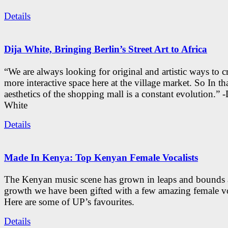
Details
Dija White, Bringing Berlin’s Street Art to Africa
“We are always looking for original and artistic ways to cr
more interactive space here at the village market. So In tha
aesthetics of the shopping mall is a constant evolution.” -
White
Details
Made In Kenya: Top Kenyan Female Vocalists
The Kenyan music scene has grown in leaps and bounds a
growth we have been gifted with a few amazing female vo
Here are some of UP’s favourites.
Details