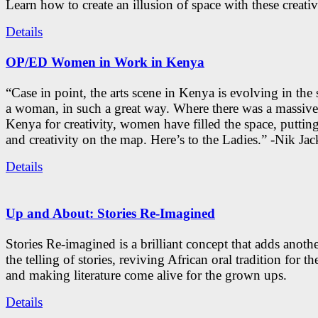
Learn how to create an illusion of space with these creativ
Details
OP/ED Women in Work in Kenya
“Case in point, the arts scene in Kenya is evolving in the
a woman, in such a great way. Where there was a massive
Kenya for creativity, women have filled the space, putti
and creativity on the map. Here’s to the Ladies.” -Nik Ja
Details
Up and About: Stories Re-Imagined
Stories Re-imagined is a brilliant concept that adds anothe
the telling of stories, reviving African oral tradition for th
and making literature come alive for the grown ups.
Details