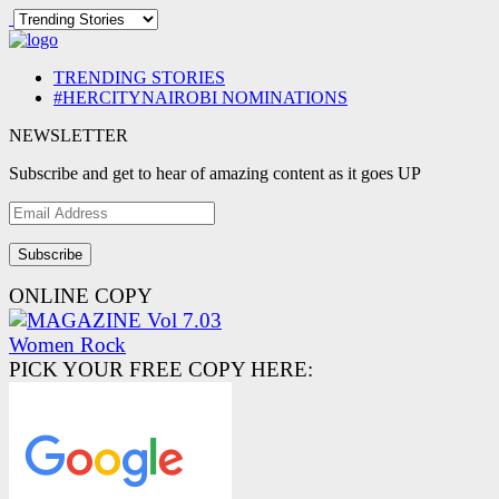
TRENDING STORIES
#HERCITYNAIROBI NOMINATIONS
NEWSLETTER
Subscribe and get to hear of amazing content as it goes UP
Email
Address
ONLINE COPY
PICK YOUR FREE COPY HERE: