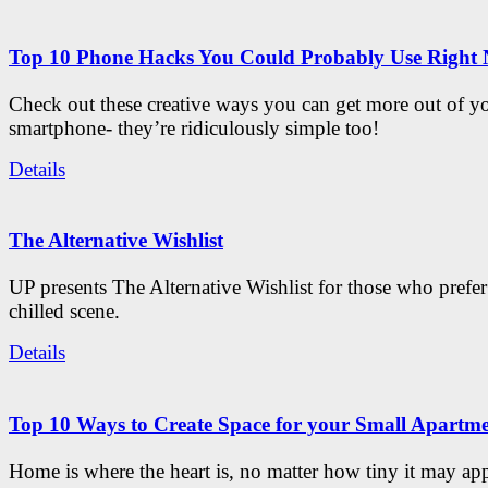
Top 10 Phone Hacks You Could Probably Use Right
Check out these creative ways you can get more out of y
smartphone- they’re ridiculously simple too!
Details
The Alternative Wishlist
UP presents The Alternative Wishlist for those who prefe
chilled scene.
Details
Top 10 Ways to Create Space for your Small Apartm
Home is where the heart is, no matter how tiny it may app