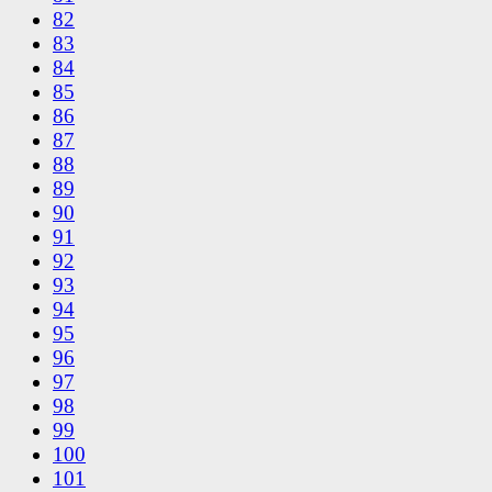
82
83
84
85
86
87
88
89
90
91
92
93
94
95
96
97
98
99
100
101