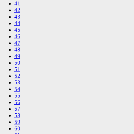
41
42
43
44
45
46
47
48
49
50
51
52
53
54
55
56
57
58
59
60