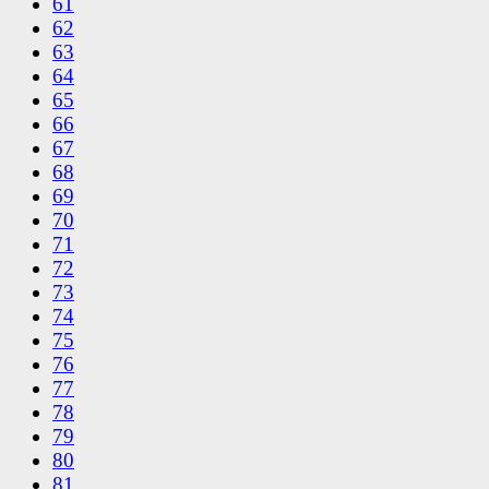
61
62
63
64
65
66
67
68
69
70
71
72
73
74
75
76
77
78
79
80
81