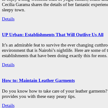
Cecilia Garama shares the details of her fantastic experienc
sleepy town.
Details
UP Urban: Establishments That Will Outlive Us All
It’s an admirable feat to survive the ever changing cutthro
environment that is Nairobi’s nightlife. Here are some of 
establishments that have been doing exactly this for eons.
Details
How to: Maintain Leather Garments
Do you know how to take care of your leather garments
provides you with these easy peasy tips.
Details