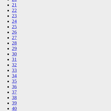
21
22
23
24
25
26
27
28
29
30
31
32
33
34
35
36
37
38
39
40