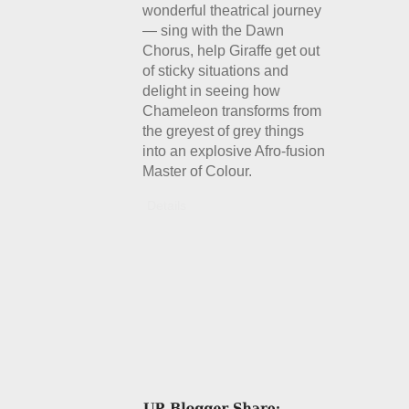
wonderful theatrical journey
— sing with the Dawn
Chorus, help Giraffe get out
of sticky situations and
delight in seeing how
Chameleon transforms from
the greyest of grey things
into an explosive Afro-fusion
Master of Colour.
Details