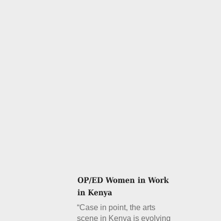
“Case in point, the arts
scene in Kenya is evolving