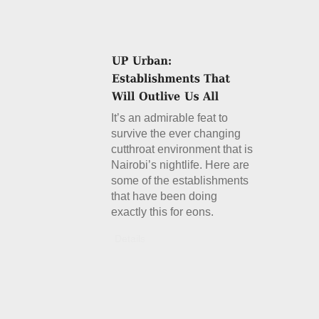
It’s an admirable feat to
survive the ever changing
cutthroat environment that is
Nairobi’s nightlife. Here are
some of the establishments
that have been doing
exactly this for eons.
Details