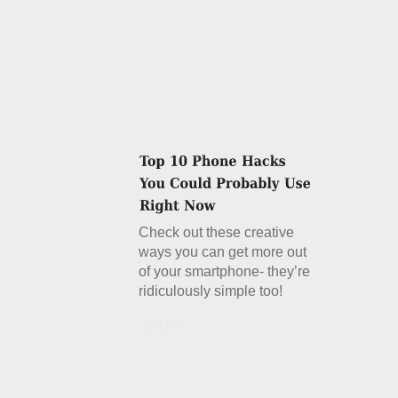
Check out these creative
ways you can get more out
of your smartphone- they’re
ridiculously simple too!
Details