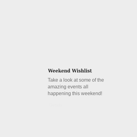
Take a look at some of the
amazing events all
happening this weekend!
Details