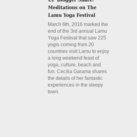
March 6th, 2016 marked the
end of the 3rd annual Lamu
Yoga Festival that saw 225
yogis coming from 20
countries visit Lamu to enjoy
a long weekend feast of
yoga, culture, beach and
fun. Cecilia Garama shares
the details of her fantastic
experiences in the sleepy
town.
Details