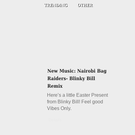
Here’s a little Easter Present
from Blinky Bill! Feel good
Vibes Only.
Details