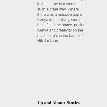
in the shape of a woman, in
such a great way. Where
there was a massive gap in
Kenya for creativity, women
have filled the space, putting
Kenya and creativity on the
map. Here’s to the Ladies.” -
Nik Jackson
Details