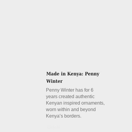
Penny Winter has for 6
years created authentic
Kenyan inspired ornaments,
worn within and beyond
Kenya’s borders.
Details