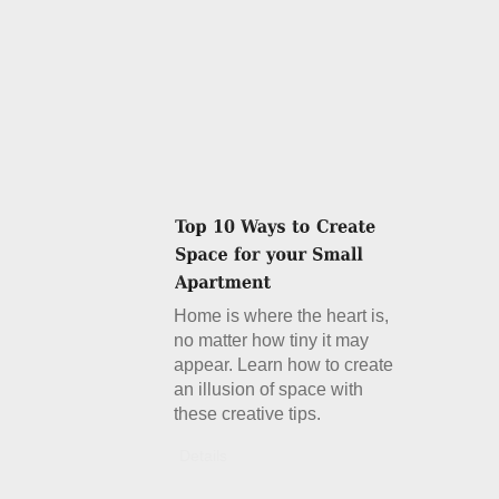
Home is where the heart is,
no matter how tiny it may
appear. Learn how to create
an illusion of space with
these creative tips.
Details