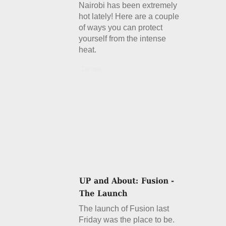
Nairobi has been extremely
hot lately! Here are a couple
of ways you can protect
yourself from the intense
heat.
Details
The launch of Fusion last
Friday was the place to be.