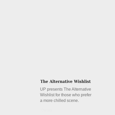
UP presents The Alternative
Wishlist for those who prefer
a more chilled scene.
Details