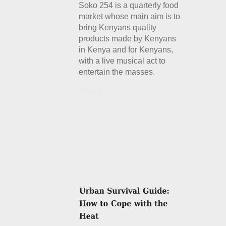
Soko 254 is a quarterly food
market whose main aim is to
bring Kenyans quality
products made by Kenyans
in Kenya and for Kenyans,
with a live musical act to
entertain the masses.
Details