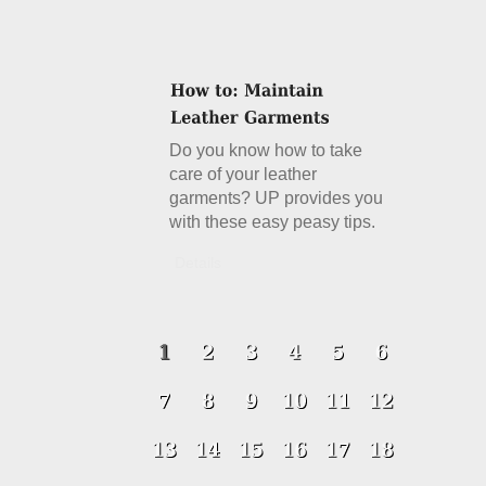
Do you know how to take
care of your leather
garments? UP provides you
with these easy peasy tips.
Details