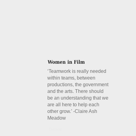
‘Teamwork is really needed
within teams, between
productions, the government
and the arts. There should
be an understanding that we
are all here to help each
other grow.’ -Claire Ash
Meadow
Details