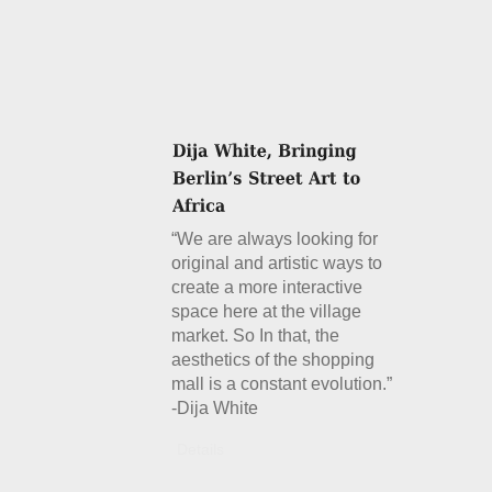
“We are always looking for
original and artistic ways to
create a more interactive
space here at the village
market. So In that, the
aesthetics of the shopping
mall is a constant evolution.”
-Dija White
Details