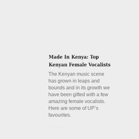
The Kenyan music scene
has grown in leaps and
bounds and in its growth we
have been gifted with a few
amazing female vocalists.
Here are some of UP’s
favourites.
Details