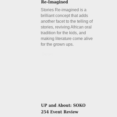
Stories Re-imagined is a
brilliant concept that adds
another facet to the telling of
stories, reviving African oral
tradition for the kids, and
making literature come alive
for the grown ups.
Details