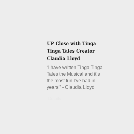
“I have written Tinga Tinga
Tales the Musical and it’s
the most fun I’ve had in
years!” - Claudia Lloyd
Details