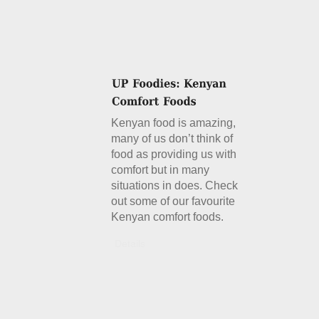
Kenyan food is amazing,
many of us don’t think of
food as providing us with
comfort but in many
situations in does. Check
out some of our favourite
Kenyan comfort foods.
Details