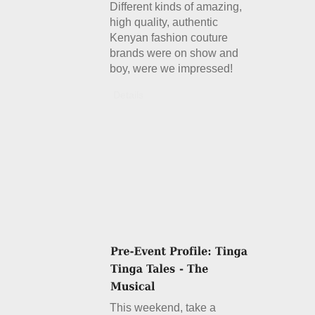
Different kinds of amazing,
high quality, authentic
Kenyan fashion couture
brands were on show and
boy, were we impressed!
Details
This weekend, take a