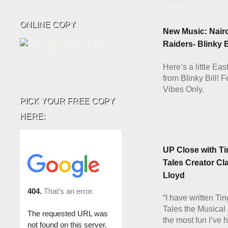
ONLINE COPY
New Music: Nair
Raiders- Blinky 
Here’s a little Eas
from Blinky Bill! 
Vibes Only.
PICK YOUR FREE COPY
Details
HERE:
UP Close with Ti
Tales Creator Cl
Lloyd
“I have written Ti
Tales the Musical 
the most fun I’ve 