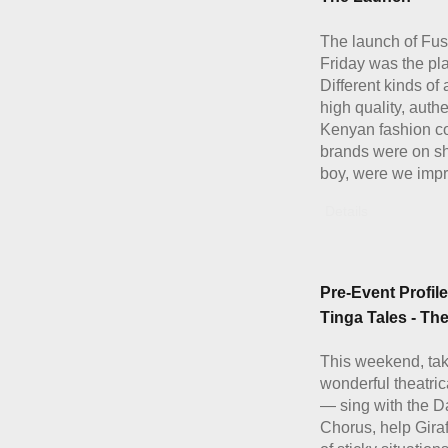
The launch of Fus
Friday was the pla
Different kinds of
high quality, authe
Kenyan fashion c
brands were on s
boy, were we imp
Details
Pre-Event Profile
Tinga Tales - Th
This weekend, ta
wonderful theatric
— sing with the 
Chorus, help Giraf