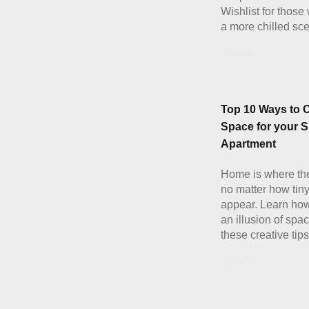
Wishlist for those
a more chilled sc
Details
Top 10 Ways to 
Space for your S
Apartment
Home is where the
no matter how tiny
appear. Learn how
an illusion of spa
these creative tips
Details