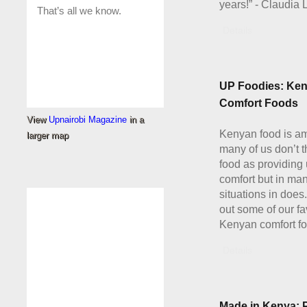
years!” - Claudia 
Details
UP Foodies: Ke
Comfort Foods
View
Upnairobi Magazine
in a
Kenyan food is a
larger map
many of us don’t t
food as providing 
comfort but in ma
situations in doe
out some of our fa
Kenyan comfort fo
Details
Made in Kenya: 