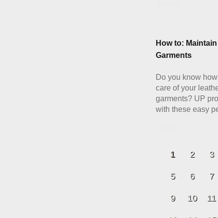
Details
How to: Maintain
Garments
Do you know how 
care of your leath
garments? UP pro
with these easy pe
Details
1
2
3
5
6
7
9
10
11