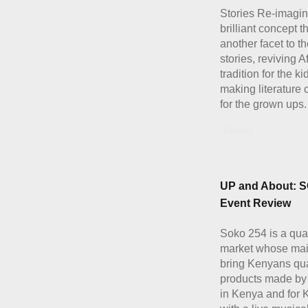
Stories Re-imagin
brilliant concept t
another facet to th
stories, reviving A
tradition for the k
making literature 
for the grown ups.
Details
UP and About: 
Event Review
Soko 254 is a quar
market whose main
bring Kenyans qua
products made b
in Kenya and for 