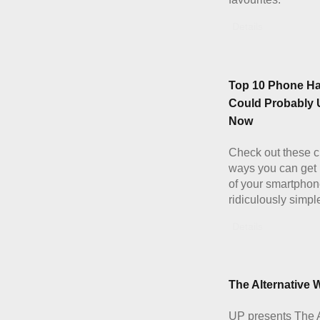
Details
Top 10 Phone H
Could Probably 
Now
Check out these c
ways you can get
of your smartphon
ridiculously simpl
Details
The Alternative W
UP presents The A