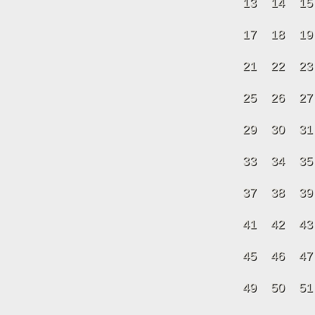
13
14
15
17
18
19
21
22
23
25
26
27
29
30
31
33
34
35
37
38
39
41
42
43
45
46
47
49
50
51