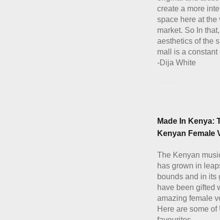
create a more inte
space here at the 
market. So In that,
aesthetics of the
mall is a constant 
-Dija White
Details
Made In Kenya: 
Kenyan Female V
The Kenyan musi
has grown in leap
bounds and in its
have been gifted 
amazing female vo
Here are some of
favourites.