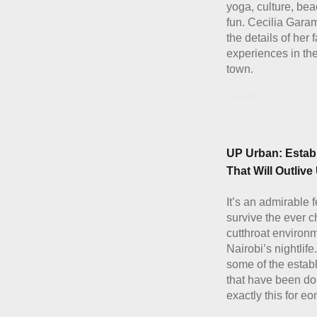
yoga, culture, be
fun. Cecilia Gara
the details of her 
experiences in th
town.
Details
UP Urban: Estab
That Will Outlive 
It’s an admirable f
survive the ever 
cutthroat environm
Nairobi’s nightlife
some of the estab
that have been do
exactly this for eo