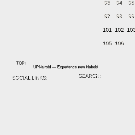
93
94
95
97
98
99
101
102
10
105
106
TOP!
UPNairobi — Experience new Nairobi
SEARCH:
SOCIAL LINKS: