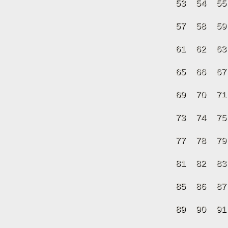
53
54
55
57
58
59
61
62
63
65
66
67
69
70
71
73
74
75
77
78
79
81
82
83
85
86
87
89
90
91