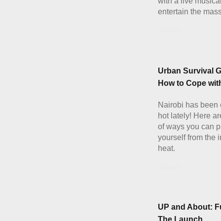
with a live musical
entertain the mas
Details
Urban Survival G
How to Cope with
Nairobi has been 
hot lately! Here a
of ways you can p
yourself from the 
heat.
Details
UP and About: F
The Launch