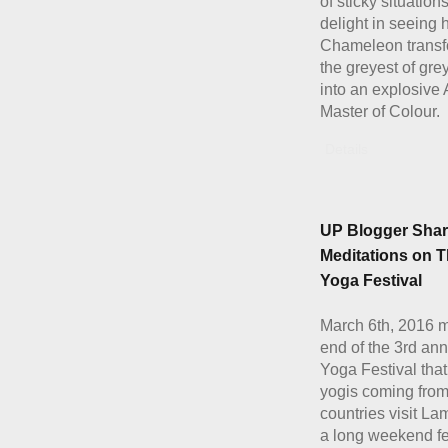
of sticky situation
delight in seeing
Chameleon transf
the greyest of gre
into an explosive 
Master of Colour.
Details
UP Blogger Shar
Meditations on 
Yoga Festival
March 6th, 2016 
end of the 3rd an
Yoga Festival tha
yogis coming fro
countries visit La
a long weekend fe