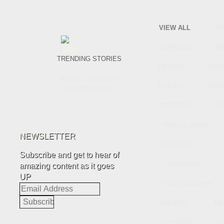
VIEW ALL
#D
#NRW2016
A
TRENDING STORIES
DESIGN
EDIT
#HERCITYNAIROBI
EVENTS
FAS
NOMINATIONS
FEATURES
F
FOOD & DRINK
NEWSLETTER
LIFESTYLE
Subscribe and get to hear of
LITERATURE
amazing content as it goes
UP
PHOTOGRAPHY
Email
Address
THEATRE
TR
TRENDING
O