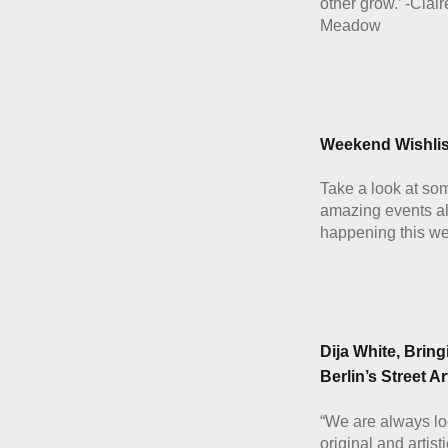
other grow.’ -Clai
Meadow
Details
Weekend Wishlis
Take a look at som
amazing events al
happening this w
Details
Dija White, Bring
Berlin’s Street Ar
“We are always lo
original and artist