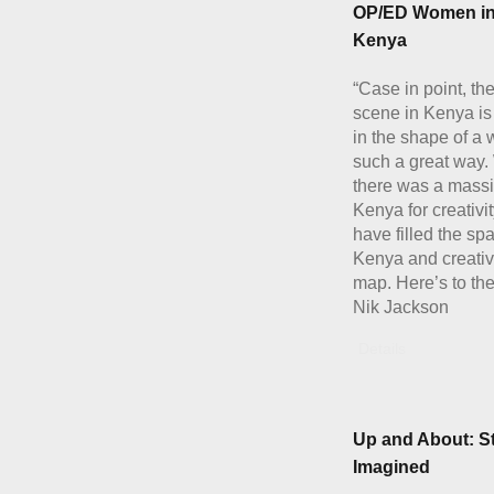
OP/ED Women in
Kenya
“Case in point, the
scene in Kenya is
in the shape of a
such a great way
there was a massi
Kenya for creativ
have filled the spa
Kenya and creativi
map. Here’s to the
Nik Jackson
Details
Up and About: St
Imagined