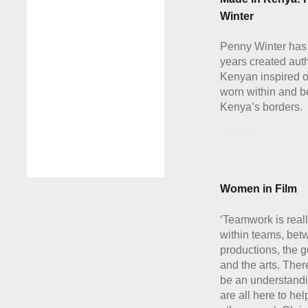
Winter
Penny Winter has 
years created aut
Kenyan inspired 
worn within and 
Kenya’s borders.
Details
Women in Film
‘Teamwork is real
within teams, bet
productions, the 
and the arts. The
be an understandi
are all here to he