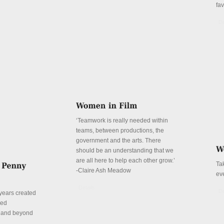
fa
De
‘Teamwork is really needed within
teams, between productions, the
government and the arts. There
should be an understanding that we
are all here to help each other grow.’
Ta
-Claire Ash Meadow
ev
Details
De
years created
red
n and beyond