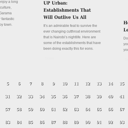
enjoy a long
culture,
a Garama
 fantastic
py town.
It’s an admirable feat to survive the
ever changing cutthroat environment
that is Nairobi’s nightlife. Here are
Do
some of the establishments that have
yo
been doing exactly this for eons.
yo
Details
De