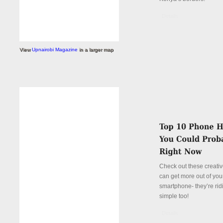
Details
View
Upnairobi Magazine
in a larger map
Check out these creati
can get more out of you
smartphone- they’re rid
simple too!
Details