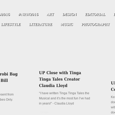
“I have written Tinga Tinga Tales the
resent from
Ke
Musical and it’s the most fun I’ve had
ibes Only.
don
in years!” - Claudia Lloyd
wit
Details
do