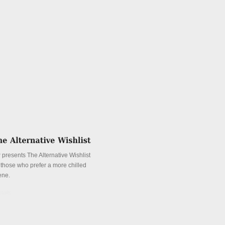
 presents The Alternative Wishlist
r those who prefer a more chilled
ene.
tails