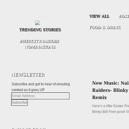
Subscribe and get to hear of amazing
content as it goes UP
Email
Address
Here’s a little Easter P
Blinky Bill! Feel good V
Details