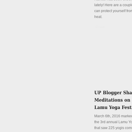
lately! Here are a coup
can protect yourself fro
heat.
Details
March 6th, 2016 marked
the 3rd annual Lamu Yo
that saw 225 yogis com