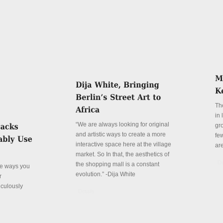
Th
in
“We are always looking for original
gr
and artistic ways to create a more
fe
interactive space here at the village
ar
market. So In that, the aesthetics of
De
the shopping mall is a constant
ve ways you
evolution.” -Dija White
r
iculously
Details