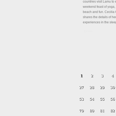
countries visit Lamu to 
weekend feast of yoga, 
beach and fun. Cecili
shares the details of her
experiences in the slee
Details