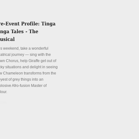
is weekend, take a wonderful
atrical journey — sing with the
wn Chorus, help Giraffe get out of
cky situations and delight in seeing
w Chameleon transforms from the
yest of grey things into an
plosive Afro-fusion Master of
lour.
tails