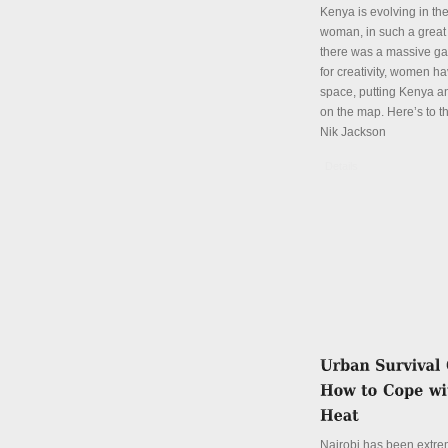
Kenya is evolving in th
woman, in such a great
there was a massive ga
for creativity, women hav
space, putting Kenya an
on the map. Here’s to th
Nik Jackson
Details
Nairobi has been extre