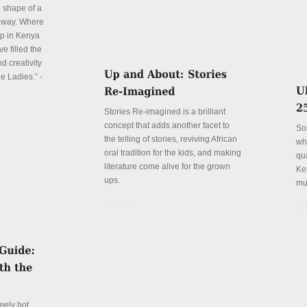
e shape of a
 way. Where
p in Kenya
e filled the
d creativity
e Ladies.” -
Stories Re-imagined is a brilliant
concept that adds another facet to
So
the telling of stories, reviving African
wh
oral tradition for the kids, and making
qu
literature come alive for the grown
Ke
ups.
mu
Details
De
mely hot