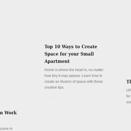
Home is where the heart is, no matter
how tiny it may appear. Learn how to
create an illusion of space with these
creative tips.
UP
fo
Details
sc
De
 scene in