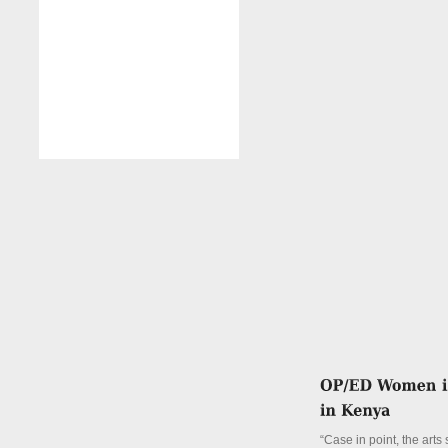
“Case in point, the arts