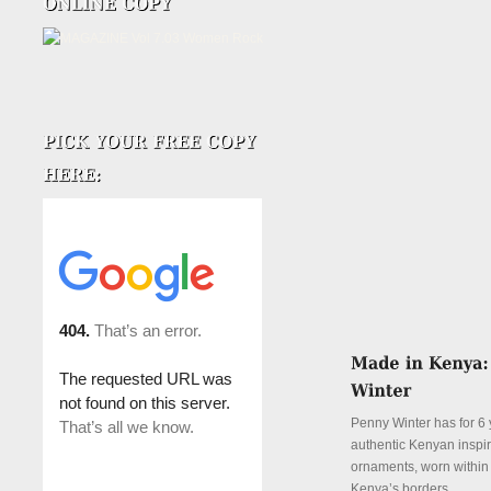
Penny Winter has for 6 
authentic Kenyan inspi
ornaments, worn withi
Kenya’s borders.