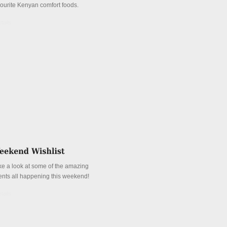
vourite Kenyan comfort foods.
tails
ke a look at some of the amazing
ents all happening this weekend!
tails