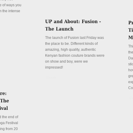
le of ways you
m the intense
The launch of Fusion last Friday was
the place to be. Different kinds of
Th
amazing, high quality, authentic
the
Kenyan fashion couture brands were
Da
on show and boy, were we
sti
impressed!
ho
gre
Details
ex
Co
De
 the end of
ga Festival
ing from 20