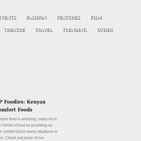
nyan food is amazing, many of us
’t think of food as providing us
h comfort but in many situations in
es. Check out some of our