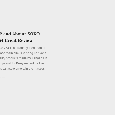
ko 254 is a quarterly food market
ose main aim is to bring Kenyans
ality products made by Kenyans in
nya and for Kenyans, with a live
sical act to entertain the masses.
tails