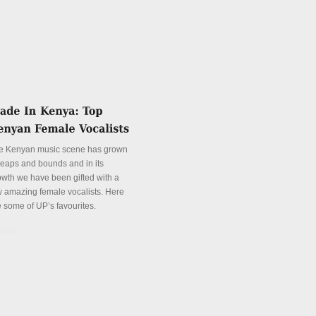
e Kenyan music scene has grown
 leaps and bounds and in its
owth we have been gifted with a
w amazing female vocalists. Here
e some of UP’s favourites.
tails