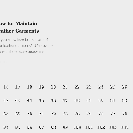
 you know how to take care of
ur leather garments? UP provides
u with these easy peasy tips.
tails